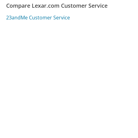
Compare Lexar.com Customer Service
23andMe Customer Service
Google Nest Customer Service
GE Appliances Customer Service
Was this page helpful?
Yes
Needs work
Sharing is what powers GetHuman's free customer
service contact information and tools. You can help!