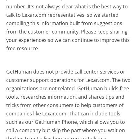
number. It's not always clear what is the best way to
talk to Lexar.com representatives, so we started
compiling this information built from suggestions
from the customer community. Please keep sharing
your experiences so we can continue to improve this
free resource.
GetHuman does not provide call center services or
customer support operations for Lexar.com. The two
organizations are not related. GetHuman builds free
tools, researches information, and shares tips and
tricks from other consumers to help customers of
companies like Lexar.com. That can include tools
such as our GetHuman Phone, which allows you to
call a company but skip the part where you wait on
the line to get a live human rep, or talk to a