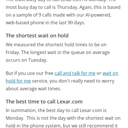
most busy day to call is Thursday.
Again, this is based
on a sample of 9 calls made with our AI-powered,
web-based phone in the last 90 days.
The shortest wait on hold
We measured the shortest hold times to be on
Friday.
The longest wait in the queue on average
occurs on Tuesday.
But if you use our free
call and talk for me
or
wait on
hold for me
service, you don't really need to worry
about average wait times.
The best time to call Lexar.com
In summation, the best day to call Lexar.com is
Monday.
This is not the day with the shortest wait on
hold in the phone system, but we still recommend it