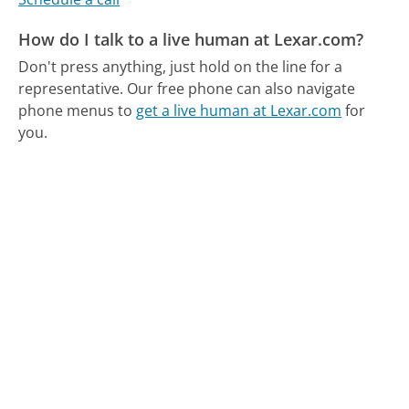
How do I talk to a live human at Lexar.com?
Don't press anything, just hold on the line for a
representative.
Our free phone can also navigate
phone menus to
get a live human at Lexar.com
for
you.