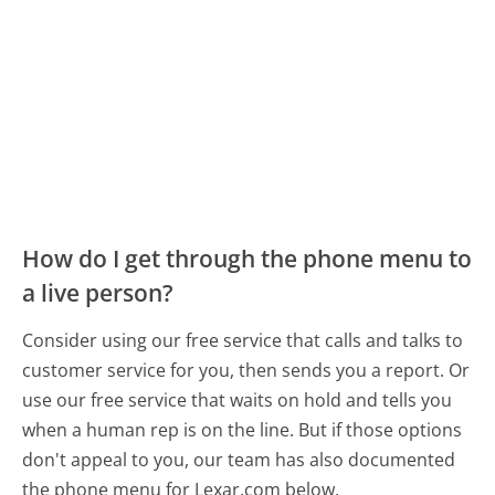
How do I get through the phone menu to
a live person?
Consider using our free service that calls and talks to
customer service for you, then sends you a report. Or
use our free service that waits on hold and tells you
when a human rep is on the line. But if those options
don't appeal to you, our team has also documented
the phone menu for Lexar.com below.