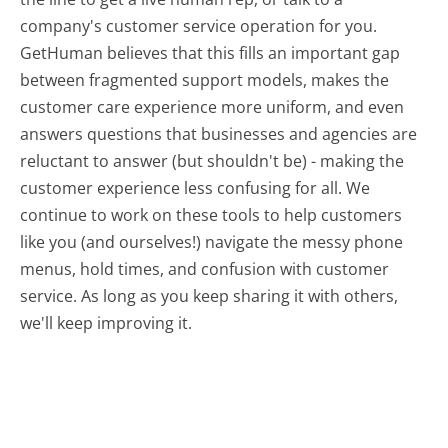
company's customer service operation for you.
GetHuman believes that this fills an important gap
between fragmented support models, makes the
customer care experience more uniform, and even
answers questions that businesses and agencies are
reluctant to answer (but shouldn't be) - making the
customer experience less confusing for all.
We
continue to work on these tools to help customers
like you (and ourselves!) navigate the messy phone
menus, hold times, and confusion with customer
service. As long as you keep sharing it with others,
we'll keep improving it.