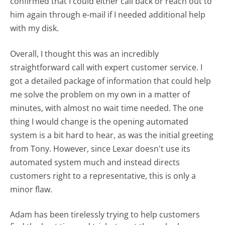
confirmed that I could either call back or reach out to
him again through e-mail if I needed additional help
with my disk.
Overall, I thought this was an incredibly
straightforward call with expert customer service. I
got a detailed package of information that could help
me solve the problem on my own in a matter of
minutes, with almost no wait time needed. The one
thing I would change is the opening automated
system is a bit hard to hear, as was the initial greeting
from Tony. However, since Lexar doesn't use its
automated system much and instead directs
customers right to a representative, this is only a
minor flaw.
Adam has been tirelessly trying to help customers