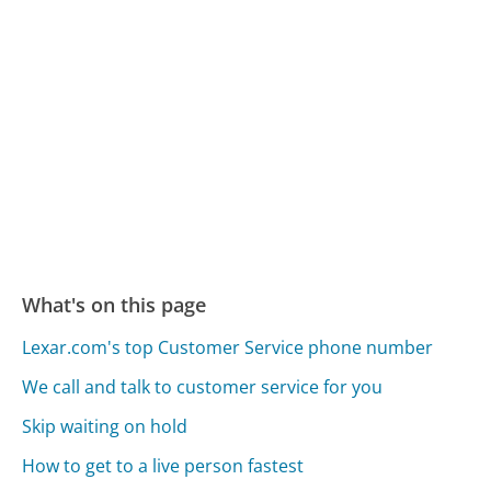
What's on this page
Lexar.com's top Customer Service phone number
We call and talk to customer service for you
Skip waiting on hold
How to get to a live person fastest