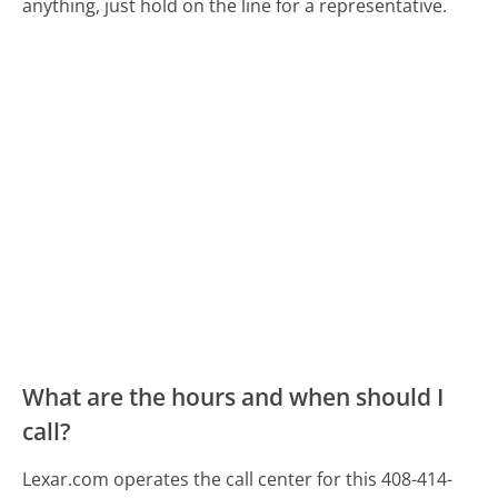
anything, just hold on the line for a representative.
What are the hours and when should I
call?
Lexar.com operates the call center for this 408-414-