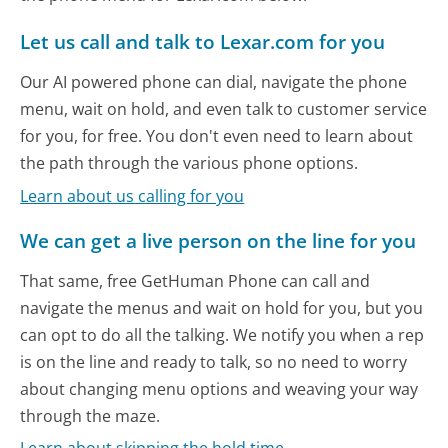
Let us call and talk to Lexar.com for you
Our AI powered phone can dial, navigate the phone
menu, wait on hold, and even talk to customer service
for you, for free. You don't even need to learn about
the path through the various phone options.
Learn about us calling for you
We can get a live person on the line for you
That same, free GetHuman Phone can call and
navigate the menus and wait on hold for you, but you
can opt to do all the talking. We notify you when a rep
is on the line and ready to talk, so no need to worry
about changing menu options and weaving your way
through the maze.