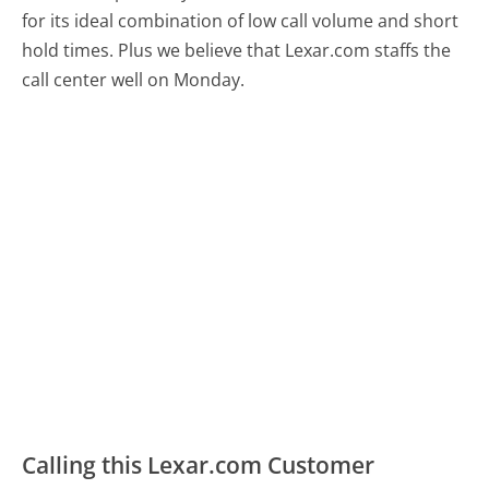
for its ideal combination of low call volume and short
hold times. Plus we believe that Lexar.com staffs the
call center well on Monday.
Calling this Lexar.com Customer