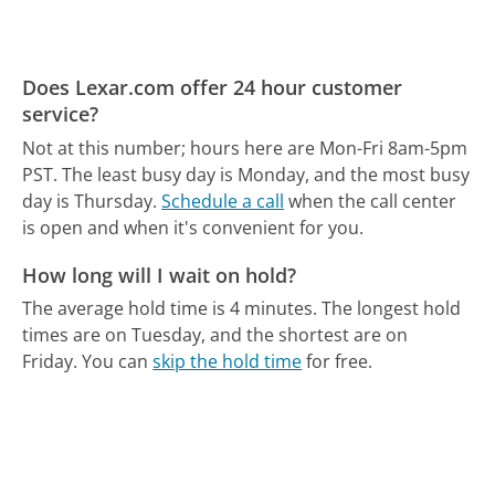
Does Lexar.com offer 24 hour customer
service?
Not at this number; hours here are Mon-Fri 8am-5pm
PST.
The least busy day is Monday, and the most busy
day is Thursday.
Schedule a call
when the call center
is open and when it's convenient for you.
How long will I wait on hold?
The average hold time is 4 minutes.
The longest hold
times are on Tuesday, and the shortest are on
Friday.
You can
skip the hold time
for free.