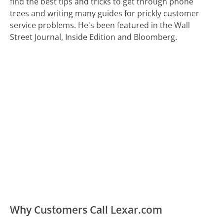
find the best tips and tricks to get through phone
trees and writing many guides for prickly customer
service problems. He's been featured in the Wall
Street Journal, Inside Edition and Bloomberg.
Why Customers Call Lexar.com