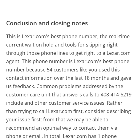
Conclusion and closing notes
This is Lexar.com's best phone number, the real-time
current wait on hold and tools for skipping right
through those phone lines to get right to a Lexar.com
agent. This phone number is Lexar.com's best phone
number because 54 customers like you used this
contact information over the last 18 months and gave
us feedback. Common problems addressed by the
customer care unit that answers calls to 408-414-6219
include and other customer service issues. Rather
than trying to call Lexar.com first, consider describing
your issue first; from that we may be able to
recommend an optimal way to contact them via
phone or email. In total, Lexar.com has 1 phone