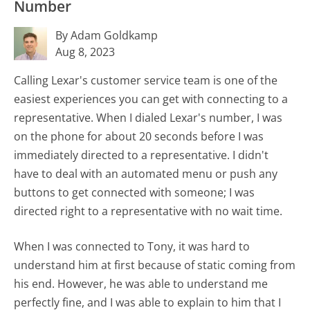
Number
By Adam Goldkamp
Aug 8, 2023
Calling Lexar's customer service team is one of the
easiest experiences you can get with connecting to a
representative. When I dialed Lexar's number, I was
on the phone for about 20 seconds before I was
immediately directed to a representative. I didn't
have to deal with an automated menu or push any
buttons to get connected with someone; I was
directed right to a representative with no wait time.
When I was connected to Tony, it was hard to
understand him at first because of static coming from
his end. However, he was able to understand me
perfectly fine, and I was able to explain to him that I