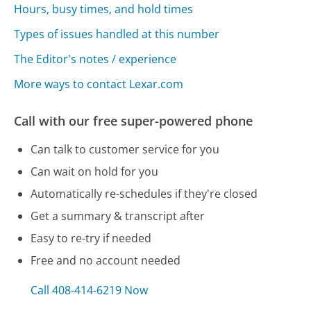
Hours, busy times, and hold times
Types of issues handled at this number
The Editor's notes / experience
More ways to contact Lexar.com
Call with our free super-powered phone
Can talk to customer service for you
Can wait on hold for you
Automatically re-schedules if they're closed
Get a summary & transcript after
Easy to re-try if needed
Free and no account needed
Call 408-414-6219 Now