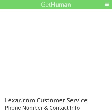
Lexar.com Customer Service
Phone Number & Contact Info