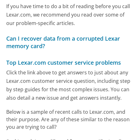
If you have time to do a bit of reading before you call
Lexar.com, we recommend you read over some of
our problem-specific articles.
Can I recover data from a corrupted Lexar
memory card?
Top Lexar.com customer service problems
Click the link above to get answers to just about any
Lexar.com customer service question, including step
by step guides for the most complex issues. You can
also detail a new issue and get answers instantly.
Below is a sample of recent calls to Lexar.com, and
their purpose. Are any of these similar to the reason
you are trying to call?