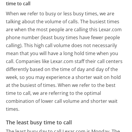
time to call
When we refer to busy or less busy times, we are
talking about the volume of calls. The busiest times
are when the most people are calling this Lexar.com
phone number (least busy times have fewer people
calling). This high call volume does not necessarily
mean that you will have a long hold time when you
call. Companies like Lexar.com staff their call centers
differently based on the time of day and day of the
week, so you may experience a shorter wait on hold
at the busiest of times. When we refer to the best
time to call, we are referring to the optimal
combination of lower call volume and shorter wait
times.
The least busy time to call
The least busy day to call Lexar.com is Monday.
The