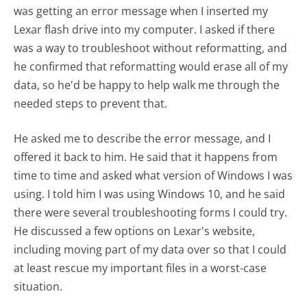
was getting an error message when I inserted my
Lexar flash drive into my computer. I asked if there
was a way to troubleshoot without reformatting, and
he confirmed that reformatting would erase all of my
data, so he'd be happy to help walk me through the
needed steps to prevent that.
He asked me to describe the error message, and I
offered it back to him. He said that it happens from
time to time and asked what version of Windows I was
using. I told him I was using Windows 10, and he said
there were several troubleshooting forms I could try.
He discussed a few options on Lexar's website,
including moving part of my data over so that I could
at least rescue my important files in a worst-case
situation.