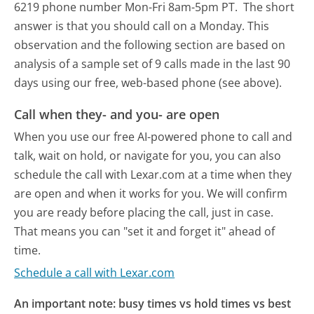
6219 phone number Mon-Fri 8am-5pm PT.
The short
answer is that you should call on a Monday.
This
observation and the following section are based on
analysis of a sample set of 9 calls made in the last 90
days using our free, web-based phone (see above).
Call when they- and you- are open
When you use our free AI-powered phone to call and
talk, wait on hold, or navigate for you, you can also
schedule the call with Lexar.com at a time when they
are open and when it works for you. We will confirm
you are ready before placing the call, just in case.
That means you can "set it and forget it" ahead of
time.
Schedule a call with Lexar.com
An important note: busy times vs hold times vs best