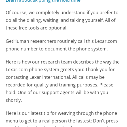
Learn about skipping the hold time
Of course, we completely understand if you prefer to
do all the dialing, waiting, and talking yourself. All of
these free tools are optional.
GetHuman researchers routinely call this Lexar.com
phone number to document the phone system.
Here is how our research team describes the way the
Lexar.com phone system greets you:
Thank you for
contacting Lexar International. All calls may be
recorded for quality and training purposes. Please
hold. One of our support agents will be with you
shortly.
Here is our latest tip for weaving through the phone
menu to get to a real person the fastest:
Don't press