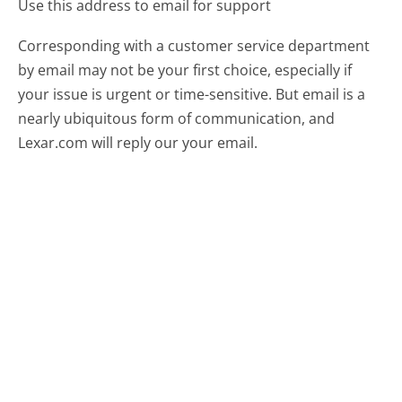
Use this address to email for support
Corresponding with a customer service department
by email may not be your first choice, especially if
your issue is urgent or time-sensitive. But email is a
nearly ubiquitous form of communication, and
Lexar.com will reply our your email.