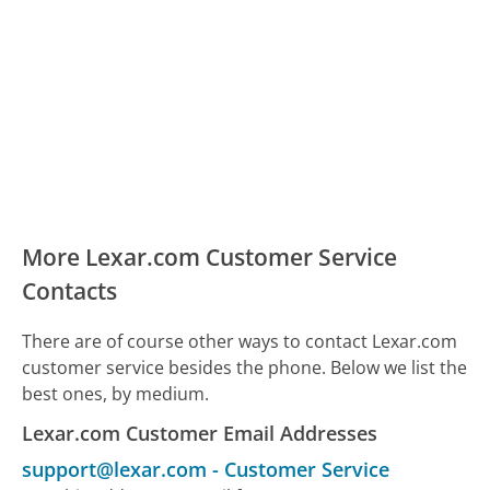
More Lexar.com Customer Service
Contacts
There are of course other ways to contact Lexar.com
customer service besides the phone. Below we list the
best ones, by medium.
Lexar.com Customer Email Addresses
support@lexar.com
-
Customer Service