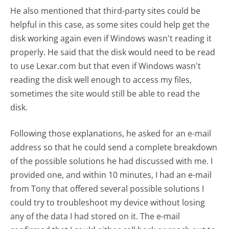
He also mentioned that third-party sites could be
helpful in this case, as some sites could help get the
disk working again even if Windows wasn't reading it
properly. He said that the disk would need to be read
to use Lexar.com but that even if Windows wasn't
reading the disk well enough to access my files,
sometimes the site would still be able to read the
disk.
Following those explanations, he asked for an e-mail
address so that he could send a complete breakdown
of the possible solutions he had discussed with me. I
provided one, and within 10 minutes, I had an e-mail
from Tony that offered several possible solutions I
could try to troubleshoot my device without losing
any of the data I had stored on it. The e-mail