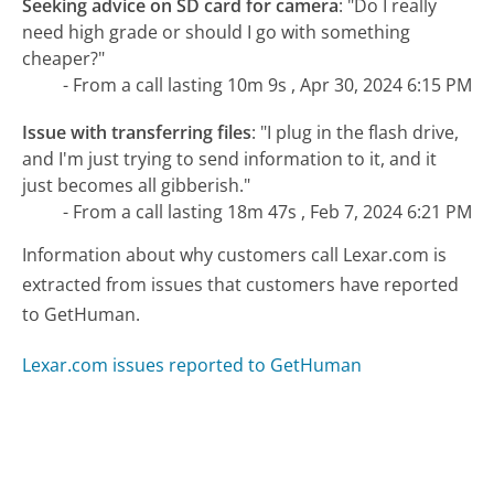
Seeking advice on SD card for camera
:
"Do I really
need high grade or should I go with something
cheaper?"
- From a call lasting 10m 9s , Apr 30, 2024 6:15 PM
Issue with transferring files
:
"I plug in the flash drive,
and I'm just trying to send information to it, and it
just becomes all gibberish."
- From a call lasting 18m 47s , Feb 7, 2024 6:21 PM
Information about why customers call Lexar.com is
extracted from issues that customers have reported
to GetHuman.
Lexar.com issues reported to GetHuman