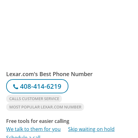
Lexar.com's Best Phone Number
408-414-6219
CALLS CUSTOMER SERVICE
MOST POPULAR LEXAR.COM NUMBER
Free tools for easier calling
We talk to them for you
Skip waiting on hold
Schedule a call