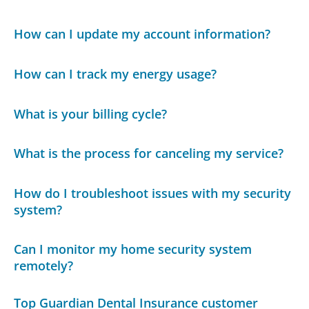
How can I update my account information?
How can I track my energy usage?
What is your billing cycle?
What is the process for canceling my service?
How do I troubleshoot issues with my security
system?
Can I monitor my home security system
remotely?
Top Guardian Dental Insurance customer