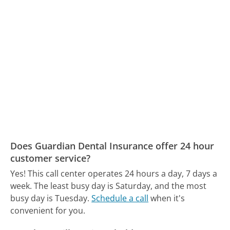
Does Guardian Dental Insurance offer 24 hour
customer service?
Yes! This call center operates 24 hours a day, 7 days a
week.
The least busy day is Saturday, and the most
busy day is Tuesday.
Schedule a call
when it's
convenient for you.