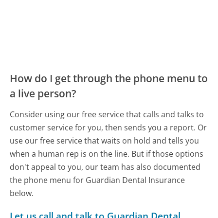
How do I get through the phone menu to
a live person?
Consider using our free service that calls and talks to
customer service for you, then sends you a report. Or
use our free service that waits on hold and tells you
when a human rep is on the line. But if those options
don't appeal to you, our team has also documented
the phone menu for Guardian Dental Insurance
below.
Let us call and talk to Guardian Dental