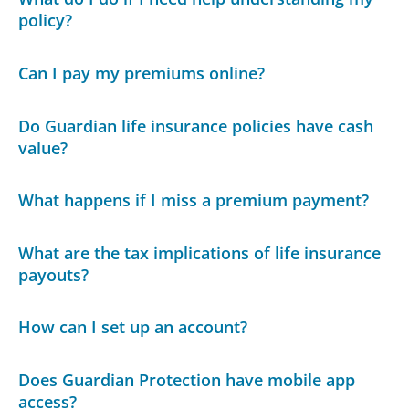
policy?
Can I pay my premiums online?
Do Guardian life insurance policies have cash
value?
What happens if I miss a premium payment?
What are the tax implications of life insurance
payouts?
How can I set up an account?
Does Guardian Protection have mobile app
access?