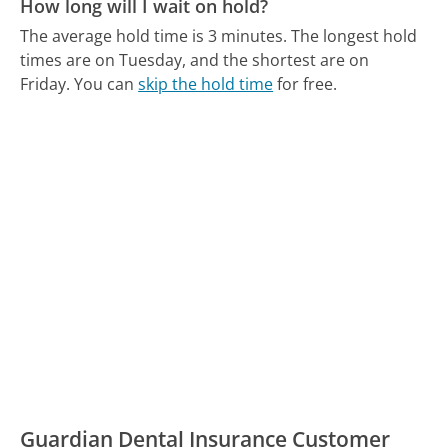
How long will I wait on hold?
The average hold time is 3 minutes.
The longest hold
times are on Tuesday, and the shortest are on
Friday.
You can
skip the hold time
for free.
Guardian Dental Insurance Customer