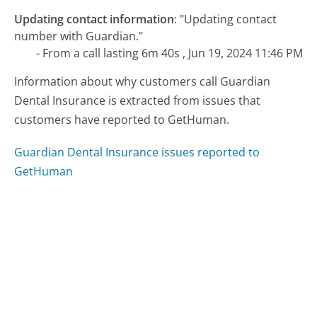
Updating contact information
:
"Updating contact
number with Guardian."
- From a call lasting 6m 40s , Jun 19, 2024 11:46 PM
Information about why customers call Guardian
Dental Insurance is extracted from issues that
customers have reported to GetHuman.
Guardian Dental Insurance issues reported to
GetHuman