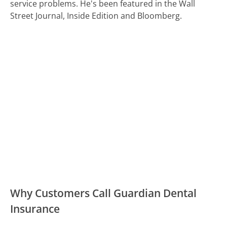
service problems. He's been featured in the Wall
Street Journal, Inside Edition and Bloomberg.
Why Customers Call Guardian Dental
Insurance