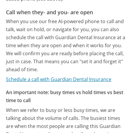
Call when they- and you- are open
When you use our free AI-powered phone to call and
talk, wait on hold, or navigate for you, you can also
schedule the call with Guardian Dental Insurance at a
time when they are open and when it works for you.
We will confirm you are ready before placing the call,
just in case. That means you can "set it and forget it"
ahead of time.
Schedule a call with Guardian Dental Insurance
An important note: busy times vs hold times vs best
time to call
When we refer to busy or less busy times, we are
talking about the volume of calls. The busiest times
are when the most people are calling this Guardian