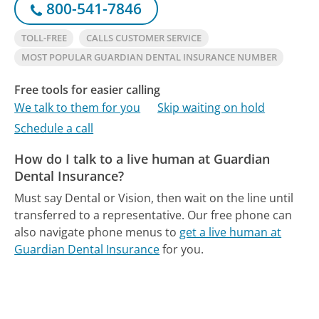
800-541-7846
TOLL-FREE
CALLS CUSTOMER SERVICE
MOST POPULAR GUARDIAN DENTAL INSURANCE NUMBER
Free tools for easier calling
We talk to them for you
Skip waiting on hold
Schedule a call
How do I talk to a live human at Guardian
Dental Insurance?
Must say Dental or Vision, then wait on the line until
transferred to a representative.
Our free phone can
also navigate phone menus to
get a live human at
Guardian Dental Insurance
for you.