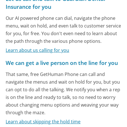
Insurance for you
Our AI powered phone can dial, navigate the phone
menu, wait on hold, and even talk to customer service
for you, for free. You don't even need to learn about
the path through the various phone options.
Learn about us calling for you
We can get a live person on the line for you
That same, free GetHuman Phone can call and
navigate the menus and wait on hold for you, but you
can opt to do all the talking. We notify you when a rep
is on the line and ready to talk, so no need to worry
about changing menu options and weaving your way
through the maze.
Learn about skipping the hold time