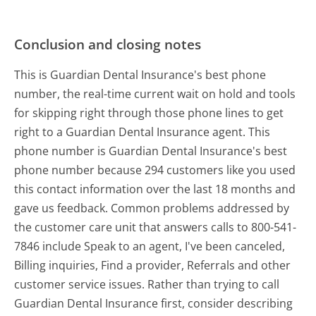
Conclusion and closing notes
This is Guardian Dental Insurance's best phone
number, the real-time current wait on hold and tools
for skipping right through those phone lines to get
right to a Guardian Dental Insurance agent. This
phone number is Guardian Dental Insurance's best
phone number because 294 customers like you used
this contact information over the last 18 months and
gave us feedback. Common problems addressed by
the customer care unit that answers calls to 800-541-
7846 include Speak to an agent, I've been canceled,
Billing inquiries, Find a provider, Referrals and other
customer service issues. Rather than trying to call
Guardian Dental Insurance first, consider describing