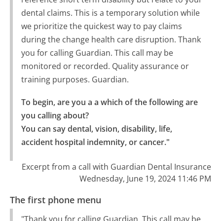
dental claims. This is a temporary solution while
we prioritize the quickest way to pay claims
during the change health care disruption. Thank
you for calling Guardian. This call may be
monitored or recorded. Quality assurance or
training purposes. Guardian.
To begin, are you a a which of the following are 
you calling about?

You can say dental, vision, disability, life, 
accident hospital indemnity, or cancer."
Excerpt from a call with Guardian Dental Insurance
Wednesday, June 19, 2024 11:46 PM
The first phone menu
"Thank you for calling Guardian. This call may be