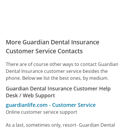
More Guardian Dental Insurance
Customer Service Contacts
There are of course other ways to contact Guardian
Dental Insurance customer service besides the
phone. Below we list the best ones, by medium.
Guardian Dental Insurance Customer Help
Desk / Web Support
guardianlife.com
-
Customer Service
Online customer service support
As a last, sometimes only, resort- Guardian Dental