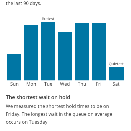
the last 90 days.
Busiest
Quietest
Sun
Mon
Tue
Wed
Thu
Fri
Sat
The shortest wait on hold
We measured the shortest hold times to be on
Friday.
The longest wait in the queue on average
occurs on Tuesday.