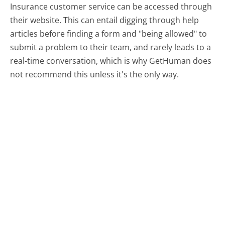
Insurance customer service can be accessed through
their website. This can entail digging through help
articles before finding a form and "being allowed" to
submit a problem to their team, and rarely leads to a
real-time conversation, which is why GetHuman does
not recommend this unless it's the only way.