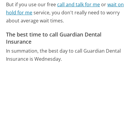
But if you use our free
call and talk for me
or
wait on
hold for me
service, you don't really need to worry
about average wait times.
The best time to call Guardian Dental
Insurance
In summation, the best day to call Guardian Dental
Insurance is Wednesday.