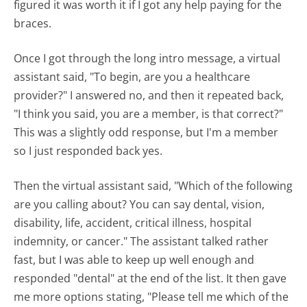
figured it was worth it if I got any help paying for the
braces.
Once I got through the long intro message, a virtual
assistant said, "To begin, are you a healthcare
provider?" I answered no, and then it repeated back,
"I think you said, you are a member, is that correct?"
This was a slightly odd response, but I'm a member
so I just responded back yes.
Then the virtual assistant said, "Which of the following
are you calling about? You can say dental, vision,
disability, life, accident, critical illness, hospital
indemnity, or cancer." The assistant talked rather
fast, but I was able to keep up well enough and
responded "dental" at the end of the list. It then gave
me more options stating, "Please tell me which of the