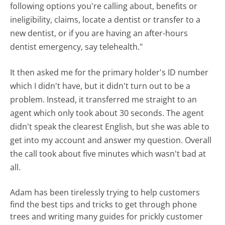
following options you're calling about, benefits or
ineligibility, claims, locate a dentist or transfer to a
new dentist, or if you are having an after-hours
dentist emergency, say telehealth."
It then asked me for the primary holder's ID number
which I didn't have, but it didn't turn out to be a
problem. Instead, it transferred me straight to an
agent which only took about 30 seconds. The agent
didn't speak the clearest English, but she was able to
get into my account and answer my question. Overall
the call took about five minutes which wasn't bad at
all.
Adam has been tirelessly trying to help customers
find the best tips and tricks to get through phone
trees and writing many guides for prickly customer