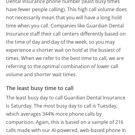
Dental Insurance phone number (least busy times
have fewer people calling). This high call volume does
not necessarily mean that you will have a long hold
time when you call. Companies like Guardian Dental
Insurance staff their call centers differently based on
the time of day and day of the week, so you may
experience a shorter wait on hold at the busiest of
times. When we refer to the best time to call, we are
referring to the optimal combination of lower call
volume and shorter wait times.
The least busy time to call
The least busy day to call Guardian Dental Insurance
is Saturday.
The most busy day to call is Tuesday,
which averages 344% more phone calls by
comparison.
Again, this is based on a sample of 216
calls made with our AI-powered, web-based phone in