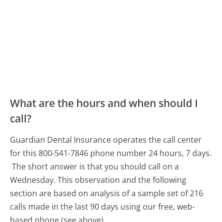
What are the hours and when should I
call?
Guardian Dental Insurance operates the call center
for this 800-541-7846 phone number 24 hours, 7 days.
The short answer is that you should call on a
Wednesday.
This observation and the following
section are based on analysis of a sample set of 216
calls made in the last 90 days using our free, web-
based phone (see above).