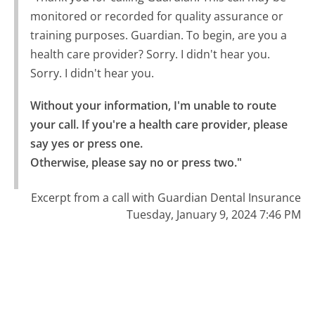
monitored or recorded for quality assurance or
training purposes. Guardian. To begin, are you a
health care provider? Sorry. I didn't hear you.
Sorry. I didn't hear you.
Without your information, I'm unable to route 
your call. If you're a health care provider, please 
say yes or press one.

Otherwise, please say no or press two."
Excerpt from a call with Guardian Dental Insurance
Tuesday, January 9, 2024 7:46 PM