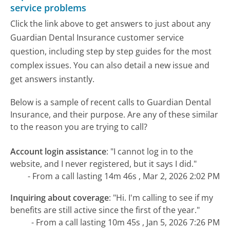
service problems
Click the link above to get answers to just about any
Guardian Dental Insurance customer service
question, including step by step guides for the most
complex issues. You can also detail a new issue and
get answers instantly.
Below is a sample of recent calls to Guardian Dental
Insurance, and their purpose. Are any of these similar
to the reason you are trying to call?
Account login assistance
:
"I cannot log in to the
website, and I never registered, but it says I did."
- From a call lasting 14m 46s , Mar 2, 2026 2:02 PM
Inquiring about coverage
:
"Hi. I'm calling to see if my
benefits are still active since the first of the year."
- From a call lasting 10m 45s , Jan 5, 2026 7:26 PM