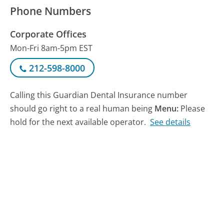
Phone Numbers
Corporate Offices
Mon-Fri 8am-5pm EST
212-598-8000
Calling this Guardian Dental Insurance number
should go right to a real human being
Menu:
Please
hold for the next available operator.
See details