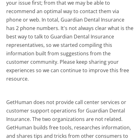
your issue first; from that we may be able to
recommend an optimal way to contact them via
phone or web. In total, Guardian Dental Insurance
has 2 phone numbers. It's not always clear what is the
best way to talk to Guardian Dental Insurance
representatives, so we started compiling this
information built from suggestions from the
customer community. Please keep sharing your
experiences so we can continue to improve this free
resource.
GetHuman does not provide call center services or
customer support operations for Guardian Dental
Insurance. The two organizations are not related.
GetHuman builds free tools, researches information,
and shares tips and tricks from other consumers to