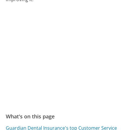
What's on this page
Guardian Dental Insurance's top Customer Service