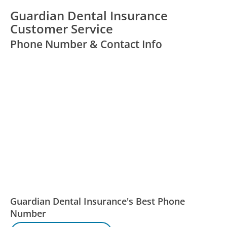
Guardian Dental Insurance
Customer Service
Phone Number & Contact Info
Guardian Dental Insurance's Best Phone
Number