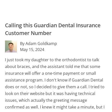
Calling this Guardian Dental Insurance
Customer Number
By Adam Goldkamp
May 15, 2024
I just took my daughter to the orthodontist to talk
about braces, and the assistant told me that some
insurance will offer a one-time payment or small
assistance program. I don't know if Guardian Dental
does or not, so I decided to give them a call. I tried to
look on their website but it was having technical
issues, which actually the greeting message
confirmed as well. I knew it might take a minute, but I