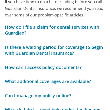
If you have time to do a bit of reading before you call
Guardian Dental Insurance, we recommend you read
over some of our problem-specific articles.
How do I file a claim for dental services with
Guardian?
Is there a waiting period for coverage to begin
with Guardian Dental Insurance?
How can I access policy documents?
What additional coverages are available?
Can I manage my policy online?
What do I do if I need help understanding my