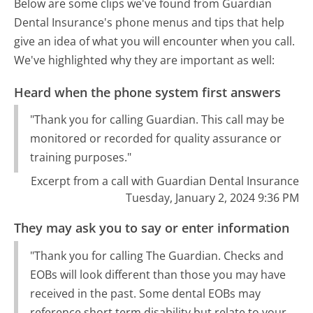
Below are some clips we've found from Guardian
Dental Insurance's phone menus and tips that help
give an idea of what you will encounter when you call.
We've highlighted why they are important as well:
Heard when the phone system first answers
"Thank you for calling Guardian. This call may be
monitored or recorded for quality assurance or
training purposes."
Excerpt from a call with Guardian Dental Insurance
Tuesday, January 2, 2024 9:36 PM
They may ask you to say or enter information
"Thank you for calling The Guardian. Checks and
EOBs will look different than those you may have
received in the past. Some dental EOBs may
reference short term disability but relate to your