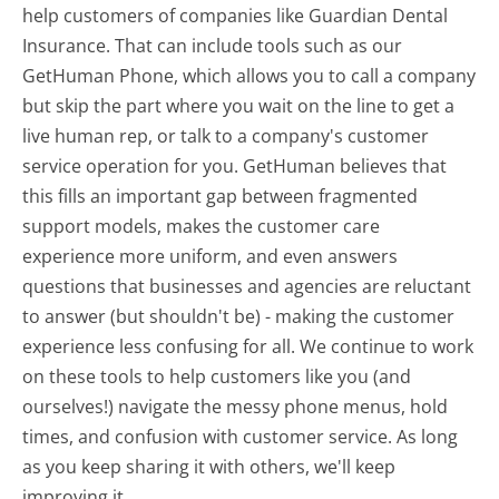
help customers of companies like Guardian Dental
Insurance. That can include tools such as our
GetHuman Phone, which allows you to call a company
but skip the part where you wait on the line to get a
live human rep, or talk to a company's customer
service operation for you. GetHuman believes that
this fills an important gap between fragmented
support models, makes the customer care
experience more uniform, and even answers
questions that businesses and agencies are reluctant
to answer (but shouldn't be) - making the customer
experience less confusing for all.
We continue to work
on these tools to help customers like you (and
ourselves!) navigate the messy phone menus, hold
times, and confusion with customer service. As long
as you keep sharing it with others, we'll keep
improving it.