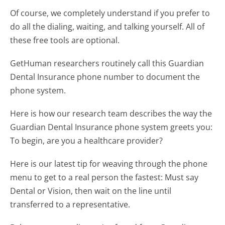
Of course, we completely understand if you prefer to
do all the dialing, waiting, and talking yourself. All of
these free tools are optional.
GetHuman researchers routinely call this Guardian
Dental Insurance phone number to document the
phone system.
Here is how our research team describes the way the
Guardian Dental Insurance phone system greets you:
To begin, are you a healthcare provider?
Here is our latest tip for weaving through the phone
menu to get to a real person the fastest:
Must say
Dental or Vision, then wait on the line until
transferred to a representative.