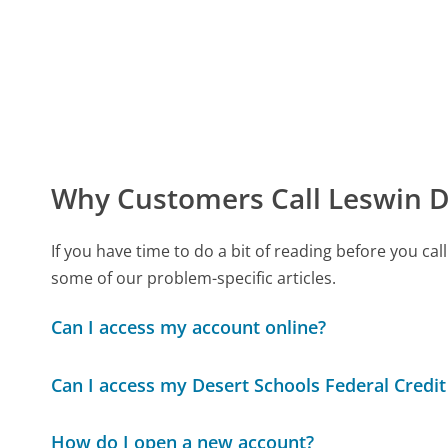
Why Customers Call Leswin D
If you have time to do a bit of reading before you c
some of our problem-specific articles.
Can I access my account online?
Can I access my Desert Schools Federal Credit
How do I open a new account?