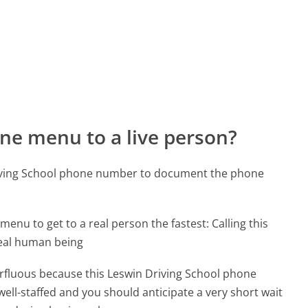
ne menu to a live person?
riving School phone number to document the phone
menu to get to a real person the fastest:
Calling this
real human being
perfluous because this Leswin Driving School phone
well-staffed and you should anticipate a very short wait