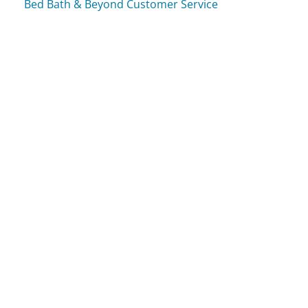
Bed Bath & Beyond Customer Service