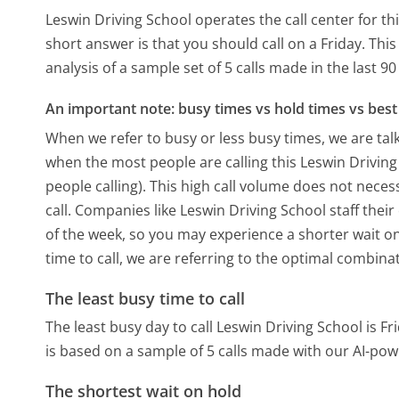
Leswin Driving School operates the call center for 
short answer is that you should call on a Friday.
This
analysis of a sample set of 5 calls made in the last 
An important note: busy times vs hold times vs best 
When we refer to busy or less busy times, we are talk
when the most people are calling this Leswin Drivin
people calling). This high call volume does not nece
call. Companies like Leswin Driving School staff their
of the week, so you may experience a shorter wait on
time to call, we are referring to the optimal combina
The least busy time to call
The least busy day to call Leswin Driving School is Fr
is based on a sample of 5 calls made with our AI-pow
The shortest wait on hold