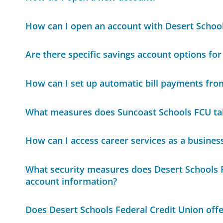
How can I open an account with Desert School
Are there specific savings account options for
How can I set up automatic bill payments fr
What measures does Suncoast Schools FCU tak
How can I access career services as a busines
What security measures does Desert Schools F
account information?
Does Desert Schools Federal Credit Union offe