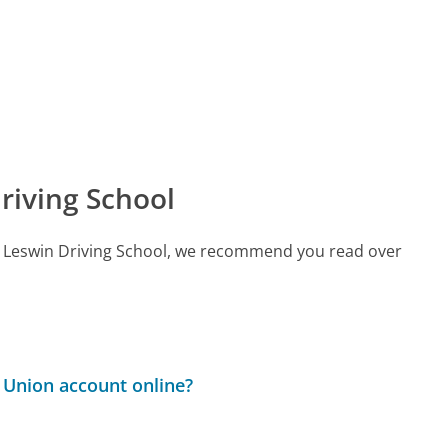
riving School
all Leswin Driving School, we recommend you read over
 Union account online?