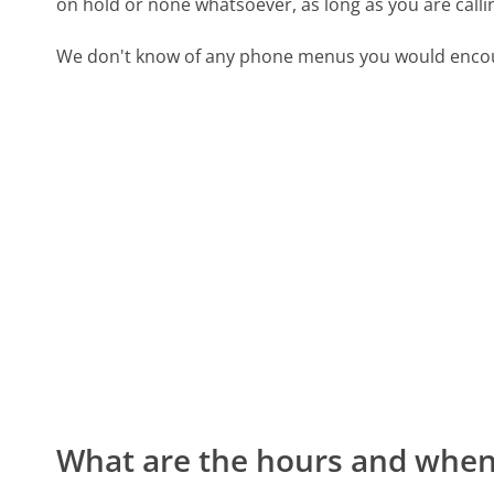
on hold or none whatsoever, as long as you are call
We don't know of any phone menus you would encoun
What are the hours and when 