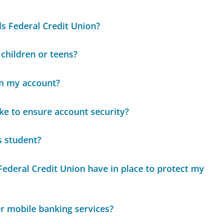
s Federal Credit Union?
 children or teens?
om my account?
e to ensure account security?
s student?
ederal Credit Union have in place to protect my
r mobile banking services?