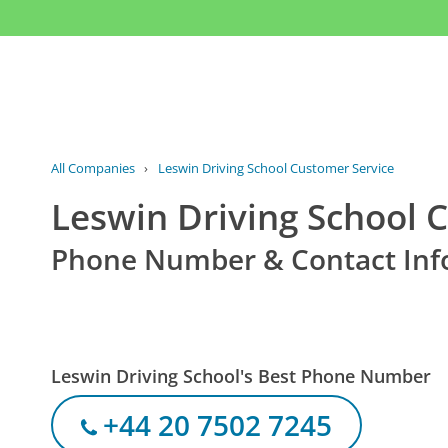
All Companies
›
Leswin Driving School Customer Service
Leswin Driving School 
Phone Number & Contact Inf
Leswin Driving School's Best Phone Number
+44 20 7502 7245