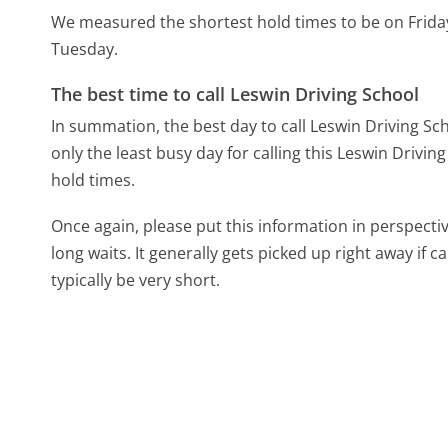
We measured the shortest hold times to be on Frida
Tuesday.
The best time to call Leswin Driving School
In summation, the best day to call Leswin Driving Sch
only the least busy day for calling this Leswin Drivin
hold times.
Once again, please put this information in perspec
long waits. It generally gets picked up right away if ca
typically be very short.