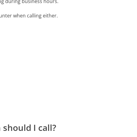
ing during business hours.
ter when calling either.
should I call?