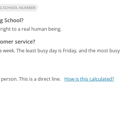
NG SCHOOL NUMBER
ng School?
right to a real human being.
tomer service?
 a week.
The least busy day is Friday, and the most busy
person. This is a direct line.
How is this calculated?