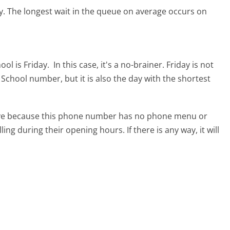
y.
The longest wait in the queue on average occurs on
ool is Friday.
In this case, it's a no-brainer. Friday is not
g School number, but it is also the day with the shortest
tive because this phone number has no phone menu or
lling during their opening hours. If there is any way, it will