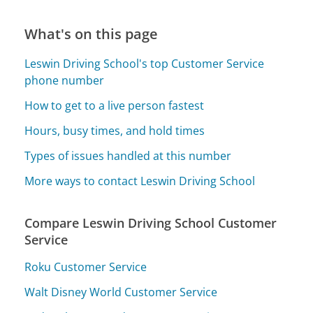
What's on this page
Leswin Driving School's top Customer Service
phone number
How to get to a live person fastest
Hours, busy times, and hold times
Types of issues handled at this number
More ways to contact Leswin Driving School
Compare Leswin Driving School Customer
Service
Roku Customer Service
Walt Disney World Customer Service