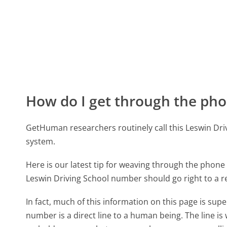
How do I get through the pho
GetHuman researchers routinely call this Leswin D
system.
Here is our latest tip for weaving through the phone 
Leswin Driving School number should go right to a 
In fact, much of this information on this page is su
number is a direct line to a human being. The line is 