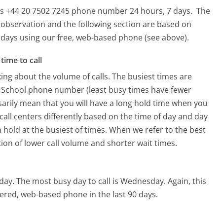
this +44 20 7502 7245 phone number 24 hours, 7 days.
The
 observation and the following section are based on
90 days using our free, web-based phone (see above).
time to call
ing about the volume of calls. The busiest times are
g School phone number (least busy times have fewer
ssarily mean that you will have a long hold time when you
 call centers differently based on the time of day and day
 hold at the busiest of times. When we refer to the best
tion of lower call volume and shorter wait times.
iday.
The most busy day to call is Wednesday.
Again, this
ered, web-based phone in the last 90 days.