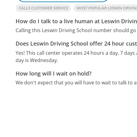
CALLS CUSTOMER SERVICE
MOST POPULAR LESWIN DRIVI
How do I talk to a live human at Leswin Drivi
Calling this Leswin Driving School number should go 
Does Leswin Driving School offer 24 hour cus
Yes! This call center operates 24 hours a day, 7 days
day is Wednesday.
How long will I wait on hold?
We don't expect that you will have to wait to talk to a 