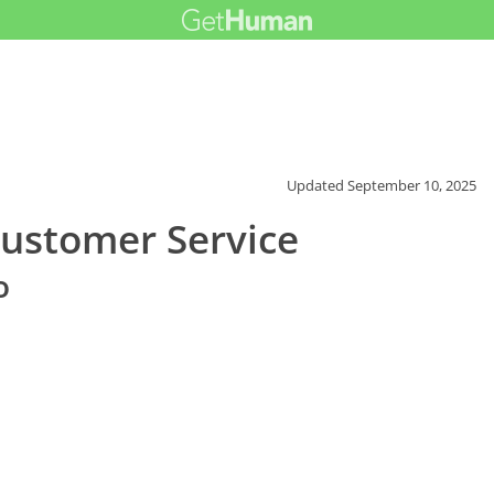
Updated
September 10, 2025
Customer Service
o