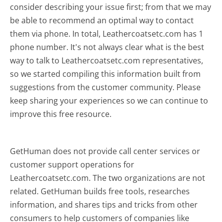
consider describing your issue first; from that we may
be able to recommend an optimal way to contact
them via phone. In total, Leathercoatsetc.com has 1
phone number. It's not always clear what is the best
way to talk to Leathercoatsetc.com representatives,
so we started compiling this information built from
suggestions from the customer community. Please
keep sharing your experiences so we can continue to
improve this free resource.
GetHuman does not provide call center services or
customer support operations for
Leathercoatsetc.com. The two organizations are not
related. GetHuman builds free tools, researches
information, and shares tips and tricks from other
consumers to help customers of companies like