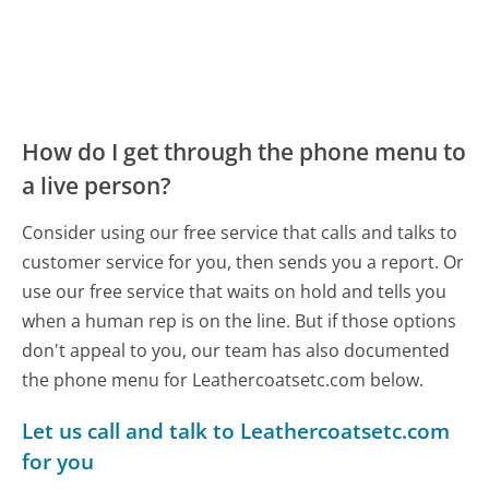
How do I get through the phone menu to
a live person?
Consider using our free service that calls and talks to
customer service for you, then sends you a report. Or
use our free service that waits on hold and tells you
when a human rep is on the line. But if those options
don't appeal to you, our team has also documented
the phone menu for Leathercoatsetc.com below.
Let us call and talk to Leathercoatsetc.com
for you