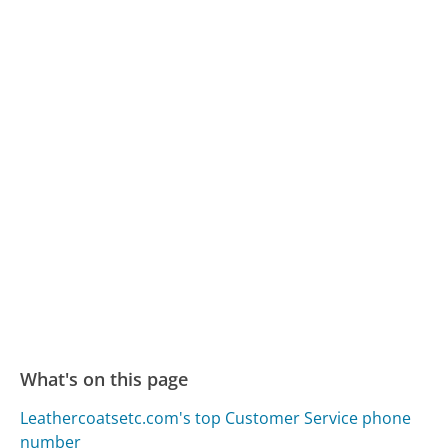
What's on this page
Leathercoatsetc.com's top Customer Service phone
number