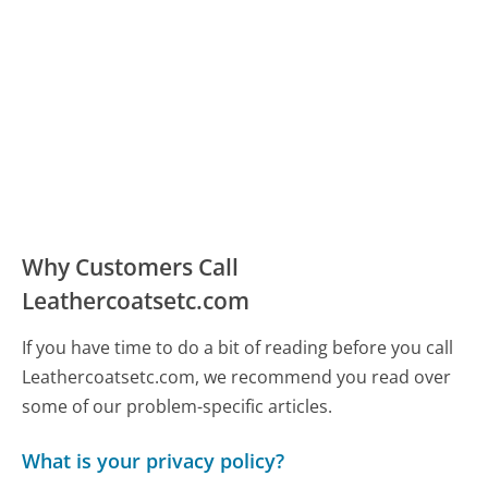
Why Customers Call
Leathercoatsetc.com
If you have time to do a bit of reading before you call
Leathercoatsetc.com, we recommend you read over
some of our problem-specific articles.
What is your privacy policy?