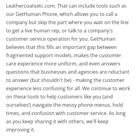
Leathercoatsetc.com. That can include tools such as
our GetHuman Phone, which allows you to call a
company but skip the part where you wait on the line
to get a live human rep, or talk to a company's
customer service operation for you. GetHuman
believes that this fills an important gap between
fragmented support models, makes the customer
care experience more uniform, and even answers
questions that businesses and agencies are reluctant
to answer (but shouldn't be) - making the customer
experience less confusing for all.
We continue to work
on these tools to help customers like you (and
ourselves!) navigate the messy phone menus, hold
times, and confusion with customer service. As long
as you keep sharing it with others, we'll keep
improving it.