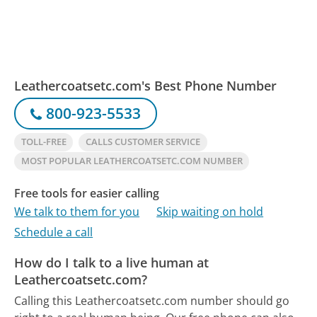
Leathercoatsetc.com's Best Phone Number
800-923-5533
TOLL-FREE
CALLS CUSTOMER SERVICE
MOST POPULAR LEATHERCOATSETC.COM NUMBER
Free tools for easier calling
We talk to them for you
Skip waiting on hold
Schedule a call
How do I talk to a live human at
Leathercoatsetc.com?
Calling this Leathercoatsetc.com number should go