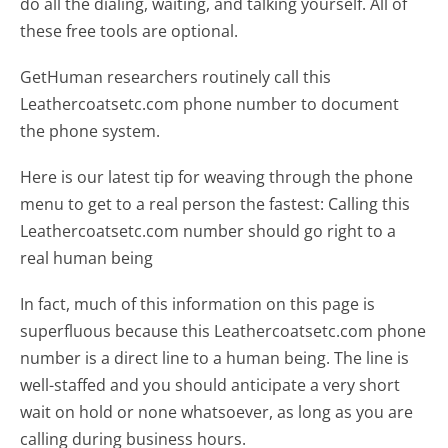
do all the dialing, waiting, and talking yourself. All of
these free tools are optional.
GetHuman researchers routinely call this
Leathercoatsetc.com phone number to document
the phone system.
Here is our latest tip for weaving through the phone
menu to get to a real person the fastest:
Calling this
Leathercoatsetc.com number should go right to a
real human being
In fact, much of this information on this page is
superfluous because this Leathercoatsetc.com phone
number is a direct line to a human being. The line is
well-staffed and you should anticipate a very short
wait on hold or none whatsoever, as long as you are
calling during business hours.