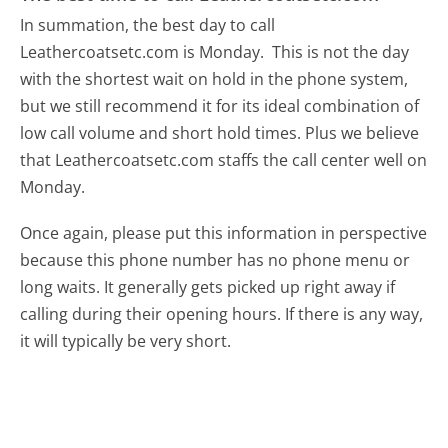
In summation, the best day to call
Leathercoatsetc.com is Monday.
This is not the day
with the shortest wait on hold in the phone system,
but we still recommend it for its ideal combination of
low call volume and short hold times. Plus we believe
that Leathercoatsetc.com staffs the call center well on
Monday.
Once again, please put this information in perspective
because this phone number has no phone menu or
long waits. It generally gets picked up right away if
calling during their opening hours. If there is any way,
it will typically be very short.