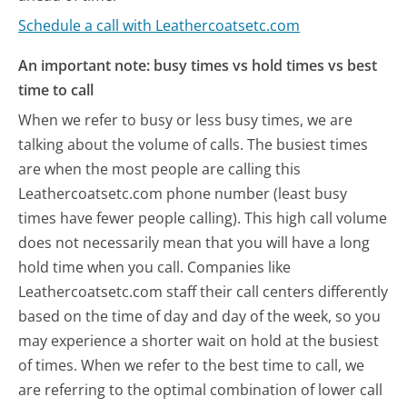
Schedule a call with Leathercoatsetc.com
An important note: busy times vs hold times vs best
time to call
When we refer to busy or less busy times, we are
talking about the volume of calls. The busiest times
are when the most people are calling this
Leathercoatsetc.com phone number (least busy
times have fewer people calling). This high call volume
does not necessarily mean that you will have a long
hold time when you call. Companies like
Leathercoatsetc.com staff their call centers differently
based on the time of day and day of the week, so you
may experience a shorter wait on hold at the busiest
of times. When we refer to the best time to call, we
are referring to the optimal combination of lower call