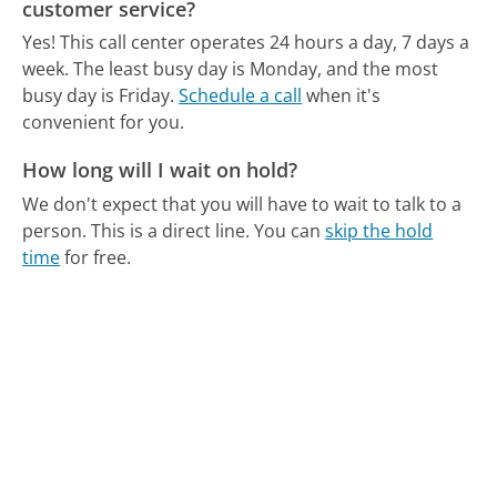
customer service?
Yes! This call center operates 24 hours a day, 7 days a
week.
The least busy day is Monday, and the most
busy day is Friday.
Schedule a call
when it's
convenient for you.
How long will I wait on hold?
We don't expect that you will have to wait to talk to a
person. This is a direct line.
You can
skip the hold
time
for free.