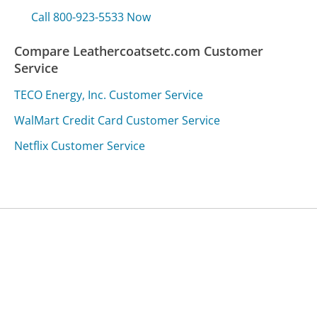
Call 800-923-5533 Now
Compare Leathercoatsetc.com Customer
Service
TECO Energy, Inc. Customer Service
WalMart Credit Card Customer Service
Netflix Customer Service
Was this page helpful?
Yes
Needs work
Sharing is what powers GetHuman's free customer
service contact information and tools. You can help!