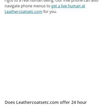
right to a real human being.
Our free phone can also
navigate phone menus to
get a live human at
Leathercoatsetc.com
for you.
Does Leathercoatsetc.com offer 24 hour