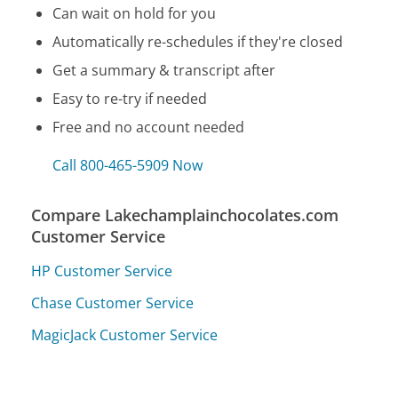
Can wait on hold for you
Automatically re-schedules if they're closed
Get a summary & transcript after
Easy to re-try if needed
Free and no account needed
Call 800-465-5909 Now
Compare Lakechamplainchocolates.com
Customer Service
HP Customer Service
Chase Customer Service
MagicJack Customer Service