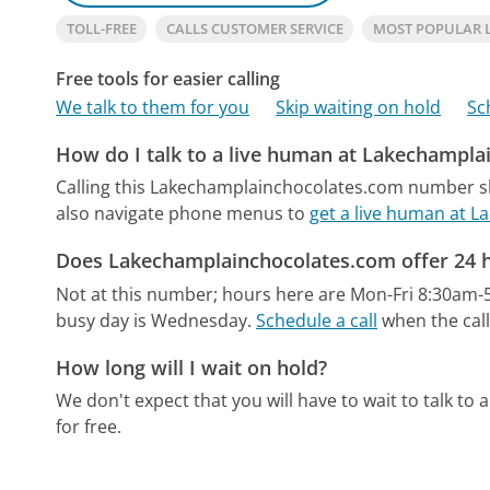
TOLL-FREE
CALLS CUSTOMER SERVICE
MOST POPULAR 
Free tools for easier calling
We talk to them for you
Skip waiting on hold
Sc
How do I talk to a live human at Lakechampl
Calling this Lakechamplainchocolates.com number sh
also navigate phone menus to
get a live human at 
Does Lakechamplainchocolates.com offer 24 
Not at this number; hours here are Mon-Fri 8:30am-
busy day is Wednesday.
Schedule a call
when the call
How long will I wait on hold?
We don't expect that you will have to wait to talk to a 
for free.