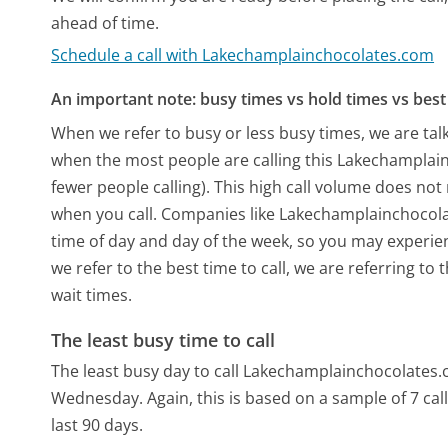
ahead of time.
Schedule a call with Lakechamplainchocolates.com
An important note: busy times vs hold times vs best 
When we refer to busy or less busy times, we are talk
when the most people are calling this Lakechampla
fewer people calling). This high call volume does not
when you call. Companies like Lakechamplainchocolate
time of day and day of the week, so you may experien
we refer to the best time to call, we are referring t
wait times.
The least busy time to call
The least busy day to call Lakechamplainchocolates
Wednesday.
Again, this is based on a sample of 7 c
last 90 days.