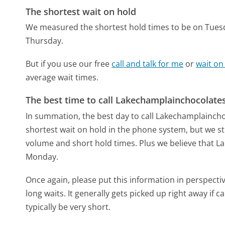
The shortest wait on hold
We measured the shortest hold times to be on Tues
Thursday.
But if you use our free
call and talk for me
or
wait on
average wait times.
The best time to call Lakechamplainchocolate
In summation, the best day to call Lakechamplainc
shortest wait on hold in the phone system, but we sti
volume and short hold times. Plus we believe that La
Monday.
Once again, please put this information in perspec
long waits. It generally gets picked up right away if ca
typically be very short.