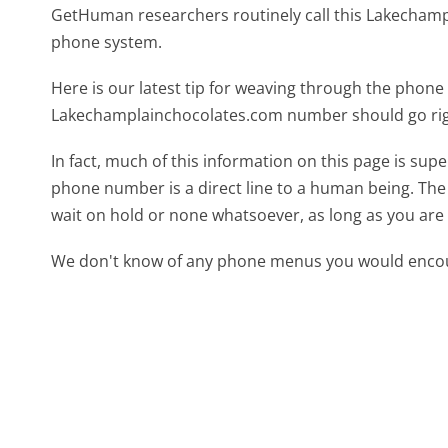
GetHuman researchers routinely call this Lakecha
phone system.
Here is our latest tip for weaving through the phone 
Lakechamplainchocolates.com number should go rig
In fact, much of this information on this page is s
phone number is a direct line to a human being. The l
wait on hold or none whatsoever, as long as you are 
We don't know of any phone menus you would encoun