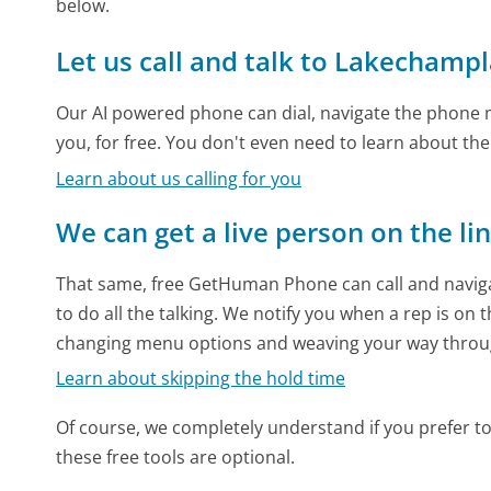
below.
Let us call and talk to Lakechamp
Our AI powered phone can dial, navigate the phone m
you, for free. You don't even need to learn about th
Learn about us calling for you
We can get a live person on the li
That same, free GetHuman Phone can call and naviga
to do all the talking. We notify you when a rep is on 
changing menu options and weaving your way throu
Learn about skipping the hold time
Of course, we completely understand if you prefer to do
these free tools are optional.