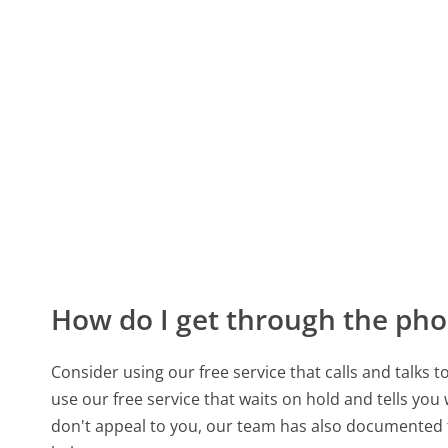
How do I get through the pho
Consider using our free service that calls and talks 
use our free service that waits on hold and tells you
don't appeal to you, our team has also documente