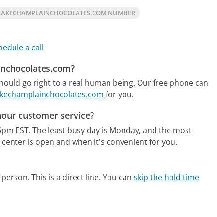
LAKECHAMPLAINCHOCOLATES.COM NUMBER
hedule a call
ainchocolates.com?
ould go right to a real human being.
Our free phone can
Lakechamplainchocolates.com
for you.
hour customer service?
5pm EST.
The least busy day is Monday, and the most
 center is open and when it's convenient for you.
person. This is a direct line.
You can
skip the hold time