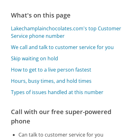
What's on this page
Lakechamplainchocolates.com's top Customer
Service phone number
We call and talk to customer service for you
Skip waiting on hold
How to get to a live person fastest
Hours, busy times, and hold times
Types of issues handled at this number
Call with our free super-powered
phone
Can talk to customer service for you