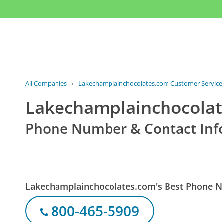
All Companies
›
Lakechamplainchocolates.com Customer Service
Lakechamplainchocolat
Phone Number & Contact Inf
Lakechamplainchocolates.com's Best Phone 
800-465-5909