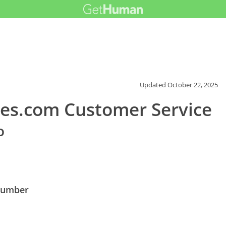
Updated
October 22, 2025
es.com Customer Service
o
Number