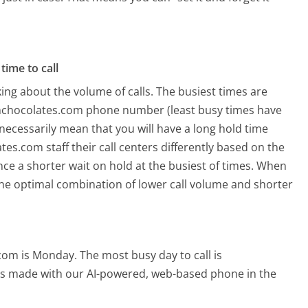
time to call
ing about the volume of calls. The busiest times are
inchocolates.com phone number (least busy times have
 necessarily mean that you will have a long hold time
s.com staff their call centers differently based on the
ce a shorter wait on hold at the busiest of times. When
o the optimal combination of lower call volume and shorter
.com is Monday.
The most busy day to call is
alls made with our AI-powered, web-based phone in the