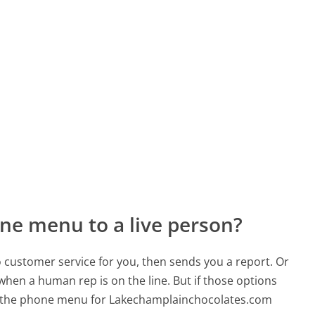
ne menu to a live person?
to customer service for you, then sends you a report. Or
 when a human rep is on the line. But if those options
d the phone menu for Lakechamplainchocolates.com