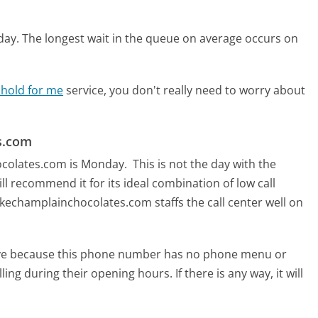
day.
The longest wait in the queue on average occurs on
 hold for me
service, you don't really need to worry about
s.com
hocolates.com is Monday.
This is not the day with the
ll recommend it for its ideal combination of low call
kechamplainchocolates.com staffs the call center well on
tive because this phone number has no phone menu or
lling during their opening hours. If there is any way, it will