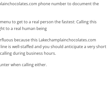
mplainchocolates.com phone number to document the
menu to get to a real person the fastest:
Calling this
ht to a real human being
uperfluous because this Lakechamplainchocolates.com
ine is well-staffed and you should anticipate a very short
calling during business hours.
ter when calling either.