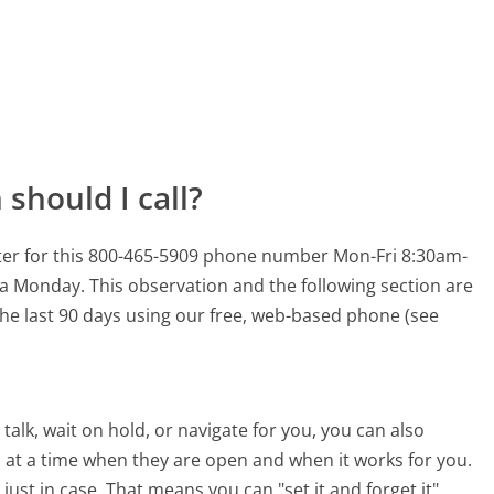
should I call?
ter for this 800-465-5909 phone number Mon-Fri 8:30am-
n a Monday.
This observation and the following section are
 the last 90 days using our free, web-based phone (see
alk, wait on hold, or navigate for you, you can also
at a time when they are open and when it works for you.
 just in case. That means you can "set it and forget it"