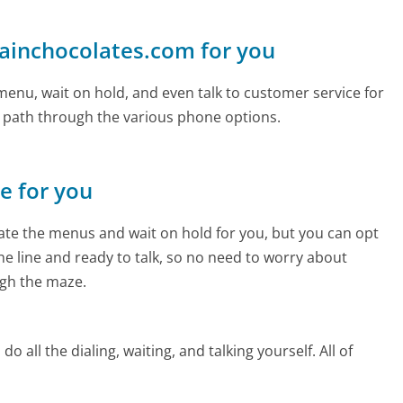
lainchocolates.com for you
enu, wait on hold, and even talk to customer service for
e path through the various phone options.
ne for you
te the menus and wait on hold for you, but you can opt
the line and ready to talk, so no need to worry about
gh the maze.
 all the dialing, waiting, and talking yourself. All of