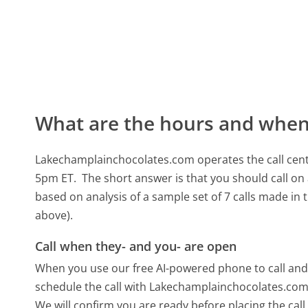
What are the hours and when 
Lakechamplainchocolates.com operates the call cen
5pm ET.
The short answer is that you should call o
based on analysis of a sample set of 7 calls made in
above).
Call when they- and you- are open
When you use our free AI-powered phone to call and t
schedule the call with Lakechamplainchocolates.com 
We will confirm you are ready before placing the call,