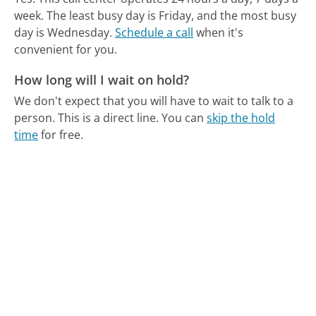
week.
The least busy day is Friday, and the most busy
day is Wednesday.
Schedule a call
when it's
convenient for you.
How long will I wait on hold?
We don't expect that you will have to wait to talk to a
person. This is a direct line.
You can
skip the hold
time
for free.