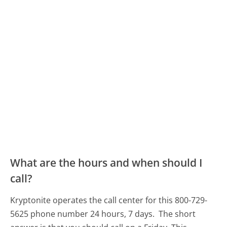
What are the hours and when should I
call?
Kryptonite operates the call center for this 800-729-
5625 phone number 24 hours, 7 days.
The short