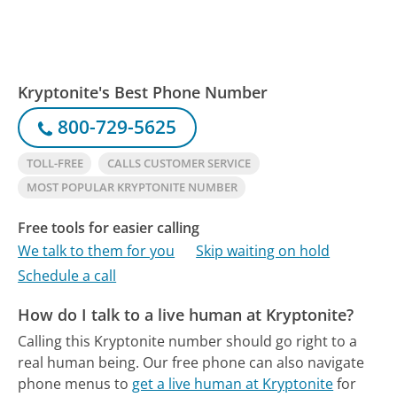
Kryptonite's Best Phone Number
800-729-5625
TOLL-FREE
CALLS CUSTOMER SERVICE
MOST POPULAR KRYPTONITE NUMBER
Free tools for easier calling
We talk to them for you
Skip waiting on hold
Schedule a call
How do I talk to a live human at Kryptonite?
Calling this Kryptonite number should go right to a
real human being.
Our free phone can also navigate
phone menus to
get a live human at Kryptonite
for