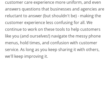
customer care experience more uniform, and even
answers questions that businesses and agencies are
reluctant to answer (but shouldn't be) - making the
customer experience less confusing for all.
We
continue to work on these tools to help customers
like you (and ourselves!) navigate the messy phone
menus, hold times, and confusion with customer
service. As long as you keep sharing it with others,
we'll keep improving it.