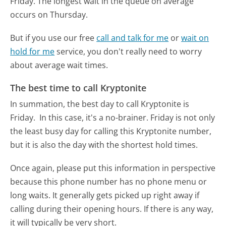
Friday.
The longest wait in the queue on average
occurs on Thursday.
But if you use our free
call and talk for me
or
wait on
hold for me
service, you don't really need to worry
about average wait times.
The best time to call Kryptonite
In summation, the best day to call Kryptonite is
Friday.
In this case, it's a no-brainer. Friday is not only
the least busy day for calling this Kryptonite number,
but it is also the day with the shortest hold times.
Once again, please put this information in perspective
because this phone number has no phone menu or
long waits. It generally gets picked up right away if
calling during their opening hours. If there is any way,
it will typically be very short.