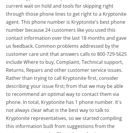
current wait on hold and tools for skipping right
through those phone lines to get right to a Kryptonite
agent. This phone number is Kryptonite's best phone
number because 24 customers like you used this
contact information over the last 18 months and gave
us feedback. Common problems addressed by the
customer care unit that answers calls to 800-729-5625
include Where to buy, Complaint, Technical support,
Returns, Repairs and other customer service issues.
Rather than trying to call Kryptonite first, consider
describing your issue first; from that we may be able
to recommend an optimal way to contact them via
phone. In total, Kryptonite has 1 phone number. It's
not always clear what is the best way to talk to
Kryptonite representatives, so we started compiling
this information built from suggestions from the