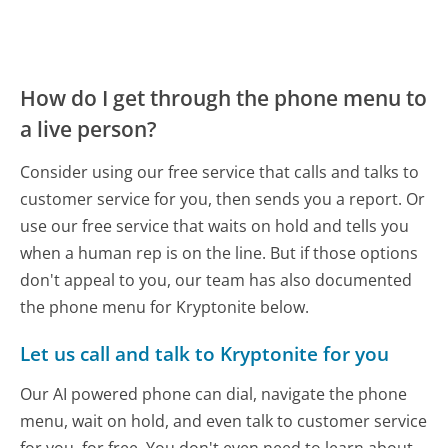
How do I get through the phone menu to
a live person?
Consider using our free service that calls and talks to
customer service for you, then sends you a report. Or
use our free service that waits on hold and tells you
when a human rep is on the line. But if those options
don't appeal to you, our team has also documented
the phone menu for Kryptonite below.
Let us call and talk to Kryptonite for you
Our AI powered phone can dial, navigate the phone
menu, wait on hold, and even talk to customer service