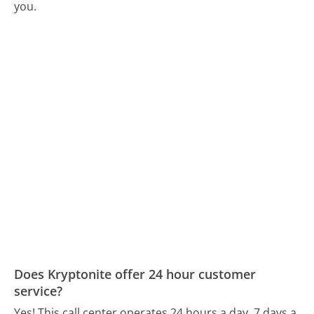
you.
Does Kryptonite offer 24 hour customer
service?
Yes! This call center operates 24 hours a day, 7 days a