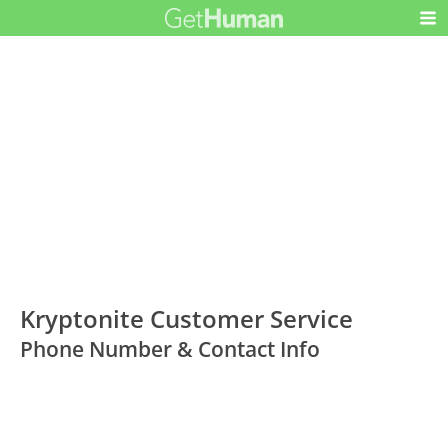
Kryptonite Customer Service
Phone Number & Contact Info