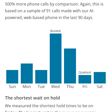
500% more phone calls by comparison.
Again, this is
based on a sample of 91 calls made with our AI-
powered, web-based phone in the last 90 days.
Busiest
Quietest
Sun
Mon
Tue
Wed
Thu
Fri
Sat
The shortest wait on hold
We measured the shortest hold times to be on