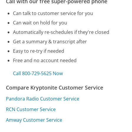
Call with our free super-powered phone
Can talk to customer service for you
Can wait on hold for you
Automatically re-schedules if they're closed
Get a summary & transcript after
Easy to re-try if needed
Free and no account needed
Call 800-729-5625 Now
Compare Kryptonite Customer Service
Pandora Radio Customer Service
RCN Customer Service
Amway Customer Service