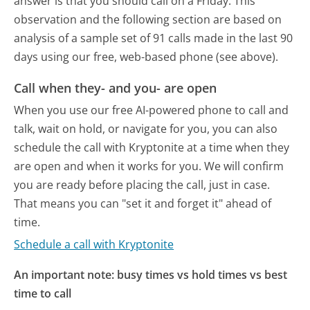
answer is that you should call on a Friday.
This
observation and the following section are based on
analysis of a sample set of 91 calls made in the last 90
days using our free, web-based phone (see above).
Call when they- and you- are open
When you use our free AI-powered phone to call and
talk, wait on hold, or navigate for you, you can also
schedule the call with Kryptonite at a time when they
are open and when it works for you. We will confirm
you are ready before placing the call, just in case.
That means you can "set it and forget it" ahead of
time.
Schedule a call with Kryptonite
An important note: busy times vs hold times vs best
time to call