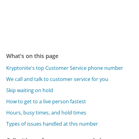
What's on this page
Kryptonite's top Customer Service phone number
We call and talk to customer service for you
Skip waiting on hold
How to get to a live person fastest
Hours, busy times, and hold times
Types of issues handled at this number