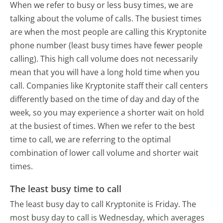
When we refer to busy or less busy times, we are
talking about the volume of calls. The busiest times
are when the most people are calling this Kryptonite
phone number (least busy times have fewer people
calling). This high call volume does not necessarily
mean that you will have a long hold time when you
call. Companies like Kryptonite staff their call centers
differently based on the time of day and day of the
week, so you may experience a shorter wait on hold
at the busiest of times. When we refer to the best
time to call, we are referring to the optimal
combination of lower call volume and shorter wait
times.
The least busy time to call
The least busy day to call Kryptonite is Friday.
The
most busy day to call is Wednesday, which averages