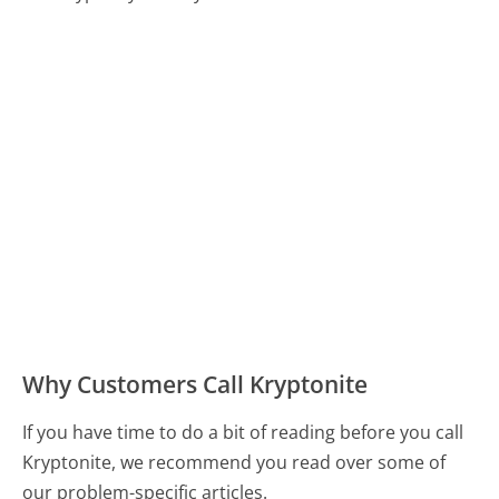
Why Customers Call Kryptonite
If you have time to do a bit of reading before you call
Kryptonite, we recommend you read over some of
our problem-specific articles.