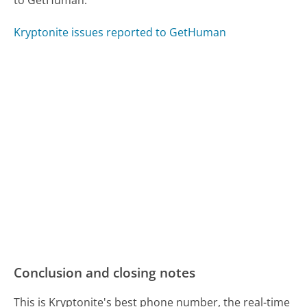
to GetHuman.
Kryptonite issues reported to GetHuman
Conclusion and closing notes
This is Kryptonite's best phone number, the real-time