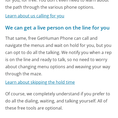
for you, for free. You don't even need to learn about
the path through the various phone options.
Learn about us calling for you
We can get a live person on the line for you
That same, free GetHuman Phone can call and
navigate the menus and wait on hold for you, but you
can opt to do all the talking. We notify you when a rep
is on the line and ready to talk, so no need to worry
about changing menu options and weaving your way
through the maze.
Learn about skipping the hold time
Of course, we completely understand if you prefer to
do all the dialing, waiting, and talking yourself. All of
these free tools are optional.