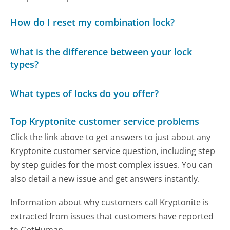
How do I reset my combination lock?
What is the difference between your lock
types?
What types of locks do you offer?
Top Kryptonite customer service problems
Click the link above to get answers to just about any
Kryptonite customer service question, including step
by step guides for the most complex issues. You can
also detail a new issue and get answers instantly.
Information about why customers call Kryptonite is
extracted from issues that customers have reported