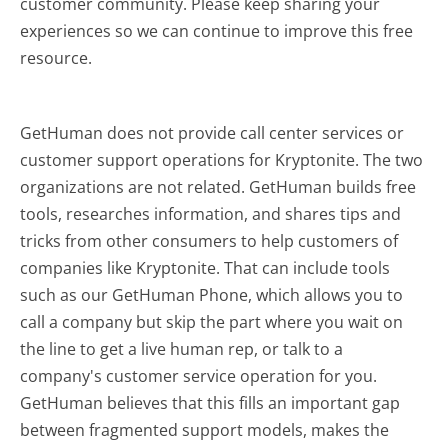
customer community. Please keep sharing your
experiences so we can continue to improve this free
resource.
GetHuman does not provide call center services or
customer support operations for Kryptonite. The two
organizations are not related. GetHuman builds free
tools, researches information, and shares tips and
tricks from other consumers to help customers of
companies like Kryptonite. That can include tools
such as our GetHuman Phone, which allows you to
call a company but skip the part where you wait on
the line to get a live human rep, or talk to a
company's customer service operation for you.
GetHuman believes that this fills an important gap
between fragmented support models, makes the