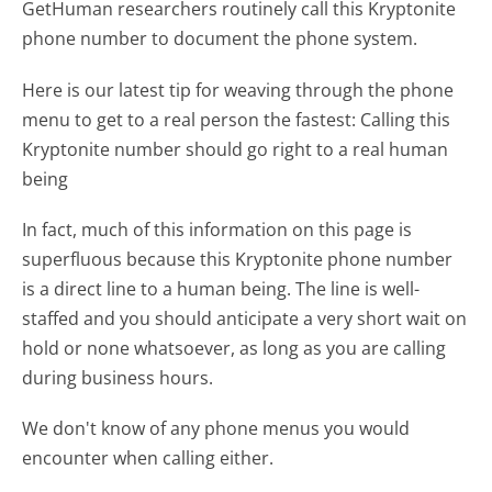
GetHuman researchers routinely call this Kryptonite
phone number to document the phone system.
Here is our latest tip for weaving through the phone
menu to get to a real person the fastest:
Calling this
Kryptonite number should go right to a real human
being
In fact, much of this information on this page is
superfluous because this Kryptonite phone number
is a direct line to a human being. The line is well-
staffed and you should anticipate a very short wait on
hold or none whatsoever, as long as you are calling
during business hours.
We don't know of any phone menus you would
encounter when calling either.