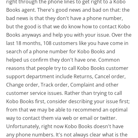
right through the phone lines to get right to a Kobo
Books agent. There's good news and bad on that: the
bad news is that they don't have a phone number,
but the good is that we do know how to contact Kobo
Books anyways and help you with your issue. Over the
last 18 months, 108 customers like you have come in
search of a phone number for Kobo Books and
helped us confirm they don't have one. Common
reasons that people try to call Kobo Books customer
support department include Returns, Cancel order,
Change order, Track order, Complaint and other
customer service issues. Rather than trying to call
Kobo Books first, consider describing your issue first;
from that we may be able to recommend an optimal
way to contact them via web or email or twitter.
Unfortunately, right now Kobo Books doesn't have
any phone numbers. It's not always clear what is the