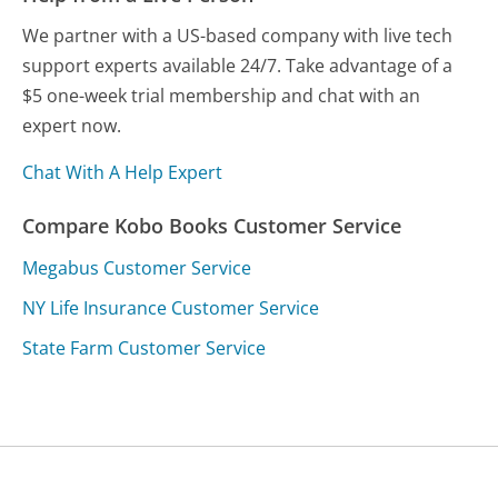
We partner with a US-based company with live tech
support experts available 24/7. Take advantage of a
$5 one-week trial membership and chat with an
expert now.
Chat With A Help Expert
Compare Kobo Books Customer Service
Megabus Customer Service
NY Life Insurance Customer Service
State Farm Customer Service