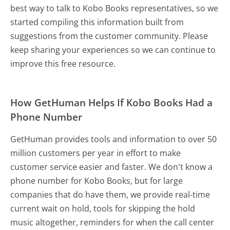
best way to talk to Kobo Books representatives, so we
started compiling this information built from
suggestions from the customer community. Please
keep sharing your experiences so we can continue to
improve this free resource.
How GetHuman Helps If Kobo Books Had a
Phone Number
GetHuman provides tools and information to over 50
million customers per year in effort to make
customer service easier and faster. We don't know a
phone number for Kobo Books, but for large
companies that do have them, we provide real-time
current wait on hold, tools for skipping the hold
music altogether, reminders for when the call center