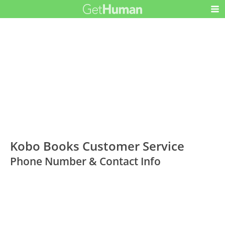
Kobo Books Customer Service
Phone Number & Contact Info