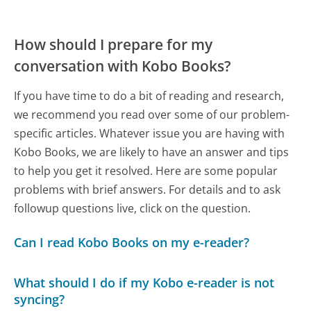
How should I prepare for my
conversation with Kobo Books?
If you have time to do a bit of reading and research,
we recommend you read over some of our problem-
specific articles. Whatever issue you are having with
Kobo Books, we are likely to have an answer and tips
to help you get it resolved. Here are some popular
problems with brief answers. For details and to ask
followup questions live, click on the question.
Can I read Kobo Books on my e-reader?
What should I do if my Kobo e-reader is not
syncing?