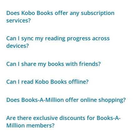
Does Kobo Books offer any subscription
services?
Can I sync my reading progress across
devices?
Can I share my books with friends?
Can I read Kobo Books offline?
Does Books-A-Million offer online shopping?
Are there exclusive discounts for Books-A-
Million members?