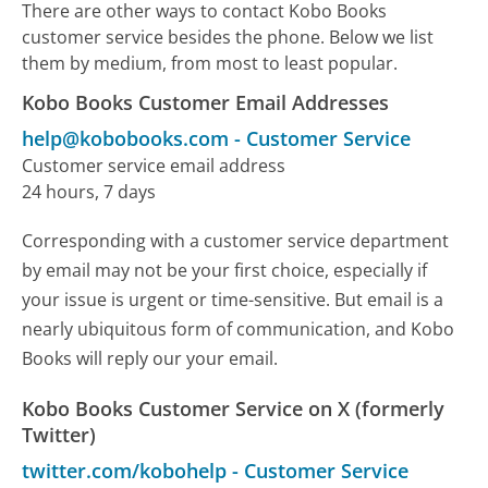
There are other ways to contact Kobo Books
customer service besides the phone. Below we list
them by medium, from most to least popular.
Kobo Books Customer Email Addresses
help@kobobooks.com
-
Customer Service
Customer service email address
24 hours, 7 days
Corresponding with a customer service department
by email may not be your first choice, especially if
your issue is urgent or time-sensitive. But email is a
nearly ubiquitous form of communication, and Kobo
Books will reply our your email.
Kobo Books Customer Service on X (formerly
Twitter)
twitter.com/kobohelp
-
Customer Service