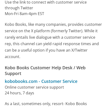
Use the link to connect with customer service
through Twitter
Mon-Fri 8am-4pm EST
Kobo Books, like many companies, provides customer
service on the X platform (formerly Twitter). While it
rarely entails live dialogue with a customer service
rep, this channel can yield rapid response times and
can be a useful option if you have an X/Twitter
account.
Kobo Books Customer Help Desk / Web
Support
kobobooks.com
-
Customer Service
Online customer service support
24 hours, 7 days
As a last, sometimes only, resort- Kobo Books