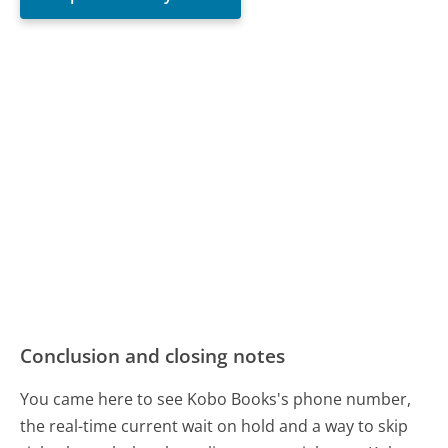
Conclusion and closing notes
You came here to see Kobo Books's phone number,
the real-time current wait on hold and a way to skip