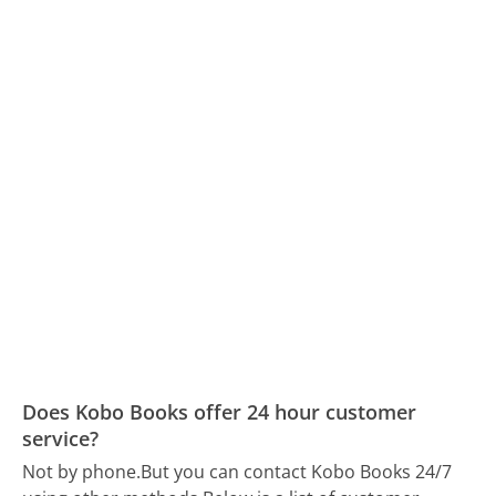
Does Kobo Books offer 24 hour customer
service?
Not by phone.
But you can contact Kobo Books 24/7