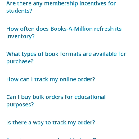
Are there any membership incentives for
students?
How often does Books-A-Million refresh its
inventory?
What types of book formats are available for
purchase?
How can I track my online order?
Can I buy bulk orders for educational
purposes?
Is there a way to track my order?