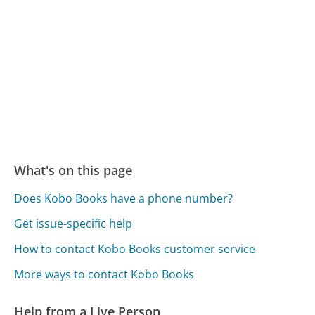
What's on this page
Does Kobo Books have a phone number?
Get issue-specific help
How to contact Kobo Books customer service
More ways to contact Kobo Books
Help from a Live Person