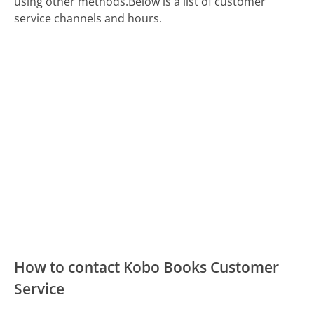
using other methods.
Below is a list of customer
service channels and hours.
How to contact Kobo Books Customer
Service