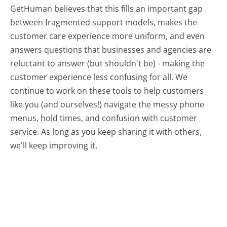
GetHuman believes that this fills an important gap
between fragmented support models, makes the
customer care experience more uniform, and even
answers questions that businesses and agencies are
reluctant to answer (but shouldn't be) - making the
customer experience less confusing for all.
We
continue to work on these tools to help customers
like you (and ourselves!) navigate the messy phone
menus, hold times, and confusion with customer
service. As long as you keep sharing it with others,
we'll keep improving it.