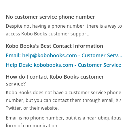
No customer service phone number
Despite not having a phone number, there is a way to
access Kobo Books customer support.
Kobo Books's Best Contact Information
Email: help@kobobooks.com - Customer Service
Help Desk: kobobooks.com - Customer Service
How do I contact Kobo Books customer
service?
Kobo Books does not have a customer service phone
number, but you can contact them through email, X /
Twitter, or their website.
Email is no phone number, but it is a near-ubiquitous
form of communication.