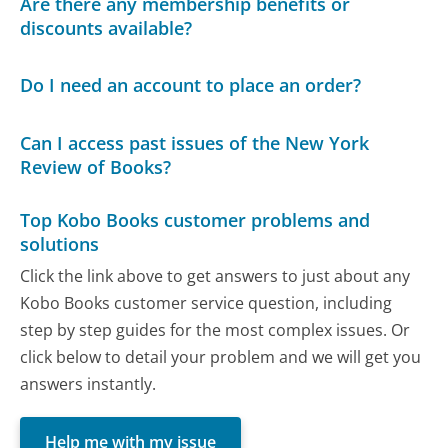
Are there any membership benefits or
discounts available?
Do I need an account to place an order?
Can I access past issues of the New York
Review of Books?
Top Kobo Books customer problems and
solutions
Click the link above to get answers to just about any
Kobo Books customer service question, including
step by step guides for the most complex issues. Or
click below to detail your problem and we will get you
answers instantly.
Help me with my issue