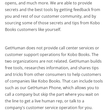
opens, and much more.
We are able to provide
secrets and the best tools by getting feedback from
you and rest of our customer community, and by
sourcing some of those secrets and tips from Kobo
Books customers like yourself.
GetHuman does not provide call center services or
customer support operations for Kobo Books. The
two organizations are not related. GetHuman builds
free tools, researches information, and shares tips
and tricks from other consumers to help customers
of companies like Kobo Books. That can include tools
such as our GetHuman Phone, which allows you to
call a company but skip the part where you wait on
the line to get a live human rep, or talk to a
company's customer service operation for you.