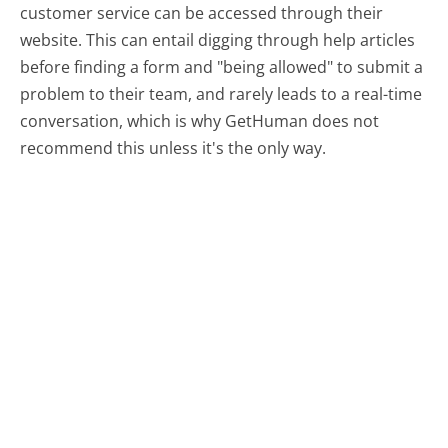
customer service can be accessed through their
website. This can entail digging through help articles
before finding a form and "being allowed" to submit a
problem to their team, and rarely leads to a real-time
conversation, which is why GetHuman does not
recommend this unless it's the only way.