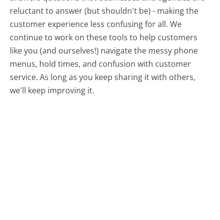
reluctant to answer (but shouldn't be) - making the
customer experience less confusing for all.
We
continue to work on these tools to help customers
like you (and ourselves!) navigate the messy phone
menus, hold times, and confusion with customer
service. As long as you keep sharing it with others,
we'll keep improving it.