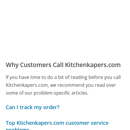
Why Customers Call Kitchenkapers.com
If you have time to do a bit of reading before you call
Kitchenkapers.com, we recommend you read over
some of our problem-specific articles.
Can I track my order?
Top Kitchenkapers.com customer service
problems