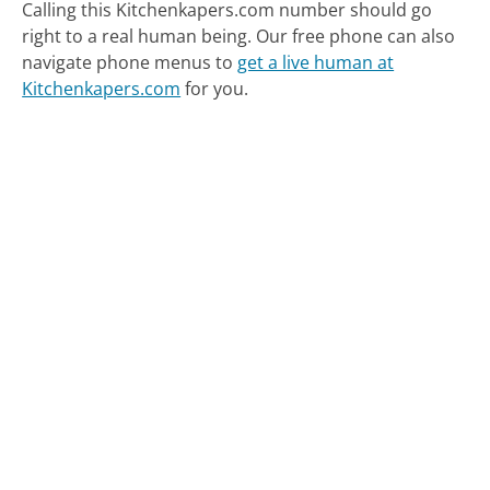
Calling this Kitchenkapers.com number should go
right to a real human being.
Our free phone can also
navigate phone menus to
get a live human at
Kitchenkapers.com
for you.