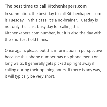
The best time to call Kitchenkapers.com
In summation, the best day to call Kitchenkapers.com
is Tuesday.
In this case, it's a no-brainer. Tuesday is
not only the least busy day for calling this
Kitchenkapers.com number, but it is also the day with
the shortest hold times.
Once again, please put this information in perspective
because this phone number has no phone menu or
long waits. It generally gets picked up right away if
calling during their opening hours. If there is any way,
it will typically be very short.