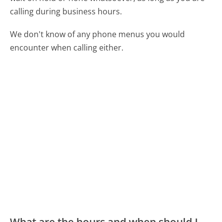
calling during business hours.
We don't know of any phone menus you would
encounter when calling either.