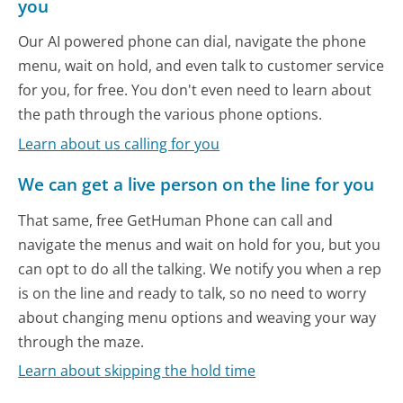
you
Our AI powered phone can dial, navigate the phone
menu, wait on hold, and even talk to customer service
for you, for free. You don't even need to learn about
the path through the various phone options.
Learn about us calling for you
We can get a live person on the line for you
That same, free GetHuman Phone can call and
navigate the menus and wait on hold for you, but you
can opt to do all the talking. We notify you when a rep
is on the line and ready to talk, so no need to worry
about changing menu options and weaving your way
through the maze.
Learn about skipping the hold time