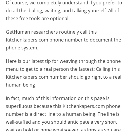
Of course, we completely understand if you prefer to
do all the dialing, waiting, and talking yourself. All of
these free tools are optional.
GetHuman researchers routinely call this
Kitchenkapers.com phone number to document the
phone system.
Here is our latest tip for weaving through the phone
menu to get to a real person the fastest:
Calling this
Kitchenkapers.com number should go right to a real
human being
In fact, much of this information on this page is
superfluous because this Kitchenkapers.com phone
number is a direct line to a human being. The line is
well-staffed and you should anticipate a very short
wait on hold or none whatsoever, as long as you are