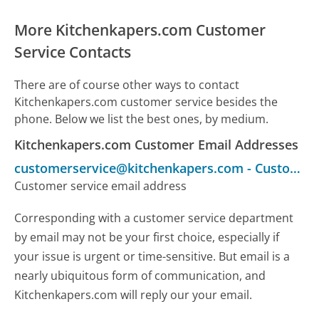
More Kitchenkapers.com Customer
Service Contacts
There are of course other ways to contact
Kitchenkapers.com customer service besides the
phone. Below we list the best ones, by medium.
Kitchenkapers.com Customer Email Addresses
customerservice@kitchenkapers.com
-
Customer Service
Customer service email address
Corresponding with a customer service department
by email may not be your first choice, especially if
your issue is urgent or time-sensitive. But email is a
nearly ubiquitous form of communication, and
Kitchenkapers.com will reply our your email.