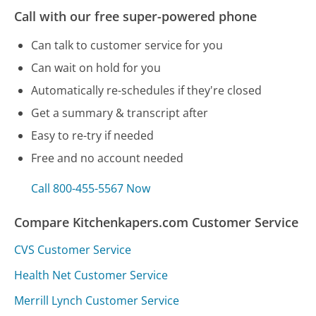
Call with our free super-powered phone
Can talk to customer service for you
Can wait on hold for you
Automatically re-schedules if they're closed
Get a summary & transcript after
Easy to re-try if needed
Free and no account needed
Call 800-455-5567 Now
Compare Kitchenkapers.com Customer Service
CVS Customer Service
Health Net Customer Service
Merrill Lynch Customer Service