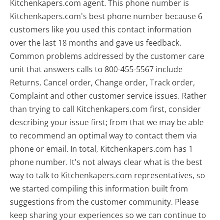
Kitchenkapers.com agent. This phone number is
Kitchenkapers.com's best phone number because 6
customers like you used this contact information
over the last 18 months and gave us feedback.
Common problems addressed by the customer care
unit that answers calls to 800-455-5567 include
Returns, Cancel order, Change order, Track order,
Complaint and other customer service issues. Rather
than trying to call Kitchenkapers.com first, consider
describing your issue first; from that we may be able
to recommend an optimal way to contact them via
phone or email. In total, Kitchenkapers.com has 1
phone number. It's not always clear what is the best
way to talk to Kitchenkapers.com representatives, so
we started compiling this information built from
suggestions from the customer community. Please
keep sharing your experiences so we can continue to