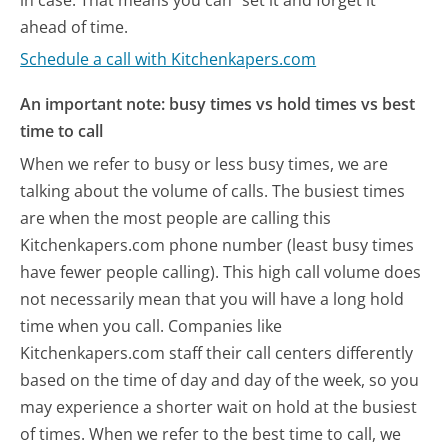
ahead of time.
Schedule a call with Kitchenkapers.com
An important note: busy times vs hold times vs best
time to call
When we refer to busy or less busy times, we are
talking about the volume of calls. The busiest times
are when the most people are calling this
Kitchenkapers.com phone number (least busy times
have fewer people calling). This high call volume does
not necessarily mean that you will have a long hold
time when you call. Companies like
Kitchenkapers.com staff their call centers differently
based on the time of day and day of the week, so you
may experience a shorter wait on hold at the busiest
of times. When we refer to the best time to call, we