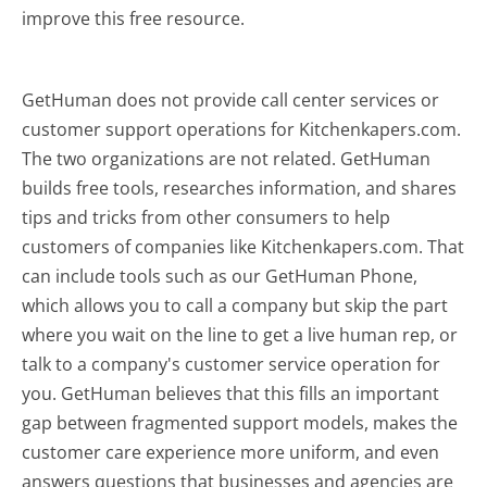
improve this free resource.
GetHuman does not provide call center services or
customer support operations for Kitchenkapers.com.
The two organizations are not related. GetHuman
builds free tools, researches information, and shares
tips and tricks from other consumers to help
customers of companies like Kitchenkapers.com. That
can include tools such as our GetHuman Phone,
which allows you to call a company but skip the part
where you wait on the line to get a live human rep, or
talk to a company's customer service operation for
you. GetHuman believes that this fills an important
gap between fragmented support models, makes the
customer care experience more uniform, and even
answers questions that businesses and agencies are