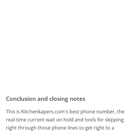
Conclusion and closing notes
This is Kitchenkapers.com's best phone number, the
real-time current wait on hold and tools for skipping
right through those phone lines to get right to a