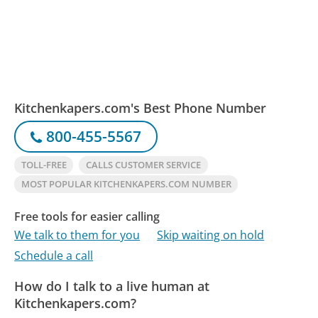
Kitchenkapers.com's Best Phone Number
800-455-5567
TOLL-FREE
CALLS CUSTOMER SERVICE
MOST POPULAR KITCHENKAPERS.COM NUMBER
Free tools for easier calling
We talk to them for you
Skip waiting on hold
Schedule a call
How do I talk to a live human at
Kitchenkapers.com?