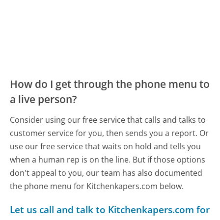
How do I get through the phone menu to
a live person?
Consider using our free service that calls and talks to
customer service for you, then sends you a report. Or
use our free service that waits on hold and tells you
when a human rep is on the line. But if those options
don't appeal to you, our team has also documented
the phone menu for Kitchenkapers.com below.
Let us call and talk to Kitchenkapers.com for