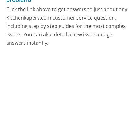
Click the link above to get answers to just about any
Kitchenkapers.com customer service question,
including step by step guides for the most complex
issues. You can also detail a new issue and get
answers instantly.