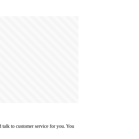
talk to customer service for you. You