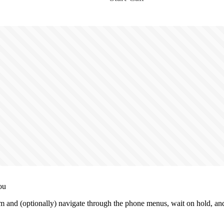
ou
 and (optionally) navigate through the phone menus, wait on hold, and 