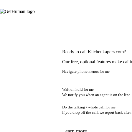
Ready to call Kitchenkapers.com?
Our free, optional features make calli
Navigate phone menus for me
Wait on hold for me
We notify you when an agent is on the line.
Do the talking / whole call for me
If you drop off the call, we report back after.
Learn more