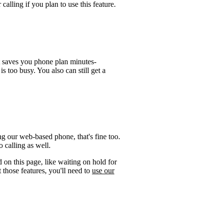
calling if you plan to use this feature.
t saves you phone plan minutes-
is too busy. You also can still get a
g our web-based phone, that's fine too.
 calling as well.
 on this page, like waiting on hold for
 those features, you'll need to
use our