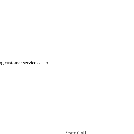
ng customer service easier.
Start Call