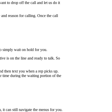
t to drop off the call and let us do it
 and reason for calling. Once the call
lso simply wait on hold for you.
e is on the line and ready to talk. So
and then text you when a rep picks up.
r time during the waiting portion of the
, it can still navigate the menus for you.