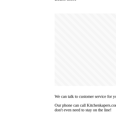
We can talk to customer service for y
Our phone can call Kitchenkapers.com
don't even need to stay on the line!