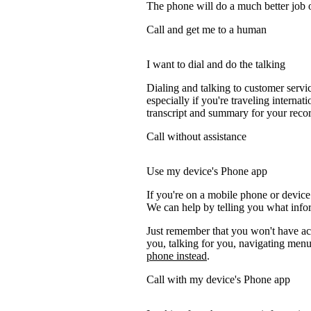
The phone will do a much better job of 
Call and get me to a human
I want to dial and do the talking
Dialing and talking to customer servi
especially if you're traveling internati
transcript and summary for your recor
Call without assistance
Use my device's Phone app
If you're on a mobile phone or device
We can help by telling you what inform
Just remember that you won't have acc
you, talking for you, navigating menus
phone instead
.
Call with my device's Phone app