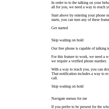
In order to to the talking on your beh
all for you, we need a way to reach y
Start above by entering your phone nu
starts, you can turn any of these featu
Get started
Skip waiting on hold
Our free phone is capable of talking to
For this feature to work, we need a w
we require a verified phone number.
With a way to reach you, you can drop
That notification includes a way to r
call.
Skip waiting on hold
Navigate menus for me
If you prefer to be present for the who