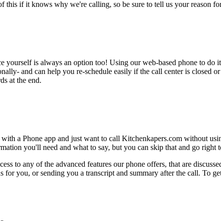
this if it knows why we're calling, so be sure to tell us your reason for 
ce yourself is always an option too! Using our web-based phone to do i
onally- and can help you re-schedule easily if the call center is closed or 
ds at the end.
 with a Phone app and just want to call Kitchenkapers.com without usin
ation you'll need and what to say, but you can skip that and go right to
ess to any of the advanced features our phone offers, that are discussed
 for you, or sending you a transcript and summary after the call. To get