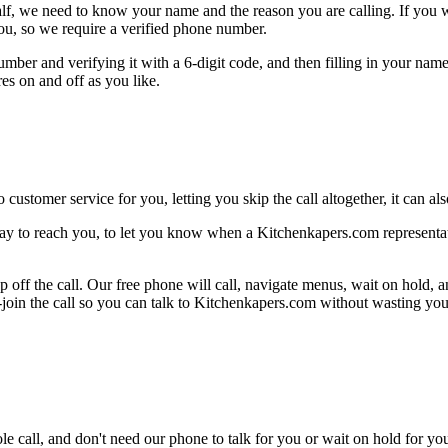
alf, we need to know your name and the reason you are calling. If you wan
ou, so we require a verified phone number.
mber and verifying it with a 6-digit code, and then filling in your name
res on and off as you like.
 customer service for you, letting you skip the call altogether, it can a
ay to reach you, to let you know when a Kitchenkapers.com representativ
 off the call. Our free phone will call, navigate menus, wait on hold, 
e-join the call so you can talk to Kitchenkapers.com without wasting you
le call, and don't need our phone to talk for you or wait on hold for you