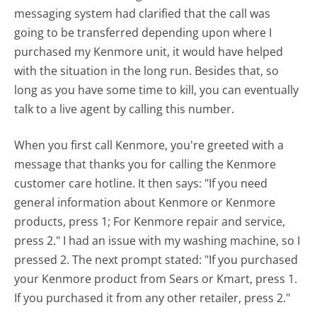
messaging system had clarified that the call was
going to be transferred depending upon where I
purchased my Kenmore unit, it would have helped
with the situation in the long run. Besides that, so
long as you have some time to kill, you can eventually
talk to a live agent by calling this number.
When you first call Kenmore, you're greeted with a
message that thanks you for calling the Kenmore
customer care hotline. It then says: "If you need
general information about Kenmore or Kenmore
products, press 1; For Kenmore repair and service,
press 2." I had an issue with my washing machine, so I
pressed 2. The next prompt stated: "If you purchased
your Kenmore product from Sears or Kmart, press 1.
If you purchased it from any other retailer, press 2."