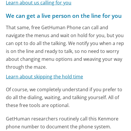
Learn about us calling for you
We can get a live person on the line for you
That same, free GetHuman Phone can call and
navigate the menus and wait on hold for you, but you
can opt to do all the talking. We notify you when a rep
is on the line and ready to talk, so no need to worry
about changing menu options and weaving your way
through the maze.
Learn about skipping the hold time
Of course, we completely understand if you prefer to
do all the dialing, waiting, and talking yourself. All of
these free tools are optional.
GetHuman researchers routinely call this Kenmore
phone number to document the phone system.