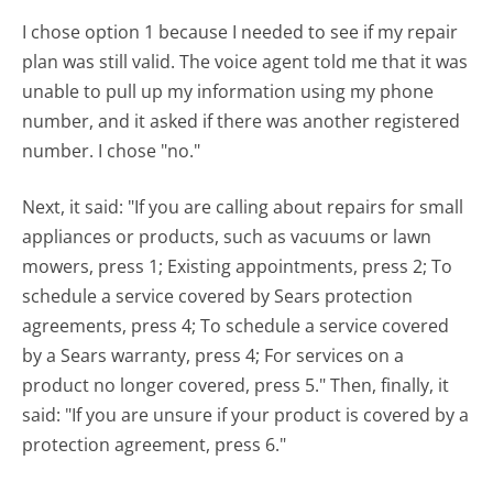
I chose option 1 because I needed to see if my repair
plan was still valid. The voice agent told me that it was
unable to pull up my information using my phone
number, and it asked if there was another registered
number. I chose "no."
Next, it said: "If you are calling about repairs for small
appliances or products, such as vacuums or lawn
mowers, press 1; Existing appointments, press 2; To
schedule a service covered by Sears protection
agreements, press 4; To schedule a service covered
by a Sears warranty, press 4; For services on a
product no longer covered, press 5." Then, finally, it
said: "If you are unsure if your product is covered by a
protection agreement, press 6."