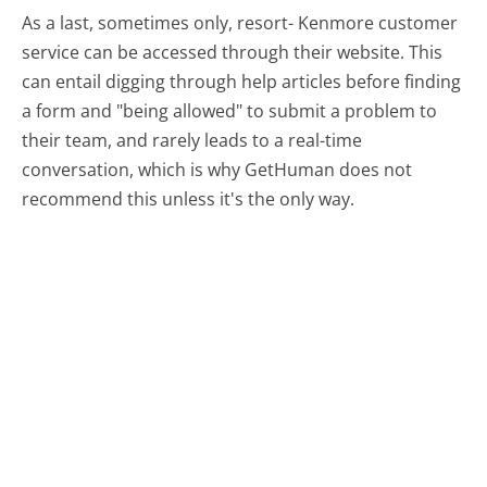
As a last, sometimes only, resort- Kenmore customer
service can be accessed through their website. This
can entail digging through help articles before finding
a form and "being allowed" to submit a problem to
their team, and rarely leads to a real-time
conversation, which is why GetHuman does not
recommend this unless it's the only way.