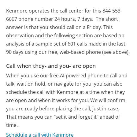
Kenmore operates the call center for this 844-553-
6667 phone number 24 hours, 7 days.
The short
answer is that you should call on a Friday.
This
observation and the following section are based on
analysis of a sample set of 601 calls made in the last
90 days using our free, web-based phone (see above).
Call when they- and you- are open
When you use our free AI-powered phone to call and
talk, wait on hold, or navigate for you, you can also
schedule the call with Kenmore at a time when they
are open and when it works for you. We will confirm
you are ready before placing the call, just in case.
That means you can "set it and forget it" ahead of
time.
Schedule a call with Kenmore