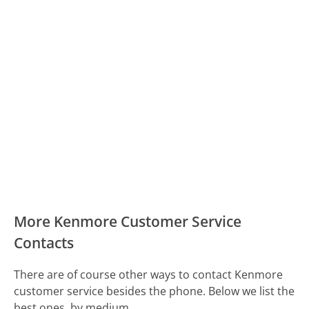
More Kenmore Customer Service
Contacts
There are of course other ways to contact Kenmore
customer service besides the phone. Below we list the
best ones, by medium.