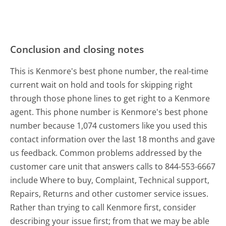
Conclusion and closing notes
This is Kenmore's best phone number, the real-time
current wait on hold and tools for skipping right
through those phone lines to get right to a Kenmore
agent. This phone number is Kenmore's best phone
number because 1,074 customers like you used this
contact information over the last 18 months and gave
us feedback. Common problems addressed by the
customer care unit that answers calls to 844-553-6667
include Where to buy, Complaint, Technical support,
Repairs, Returns and other customer service issues.
Rather than trying to call Kenmore first, consider
describing your issue first; from that we may be able