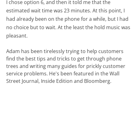
I chose option 6, and then it told me that the
estimated wait time was 23 minutes. At this point, I
had already been on the phone for a while, but I had
no choice but to wait. At the least the hold music was
pleasant.
Adam has been tirelessly trying to help customers
find the best tips and tricks to get through phone
trees and writing many guides for prickly customer
service problems. He's been featured in the Wall
Street Journal, Inside Edition and Bloomberg.