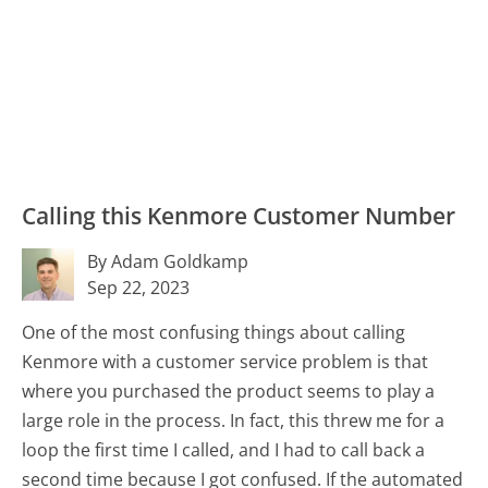
Calling this Kenmore Customer Number
By Adam Goldkamp
Sep 22, 2023
One of the most confusing things about calling
Kenmore with a customer service problem is that
where you purchased the product seems to play a
large role in the process. In fact, this threw me for a
loop the first time I called, and I had to call back a
second time because I got confused. If the automated