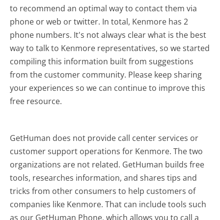
to recommend an optimal way to contact them via
phone or web or twitter. In total, Kenmore has 2
phone numbers. It's not always clear what is the best
way to talk to Kenmore representatives, so we started
compiling this information built from suggestions
from the customer community. Please keep sharing
your experiences so we can continue to improve this
free resource.
GetHuman does not provide call center services or
customer support operations for Kenmore. The two
organizations are not related. GetHuman builds free
tools, researches information, and shares tips and
tricks from other consumers to help customers of
companies like Kenmore. That can include tools such
as our GetHuman Phone, which allows you to call a