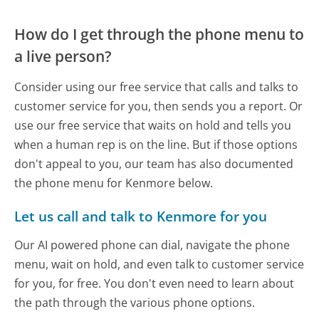
How do I get through the phone menu to
a live person?
Consider using our free service that calls and talks to
customer service for you, then sends you a report. Or
use our free service that waits on hold and tells you
when a human rep is on the line. But if those options
don't appeal to you, our team has also documented
the phone menu for Kenmore below.
Let us call and talk to Kenmore for you
Our AI powered phone can dial, navigate the phone
menu, wait on hold, and even talk to customer service
for you, for free. You don't even need to learn about
the path through the various phone options.