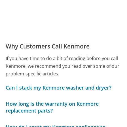
Why Customers Call Kenmore
If you have time to do a bit of reading before you call
Kenmore, we recommend you read over some of our
problem-specific articles.
Can I stack my Kenmore washer and dryer?
How long is the warranty on Kenmore
replacement parts?