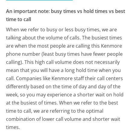
An important note: busy times vs hold times vs best
time to call
When we refer to busy or less busy times, we are
talking about the volume of calls. The busiest times
are when the most people are calling this Kenmore
phone number (least busy times have fewer people
calling). This high call volume does not necessarily
mean that you will have a long hold time when you
call. Companies like Kenmore staff their call centers
differently based on the time of day and day of the
week, so you may experience a shorter wait on hold
at the busiest of times. When we refer to the best
time to call, we are referring to the optimal
combination of lower call volume and shorter wait
times.