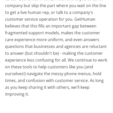
company but skip the part where you wait on the line
to get a live human rep, or talk to a company's
customer service operation for you. GetHuman
believes that this fills an important gap between
fragmented support models, makes the customer
care experience more uniform, and even answers
questions that businesses and agencies are reluctant
to answer (but shouldn't be) - making the customer
experience less confusing for all.
We continue to work
on these tools to help customers like you (and
ourselves!) navigate the messy phone menus, hold
times, and confusion with customer service. As long
as you keep sharing it with others, we'll keep
improving it.