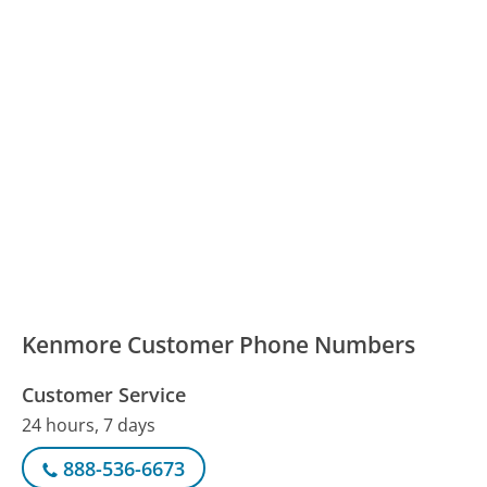
Kenmore Customer Phone Numbers
Customer Service
24 hours, 7 days
888-536-6673