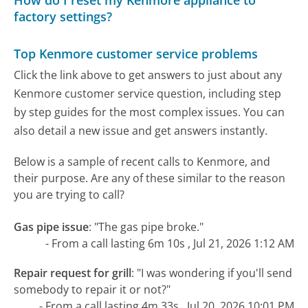
How do I reset my Kenmore appliance to
factory settings?
Top Kenmore customer service problems
Click the link above to get answers to just about any
Kenmore customer service question, including step
by step guides for the most complex issues. You can
also detail a new issue and get answers instantly.
Below is a sample of recent calls to Kenmore, and
their purpose. Are any of these similar to the reason
you are trying to call?
Gas pipe issue
:
"The gas pipe broke."
- From a call lasting 6m 10s , Jul 21, 2026 1:12 AM
Repair request for grill
:
"I was wondering if you'll send
somebody to repair it or not?"
- From a call lasting 4m 33s , Jul 20, 2026 10:01 PM