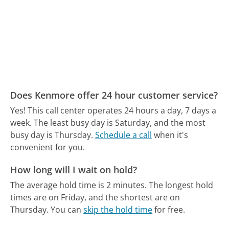
Does Kenmore offer 24 hour customer service?
Yes! This call center operates 24 hours a day, 7 days a
week.
The least busy day is Saturday, and the most
busy day is Thursday.
Schedule a call
when it's
convenient for you.
How long will I wait on hold?
The average hold time is 2 minutes.
The longest hold
times are on Friday, and the shortest are on
Thursday.
You can
skip the hold time
for free.