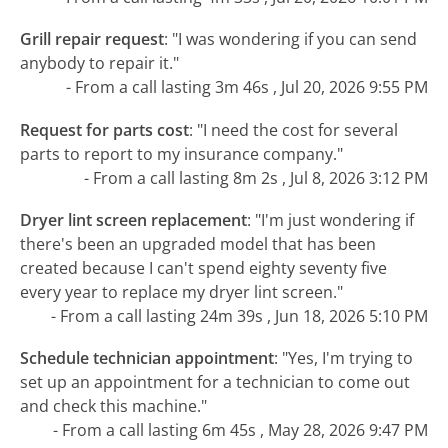
Grill repair request
:
"I was wondering if you can send
anybody to repair it."
- From a call lasting 3m 46s , Jul 20, 2026 9:55 PM
Request for parts cost
:
"I need the cost for several
parts to report to my insurance company."
- From a call lasting 8m 2s , Jul 8, 2026 3:12 PM
Dryer lint screen replacement
:
"I'm just wondering if
there's been an upgraded model that has been
created because I can't spend eighty seventy five
every year to replace my dryer lint screen."
- From a call lasting 24m 39s , Jun 18, 2026 5:10 PM
Schedule technician appointment
:
"Yes, I'm trying to
set up an appointment for a technician to come out
and check this machine."
- From a call lasting 6m 45s , May 28, 2026 9:47 PM