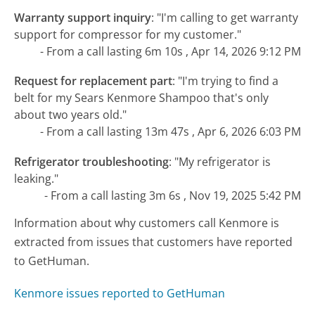
Warranty support inquiry
:
"I'm calling to get warranty
support for compressor for my customer."
- From a call lasting 6m 10s , Apr 14, 2026 9:12 PM
Request for replacement part
:
"I'm trying to find a
belt for my Sears Kenmore Shampoo that's only
about two years old."
- From a call lasting 13m 47s , Apr 6, 2026 6:03 PM
Refrigerator troubleshooting
:
"My refrigerator is
leaking."
- From a call lasting 3m 6s , Nov 19, 2025 5:42 PM
Information about why customers call Kenmore is
extracted from issues that customers have reported
to GetHuman.
Kenmore issues reported to GetHuman