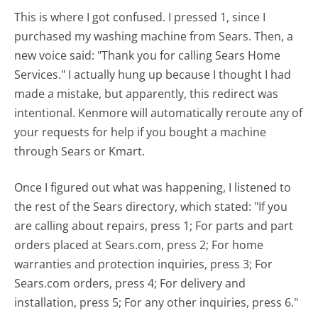
This is where I got confused. I pressed 1, since I
purchased my washing machine from Sears. Then, a
new voice said: "Thank you for calling Sears Home
Services." I actually hung up because I thought I had
made a mistake, but apparently, this redirect was
intentional. Kenmore will automatically reroute any of
your requests for help if you bought a machine
through Sears or Kmart.
Once I figured out what was happening, I listened to
the rest of the Sears directory, which stated: "If you
are calling about repairs, press 1; For parts and part
orders placed at Sears.com, press 2; For home
warranties and protection inquiries, press 3; For
Sears.com orders, press 4; For delivery and
installation, press 5; For any other inquiries, press 6."