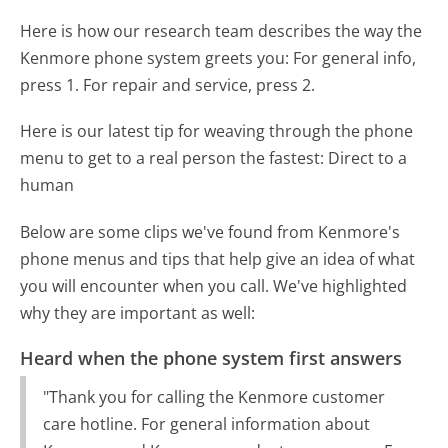
Here is how our research team describes the way the
Kenmore phone system greets you:
For general info,
press 1. For repair and service, press 2.
Here is our latest tip for weaving through the phone
menu to get to a real person the fastest:
Direct to a
human
Below are some clips we've found from Kenmore's
phone menus and tips that help give an idea of what
you will encounter when you call. We've highlighted
why they are important as well:
Heard when the phone system first answers
"Thank you for calling the Kenmore customer
care hotline. For general information about