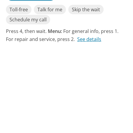
Toll-free
Talk for me
Skip the wait
Schedule my call
Press 4, then wait.
Menu:
For general info, press 1.
For repair and service, press 2.
See details