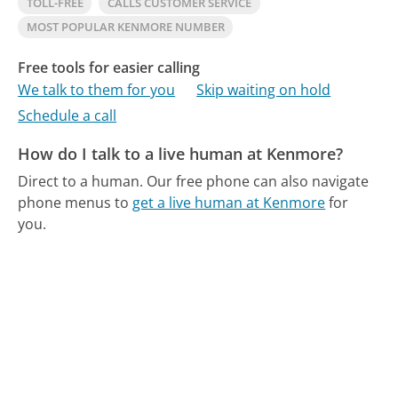
TOLL-FREE
CALLS CUSTOMER SERVICE
MOST POPULAR KENMORE NUMBER
Free tools for easier calling
We talk to them for you
Skip waiting on hold
Schedule a call
How do I talk to a live human at Kenmore?
Direct to a human.
Our free phone can also navigate
phone menus to
get a live human at Kenmore
for
you.