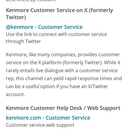
Kenmore Customer Service on X (formerly
Twitter)
@kenmore
-
Customer Service
Use the link to connect with customer service
through Twitter
Kenmore, like many companies, provides customer
service on the X platform (formerly Twitter). While it
rarely entails live dialogue with a customer service
rep, this channel can yield rapid response times and
can be a useful option if you have an X/Twitter
account.
Kenmore Customer Help Desk / Web Support
kenmore.com
-
Customer Service
Customer service web support