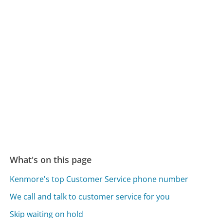
What's on this page
Kenmore's top Customer Service phone number
We call and talk to customer service for you
Skip waiting on hold