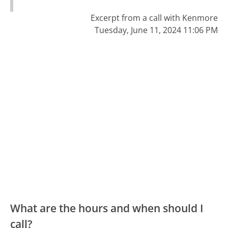
Excerpt from a call with Kenmore
Tuesday, June 11, 2024 11:06 PM
What are the hours and when should I
call?