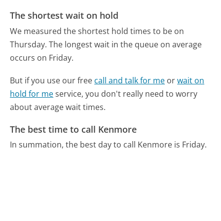
The shortest wait on hold
We measured the shortest hold times to be on
Thursday.
The longest wait in the queue on average
occurs on Friday.
But if you use our free
call and talk for me
or
wait on
hold for me
service, you don't really need to worry
about average wait times.
The best time to call Kenmore
In summation, the best day to call Kenmore is Friday.