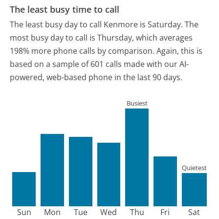
The least busy time to call
The least busy day to call Kenmore is Saturday.
The
most busy day to call is Thursday, which averages
198% more phone calls by comparison.
Again, this is
based on a sample of 601 calls made with our AI-
powered, web-based phone in the last 90 days.
Busiest
Quietest
Sun
Mon
Tue
Wed
Thu
Fri
Sat