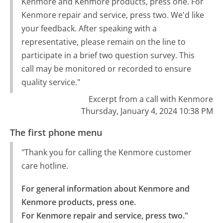
Kenmore and Kenmore products, press one. For
Kenmore repair and service, press two. We'd like
your feedback. After speaking with a
representative, please remain on the line to
participate in a brief two question survey. This
call may be monitored or recorded to ensure
quality service."
Excerpt from a call with Kenmore
Thursday, January 4, 2024 10:38 PM
The first phone menu
"Thank you for calling the Kenmore customer
care hotline.
For general information about Kenmore and 
Kenmore products, press one.

For Kenmore repair and service, press two."