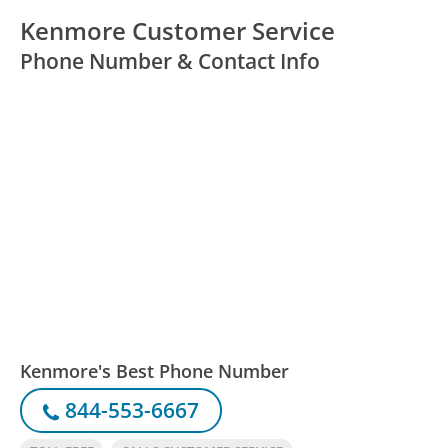
Kenmore Customer Service
Phone Number & Contact Info
Kenmore's Best Phone Number
844-553-6667