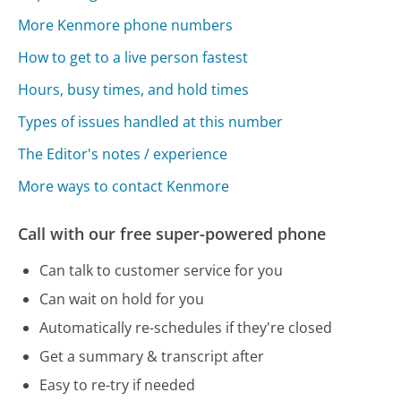
More Kenmore phone numbers
How to get to a live person fastest
Hours, busy times, and hold times
Types of issues handled at this number
The Editor's notes / experience
More ways to contact Kenmore
Call with our free super-powered phone
Can talk to customer service for you
Can wait on hold for you
Automatically re-schedules if they're closed
Get a summary & transcript after
Easy to re-try if needed