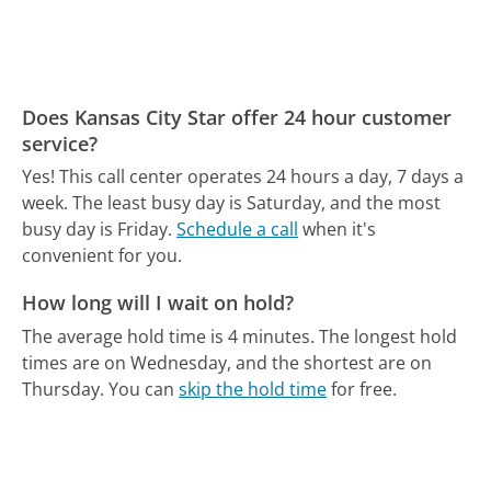
Does Kansas City Star offer 24 hour customer
service?
Yes! This call center operates 24 hours a day, 7 days a
week.
The least busy day is Saturday, and the most
busy day is Friday.
Schedule a call
when it's
convenient for you.
How long will I wait on hold?
The average hold time is 4 minutes.
The longest hold
times are on Wednesday, and the shortest are on
Thursday.
You can
skip the hold time
for free.