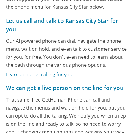
the phone menu for Kansas City Star below.
Let us call and talk to Kansas City Star for
you
Our AI powered phone can dial, navigate the phone
menu, wait on hold, and even talk to customer service
for you, for free. You don't even need to learn about
the path through the various phone options.
Learn about us calling for you
We can get a live person on the line for you
That same, free GetHuman Phone can call and
navigate the menus and wait on hold for you, but you
can opt to do all the talking. We notify you when a rep
is on the line and ready to talk, so no need to worry
about changing menu options and weaving your way