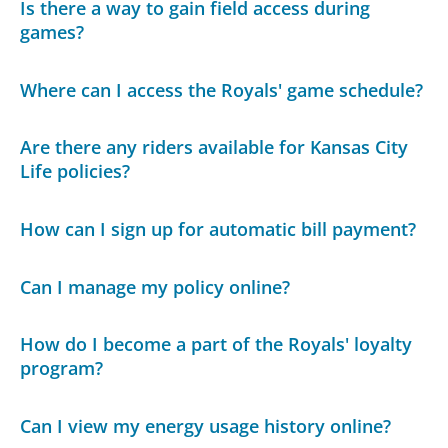
Is there a way to gain field access during
games?
Where can I access the Royals' game schedule?
Are there any riders available for Kansas City
Life policies?
How can I sign up for automatic bill payment?
Can I manage my policy online?
How do I become a part of the Royals' loyalty
program?
Can I view my energy usage history online?