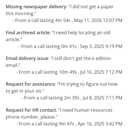
Missing newspaper delivery
:
"I did not get a paper
this morning."
- From a call lasting 4m 54s , May 11, 2026 12:07 PM
Find archived article
:
"I need help locating an old
article."
- From a call lasting 0m 41s , Sep 3, 2025 9:19 PM
Email delivery issue
:
"I still don't get the e edition
email."
- From a call lasting 10m 49s , Jul 16, 2025 7:12 PM
Request for assistance
:
"I'm trying to figure out how
to get in your sis."
- From a call lasting 2m 39s , Jul 8, 2025 7:11 PM
Request for HR contact
:
"I need human resources
phone number, please."
- From a call lasting 9m 47s , Apr 16, 2025 3:42 PM