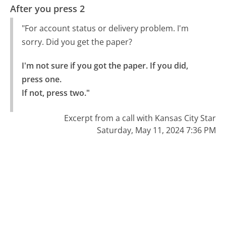
After you press 2
"For account status or delivery problem. I'm
sorry. Did you get the paper?
I'm not sure if you got the paper. If you did, 
press one.

If not, press two."
Excerpt from a call with Kansas City Star
Saturday, May 11, 2024 7:36 PM