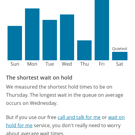
Quietest
Sun
Mon
Tue
Wed
Thu
Fri
Sat
The shortest wait on hold
We measured the shortest hold times to be on
Thursday.
The longest wait in the queue on average
occurs on Wednesday.
But if you use our free
call and talk for me
or
wait on
hold for me
service, you don't really need to worry
about average wait times.