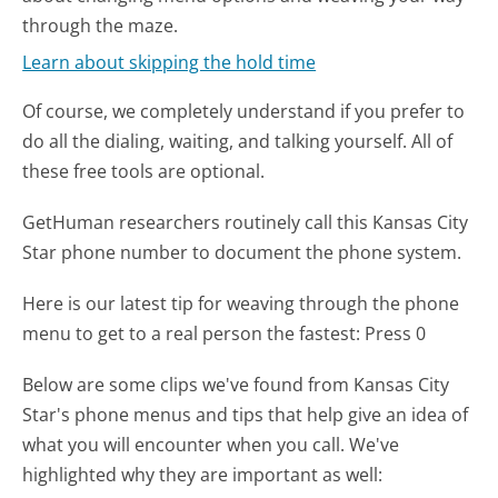
through the maze.
Learn about skipping the hold time
Of course, we completely understand if you prefer to
do all the dialing, waiting, and talking yourself. All of
these free tools are optional.
GetHuman researchers routinely call this Kansas City
Star phone number to document the phone system.
Here is our latest tip for weaving through the phone
menu to get to a real person the fastest:
Press 0
Below are some clips we've found from Kansas City
Star's phone menus and tips that help give an idea of
what you will encounter when you call. We've
highlighted why they are important as well: