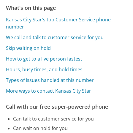
What's on this page
Kansas City Star's top Customer Service phone
number
We call and talk to customer service for you
Skip waiting on hold
How to get to a live person fastest
Hours, busy times, and hold times
Types of issues handled at this number
More ways to contact Kansas City Star
Call with our free super-powered phone
Can talk to customer service for you
Can wait on hold for you