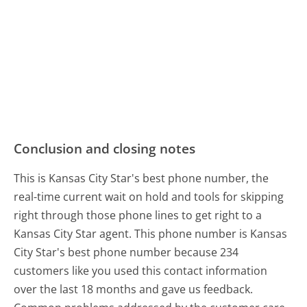
Conclusion and closing notes
This is Kansas City Star's best phone number, the
real-time current wait on hold and tools for skipping
right through those phone lines to get right to a
Kansas City Star agent. This phone number is Kansas
City Star's best phone number because 234
customers like you used this contact information
over the last 18 months and gave us feedback.