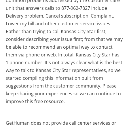
Common problems addressed by the customer care
unit that answers calls to 877-962-7827 include
Delivery problem, Cancel subscription, Complaint,
Lower my bill and other customer service issues.
Rather than trying to call Kansas City Star first,
consider describing your issue first; from that we may
be able to recommend an optimal way to contact
them via phone or web. In total, Kansas City Star has
1 phone number. It's not always clear what is the best
way to talk to Kansas City Star representatives, so we
started compiling this information built from
suggestions from the customer community. Please
keep sharing your experiences so we can continue to
improve this free resource.
GetHuman does not provide call center services or