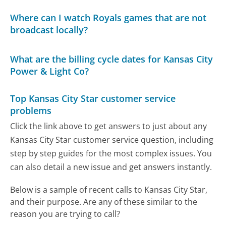
Where can I watch Royals games that are not
broadcast locally?
What are the billing cycle dates for Kansas City
Power & Light Co?
Top Kansas City Star customer service
problems
Click the link above to get answers to just about any
Kansas City Star customer service question, including
step by step guides for the most complex issues. You
can also detail a new issue and get answers instantly.
Below is a sample of recent calls to Kansas City Star,
and their purpose. Are any of these similar to the
reason you are trying to call?