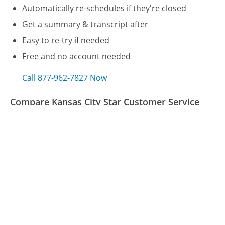
Automatically re-schedules if they're closed
Get a summary & transcript after
Easy to re-try if needed
Free and no account needed
Call 877-962-7827 Now
Compare Kansas City Star Customer Service
Blue Shield (CA) Customer Service
Juul Customer Service
Uber EATS Customer Service