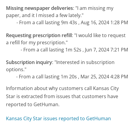
Missing newspaper deliveries
:
"I am missing my
paper, and it I missed a few lately."
- From a call lasting 9m 43s , Aug 16, 2024 1:28 PM
Requesting prescription refill
:
"I would like to request
a refill for my prescription."
- From a call lasting 1m 52s , Jun 7, 2024 7:21 PM
Subscription inquiry
:
"Interested in subscription
options."
- From a call lasting 1m 20s , Mar 25, 2024 4:28 PM
Information about why customers call Kansas City
Star is extracted from issues that customers have
reported to GetHuman.
Kansas City Star issues reported to GetHuman