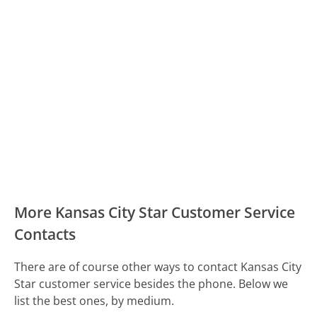
More Kansas City Star Customer Service
Contacts
There are of course other ways to contact Kansas City
Star customer service besides the phone. Below we
list the best ones, by medium.