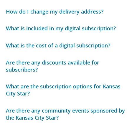
How do I change my delivery address?
What is included in my digital subscription?
What is the cost of a digital subscription?
Are there any discounts available for
subscribers?
What are the subscription options for Kansas
City Star?
Are there any community events sponsored by
the Kansas City Star?