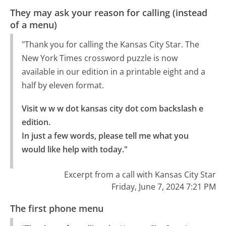
They may ask your reason for calling (instead
of a menu)
"Thank you for calling the Kansas City Star. The
New York Times crossword puzzle is now
available in our edition in a printable eight and a
half by eleven format.
Visit w w w dot kansas city dot com backslash e 
edition.

In just a few words, please tell me what you 
would like help with today."
Excerpt from a call with Kansas City Star
Friday, June 7, 2024 7:21 PM
The first phone menu