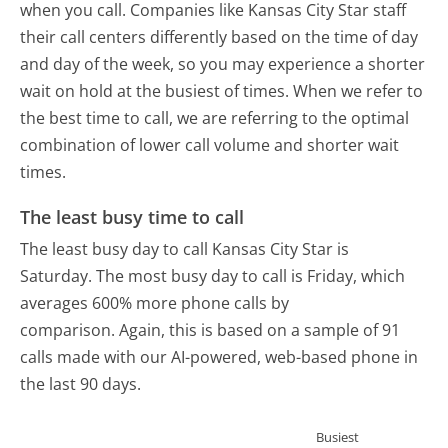
when you call. Companies like Kansas City Star staff
their call centers differently based on the time of day
and day of the week, so you may experience a shorter
wait on hold at the busiest of times. When we refer to
the best time to call, we are referring to the optimal
combination of lower call volume and shorter wait
times.
The least busy time to call
The least busy day to call Kansas City Star is
Saturday.
The most busy day to call is Friday, which
averages 600% more phone calls by
comparison.
Again, this is based on a sample of 91
calls made with our AI-powered, web-based phone in
the last 90 days.
Busiest