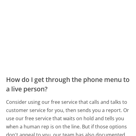
How do I get through the phone menu to
a live person?
Consider using our free service that calls and talks to
customer service for you, then sends you a report. Or
use our free service that waits on hold and tells you
when a human rep is on the line. But if those options
don't appeal to you, our team has also documented