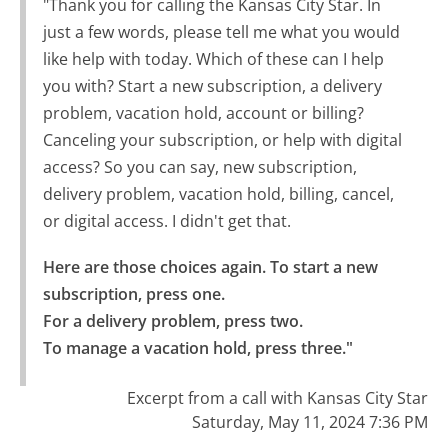
"Thank you for calling the Kansas City Star. In
just a few words, please tell me what you would
like help with today. Which of these can I help
you with? Start a new subscription, a delivery
problem, vacation hold, account or billing?
Canceling your subscription, or help with digital
access? So you can say, new subscription,
delivery problem, vacation hold, billing, cancel,
or digital access. I didn't get that.
Here are those choices again. To start a new 
subscription, press one.

For a delivery problem, press two.

To manage a vacation hold, press three."
Excerpt from a call with Kansas City Star
Saturday, May 11, 2024 7:36 PM