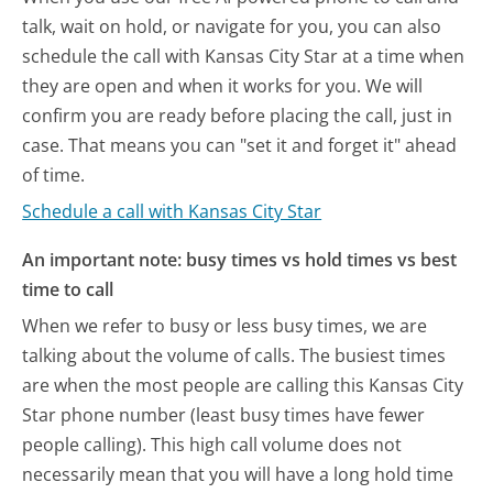
talk, wait on hold, or navigate for you, you can also
schedule the call with Kansas City Star at a time when
they are open and when it works for you. We will
confirm you are ready before placing the call, just in
case. That means you can "set it and forget it" ahead
of time.
Schedule a call with Kansas City Star
An important note: busy times vs hold times vs best
time to call
When we refer to busy or less busy times, we are
talking about the volume of calls. The busiest times
are when the most people are calling this Kansas City
Star phone number (least busy times have fewer
people calling). This high call volume does not
necessarily mean that you will have a long hold time