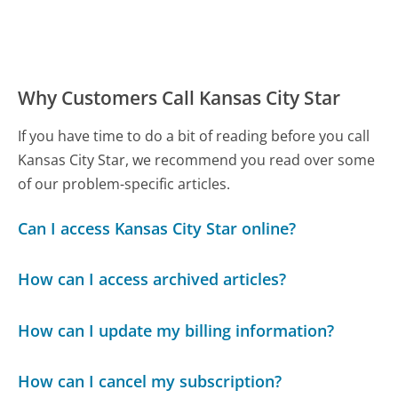
Why Customers Call Kansas City Star
If you have time to do a bit of reading before you call
Kansas City Star, we recommend you read over some
of our problem-specific articles.
Can I access Kansas City Star online?
How can I access archived articles?
How can I update my billing information?
How can I cancel my subscription?