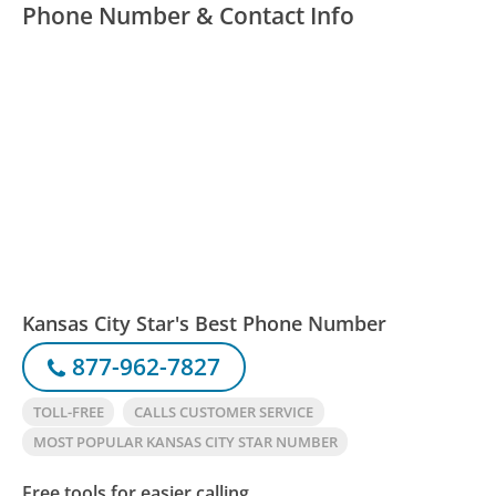
Phone Number & Contact Info
Kansas City Star's Best Phone Number
877-962-7827
TOLL-FREE
CALLS CUSTOMER SERVICE
MOST POPULAR KANSAS CITY STAR NUMBER
Free tools for easier calling