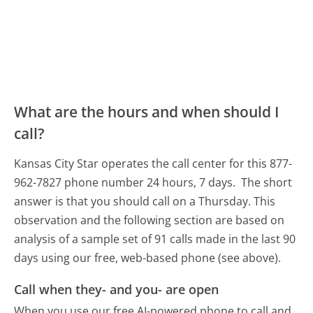
What are the hours and when should I
call?
Kansas City Star operates the call center for this 877-
962-7827 phone number 24 hours, 7 days.
The short
answer is that you should call on a Thursday.
This
observation and the following section are based on
analysis of a sample set of 91 calls made in the last 90
days using our free, web-based phone (see above).
Call when they- and you- are open
When you use our free AI-powered phone to call and