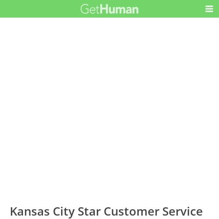
Kansas City Star Customer Service