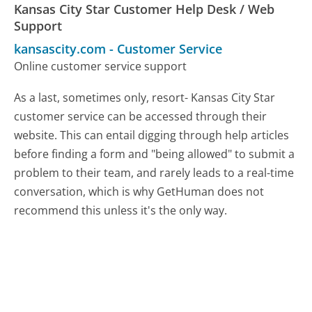
Kansas City Star Customer Help Desk / Web
Support
kansascity.com
-
Customer Service
Online customer service support
As a last, sometimes only, resort- Kansas City Star
customer service can be accessed through their
website. This can entail digging through help articles
before finding a form and "being allowed" to submit a
problem to their team, and rarely leads to a real-time
conversation, which is why GetHuman does not
recommend this unless it's the only way.