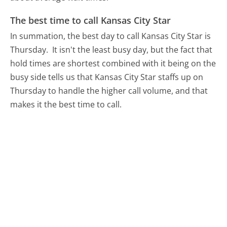
The best time to call Kansas City Star
In summation, the best day to call Kansas City Star is
Thursday.
It isn't the least busy day, but the fact that
hold times are shortest combined with it being on the
busy side tells us that Kansas City Star staffs up on
Thursday to handle the higher call volume, and that
makes it the best time to call.