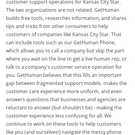
customer support operations for Kansas City Star.
The two organizations are not related. GetHuman
builds free tools, researches information, and shares
tips and tricks from other consumers to help
customers of companies like Kansas City Star. That
can include tools such as our GetHuman Phone,
which allows you to call a company but skip the part
where you wait on the line to get a live human rep, or
talk to a company's customer service operation for
you. GetHuman believes that this fills an important
gap between fragmented support models, makes the
customer care experience more uniform, and even
answers questions that businesses and agencies are
reluctant to answer (but shouldn't be) - making the
customer experience less confusing for all.
We
continue to work on these tools to help customers
like you (and ourselves!) navigate the messy phone