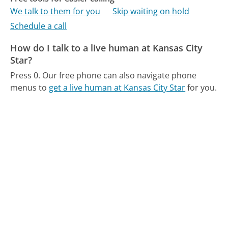
We talk to them for you
Skip waiting on hold
Schedule a call
How do I talk to a live human at Kansas City
Star?
Press 0.
Our free phone can also navigate phone
menus to
get a live human at Kansas City Star
for you.