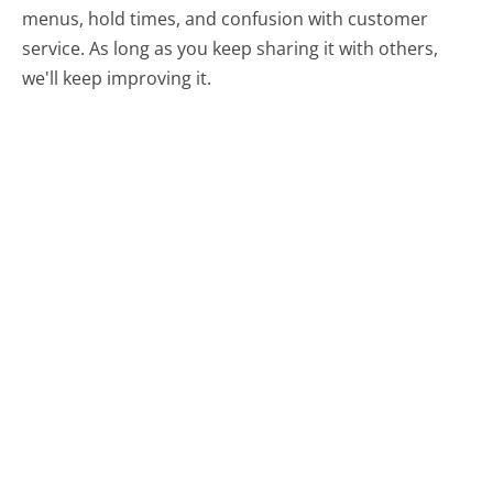
menus, hold times, and confusion with customer
service. As long as you keep sharing it with others,
we'll keep improving it.