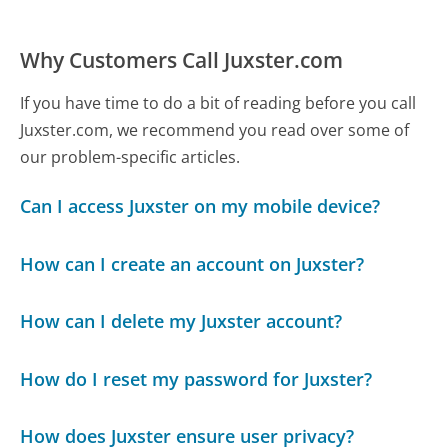
Why Customers Call Juxster.com
If you have time to do a bit of reading before you call
Juxster.com, we recommend you read over some of
our problem-specific articles.
Can I access Juxster on my mobile device?
How can I create an account on Juxster?
How can I delete my Juxster account?
How do I reset my password for Juxster?
How does Juxster ensure user privacy?