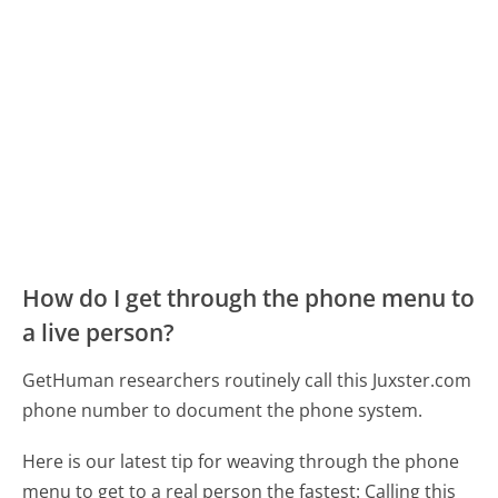
How do I get through the phone menu to
a live person?
GetHuman researchers routinely call this Juxster.com
phone number to document the phone system.
Here is our latest tip for weaving through the phone
menu to get to a real person the fastest:
Calling this