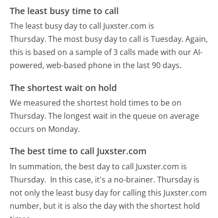
The least busy time to call
The least busy day to call Juxster.com is
Thursday.
The most busy day to call is Tuesday.
Again,
this is based on a sample of 3 calls made with our AI-
powered, web-based phone in the last 90 days.
The shortest wait on hold
We measured the shortest hold times to be on
Thursday.
The longest wait in the queue on average
occurs on Monday.
The best time to call Juxster.com
In summation, the best day to call Juxster.com is
Thursday.
In this case, it's a no-brainer. Thursday is
not only the least busy day for calling this Juxster.com
number, but it is also the day with the shortest hold