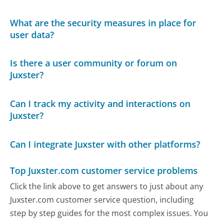
What are the security measures in place for
user data?
Is there a user community or forum on
Juxster?
Can I track my activity and interactions on
Juxster?
Can I integrate Juxster with other platforms?
Top Juxster.com customer service problems
Click the link above to get answers to just about any
Juxster.com customer service question, including
step by step guides for the most complex issues. You