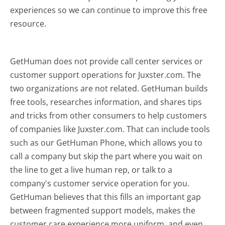
experiences so we can continue to improve this free
resource.
GetHuman does not provide call center services or
customer support operations for Juxster.com. The
two organizations are not related. GetHuman builds
free tools, researches information, and shares tips
and tricks from other consumers to help customers
of companies like Juxster.com. That can include tools
such as our GetHuman Phone, which allows you to
call a company but skip the part where you wait on
the line to get a live human rep, or talk to a
company's customer service operation for you.
GetHuman believes that this fills an important gap
between fragmented support models, makes the
customer care experience more uniform, and even