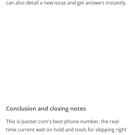
can also detail a new issue and get answers instantly.
Conclusion and closing notes
This is Juxster.com's best phone number, the real-
time current wait on hold and tools for skipping right