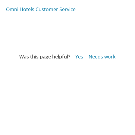
Omni Hotels Customer Service
Was this page helpful?
Yes
Needs work
Sharing is what powers GetHuman's free customer
service contact information and tools. You can help!
All Companies
›
Juxster.com Customer Service
Updated
October 14, 2025