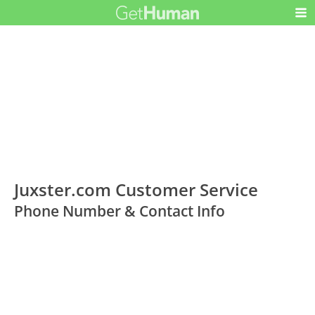
Juxster.com Customer Service
Phone Number & Contact Info