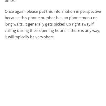
times.
Once again, please put this information in perspective
because this phone number has no phone menu or
long waits. It generally gets picked up right away if
calling during their opening hours. If there is any way,
it will typically be very short.