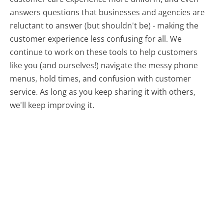
answers questions that businesses and agencies are
reluctant to answer (but shouldn't be) - making the
customer experience less confusing for all.
We
continue to work on these tools to help customers
like you (and ourselves!) navigate the messy phone
menus, hold times, and confusion with customer
service. As long as you keep sharing it with others,
we'll keep improving it.