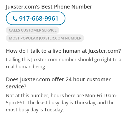
Juxster.com's Best Phone Number
917-668-9961
CALLS CUSTOMER SERVICE
MOST POPULAR JUXSTER.COM NUMBER
How do I talk to a live human at Juxster.com?
Calling this Juxster.com number should go right to a
real human being.
Does Juxster.com offer 24 hour customer
service?
Not at this number; hours here are Mon-Fri 10am-
5pm EST.
The least busy day is Thursday, and the
most busy day is Tuesday.