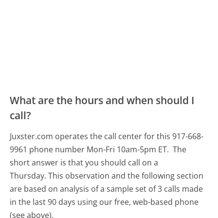
What are the hours and when should I
call?
Juxster.com operates the call center for this 917-668-
9961 phone number Mon-Fri 10am-5pm ET.
The
short answer is that you should call on a
Thursday.
This observation and the following section
are based on analysis of a sample set of 3 calls made
in the last 90 days using our free, web-based phone
(see above).