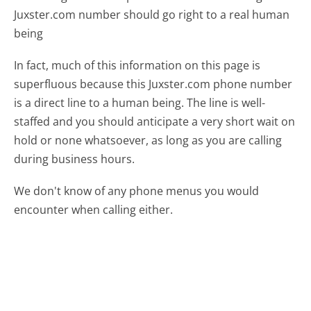
Juxster.com number should go right to a real human
being
In fact, much of this information on this page is
superfluous because this Juxster.com phone number
is a direct line to a human being. The line is well-
staffed and you should anticipate a very short wait on
hold or none whatsoever, as long as you are calling
during business hours.
We don't know of any phone menus you would
encounter when calling either.