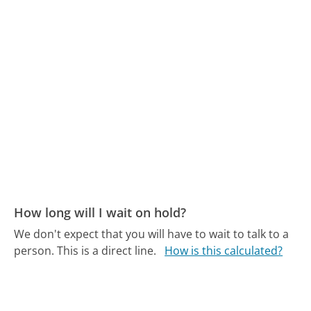
How long will I wait on hold?
We don't expect that you will have to wait to talk to a
person. This is a direct line.
How is this calculated?