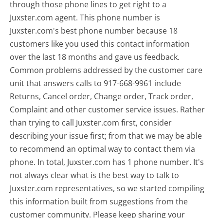
through those phone lines to get right to a
Juxster.com agent. This phone number is
Juxster.com's best phone number because 18
customers like you used this contact information
over the last 18 months and gave us feedback.
Common problems addressed by the customer care
unit that answers calls to 917-668-9961 include
Returns, Cancel order, Change order, Track order,
Complaint and other customer service issues. Rather
than trying to call Juxster.com first, consider
describing your issue first; from that we may be able
to recommend an optimal way to contact them via
phone. In total, Juxster.com has 1 phone number. It's
not always clear what is the best way to talk to
Juxster.com representatives, so we started compiling
this information built from suggestions from the
customer community. Please keep sharing your