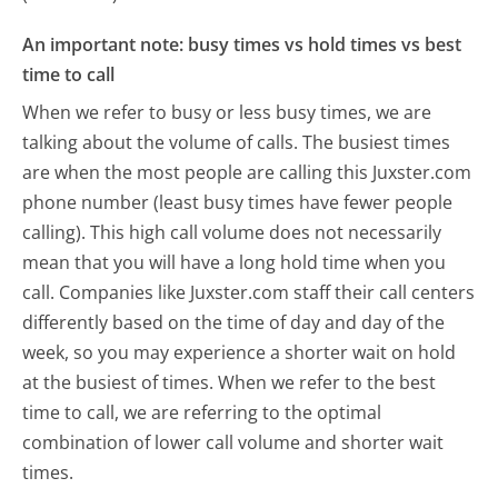
An important note: busy times vs hold times vs best
time to call
When we refer to busy or less busy times, we are
talking about the volume of calls. The busiest times
are when the most people are calling this Juxster.com
phone number (least busy times have fewer people
calling). This high call volume does not necessarily
mean that you will have a long hold time when you
call. Companies like Juxster.com staff their call centers
differently based on the time of day and day of the
week, so you may experience a shorter wait on hold
at the busiest of times. When we refer to the best
time to call, we are referring to the optimal
combination of lower call volume and shorter wait
times.