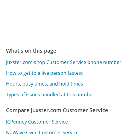
What's on this page
Juxster.com's top Customer Service phone number
How to get to a live person fastest
Hours, busy times, and hold times
Types of issues handled at this number
Compare Juxster.com Customer Service
JCPenney Customer Service
NuWave Oven Customer Service