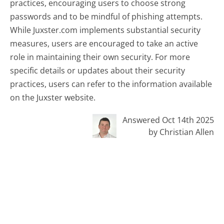
practices, encouraging users to choose strong
passwords and to be mindful of phishing attempts.
While Juxster.com implements substantial security
measures, users are encouraged to take an active
role in maintaining their own security. For more
specific details or updates about their security
practices, users can refer to the information available
on the Juxster website.
Answered Oct 14th 2025
by Christian Allen