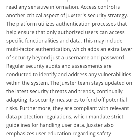
read any sensitive information. Access control is
another critical aspect of Juxster's security strategy.
The platform utilizes authentication processes that
help ensure that only authorized users can access
specific functionalities and data. This may include
multi-factor authentication, which adds an extra layer
of security beyond just a username and password.
Regular security audits and assessments are
conducted to identify and address any vulnerabilities
within the system. The Juxster team stays updated on
the latest security threats and trends, continually
adapting its security measures to fend off potential
risks. Furthermore, they are compliant with relevant
data protection regulations, which mandate strict
guidelines for handling user data. Juxster also
emphasizes user education regarding safety