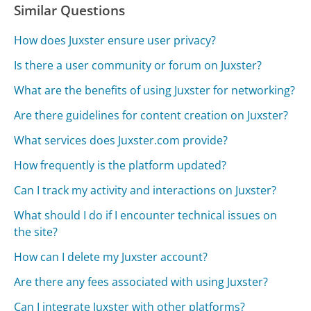
Similar Questions
How does Juxster ensure user privacy?
Is there a user community or forum on Juxster?
What are the benefits of using Juxster for networking?
Are there guidelines for content creation on Juxster?
What services does Juxster.com provide?
How frequently is the platform updated?
Can I track my activity and interactions on Juxster?
What should I do if I encounter technical issues on
the site?
How can I delete my Juxster account?
Are there any fees associated with using Juxster?
Can I integrate Juxster with other platforms?