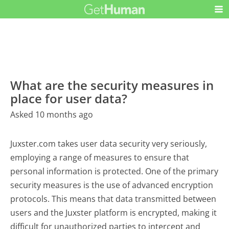
What are the security measures in
place for user data?
Asked 10 months ago
Juxster.com takes user data security very seriously,
employing a range of measures to ensure that
personal information is protected. One of the primary
security measures is the use of advanced encryption
protocols. This means that data transmitted between
users and the Juxster platform is encrypted, making it
difficult for unauthorized parties to intercept and