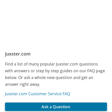
Juxster.com
Find a list of many popular Juxster.com questions
with answers or step by step guides on our FAQ page
below. Or ask a whole new question and get an
answer right away.
Juxster.com Customer Service FAQ
Ask a Question