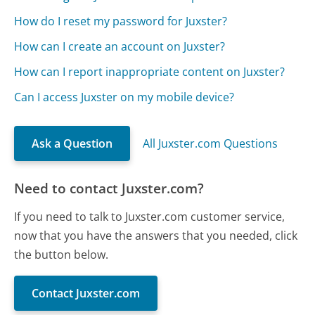
How do I reset my password for Juxster?
How can I create an account on Juxster?
How can I report inappropriate content on Juxster?
Can I access Juxster on my mobile device?
Ask a Question
All Juxster.com Questions
Need to contact Juxster.com?
If you need to talk to Juxster.com customer service,
now that you have the answers that you needed, click
the button below.
Contact Juxster.com