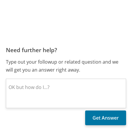
Need further help?
Type out your followup or related question and we
will get you an answer right away.