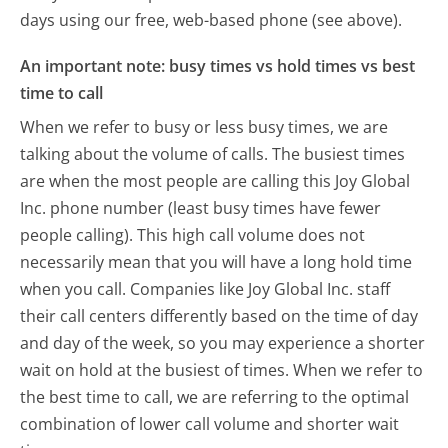
days using our free, web-based phone (see above).
An important note: busy times vs hold times vs best
time to call
When we refer to busy or less busy times, we are
talking about the volume of calls. The busiest times
are when the most people are calling this Joy Global
Inc. phone number (least busy times have fewer
people calling). This high call volume does not
necessarily mean that you will have a long hold time
when you call. Companies like Joy Global Inc. staff
their call centers differently based on the time of day
and day of the week, so you may experience a shorter
wait on hold at the busiest of times. When we refer to
the best time to call, we are referring to the optimal
combination of lower call volume and shorter wait