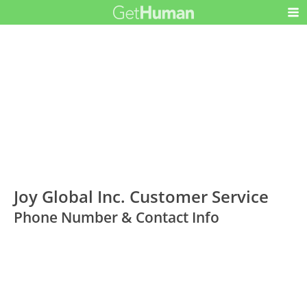
Joy Global Inc. Customer Service
Phone Number & Contact Info