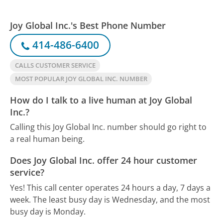
Joy Global Inc.'s Best Phone Number
414-486-6400
CALLS CUSTOMER SERVICE
MOST POPULAR JOY GLOBAL INC. NUMBER
How do I talk to a live human at Joy Global
Inc.?
Calling this Joy Global Inc. number should go right to
a real human being.
Does Joy Global Inc. offer 24 hour customer
service?
Yes! This call center operates 24 hours a day, 7 days a
week.
The least busy day is Wednesday, and the most
busy day is Monday.