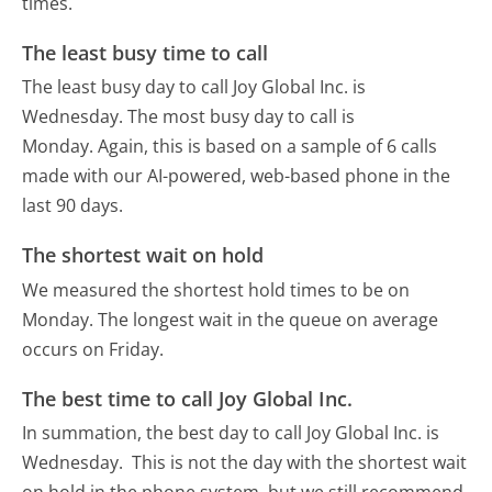
times.
The least busy time to call
The least busy day to call Joy Global Inc. is
Wednesday.
The most busy day to call is
Monday.
Again, this is based on a sample of 6 calls
made with our AI-powered, web-based phone in the
last 90 days.
The shortest wait on hold
We measured the shortest hold times to be on
Monday.
The longest wait in the queue on average
occurs on Friday.
The best time to call Joy Global Inc.
In summation, the best day to call Joy Global Inc. is
Wednesday.
This is not the day with the shortest wait