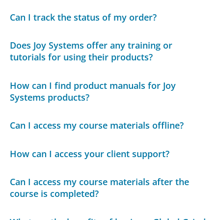
Can I track the status of my order?
Does Joy Systems offer any training or
tutorials for using their products?
How can I find product manuals for Joy
Systems products?
Can I access my course materials offline?
How can I access your client support?
Can I access my course materials after the
course is completed?