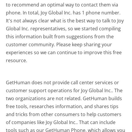
to recommend an optimal way to contact them via
phone. In total, Joy Global Inc. has 1 phone number.
It's not always clear what is the best way to talk to Joy
Global Inc. representatives, so we started compiling
this information built from suggestions from the
customer community. Please keep sharing your
experiences so we can continue to improve this free
resource.
GetHuman does not provide call center services or
customer support operations for Joy Global Inc.. The
two organizations are not related. GetHuman builds
free tools, researches information, and shares tips
and tricks from other consumers to help customers
of companies like Joy Global Inc.. That can include
tools such as our GetHuman Phone, which allows you