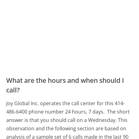
What are the hours and when should I
call?
Joy Global Inc. operates the call center for this 414-
486-6400 phone number 24 hours, 7 days.
The short
answer is that you should call on a Wednesday.
This
observation and the following section are based on
analysis of a sample set of 6 calls made in the last 90