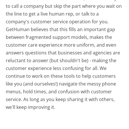
to call a company but skip the part where you wait on
the line to get a live human rep, or talk to a
company's customer service operation for you.
GetHuman believes that this fills an important gap
between fragmented support models, makes the
customer care experience more uniform, and even
answers questions that businesses and agencies are
reluctant to answer (but shouldn't be) - making the
customer experience less confusing for all.
We
continue to work on these tools to help customers
like you (and ourselves!) navigate the messy phone
menus, hold times, and confusion with customer
service. As long as you keep sharing it with others,
we'll keep improving it.