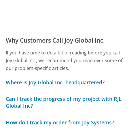
Why Customers Call Joy Global Inc.
If you have time to do a bit of reading before you call
Joy Global Inc., we recommend you read over some of
our problem-specific articles.
Where is Joy Global Inc. headquartered?
Can I track the progress of my project with RJL
Global Inc?
How do I track my order from Joy Systems?