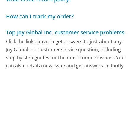
How can I track my order?
Top Joy Global Inc. customer service problems
Click the link above to get answers to just about any
Joy Global Inc. customer service question, including
step by step guides for the most complex issues. You
can also detail a new issue and get answers instantly.