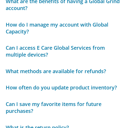
What are the benefits of having a Global Grind
account?
How do I manage my account with Global
Capacity?
Can I access E Care Global Services from
multiple devices?
What methods are available for refunds?
How often do you update product inventory?
Can I save my favorite items for future
purchases?
What is the return policy?