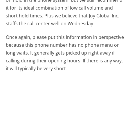
on hold in the phone system, but we still recommend
it for its ideal combination of low call volume and
short hold times. Plus we believe that Joy Global Inc.
staffs the call center well on Wednesday.
Once again, please put this information in perspective
because this phone number has no phone menu or
long waits. It generally gets picked up right away if
calling during their opening hours. If there is any way,
it will typically be very short.