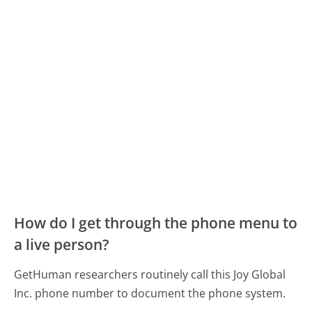
How do I get through the phone menu to
a live person?
GetHuman researchers routinely call this Joy Global
Inc. phone number to document the phone system.