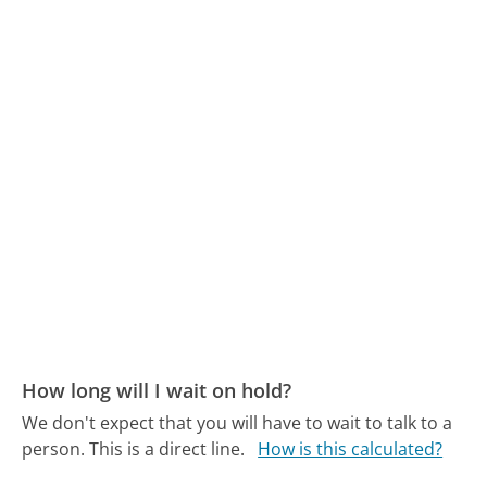
How long will I wait on hold?
We don't expect that you will have to wait to talk to a
person. This is a direct line.
How is this calculated?