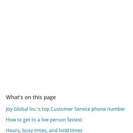
What's on this page
Joy Global Inc.'s top Customer Service phone number
How to get to a live person fastest
Hours, busy times, and hold times