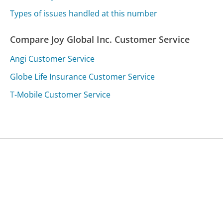
Types of issues handled at this number
Compare Joy Global Inc. Customer Service
Angi Customer Service
Globe Life Insurance Customer Service
T-Mobile Customer Service
Was this page helpful?
Yes
Needs work
Sharing is what powers GetHuman's free customer
service contact information and tools. You can help!