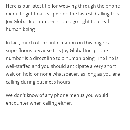
Here is our latest tip for weaving through the phone
menu to get to a real person the fastest:
Calling this
Joy Global Inc. number should go right to a real
human being
In fact, much of this information on this page is
superfluous because this Joy Global Inc. phone
number is a direct line to a human being. The line is
well-staffed and you should anticipate a very short
wait on hold or none whatsoever, as long as you are
calling during business hours.
We don't know of any phone menus you would
encounter when calling either.