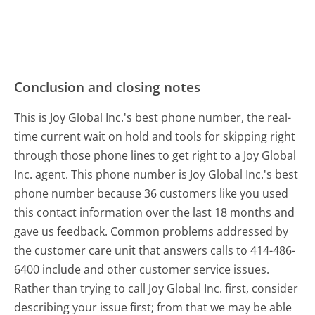
Conclusion and closing notes
This is Joy Global Inc.'s best phone number, the real-
time current wait on hold and tools for skipping right
through those phone lines to get right to a Joy Global
Inc. agent. This phone number is Joy Global Inc.'s best
phone number because 36 customers like you used
this contact information over the last 18 months and
gave us feedback. Common problems addressed by
the customer care unit that answers calls to 414-486-
6400 include and other customer service issues.
Rather than trying to call Joy Global Inc. first, consider
describing your issue first; from that we may be able