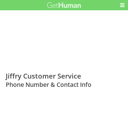
Jiffry Customer Service
Phone Number & Contact Info