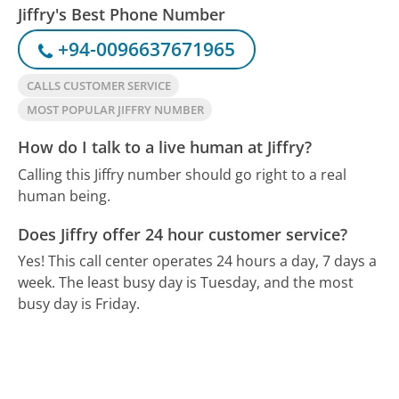
Jiffry's Best Phone Number
+94-0096637671965
CALLS CUSTOMER SERVICE
MOST POPULAR JIFFRY NUMBER
How do I talk to a live human at Jiffry?
Calling this Jiffry number should go right to a real
human being.
Does Jiffry offer 24 hour customer service?
Yes! This call center operates 24 hours a day, 7 days a
week.
The least busy day is Tuesday, and the most
busy day is Friday.