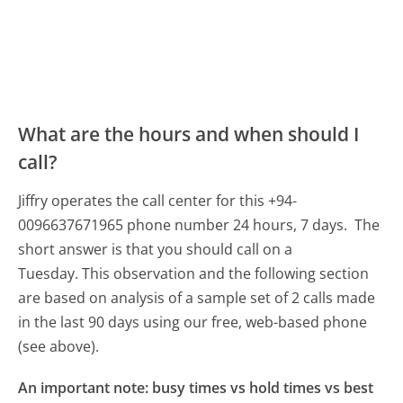
What are the hours and when should I
call?
Jiffry operates the call center for this +94-
0096637671965 phone number 24 hours, 7 days.
The
short answer is that you should call on a
Tuesday.
This observation and the following section
are based on analysis of a sample set of 2 calls made
in the last 90 days using our free, web-based phone
(see above).
An important note: busy times vs hold times vs best