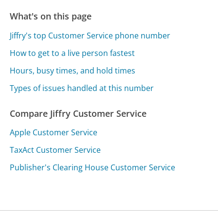
What's on this page
Jiffry's top Customer Service phone number
How to get to a live person fastest
Hours, busy times, and hold times
Types of issues handled at this number
Compare Jiffry Customer Service
Apple Customer Service
TaxAct Customer Service
Publisher's Clearing House Customer Service