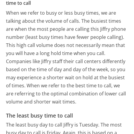
time to call
When we refer to busy or less busy times, we are
talking about the volume of calls. The busiest times
are when the most people are calling this Jiffry phone
number (least busy times have fewer people calling).
This high call volume does not necessarily mean that
you will have a long hold time when you call.
Companies like Jiffry staff their call centers differently
based on the time of day and day of the week, so you
may experience a shorter wait on hold at the busiest
of times. When we refer to the best time to call, we
are referring to the optimal combination of lower call
volume and shorter wait times.
The least busy time to call
The least busy day to call Jiffry is Tuesday.
The most
busy day to call is Friday.
Again, this is based on a