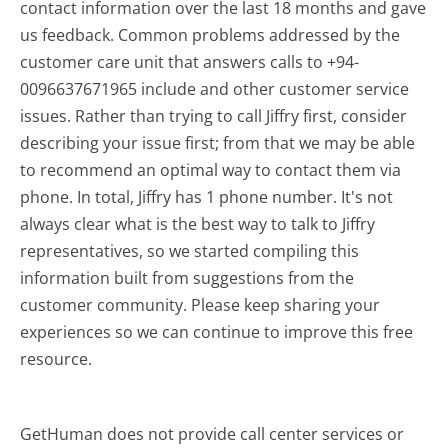
contact information over the last 18 months and gave
us feedback. Common problems addressed by the
customer care unit that answers calls to +94-
0096637671965 include and other customer service
issues. Rather than trying to call Jiffry first, consider
describing your issue first; from that we may be able
to recommend an optimal way to contact them via
phone. In total, Jiffry has 1 phone number. It's not
always clear what is the best way to talk to Jiffry
representatives, so we started compiling this
information built from suggestions from the
customer community. Please keep sharing your
experiences so we can continue to improve this free
resource.
GetHuman does not provide call center services or