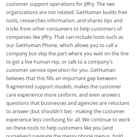
customer support operations for Jiffry. The two
organizations are not related. GetHuman builds free
tools, researches information, and shares tips and
tricks from other consumers to help customers of
companies like Jiffry. That can include tools such as
our GetHuman Phone, which allows you to call a
company but skip the part where you wait on the line
to get a live human rep, or talk to a company's
customer service operation for you. GetHuman
believes that this fills an important gap between
fragmented support models, makes the customer
care experience more uniform, and even answers
questions that businesses and agencies are reluctant
to answer (but shouldn't be) - making the customer
experience less confusing for all.
We continue to work
on these tools to help customers like you (and
ourselves!) navigate the messy phone menus, hold