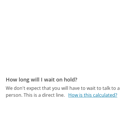
How long will I wait on hold?
We don't expect that you will have to wait to talk to a
person. This is a direct line.
How is this calculated?