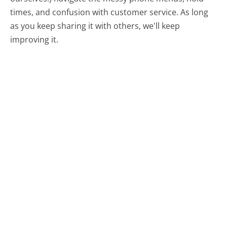
times, and confusion with customer service. As long
as you keep sharing it with others, we'll keep
improving it.