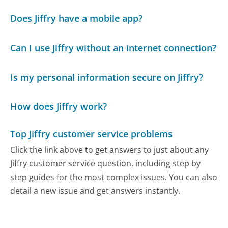
Does Jiffry have a mobile app?
Can I use Jiffry without an internet connection?
Is my personal information secure on Jiffry?
How does Jiffry work?
Top Jiffry customer service problems
Click the link above to get answers to just about any
Jiffry customer service question, including step by
step guides for the most complex issues. You can also
detail a new issue and get answers instantly.