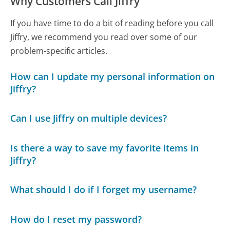
Why Customers Call Jiffry
If you have time to do a bit of reading before you call
Jiffry, we recommend you read over some of our
problem-specific articles.
How can I update my personal information on
Jiffry?
Can I use Jiffry on multiple devices?
Is there a way to save my favorite items in
Jiffry?
What should I do if I forget my username?
How do I reset my password?