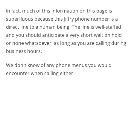
In fact, much of this information on this page is
superfluous because this Jiffry phone number is a
direct line to a human being. The line is well-staffed
and you should anticipate a very short wait on hold
or none whatsoever, as long as you are calling during
business hours.
We don't know of any phone menus you would
encounter when calling either.