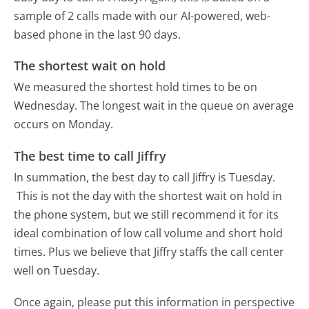
sample of 2 calls made with our AI-powered, web-
based phone in the last 90 days.
The shortest wait on hold
We measured the shortest hold times to be on
Wednesday.
The longest wait in the queue on average
occurs on Monday.
The best time to call Jiffry
In summation, the best day to call Jiffry is Tuesday.
This is not the day with the shortest wait on hold in
the phone system, but we still recommend it for its
ideal combination of low call volume and short hold
times. Plus we believe that Jiffry staffs the call center
well on Tuesday.
Once again, please put this information in perspective