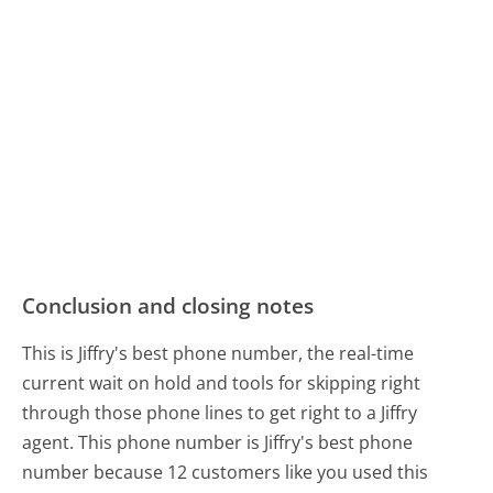
Conclusion and closing notes
This is Jiffry's best phone number, the real-time
current wait on hold and tools for skipping right
through those phone lines to get right to a Jiffry
agent. This phone number is Jiffry's best phone
number because 12 customers like you used this