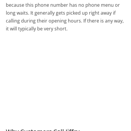
because this phone number has no phone menu or
long waits. It generally gets picked up right away if
calling during their opening hours. If there is any way,
it will typically be very short.