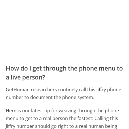
How do I get through the phone menu to
a live person?
GetHuman researchers routinely call this Jiffry phone
number to document the phone system.
Here is our latest tip for weaving through the phone
menu to get to a real person the fastest:
Calling this
Jiffry number should go right to a real human being