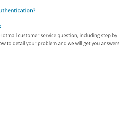
uthentication?
s
y Hotmail customer service question, including step by
low to detail your problem and we will get you answers