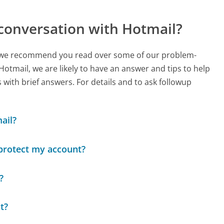
conversation with Hotmail?
ch, we recommend you read over some of our problem-
 Hotmail, we are likely to have an answer and tips to help
with brief answers. For details and to ask followup
ail?
 protect my account?
?
t?