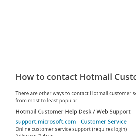
How to contact Hotmail Cust
There are other ways to contact Hotmail customer s
from most to least popular.
Hotmail Customer Help Desk / Web Support
support.microsoft.com
-
Customer Service
Online customer service support (requires login)