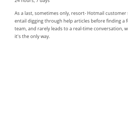
24 hours, 7 days
As a last, sometimes only, resort- Hotmail customer 
entail digging through help articles before finding a
team, and rarely leads to a real-time conversation
it's the only way.