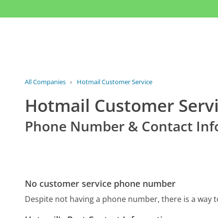
All Companies
›
Hotmail Customer Service
Hotmail Customer Serv
Phone Number & Contact Inf
No customer service phone number
Despite not having a phone number, there is a way 