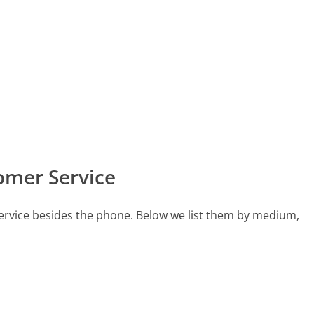
omer Service
ervice besides the phone. Below we list them by medium,