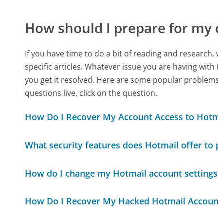
How should I prepare for my 
If you have time to do a bit of reading and resear
specific articles. Whatever issue you are having with
you get it resolved. Here are some popular problems 
questions live, click on the question.
How Do I Recover My Account Access to Hotm
What security features does Hotmail offer to
How do I change my Hotmail account settings
How Do I Recover My Hacked Hotmail Accoun