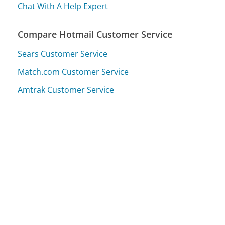
Chat With A Help Expert
Compare Hotmail Customer Service
Sears Customer Service
Match.com Customer Service
Amtrak Customer Service