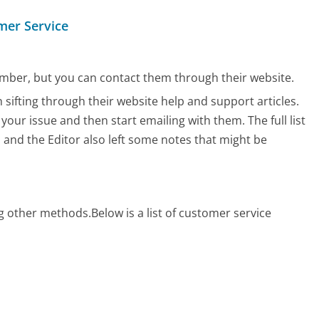
mer Service
mber, but you can contact them through their website.
 sifting through their website help and support articles.
 your issue and then start emailing with them.
The full list
, and the Editor also left some notes that might be
?
ng other methods.
Below is a list of customer service