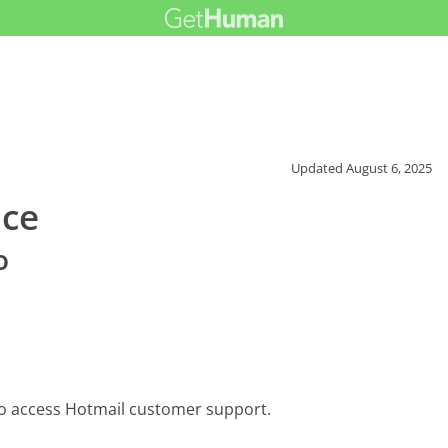
Updated
August 6, 2025
ice
o
to access Hotmail customer support.