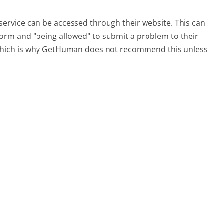
service can be accessed through their website. This can
 form and "being allowed" to submit a problem to their
, which is why GetHuman does not recommend this unless