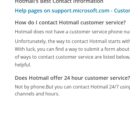
Hotmail's Best Contact Information
Help pages on support.microsoft.com - Custo
How do I contact Hotmail customer service?
Hotmail does not have a customer service phone nu
Unfortunately, the way to contact Hotmail starts with
With luck, you can find a way to submit a form about
of ways to contact customer service are listed below
helpful.
Does Hotmail offer 24 hour customer service
Not by phone.
But you can contact Hotmail 24/7 usi
channels and hours.