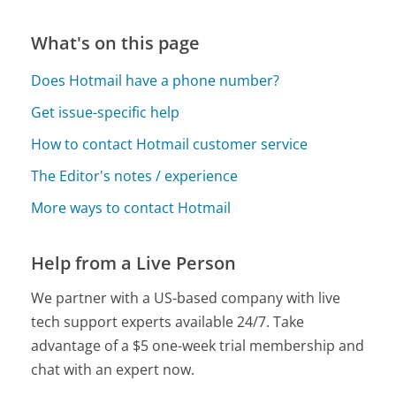
What's on this page
Does Hotmail have a phone number?
Get issue-specific help
How to contact Hotmail customer service
The Editor's notes / experience
More ways to contact Hotmail
Help from a Live Person
We partner with a US-based company with live
tech support experts available 24/7. Take
advantage of a $5 one-week trial membership and
chat with an expert now.