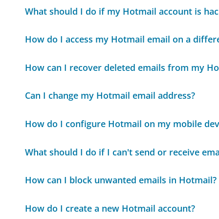
What should I do if my Hotmail account is ha
How do I access my Hotmail email on a differ
How can I recover deleted emails from my Ho
Can I change my Hotmail email address?
How do I configure Hotmail on my mobile dev
What should I do if I can't send or receive em
How can I block unwanted emails in Hotmail?
How do I create a new Hotmail account?