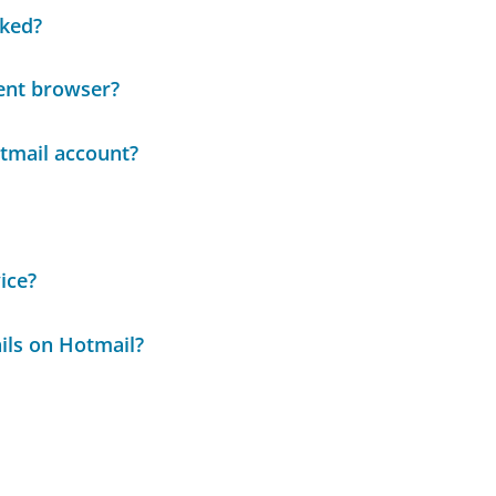
cked?
ent browser?
tmail account?
ice?
ails on Hotmail?