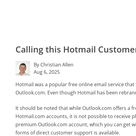
Calling this Hotmail Custom
By Christian Allen
Aug 6, 2025
Hotmail was a popular free online email service tha
Outlook.com. Even though Hotmail has been rebrand
It should be noted that while Outlook.com offers a f
Hotmail.com accounts, it is not possible to receive
premium Outlook.com account, which you can get wi
forms of direct customer support is available.