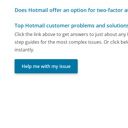
Does Hotmail offer an option for two-factor a
Top Hotmail customer problems and solution
Click the link above to get answers to just about an
step guides for the most complex issues. Or click be
instantly.
Help me with my issue