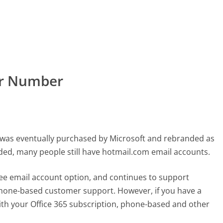
er Number
t was eventually purchased by Microsoft and rebranded as
ed, many people still have hotmail.com email accounts.
ree email account option, and continues to support
 phone-based customer support. However, if you have a
th your Office 365 subscription, phone-based and other