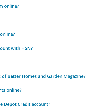
m online?
online?
ccount with HSN?
ues of Better Homes and Garden Magazine?
ts online?
e Depot Credit account?