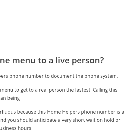
ne menu to a live person?
lpers phone number to document the phone system.
menu to get to a real person the fastest:
Calling this
man being
uperfluous because this Home Helpers phone number is a
 and you should anticipate a very short wait on hold or
business hours.