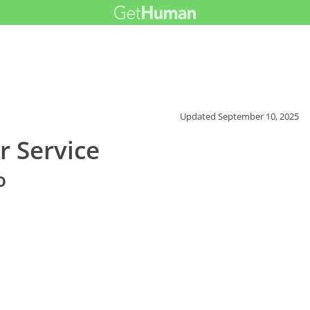
Updated
September 10, 2025
 Service
o