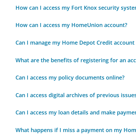
How can I access my Fort Knox security syste
How can I access my HomeUnion account?
Can I manage my Home Depot Credit account 
What are the benefits of registering for an a
Can I access my policy documents online?
Can I access digital archives of previous iss
Can I access my loan details and make paymen
What happens if I miss a payment on my Hom