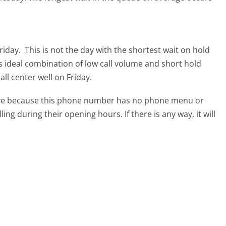
riday.
This is not the day with the shortest wait on hold
ts ideal combination of low call volume and short hold
ll center well on Friday.
tive because this phone number has no phone menu or
lling during their opening hours. If there is any way, it will