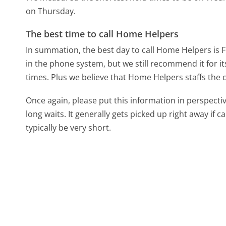
on Thursday.
The best time to call Home Helpers
In summation, the best day to call Home Helpers is F
in the phone system, but we still recommend it for i
times. Plus we believe that Home Helpers staffs the ca
Once again, please put this information in perspec
long waits. It generally gets picked up right away if ca
typically be very short.