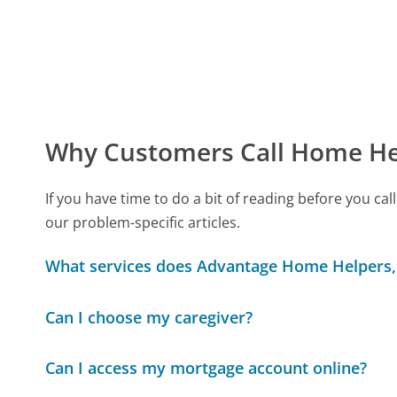
Why Customers Call Home He
If you have time to do a bit of reading before you 
our problem-specific articles.
What services does Advantage Home Helpers,
Can I choose my caregiver?
Can I access my mortgage account online?