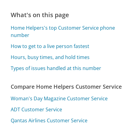
What's on this page
Home Helpers's top Customer Service phone
number
How to get to a live person fastest
Hours, busy times, and hold times
Types of issues handled at this number
Compare Home Helpers Customer Service
Woman's Day Magazine Customer Service
ADT Customer Service
Qantas Airlines Customer Service