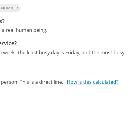
S NUMBER
s?
o a real human being.
rvice?
 a week.
The least busy day is Friday, and the most busy
person. This is a direct line.
How is this calculated?