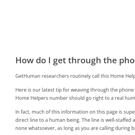
How do I get through the pho
GetHuman researchers routinely call this Home He
Here is our latest tip for weaving through the phone 
Home Helpers number should go right to a real hu
In fact, much of this information on this page is s
direct line to a human being. The line is well-staffed
none whatsoever, as long as you are calling during 