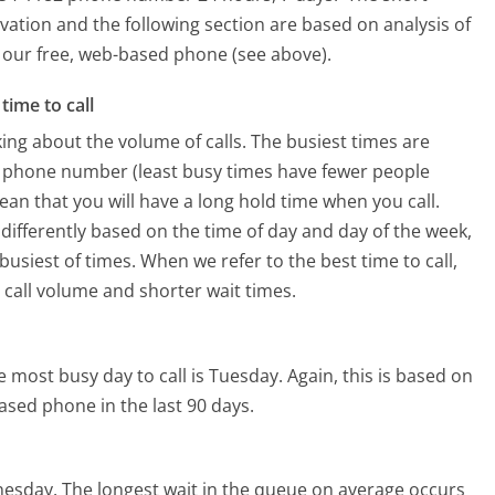
vation and the following section are based on analysis of
ng our free, web-based phone (see above).
time to call
ing about the volume of calls. The busiest times are
s phone number (least busy times have fewer people
mean that you will have a long hold time when you call.
 differently based on the time of day and day of the week,
usiest of times. When we refer to the best time to call,
 call volume and shorter wait times.
e most busy day to call is Tuesday.
Again, this is based on
ased phone in the last 90 days.
nesday.
The longest wait in the queue on average occurs