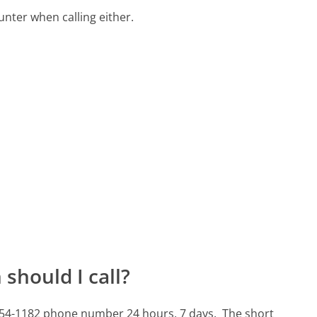
ter when calling either.
should I call?
-754-1182 phone number 24 hours, 7 days.
The short