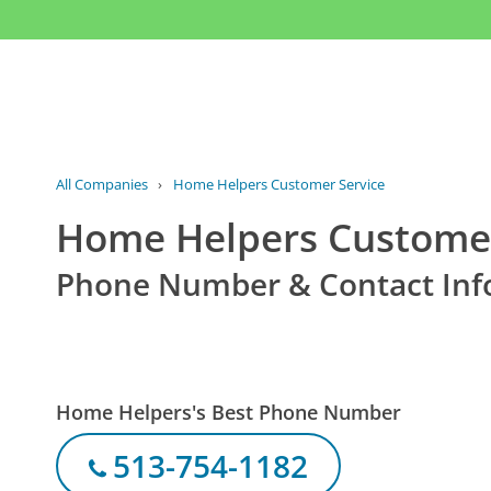
All Companies
›
Home Helpers Customer Service
Home Helpers Customer
Phone Number & Contact Inf
Home Helpers's Best Phone Number
513-754-1182