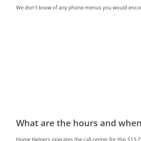
We don't know of any phone menus you would encoun
What are the hours and when 
Home Helpers operates the call center for this 513