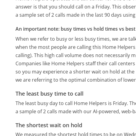
answer is that you should call on a Friday.
This obser
a sample set of 2 calls made in the last 90 days usi
An important note: busy times vs hold times vs best 
When we refer to busy or less busy times, we are talk
when the most people are calling this Home Helper
calling). This high call volume does not necessarily 
Companies like Home Helpers staff their call centers
so you may experience a shorter wait on hold at the b
we are referring to the optimal combination of lower
The least busy time to call
The least busy day to call Home Helpers is Friday.
Th
a sample of 2 calls made with our AI-powered, web-b
The shortest wait on hold
We measured the shortest hold times to be on Wed