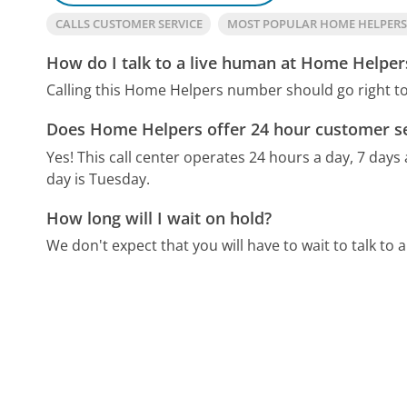
CALLS CUSTOMER SERVICE
MOST POPULAR HOME HELPER
How do I talk to a live human at Home Helper
Calling this Home Helpers number should go right t
Does Home Helpers offer 24 hour customer se
Yes! This call center operates 24 hours a day, 7 days
day is Tuesday.
How long will I wait on hold?
We don't expect that you will have to wait to talk to a 