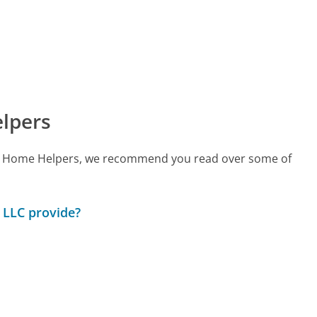
lpers
call Home Helpers, we recommend you read over some of
 LLC provide?