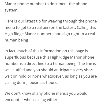
Manor phone number to document the phone
system.
Here is our latest tip for weaving through the phone
menu to get to a real person the fastest:
Calling this
High Ridge Manor number should go right to a real
human being
In fact, much of this information on this page is
superfluous because this High Ridge Manor phone
number is a direct line to a human being. The line is
well-staffed and you should anticipate a very short
wait on hold or none whatsoever, as long as you are
calling during business hours.
We don't know of any phone menus you would
encounter when calling either.