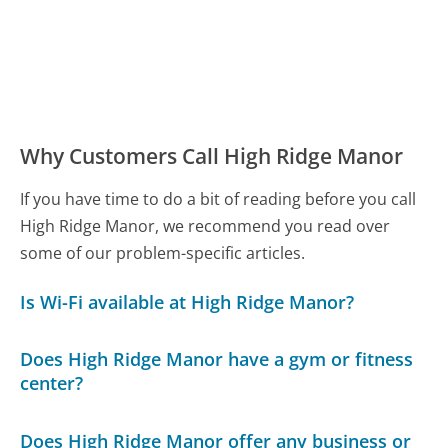
Why Customers Call High Ridge Manor
If you have time to do a bit of reading before you call
High Ridge Manor, we recommend you read over
some of our problem-specific articles.
Is Wi-Fi available at High Ridge Manor?
Does High Ridge Manor have a gym or fitness
center?
Does High Ridge Manor offer any business or