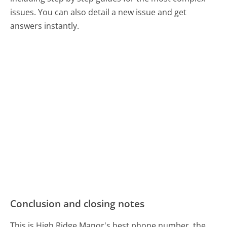
issues. You can also detail a new issue and get
answers instantly.
Conclusion and closing notes
This is High Ridge Manor's best phone number, the