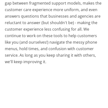
gap between fragmented support models, makes the
customer care experience more uniform, and even
answers questions that businesses and agencies are
reluctant to answer (but shouldn't be) - making the
customer experience less confusing for all.
We
continue to work on these tools to help customers
like you (and ourselves!) navigate the messy phone
menus, hold times, and confusion with customer
service. As long as you keep sharing it with others,
we'll keep improving it.