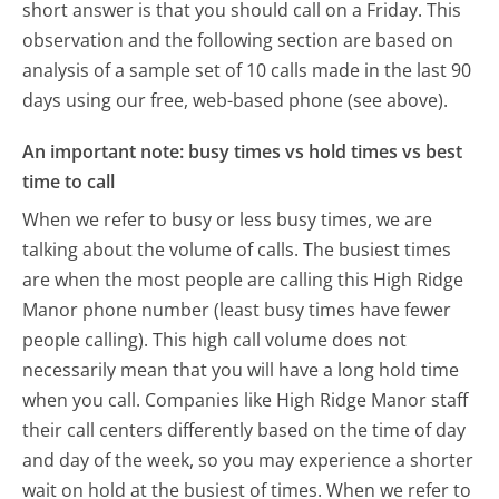
short answer is that you should call on a Friday.
This
observation and the following section are based on
analysis of a sample set of 10 calls made in the last 90
days using our free, web-based phone (see above).
An important note: busy times vs hold times vs best
time to call
When we refer to busy or less busy times, we are
talking about the volume of calls. The busiest times
are when the most people are calling this High Ridge
Manor phone number (least busy times have fewer
people calling). This high call volume does not
necessarily mean that you will have a long hold time
when you call. Companies like High Ridge Manor staff
their call centers differently based on the time of day
and day of the week, so you may experience a shorter
wait on hold at the busiest of times. When we refer to