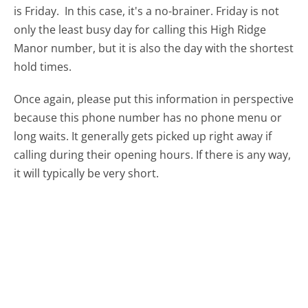
is Friday.
In this case, it's a no-brainer. Friday is not
only the least busy day for calling this High Ridge
Manor number, but it is also the day with the shortest
hold times.
Once again, please put this information in perspective
because this phone number has no phone menu or
long waits. It generally gets picked up right away if
calling during their opening hours. If there is any way,
it will typically be very short.