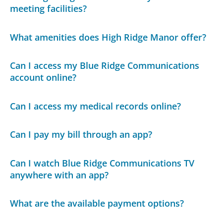
meeting facilities?
What amenities does High Ridge Manor offer?
Can I access my Blue Ridge Communications
account online?
Can I access my medical records online?
Can I pay my bill through an app?
Can I watch Blue Ridge Communications TV
anywhere with an app?
What are the available payment options?