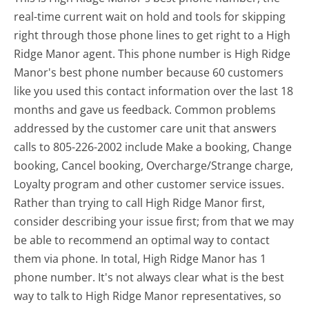
real-time current wait on hold and tools for skipping
right through those phone lines to get right to a High
Ridge Manor agent. This phone number is High Ridge
Manor's best phone number because 60 customers
like you used this contact information over the last 18
months and gave us feedback. Common problems
addressed by the customer care unit that answers
calls to 805-226-2002 include Make a booking, Change
booking, Cancel booking, Overcharge/Strange charge,
Loyalty program and other customer service issues.
Rather than trying to call High Ridge Manor first,
consider describing your issue first; from that we may
be able to recommend an optimal way to contact
them via phone. In total, High Ridge Manor has 1
phone number. It's not always clear what is the best
way to talk to High Ridge Manor representatives, so