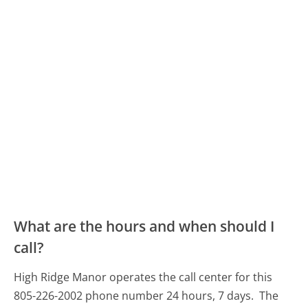
What are the hours and when should I
call?
High Ridge Manor operates the call center for this
805-226-2002 phone number 24 hours, 7 days.
The