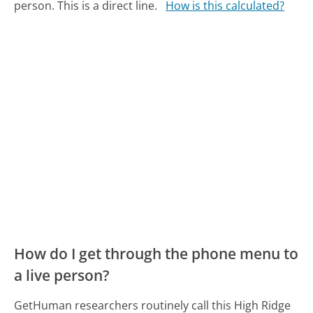
person. This is a direct line.
How is this calculated?
How do I get through the phone menu to
a live person?
GetHuman researchers routinely call this High Ridge