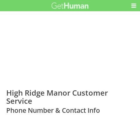
High Ridge Manor Customer
Service
Phone Number & Contact Info