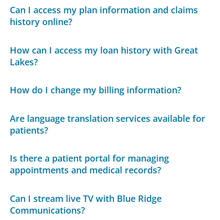
Can I access my plan information and claims
history online?
How can I access my loan history with Great
Lakes?
How do I change my billing information?
Are language translation services available for
patients?
Is there a patient portal for managing
appointments and medical records?
Can I stream live TV with Blue Ridge
Communications?