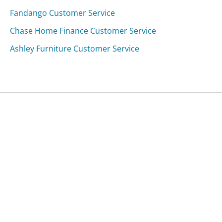
Fandango Customer Service
Chase Home Finance Customer Service
Ashley Furniture Customer Service
Was this page helpful?
Yes
Needs work
Sharing is what powers GetHuman's free customer
service contact information and tools. You can help!