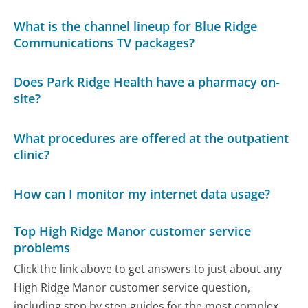
What is the channel lineup for Blue Ridge
Communications TV packages?
Does Park Ridge Health have a pharmacy on-
site?
What procedures are offered at the outpatient
clinic?
How can I monitor my internet data usage?
Top High Ridge Manor customer service
problems
Click the link above to get answers to just about any
High Ridge Manor customer service question,
including step by step guides for the most complex