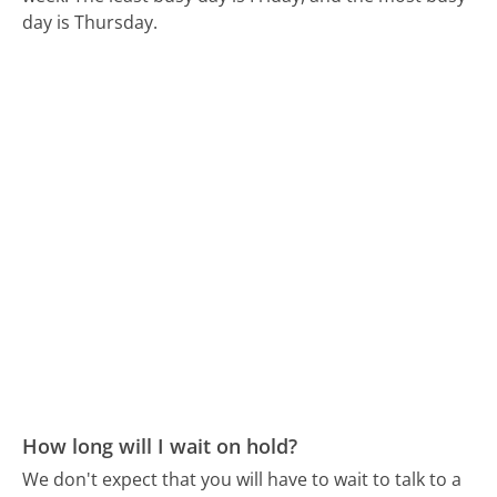
day is Thursday.
How long will I wait on hold?
We don't expect that you will have to wait to talk to a