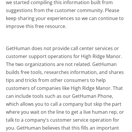
we started compiling this information built from
suggestions from the customer community. Please
keep sharing your experiences so we can continue to
improve this free resource.
GetHuman does not provide call center services or
customer support operations for High Ridge Manor.
The two organizations are not related. GetHuman
builds free tools, researches information, and shares
tips and tricks from other consumers to help
customers of companies like High Ridge Manor. That
can include tools such as our GetHuman Phone,
which allows you to call a company but skip the part
where you wait on the line to get a live human rep, or
talk to a company's customer service operation for
you. GetHuman believes that this fills an important