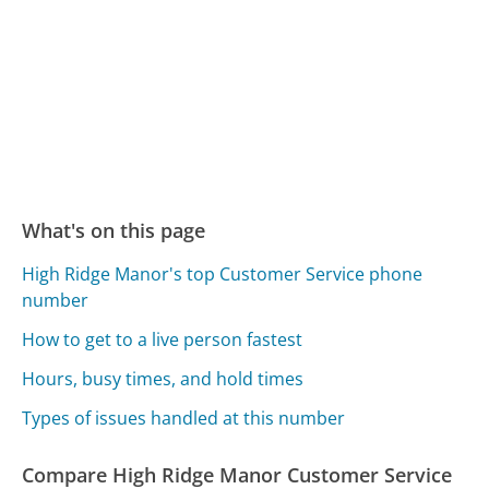
What's on this page
High Ridge Manor's top Customer Service phone
number
How to get to a live person fastest
Hours, busy times, and hold times
Types of issues handled at this number
Compare High Ridge Manor Customer Service