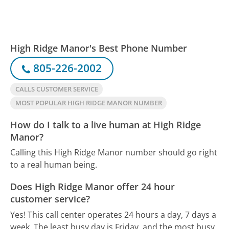
High Ridge Manor's Best Phone Number
805-226-2002
CALLS CUSTOMER SERVICE
MOST POPULAR HIGH RIDGE MANOR NUMBER
How do I talk to a live human at High Ridge
Manor?
Calling this High Ridge Manor number should go right
to a real human being.
Does High Ridge Manor offer 24 hour
customer service?
Yes! This call center operates 24 hours a day, 7 days a
week.
The least busy day is Friday, and the most busy