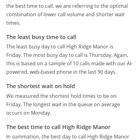
the best time to call, we are referring to the optimal
combination of lower call volume and shorter wait
times.
The least busy time to call
The least busy day to call High Ridge Manor is
Friday.
The most busy day to call is Thursday.
Again,
this is based on a sample of 10 calls made with our AI-
powered, web-based phone in the last 90 days.
The shortest wait on hold
We measured the shortest hold times to be on
Friday.
The longest wait in the queue on average
occurs on Monday.
The best time to call High Ridge Manor
In summation, the best day to call High Ridge Manor