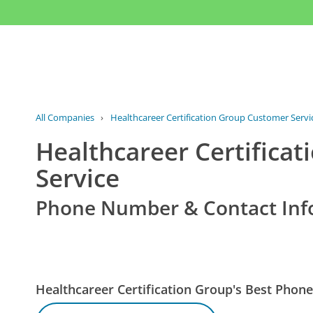
All Companies
›
Healthcareer Certification Group Customer Servi
Healthcareer Certifica
Service
Phone Number & Contact Inf
Healthcareer Certification Group's Best Pho