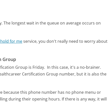
y.
The longest wait in the queue on average occurs on
 hold for me
service, you don't really need to worry about
on Group
fication Group is Friday.
In this case, it's a no-brainer.
 Healthcareer Certification Group number, but it is also the
tive because this phone number has no phone menu or
lling during their opening hours. If there is any way, it will