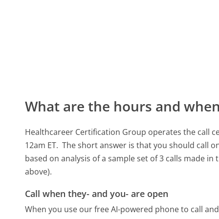
What are the hours and when 
Healthcareer Certification Group operates the call
12am ET.
The short answer is that you should call on
based on analysis of a sample set of 3 calls made in
above).
Call when they- and you- are open
When you use our free AI-powered phone to call and t