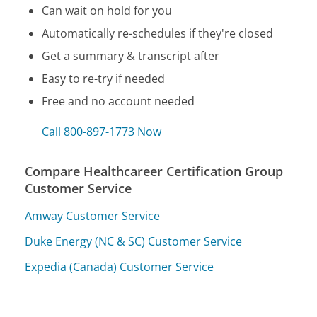
Can wait on hold for you
Automatically re-schedules if they're closed
Get a summary & transcript after
Easy to re-try if needed
Free and no account needed
Call 800-897-1773 Now
Compare Healthcareer Certification Group
Customer Service
Amway Customer Service
Duke Energy (NC & SC) Customer Service
Expedia (Canada) Customer Service