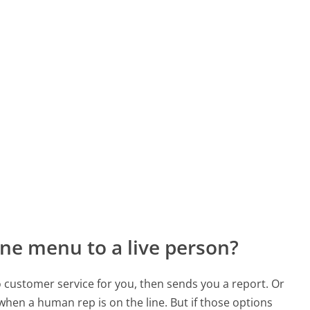
ne menu to a live person?
to customer service for you, then sends you a report. Or
 when a human rep is on the line. But if those options