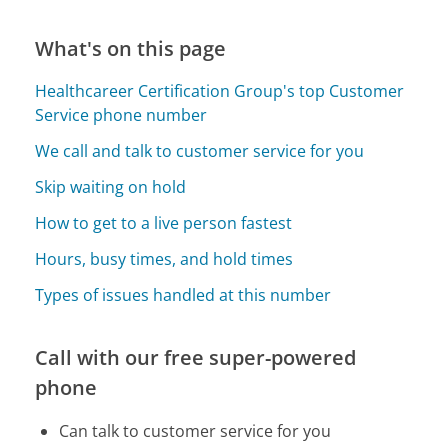
What's on this page
Healthcareer Certification Group's top Customer
Service phone number
We call and talk to customer service for you
Skip waiting on hold
How to get to a live person fastest
Hours, busy times, and hold times
Types of issues handled at this number
Call with our free super-powered
phone
Can talk to customer service for you