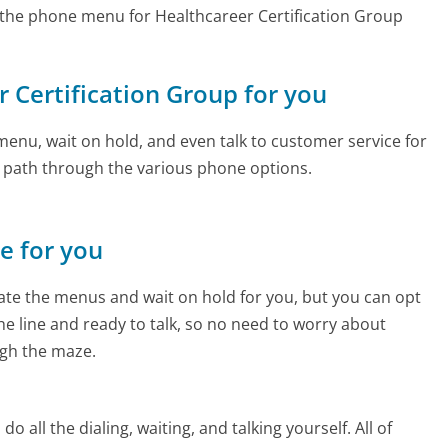
the phone menu for Healthcareer Certification Group
r Certification Group for you
enu, wait on hold, and even talk to customer service for
e path through the various phone options.
ne for you
te the menus and wait on hold for you, but you can opt
the line and ready to talk, so no need to worry about
gh the maze.
 all the dialing, waiting, and talking yourself. All of