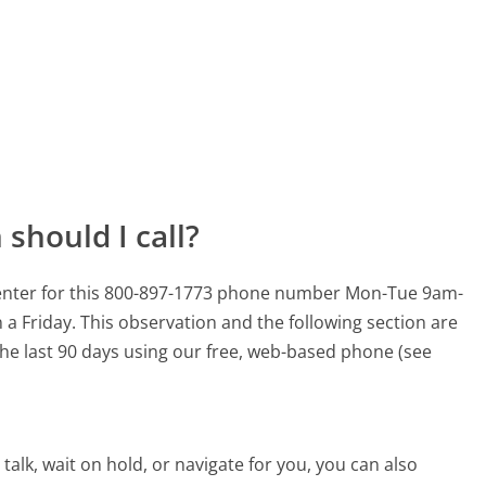
should I call?
 center for this 800-897-1773 phone number Mon-Tue 9am-
 a Friday.
This observation and the following section are
 the last 90 days using our free, web-based phone (see
alk, wait on hold, or navigate for you, you can also