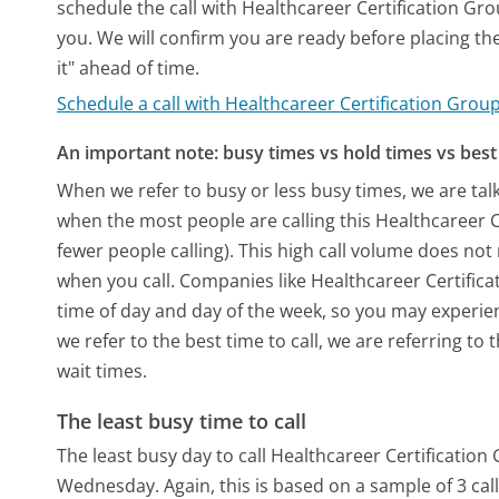
schedule the call with Healthcareer Certification Gr
you. We will confirm you are ready before placing the 
it" ahead of time.
Schedule a call with Healthcareer Certification Grou
An important note: busy times vs hold times vs best 
When we refer to busy or less busy times, we are talk
when the most people are calling this Healthcareer 
fewer people calling). This high call volume does not
when you call. Companies like Healthcareer Certificat
time of day and day of the week, so you may experien
we refer to the best time to call, we are referring t
wait times.
The least busy time to call
The least busy day to call Healthcareer Certification 
Wednesday.
Again, this is based on a sample of 3 c