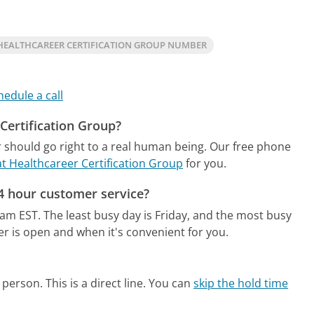
HEALTHCAREER CERTIFICATION GROUP NUMBER
hedule a call
 Certification Group?
 should go right to a real human being.
Our free phone
at Healthcareer Certification Group
for you.
24 hour customer service?
2am EST.
The least busy day is Friday, and the most busy
er is open and when it's convenient for you.
person. This is a direct line.
You can
skip the hold time