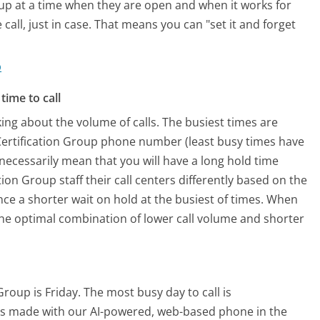
oup at a time when they are open and when it works for
call, just in case. That means you can "set it and forget
p
time to call
ing about the volume of calls. The busiest times are
Certification Group phone number (least busy times have
 necessarily mean that you will have a long hold time
ion Group staff their call centers differently based on the
ce a shorter wait on hold at the busiest of times. When
o the optimal combination of lower call volume and shorter
Group is Friday.
The most busy day to call is
alls made with our AI-powered, web-based phone in the