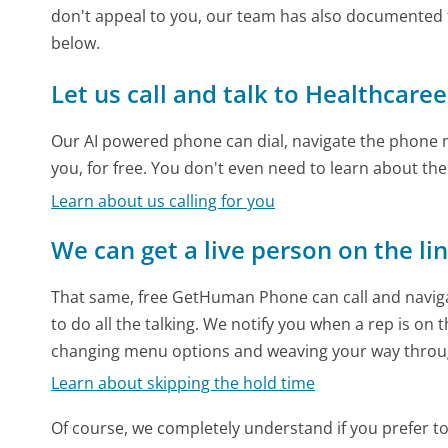
don't appeal to you, our team has also documented 
below.
Let us call and talk to Healthcaree
Our AI powered phone can dial, navigate the phone m
you, for free. You don't even need to learn about th
Learn about us calling for you
We can get a live person on the li
That same, free GetHuman Phone can call and naviga
to do all the talking. We notify you when a rep is on 
changing menu options and weaving your way throu
Learn about skipping the hold time
Of course, we completely understand if you prefer to do