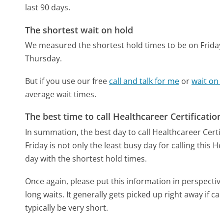
last 90 days.
The shortest wait on hold
We measured the shortest hold times to be on Frida
Thursday.
But if you use our free
call and talk for me
or
wait on
average wait times.
The best time to call Healthcareer Certificati
In summation, the best day to call Healthcareer Certi
Friday is not only the least busy day for calling this
day with the shortest hold times.
Once again, please put this information in perspec
long waits. It generally gets picked up right away if ca
typically be very short.