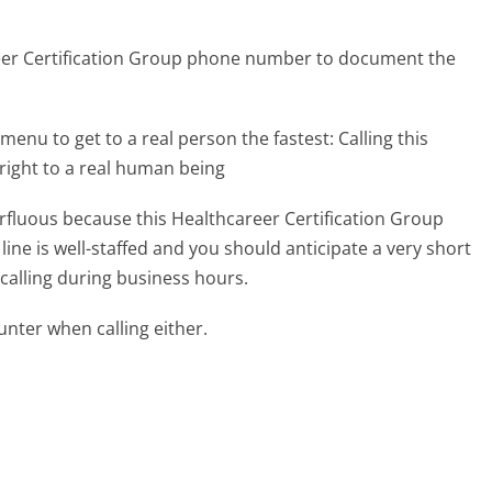
reer Certification Group phone number to document the
menu to get to a real person the fastest:
Calling this
right to a real human being
erfluous because this Healthcareer Certification Group
ine is well-staffed and you should anticipate a very short
calling during business hours.
ter when calling either.