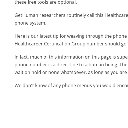
these free tools are optional.
GetHuman researchers routinely call this Healthca
phone system.
Here is our latest tip for weaving through the phone 
Healthcareer Certification Group number should go 
In fact, much of this information on this page is sup
phone number is a direct line to a human being. The l
wait on hold or none whatsoever, as long as you are 
We don't know of any phone menus you would encoun