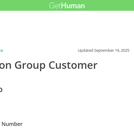
ce
Updated
September 19, 2025
tion Group Customer
o
ne Number