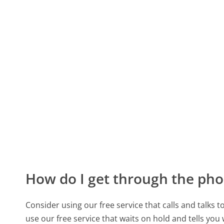
How do I get through the pho
Consider using our free service that calls and talks 
use our free service that waits on hold and tells you