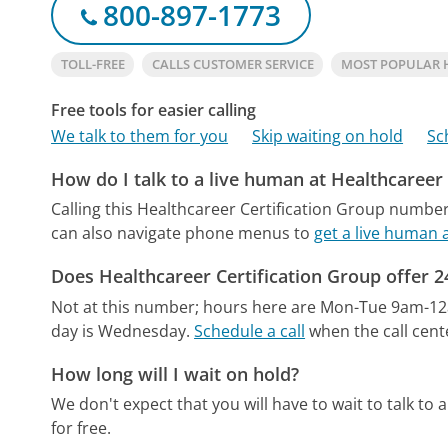
800-897-1773
TOLL-FREE
CALLS CUSTOMER SERVICE
MOST POPULAR 
Free tools for easier calling
We talk to them for you
Skip waiting on hold
Sc
How do I talk to a live human at Healthcareer
Calling this Healthcareer Certification Group number
can also navigate phone menus to
get a live human 
Does Healthcareer Certification Group offer 
Not at this number; hours here are Mon-Tue 9am-1
day is Wednesday.
Schedule a call
when the call cent
How long will I wait on hold?
We don't expect that you will have to wait to talk to a 
for free.