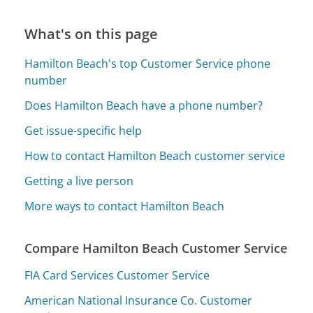
What's on this page
Hamilton Beach's top Customer Service phone
number
Does Hamilton Beach have a phone number?
Get issue-specific help
How to contact Hamilton Beach customer service
Getting a live person
More ways to contact Hamilton Beach
Compare Hamilton Beach Customer Service
FIA Card Services Customer Service
American National Insurance Co. Customer