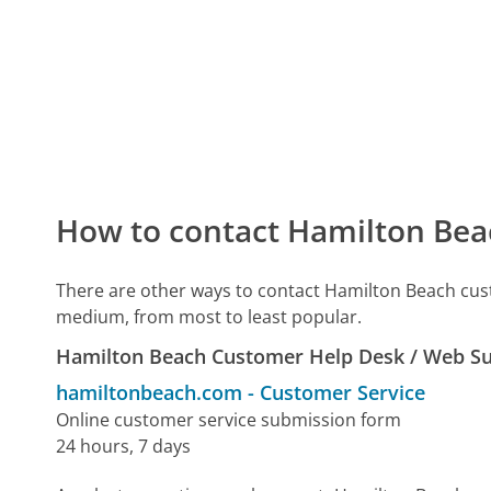
How to contact Hamilton Bea
There are other ways to contact Hamilton Beach cus
medium, from most to least popular.
Hamilton Beach Customer Help Desk / Web S
hamiltonbeach.com
-
Customer Service
Online customer service submission form
24 hours, 7 days