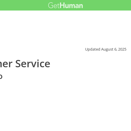
Updated
August 6, 2025
er Service
o