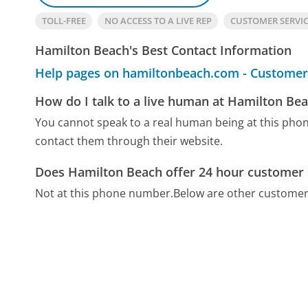
TOLL-FREE
NO ACCESS TO A LIVE REP
CUSTOMER SERVI
Hamilton Beach's Best Contact Information
Help pages on hamiltonbeach.com - Customer
How do I talk to a live human at Hamilton Be
You cannot speak to a real human being at this ph
contact them through their website.
Does Hamilton Beach offer 24 hour customer 
Not at this phone number.
Below are other customer