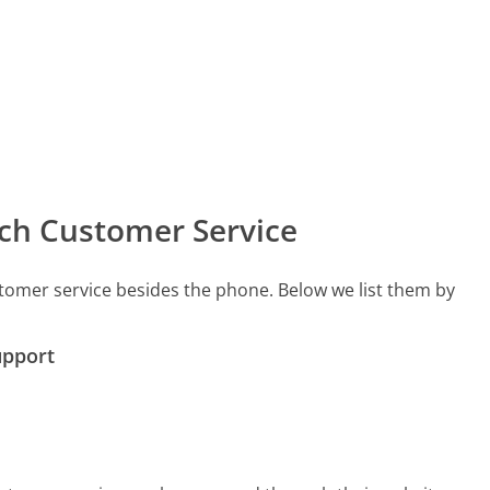
ch Customer Service
tomer service besides the phone. Below we list them by
upport