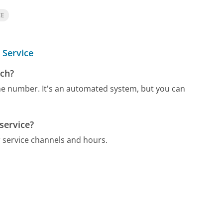
CE
 Service
ach?
one number.
It's an automated system, but you can
service?
 service channels and hours.