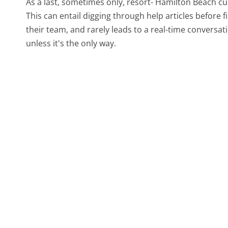
As a last, sometimes only, resort- Hamilton Beach c
This can entail digging through help articles before
their team, and rarely leads to a real-time conver
unless it's the only way.