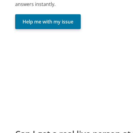
answers instantly.
Help me with my issue