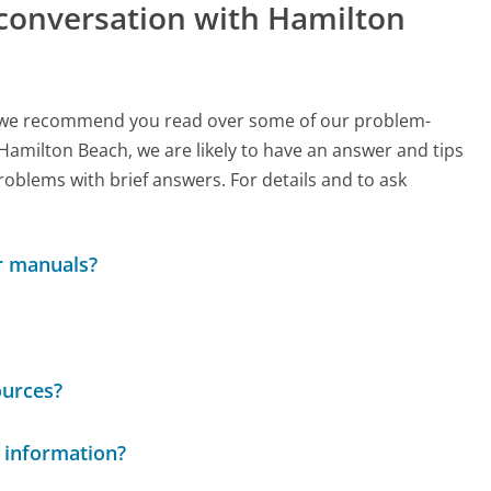
 conversation with Hamilton
ch, we recommend you read over some of our problem-
 Hamilton Beach, we are likely to have an answer and tips
roblems with brief answers. For details and to ask
r manuals?
ources?
 information?