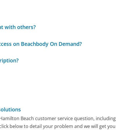
t with others?
 access on Beachbody On Demand?
iption?
olutions
y Hamilton Beach customer service question, including
click below to detail your problem and we will get you