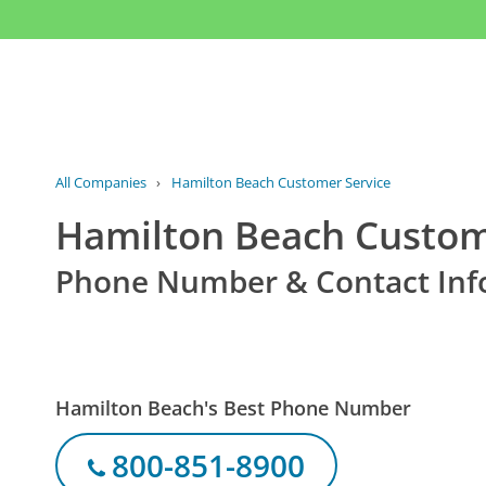
All Companies
›
Hamilton Beach Customer Service
Hamilton Beach Custom
Phone Number & Contact Inf
Hamilton Beach's Best Phone Number
800-851-8900