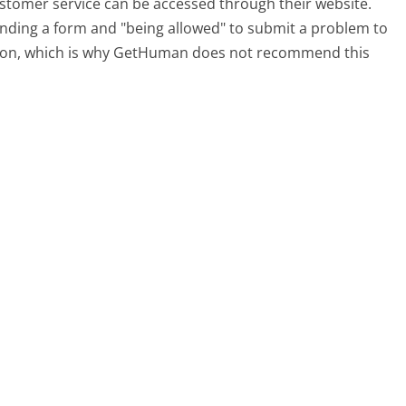
ustomer service can be accessed through their website.
 finding a form and "being allowed" to submit a problem to
sation, which is why GetHuman does not recommend this