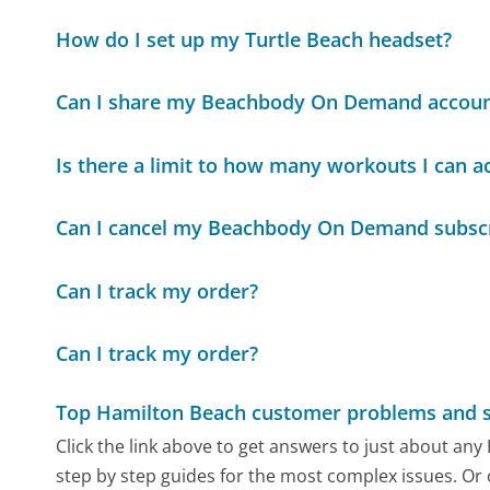
How do I set up my Turtle Beach headset?
Can I share my Beachbody On Demand accoun
Is there a limit to how many workouts I can
Can I cancel my Beachbody On Demand subscr
Can I track my order?
Can I track my order?
Top Hamilton Beach customer problems and s
Click the link above to get answers to just about an
step by step guides for the most complex issues. Or 