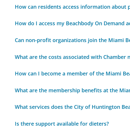
How can residents access information about 
How do I access my Beachbody On Demand a
Can non-profit organizations join the Miami
What are the costs associated with Chamber
How can I become a member of the Miami B
What are the membership benefits at the Mi
What services does the City of Huntington Be
Is there support available for dieters?