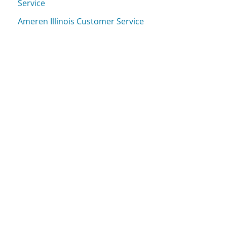
Service
Ameren Illinois Customer Service