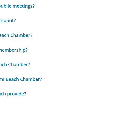
public meetings?
ccount?
 Beach Chamber?
 membership?
each Chamber?
ami Beach Chamber?
ach provide?