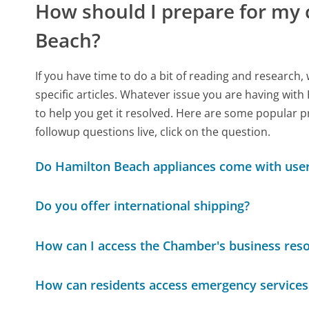
How should I prepare for my
Beach?
If you have time to do a bit of reading and resear
specific articles. Whatever issue you are having with
to help you get it resolved. Here are some popular p
followup questions live, click on the question.
Do Hamilton Beach appliances come with use
Do you offer international shipping?
How can I access the Chamber's business res
How can residents access emergency services