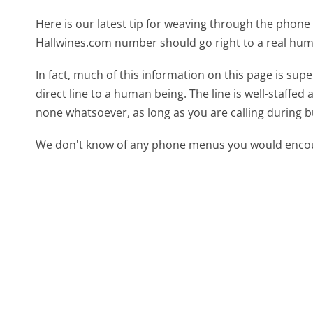
Here is our latest tip for weaving through the phone 
Hallwines.com number should go right to a real hu
In fact, much of this information on this page is su
direct line to a human being. The line is well-staffed
none whatsoever, as long as you are calling during 
We don't know of any phone menus you would encoun