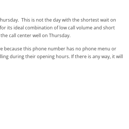
 Thursday.
This is not the day with the shortest wait on
for its ideal combination of low call volume and short
 the call center well on Thursday.
tive because this phone number has no phone menu or
lling during their opening hours. If there is any way, it will