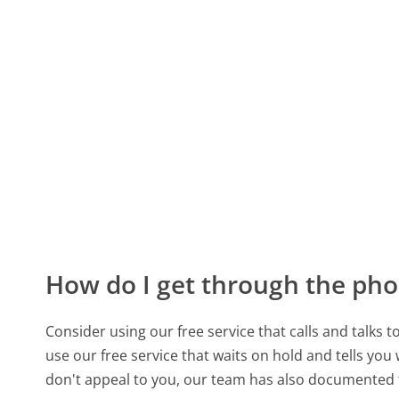
How do I get through the pho
Consider using our free service that calls and talks 
use our free service that waits on hold and tells you
don't appeal to you, our team has also documented