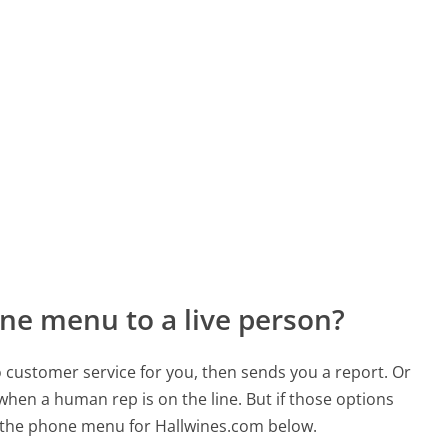
ne menu to a live person?
to customer service for you, then sends you a report. Or
 when a human rep is on the line. But if those options
 the phone menu for Hallwines.com below.