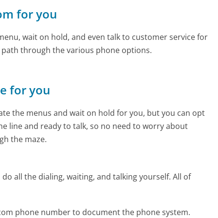
com for you
enu, wait on hold, and even talk to customer service for
e path through the various phone options.
ne for you
te the menus and wait on hold for you, but you can opt
the line and ready to talk, so no need to worry about
gh the maze.
 all the dialing, waiting, and talking yourself. All of
es.com phone number to document the phone system.