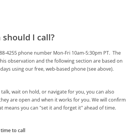
should I call?
00-688-4255 phone number Mon-Fri 10am-5:30pm PT.
The
his observation and the following section are based on
90 days using our free, web-based phone (see above).
alk, wait on hold, or navigate for you, you can also
they are open and when it works for you. We will confirm
hat means you can "set it and forget it" ahead of time.
time to call