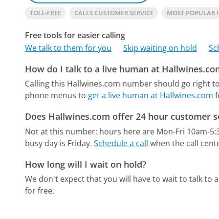
TOLL-FREE
CALLS CUSTOMER SERVICE
MOST POPULAR 
Free tools for easier calling
We talk to them for you
Skip waiting on hold
Sc
How do I talk to a live human at Hallwines.co
Calling this Hallwines.com number should go right t
phone menus to
get a live human at Hallwines.com
f
Does Hallwines.com offer 24 hour customer s
Not at this number; hours here are Mon-Fri 10am-5
busy day is Friday.
Schedule a call
when the call cente
How long will I wait on hold?
We don't expect that you will have to wait to talk to a 
for free.