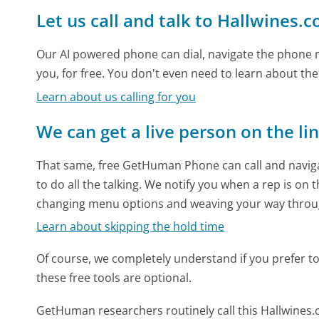
Let us call and talk to Hallwines.
Our AI powered phone can dial, navigate the phone m
you, for free. You don't even need to learn about th
Learn about us calling for you
We can get a live person on the li
That same, free GetHuman Phone can call and naviga
to do all the talking. We notify you when a rep is on 
changing menu options and weaving your way throu
Learn about skipping the hold time
Of course, we completely understand if you prefer to do
these free tools are optional.
GetHuman researchers routinely call this Hallwin