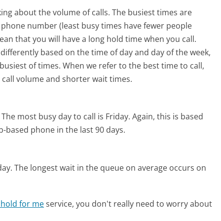
ing about the volume of calls. The busiest times are
m phone number (least busy times have fewer people
mean that you will have a long hold time when you call.
 differently based on the time of day and day of the week,
usiest of times. When we refer to the best time to call,
 call volume and shorter wait times.
The most busy day to call is Friday.
Again, this is based
b-based phone in the last 90 days.
day.
The longest wait in the queue on average occurs on
 hold for me
service, you don't really need to worry about