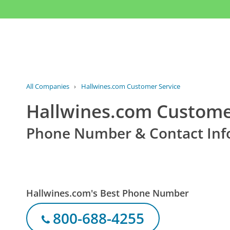
All Companies
›
Hallwines.com Customer Service
Hallwines.com Custome
Phone Number & Contact Inf
Hallwines.com's Best Phone Number
800-688-4255