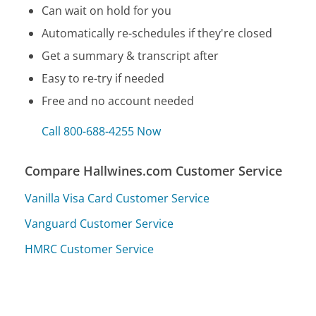
Can wait on hold for you
Automatically re-schedules if they're closed
Get a summary & transcript after
Easy to re-try if needed
Free and no account needed
Call 800-688-4255 Now
Compare Hallwines.com Customer Service
Vanilla Visa Card Customer Service
Vanguard Customer Service
HMRC Customer Service