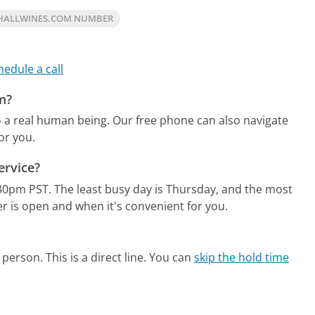
HALLWINES.COM NUMBER
hedule a call
m?
o a real human being.
Our free phone can also navigate
or you.
ervice?
:30pm PST.
The least busy day is Thursday, and the most
r is open and when it's convenient for you.
person. This is a direct line.
You can
skip the hold time