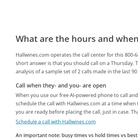
What are the hours and when 
Hallwines.com operates the call center for this 8
short answer is that you should call on a Thursday.
T
analysis of a sample set of 2 calls made in the last 
Call when they- and you- are open
When you use our free AI-powered phone to call and t
schedule the call with Hallwines.com at a time when 
you are ready before placing the call, just in case. T
Schedule a call with Hallwines.com
An important note: busy times vs hold times vs best 