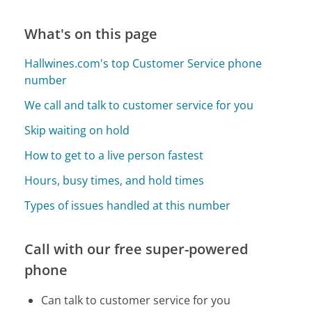
What's on this page
Hallwines.com's top Customer Service phone
number
We call and talk to customer service for you
Skip waiting on hold
How to get to a live person fastest
Hours, busy times, and hold times
Types of issues handled at this number
Call with our free super-powered
phone
Can talk to customer service for you