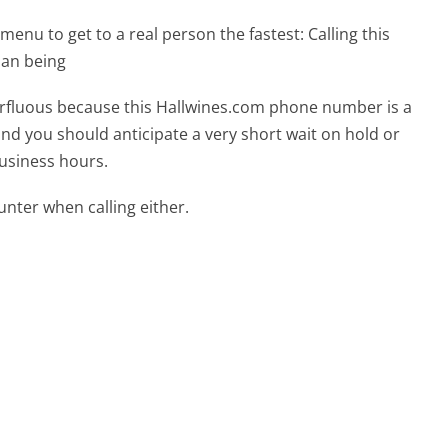
menu to get to a real person the fastest:
Calling this
man being
perfluous because this Hallwines.com phone number is a
 and you should anticipate a very short wait on hold or
business hours.
ter when calling either.