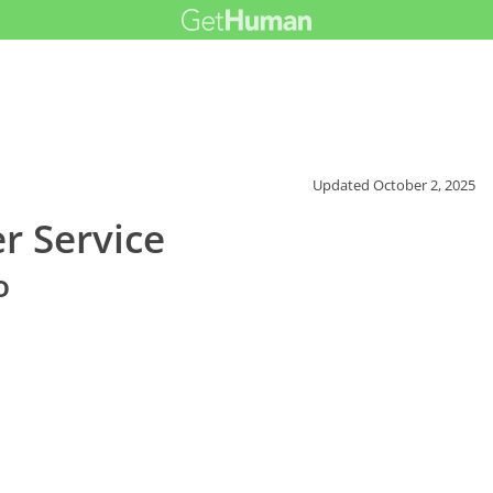
Updated
October 2, 2025
r Service
o