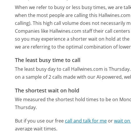
When we refer to busy or less busy times, we are talk
when the most people are calling this Hallwines.co
calling). This high call volume does not necessarily 
Companies like Hallwines.com staff their call centers
so you may experience a shorter wait on hold at the b
we are referring to the optimal combination of lower
The least busy time to call
The least busy day to call Hallwines.com is Thursday.
on a sample of 2 calls made with our AI-powered, we
The shortest wait on hold
We measured the shortest hold times to be on Mon
Thursday.
But if you use our free
call and talk for me
or
wait on
average wait times.