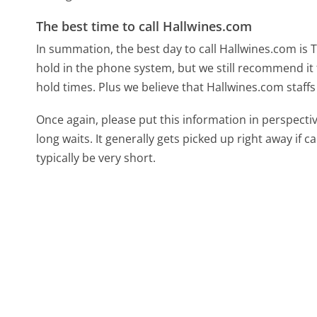
The best time to call Hallwines.com
In summation, the best day to call Hallwines.com is
hold in the phone system, but we still recommend it 
hold times. Plus we believe that Hallwines.com staffs
Once again, please put this information in perspec
long waits. It generally gets picked up right away if ca
typically be very short.