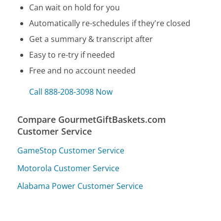
Can wait on hold for you
Automatically re-schedules if they're closed
Get a summary & transcript after
Easy to re-try if needed
Free and no account needed
Call 888-208-3098 Now
Compare GourmetGiftBaskets.com
Customer Service
GameStop Customer Service
Motorola Customer Service
Alabama Power Customer Service