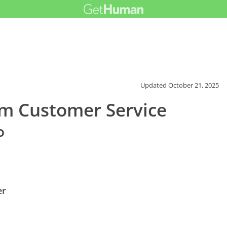
Updated
October 21, 2025
m Customer Service
o
er