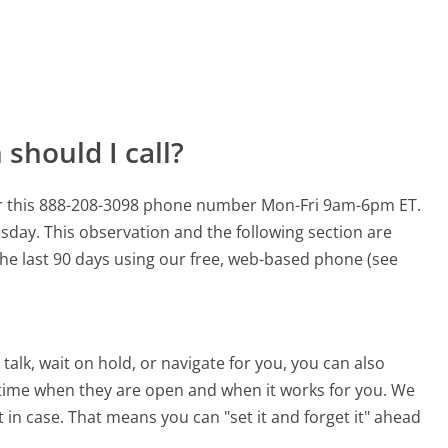
should I call?
or this 888-208-3098 phone number Mon-Fri 9am-6pm ET.
esday.
This observation and the following section are
 the last 90 days using our free, web-based phone (see
alk, wait on hold, or navigate for you, you can also
 time when they are open and when it works for you. We
st in case. That means you can "set it and forget it" ahead