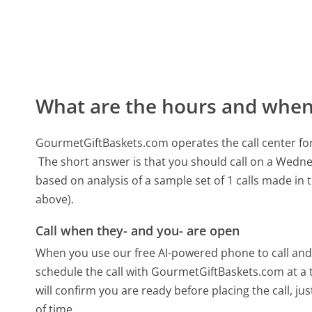
What are the hours and when 
GourmetGiftBaskets.com operates the call center f
The short answer is that you should call on a Wedn
based on analysis of a sample set of 1 calls made in
above).
Call when they- and you- are open
When you use our free AI-powered phone to call and t
schedule the call with GourmetGiftBaskets.com at a
will confirm you are ready before placing the call, ju
of time.