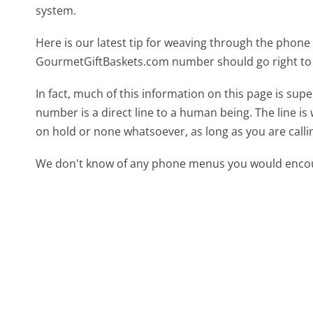
system.
Here is our latest tip for weaving through the phone 
GourmetGiftBaskets.com number should go right to
In fact, much of this information on this page is s
number is a direct line to a human being. The line is 
on hold or none whatsoever, as long as you are call
We don't know of any phone menus you would encoun