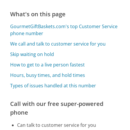
What's on this page
GourmetGiftBaskets.com's top Customer Service
phone number
We call and talk to customer service for you
Skip waiting on hold
How to get to a live person fastest
Hours, busy times, and hold times
Types of issues handled at this number
Call with our free super-powered
phone
Can talk to customer service for you