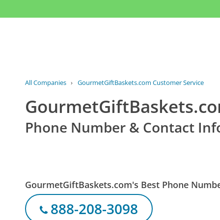
All Companies
›
GourmetGiftBaskets.com Customer Service
GourmetGiftBaskets.co
Phone Number & Contact Inf
GourmetGiftBaskets.com's Best Phone Numb
888-208-3098