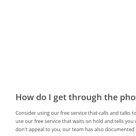
How do I get through the pho
Consider using our free service that calls and talks 
use our free service that waits on hold and tells you
don't appeal to you, our team has also documente