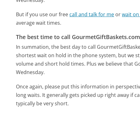
But if you use our free
call and talk for me
or
wait on
average wait times.
The best time to call GourmetGiftBaskets.co
In summation, the best day to call GourmetGiftBas
shortest wait on hold in the phone system, but we sti
volume and short hold times. Plus we believe that Go
Wednesday.
Once again, please put this information in perspec
long waits. It generally gets picked up right away if ca
typically be very short.