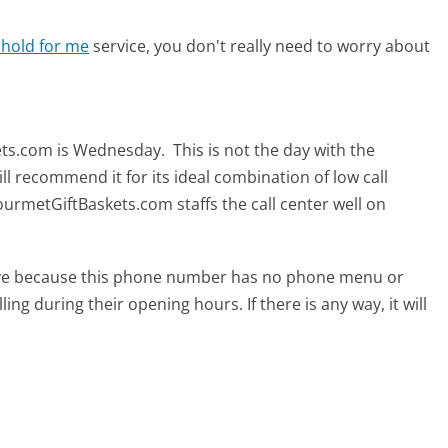
 hold for me
service, you don't really need to worry about
m
kets.com is Wednesday.
This is not the day with the
ll recommend it for its ideal combination of low call
urmetGiftBaskets.com staffs the call center well on
tive because this phone number has no phone menu or
lling during their opening hours. If there is any way, it will