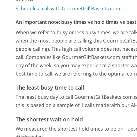
Schedule a call with GourmetGiftBaskets.com
An important note: busy times vs hold times vs best 
When we refer to busy or less busy times, we are talk
when the most people are calling this GourmetGift
people calling). This high call volume does not nece
call. Companies like GourmetGiftBaskets.com staff the
day of the week, so you may experience a shorter wai
best time to call, we are referring to the optimal co
The least busy time to call
The least busy day to call GourmetGiftBaskets.com 
this is based on a sample of 1 calls made with our A
The shortest wait on hold
We measured the shortest hold times to be on Tues
Wednesday.