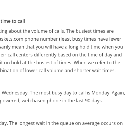
time to call
ing about the volume of calls. The busiest times are
Baskets.com phone number (least busy times have fewer
ssarily mean that you will have a long hold time when you
ir call centers differently based on the time of day and
t on hold at the busiest of times. When we refer to the
mbination of lower call volume and shorter wait times.
is Wednesday.
The most busy day to call is Monday.
Again,
I-powered, web-based phone in the last 90 days.
day.
The longest wait in the queue on average occurs on