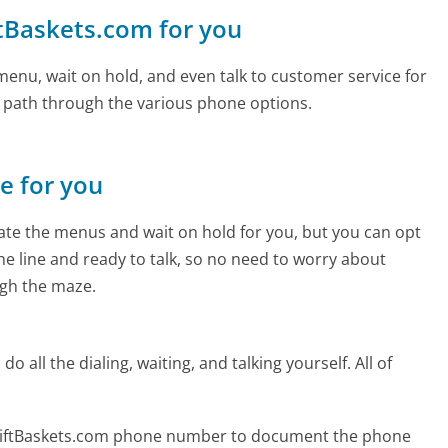
ftBaskets.com for you
enu, wait on hold, and even talk to customer service for
e path through the various phone options.
ne for you
te the menus and wait on hold for you, but you can opt
the line and ready to talk, so no need to worry about
gh the maze.
 all the dialing, waiting, and talking yourself. All of
GiftBaskets.com phone number to document the phone