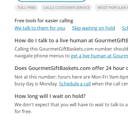
TOLL-FREE
CALLS CUSTOMER SERVICE
MOST POPULAR 
Free tools for easier calling
We talk to them for you
Skip waiting on hold
Sc
How do I talk to a live human at GourmetGif
Calling this GourmetGiftBaskets.com number should 
navigate phone menus to
get a live human at Gour
Does GourmetGiftBaskets.com offer 24 hour 
Not at this number; hours here are Mon-Fri 9am-6p
busy day is Monday.
Schedule a call
when the call cen
How long will I wait on hold?
We don't expect that you will have to wait to talk to a 
for free.