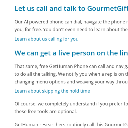
Let us call and talk to GourmetGi
Our AI powered phone can dial, navigate the phone m
you, for free. You don't even need to learn about th
Learn about us calling for you
We can get a live person on the li
That same, free GetHuman Phone can call and naviga
to do all the talking. We notify you when a rep is on 
changing menu options and weaving your way throu
Learn about skipping the hold time
Of course, we completely understand if you prefer to do
these free tools are optional.
GetHuman researchers routinely call this Gourmet