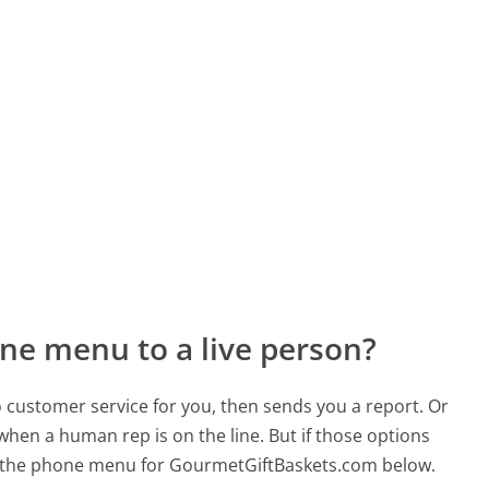
ne menu to a live person?
to customer service for you, then sends you a report. Or
 when a human rep is on the line. But if those options
d the phone menu for GourmetGiftBaskets.com below.