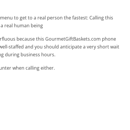
menu to get to a real person the fastest:
Calling this
 a real human being
uperfluous because this GourmetGiftBaskets.com phone
well-staffed and you should anticipate a very short wait
ing during business hours.
ter when calling either.