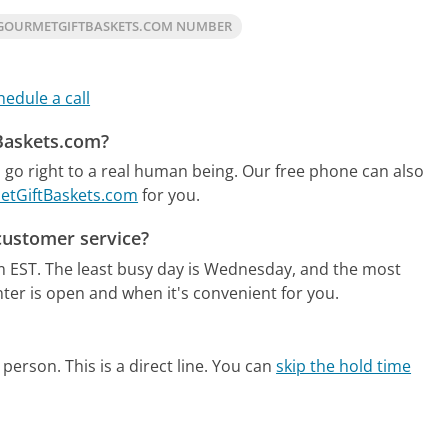
GOURMETGIFTBASKETS.COM NUMBER
hedule a call
tBaskets.com?
go right to a real human being.
Our free phone can also
metGiftBaskets.com
for you.
customer service?
m EST.
The least busy day is Wednesday, and the most
ter is open and when it's convenient for you.
person. This is a direct line.
You can
skip the hold time