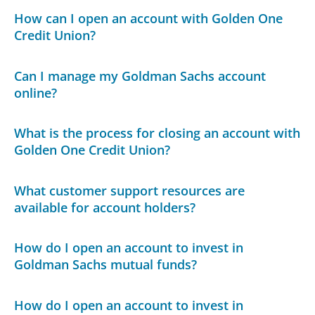
How can I open an account with Golden One
Credit Union?
Can I manage my Goldman Sachs account
online?
What is the process for closing an account with
Golden One Credit Union?
What customer support resources are
available for account holders?
How do I open an account to invest in
Goldman Sachs mutual funds?
How do I open an account to invest in