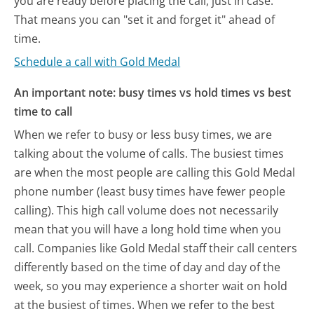
you are ready before placing the call, just in case.
That means you can "set it and forget it" ahead of
time.
Schedule a call with Gold Medal
An important note: busy times vs hold times vs best
time to call
When we refer to busy or less busy times, we are
talking about the volume of calls. The busiest times
are when the most people are calling this Gold Medal
phone number (least busy times have fewer people
calling). This high call volume does not necessarily
mean that you will have a long hold time when you
call. Companies like Gold Medal staff their call centers
differently based on the time of day and day of the
week, so you may experience a shorter wait on hold
at the busiest of times. When we refer to the best