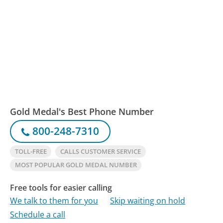
Gold Medal's Best Phone Number
800-248-7310
TOLL-FREE
CALLS CUSTOMER SERVICE
MOST POPULAR GOLD MEDAL NUMBER
Free tools for easier calling
We talk to them for you
Skip waiting on hold
Schedule a call