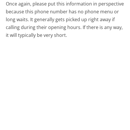
Once again, please put this information in perspective
because this phone number has no phone menu or
long waits. It generally gets picked up right away if
calling during their opening hours. If there is any way,
it will typically be very short.