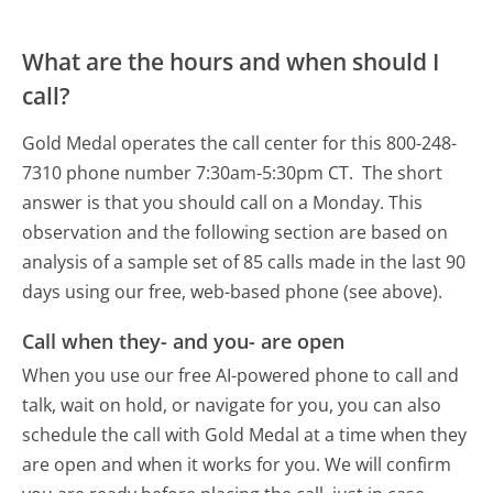
What are the hours and when should I
call?
Gold Medal operates the call center for this 800-248-
7310 phone number 7:30am-5:30pm CT.
The short
answer is that you should call on a Monday.
This
observation and the following section are based on
analysis of a sample set of 85 calls made in the last 90
days using our free, web-based phone (see above).
Call when they- and you- are open
When you use our free AI-powered phone to call and
talk, wait on hold, or navigate for you, you can also
schedule the call with Gold Medal at a time when they
are open and when it works for you. We will confirm