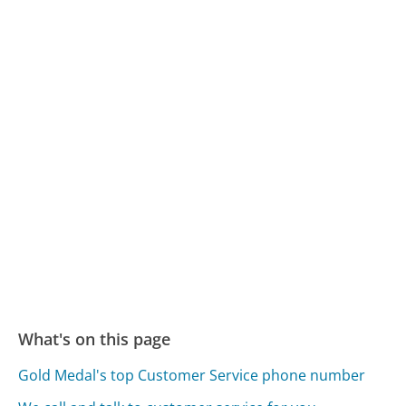
What's on this page
Gold Medal's top Customer Service phone number