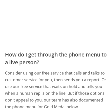
How do I get through the phone menu to
a live person?
Consider using our free service that calls and talks to
customer service for you, then sends you a report. Or
use our free service that waits on hold and tells you
when a human rep is on the line. But if those options
don't appeal to you, our team has also documented
the phone menu for Gold Medal below.