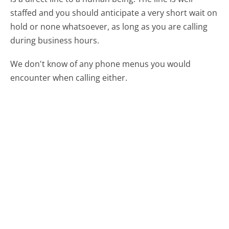
staffed and you should anticipate a very short wait on
hold or none whatsoever, as long as you are calling
during business hours.
We don't know of any phone menus you would
encounter when calling either.