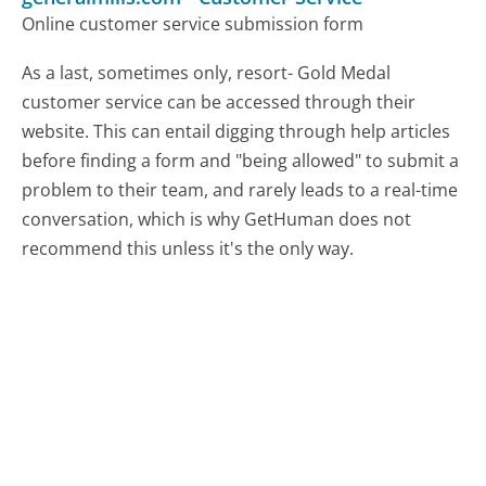
Online customer service submission form
As a last, sometimes only, resort- Gold Medal
customer service can be accessed through their
website. This can entail digging through help articles
before finding a form and "being allowed" to submit a
problem to their team, and rarely leads to a real-time
conversation, which is why GetHuman does not
recommend this unless it's the only way.