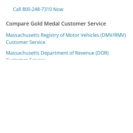
Call 800-248-7310 Now
Compare Gold Medal Customer Service
Massachusetts Registry of Motor Vehicles (DMV/RMV)
Customer Service
Massachusetts Department of Revenue (DOR)
Customer Service
Royal Caribbean Cruise Lines Customer Service
Was this page helpful?
Yes
Needs work
Sharing is what powers GetHuman's free customer