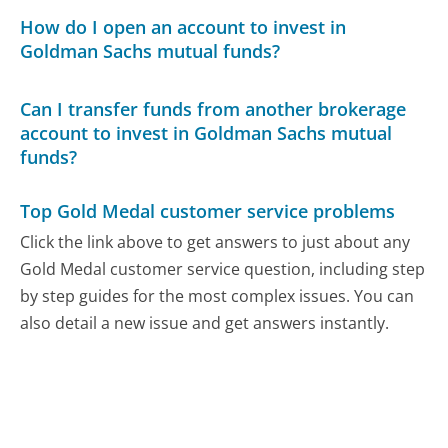
How do I open an account to invest in
Goldman Sachs mutual funds?
Can I transfer funds from another brokerage
account to invest in Goldman Sachs mutual
funds?
Top Gold Medal customer service problems
Click the link above to get answers to just about any
Gold Medal customer service question, including step
by step guides for the most complex issues. You can
also detail a new issue and get answers instantly.