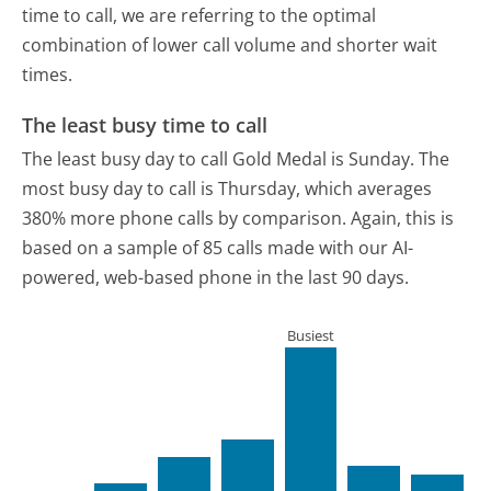
time to call, we are referring to the optimal
combination of lower call volume and shorter wait
times.
The least busy time to call
The least busy day to call Gold Medal is Sunday.
The
most busy day to call is Thursday, which averages
380% more phone calls by comparison.
Again, this is
based on a sample of 85 calls made with our AI-
powered, web-based phone in the last 90 days.
Busiest