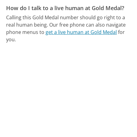
How do I talk to a live human at Gold Medal?
Calling this Gold Medal number should go right to a
real human being.
Our free phone can also navigate
phone menus to
get a live human at Gold Medal
for
you.