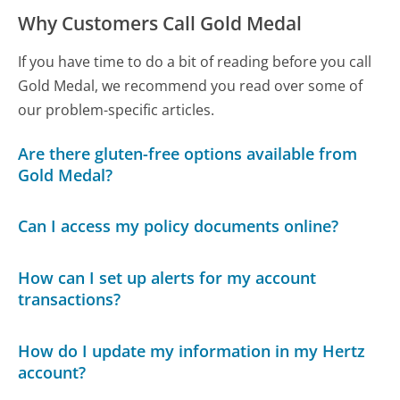
Why Customers Call Gold Medal
If you have time to do a bit of reading before you call
Gold Medal, we recommend you read over some of
our problem-specific articles.
Are there gluten-free options available from
Gold Medal?
Can I access my policy documents online?
How can I set up alerts for my account
transactions?
How do I update my information in my Hertz
account?