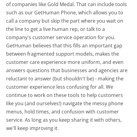
of companies like Gold Medal. That can include tools
such as our GetHuman Phone, which allows you to
call a company but skip the part where you wait on
the line to get a live human rep, or talk to a
company's customer service operation for you.
GetHuman believes that this fills an important gap
between fragmented support models, makes the
customer care experience more uniform, and even
answers questions that businesses and agencies are
reluctant to answer (but shouldn't be) - making the
customer experience less confusing for all.
We
continue to work on these tools to help customers
like you (and ourselves!) navigate the messy phone
menus, hold times, and confusion with customer
service. As long as you keep sharing it with others,
we'll keep improving it.