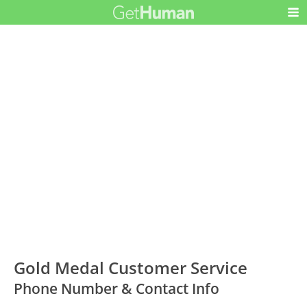
Gold Medal Customer Service
Phone Number & Contact Info