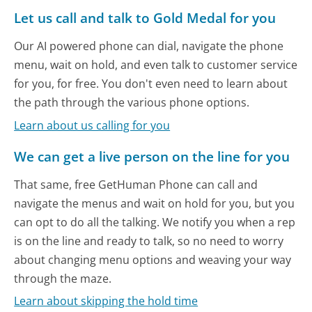
Let us call and talk to Gold Medal for you
Our AI powered phone can dial, navigate the phone
menu, wait on hold, and even talk to customer service
for you, for free. You don't even need to learn about
the path through the various phone options.
Learn about us calling for you
We can get a live person on the line for you
That same, free GetHuman Phone can call and
navigate the menus and wait on hold for you, but you
can opt to do all the talking. We notify you when a rep
is on the line and ready to talk, so no need to worry
about changing menu options and weaving your way
through the maze.
Learn about skipping the hold time