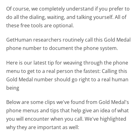
Of course, we completely understand if you prefer to
do all the dialing, waiting, and talking yourself. All of
these free tools are optional.
GetHuman researchers routinely call this Gold Medal
phone number to document the phone system.
Here is our latest tip for weaving through the phone
menu to get to a real person the fastest:
Calling this
Gold Medal number should go right to a real human
being
Below are some clips we've found from Gold Medal's
phone menus and tips that help give an idea of what
you will encounter when you call. We've highlighted
why they are important as well: