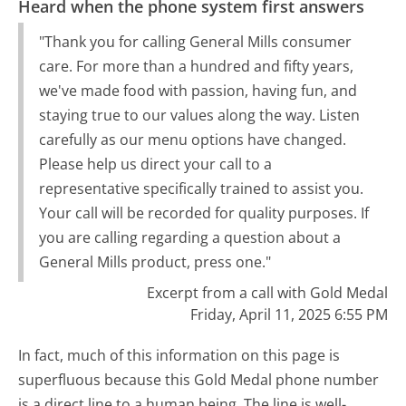
Heard when the phone system first answers
"Thank you for calling General Mills consumer
care. For more than a hundred and fifty years,
we've made food with passion, having fun, and
staying true to our values along the way. Listen
carefully as our menu options have changed.
Please help us direct your call to a
representative specifically trained to assist you.
Your call will be recorded for quality purposes. If
you are calling regarding a question about a
General Mills product, press one."
Excerpt from a call with Gold Medal
Friday, April 11, 2025 6:55 PM
In fact, much of this information on this page is
superfluous because this Gold Medal phone number
is a direct line to a human being. The line is well-