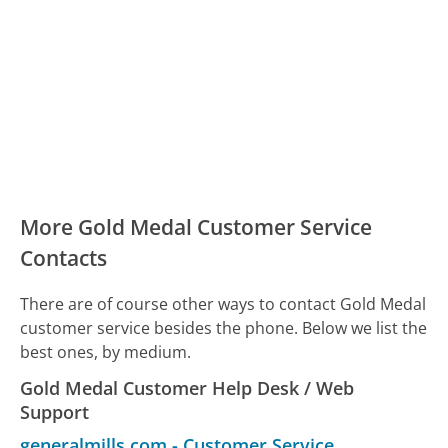
More Gold Medal Customer Service
Contacts
There are of course other ways to contact Gold Medal
customer service besides the phone. Below we list the
best ones, by medium.
Gold Medal Customer Help Desk / Web
Support
generalmills.com
-
Customer Service