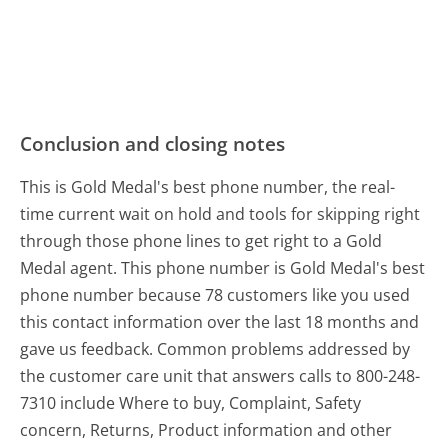
Conclusion and closing notes
This is Gold Medal's best phone number, the real-
time current wait on hold and tools for skipping right
through those phone lines to get right to a Gold
Medal agent. This phone number is Gold Medal's best
phone number because 78 customers like you used
this contact information over the last 18 months and
gave us feedback. Common problems addressed by
the customer care unit that answers calls to 800-248-
7310 include Where to buy, Complaint, Safety
concern, Returns, Product information and other