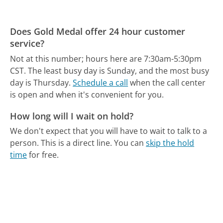
Does Gold Medal offer 24 hour customer
service?
Not at this number; hours here are 7:30am-5:30pm
CST.
The least busy day is Sunday, and the most busy
day is Thursday.
Schedule a call
when the call center
is open and when it's convenient for you.
How long will I wait on hold?
We don't expect that you will have to wait to talk to a
person. This is a direct line.
You can
skip the hold
time
for free.