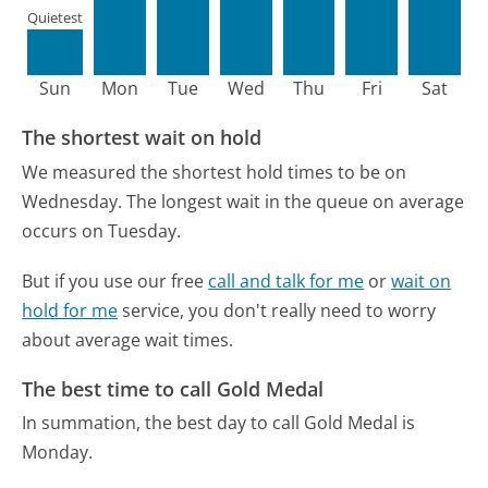
Quietest
Sun
Mon
Tue
Wed
Thu
Fri
Sat
The shortest wait on hold
We measured the shortest hold times to be on
Wednesday.
The longest wait in the queue on average
occurs on Tuesday.
But if you use our free
call and talk for me
or
wait on
hold for me
service, you don't really need to worry
about average wait times.
The best time to call Gold Medal
In summation, the best day to call Gold Medal is
Monday.