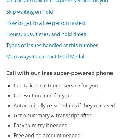
We call and talk to customer service for you
Skip waiting on hold
How to get to a live person fastest
Hours, busy times, and hold times
Types of issues handled at this number
More ways to contact Gold Medal
Call with our free super-powered phone
Can talk to customer service for you
Can wait on hold for you
Automatically re-schedules if they're closed
Get a summary & transcript after
Easy to re-try if needed
Free and no account needed