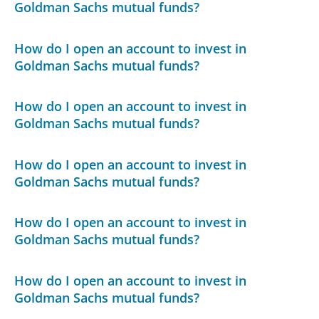
Goldman Sachs mutual funds?
How do I open an account to invest in
Goldman Sachs mutual funds?
How do I open an account to invest in
Goldman Sachs mutual funds?
How do I open an account to invest in
Goldman Sachs mutual funds?
How do I open an account to invest in
Goldman Sachs mutual funds?
How do I open an account to invest in
Goldman Sachs mutual funds?