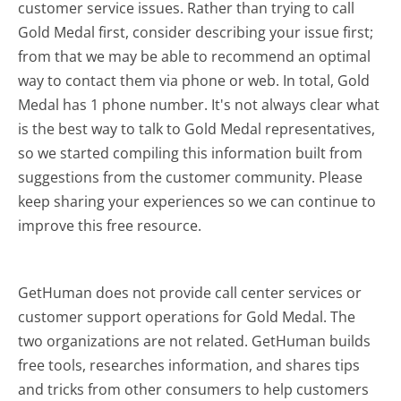
customer service issues. Rather than trying to call
Gold Medal first, consider describing your issue first;
from that we may be able to recommend an optimal
way to contact them via phone or web. In total, Gold
Medal has 1 phone number. It's not always clear what
is the best way to talk to Gold Medal representatives,
so we started compiling this information built from
suggestions from the customer community. Please
keep sharing your experiences so we can continue to
improve this free resource.
GetHuman does not provide call center services or
customer support operations for Gold Medal. The
two organizations are not related. GetHuman builds
free tools, researches information, and shares tips
and tricks from other consumers to help customers