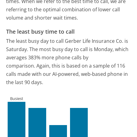
times. When we refer to the best time to call, we are
referring to the optimal combination of lower call
volume and shorter wait times.
The least busy time to call
The least busy day to call Gerber Life Insurance Co. is
Saturday.
The most busy day to call is Monday, which
averages 383% more phone calls by
comparison.
Again, this is based on a sample of 116
calls made with our AI-powered, web-based phone in
the last 90 days.
Busiest