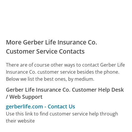
More Gerber Life Insurance Co.
Customer Service Contacts
There are of course other ways to contact Gerber Life
Insurance Co. customer service besides the phone.
Below we list the best ones, by medium.
Gerber Life Insurance Co. Customer Help Desk
/ Web Support
gerberlife.com
-
Contact Us
Use this link to find customer service help through
their website