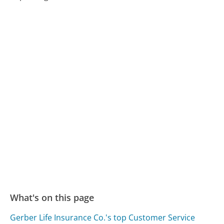
What's on this page
Gerber Life Insurance Co.'s top Customer Service