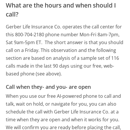
What are the hours and when should I
call?
Gerber Life Insurance Co. operates the call center for
this 800-704-2180 phone number Mon-Fri 8am-7pm,
Sat 9am-5pm ET.
The short answer is that you should
call on a Friday.
This observation and the following
section are based on analysis of a sample set of 116
calls made in the last 90 days using our free, web-
based phone (see above).
Call when they- and you- are open
When you use our free AI-powered phone to call and
talk, wait on hold, or navigate for you, you can also
schedule the call with Gerber Life Insurance Co. at a
time when they are open and when it works for you.
We will confirm you are ready before placing the call,