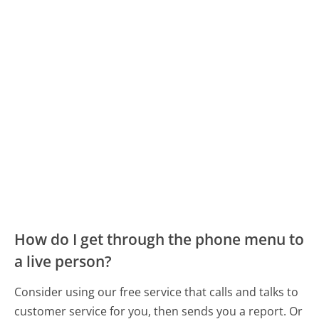
How do I get through the phone menu to
a live person?
Consider using our free service that calls and talks to
customer service for you, then sends you a report. Or