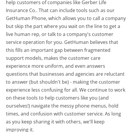
help customers of companies like Gerber Life
Insurance Co.. That can include tools such as our
GetHuman Phone, which allows you to call a company
but skip the part where you wait on the line to get a
live human rep, or talk to a company's customer
service operation for you. GetHuman believes that
this fills an important gap between fragmented
support models, makes the customer care
experience more uniform, and even answers
questions that businesses and agencies are reluctant
to answer (but shouldn't be) - making the customer
experience less confusing for all.
We continue to work
on these tools to help customers like you (and
ourselves!) navigate the messy phone menus, hold
times, and confusion with customer service. As long
as you keep sharing it with others, we'll keep
improving it.