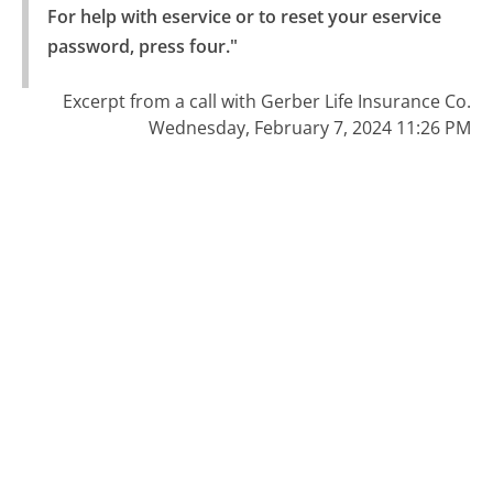
For help with eservice or to reset your eservice 
password, press four."
Excerpt from a call with Gerber Life Insurance Co.
Wednesday, February 7, 2024 11:26 PM