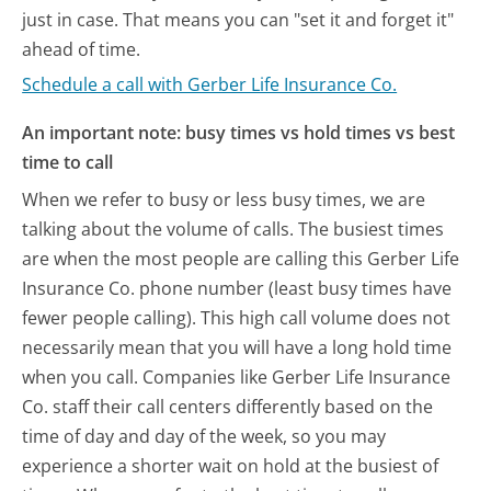
just in case. That means you can "set it and forget it"
ahead of time.
Schedule a call with Gerber Life Insurance Co.
An important note: busy times vs hold times vs best
time to call
When we refer to busy or less busy times, we are
talking about the volume of calls. The busiest times
are when the most people are calling this Gerber Life
Insurance Co. phone number (least busy times have
fewer people calling). This high call volume does not
necessarily mean that you will have a long hold time
when you call. Companies like Gerber Life Insurance
Co. staff their call centers differently based on the
time of day and day of the week, so you may
experience a shorter wait on hold at the busiest of