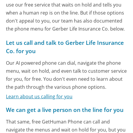
use our free service that waits on hold and tells you
when a human rep is on the line. But if those options
don't appeal to you, our team has also documented
the phone menu for Gerber Life Insurance Co. below.
Let us call and talk to Gerber Life Insurance
Co. for you
Our AI powered phone can dial, navigate the phone
menu, wait on hold, and even talk to customer service
for you, for free. You don't even need to learn about
the path through the various phone options.
Learn about us calling for you
We can get a live person on the line for you
That same, free GetHuman Phone can call and
navigate the menus and wait on hold for you, but you