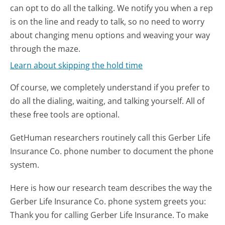
can opt to do all the talking. We notify you when a rep
is on the line and ready to talk, so no need to worry
about changing menu options and weaving your way
through the maze.
Learn about skipping the hold time
Of course, we completely understand if you prefer to
do all the dialing, waiting, and talking yourself. All of
these free tools are optional.
GetHuman researchers routinely call this Gerber Life
Insurance Co. phone number to document the phone
system.
Here is how our research team describes the way the
Gerber Life Insurance Co. phone system greets you:
Thank you for calling Gerber Life Insurance. To make