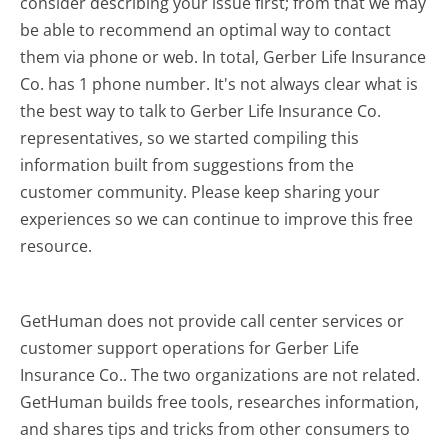
consider describing your issue first; from that we may
be able to recommend an optimal way to contact
them via phone or web. In total, Gerber Life Insurance
Co. has 1 phone number. It's not always clear what is
the best way to talk to Gerber Life Insurance Co.
representatives, so we started compiling this
information built from suggestions from the
customer community. Please keep sharing your
experiences so we can continue to improve this free
resource.
GetHuman does not provide call center services or
customer support operations for Gerber Life
Insurance Co.. The two organizations are not related.
GetHuman builds free tools, researches information,
and shares tips and tricks from other consumers to