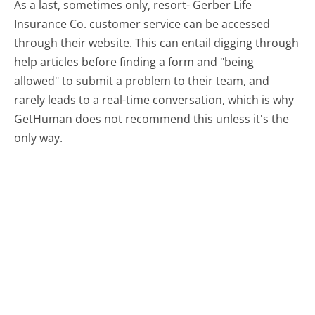
As a last, sometimes only, resort- Gerber Life
Insurance Co. customer service can be accessed
through their website. This can entail digging through
help articles before finding a form and "being
allowed" to submit a problem to their team, and
rarely leads to a real-time conversation, which is why
GetHuman does not recommend this unless it's the
only way.