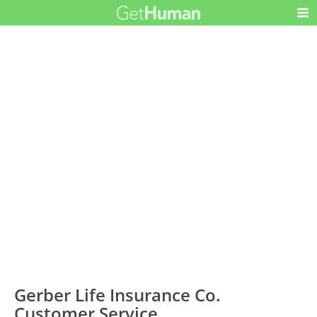
Gerber Life Insurance Co.
Customer Service