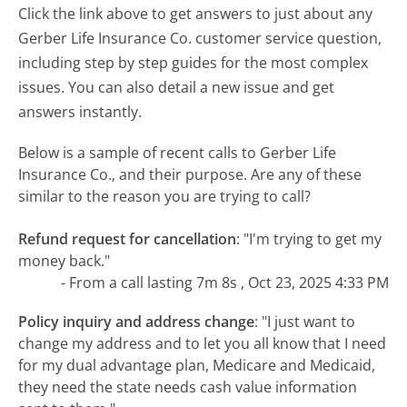
Click the link above to get answers to just about any
Gerber Life Insurance Co. customer service question,
including step by step guides for the most complex
issues. You can also detail a new issue and get
answers instantly.
Below is a sample of recent calls to Gerber Life
Insurance Co., and their purpose. Are any of these
similar to the reason you are trying to call?
Refund request for cancellation
:
"I'm trying to get my
money back."
- From a call lasting 7m 8s , Oct 23, 2025 4:33 PM
Policy inquiry and address change
:
"I just want to
change my address and to let you all know that I need
for my dual advantage plan, Medicare and Medicaid,
they need the state needs cash value information