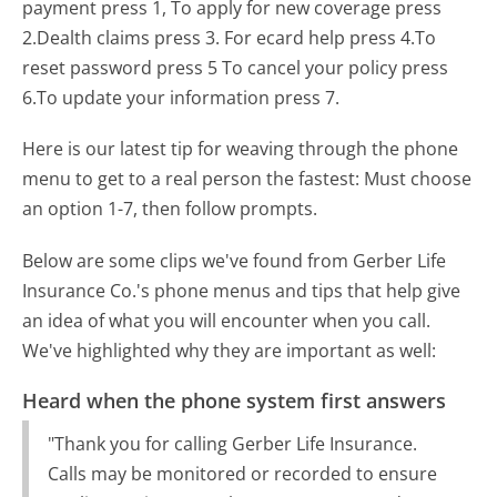
payment press 1, To apply for new coverage press
2.Dealth claims press 3. For ecard help press 4.To
reset password press 5 To cancel your policy press
6.To update your information press 7.
Here is our latest tip for weaving through the phone
menu to get to a real person the fastest:
Must choose
an option 1-7, then follow prompts.
Below are some clips we've found from Gerber Life
Insurance Co.'s phone menus and tips that help give
an idea of what you will encounter when you call.
We've highlighted why they are important as well:
Heard when the phone system first answers
"Thank you for calling Gerber Life Insurance.
Calls may be monitored or recorded to ensure