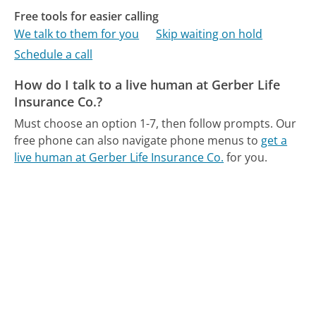
Free tools for easier calling
We talk to them for you
Skip waiting on hold
Schedule a call
How do I talk to a live human at Gerber Life
Insurance Co.?
Must choose an option 1-7, then follow prompts.
Our
free phone can also navigate phone menus to
get a
live human at Gerber Life Insurance Co.
for you.