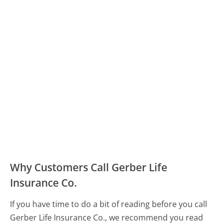
Why Customers Call Gerber Life
Insurance Co.
If you have time to do a bit of reading before you call
Gerber Life Insurance Co., we recommend you read