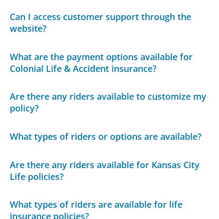
Can I access customer support through the
website?
What are the payment options available for
Colonial Life & Accident insurance?
Are there any riders available to customize my
policy?
What types of riders or options are available?
Are there any riders available for Kansas City
Life policies?
What types of riders are available for life
insurance policies?