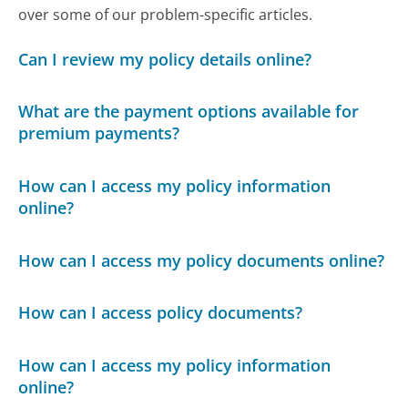
over some of our problem-specific articles.
Can I review my policy details online?
What are the payment options available for
premium payments?
How can I access my policy information
online?
How can I access my policy documents online?
How can I access policy documents?
How can I access my policy information
online?