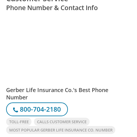
Phone Number & Contact Info
Gerber Life Insurance Co.'s Best Phone
Number
800-704-2180
TOLL-FREE
CALLS CUSTOMER SERVICE
MOST POPULAR GERBER LIFE INSURANCE CO. NUMBER