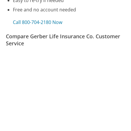
Easy to re-try if needed
Free and no account needed
Call 800-704-2180 Now
Compare Gerber Life Insurance Co. Customer
Service
Reader's Digest Customer Service
CenturyLink Customer Service
VW Credit Customer Service
Was this page helpful?
Yes
Needs work