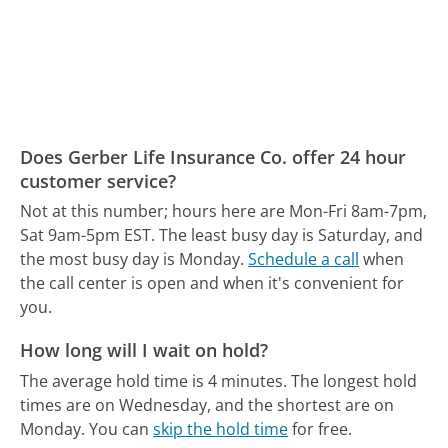
Does Gerber Life Insurance Co. offer 24 hour
customer service?
Not at this number; hours here are Mon-Fri 8am-7pm,
Sat 9am-5pm EST.
The least busy day is Saturday, and
the most busy day is Monday.
Schedule a call
when
the call center is open and when it's convenient for
you.
How long will I wait on hold?
The average hold time is 4 minutes.
The longest hold
times are on Wednesday, and the shortest are on
Monday.
You can
skip the hold time
for free.