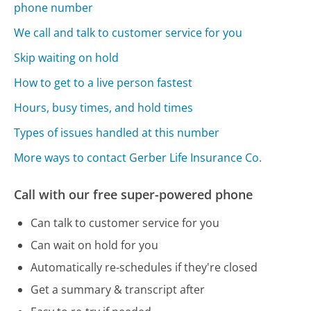
phone number
We call and talk to customer service for you
Skip waiting on hold
How to get to a live person fastest
Hours, busy times, and hold times
Types of issues handled at this number
More ways to contact Gerber Life Insurance Co.
Call with our free super-powered phone
Can talk to customer service for you
Can wait on hold for you
Automatically re-schedules if they're closed
Get a summary & transcript after