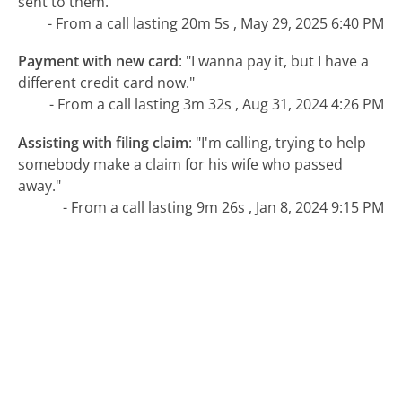
sent to them."
- From a call lasting 20m 5s , May 29, 2025 6:40 PM
Payment with new card
:
"I wanna pay it, but I have a
different credit card now."
- From a call lasting 3m 32s , Aug 31, 2024 4:26 PM
Assisting with filing claim
:
"I'm calling, trying to help
somebody make a claim for his wife who passed
away."
- From a call lasting 9m 26s , Jan 8, 2024 9:15 PM