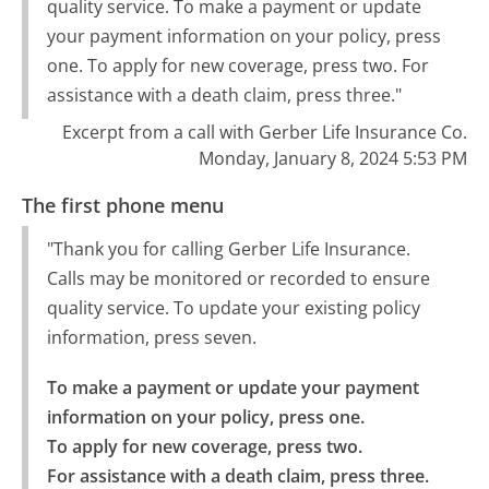
quality service. To make a payment or update
your payment information on your policy, press
one. To apply for new coverage, press two. For
assistance with a death claim, press three."
Excerpt from a call with Gerber Life Insurance Co.
Monday, January 8, 2024 5:53 PM
The first phone menu
"Thank you for calling Gerber Life Insurance.
Calls may be monitored or recorded to ensure
quality service. To update your existing policy
information, press seven.
To make a payment or update your payment 
information on your policy, press one.

To apply for new coverage, press two.

For assistance with a death claim, press three.
