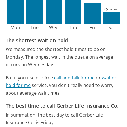
Quietest
Mon
Tue
Wed
Thu
Fri
Sat
The shortest wait on hold
We measured the shortest hold times to be on
Monday.
The longest wait in the queue on average
occurs on Wednesday.
But if you use our free
call and talk for me
or
wait on
hold for me
service, you don't really need to worry
about average wait times.
The best time to call Gerber Life Insurance Co.
In summation, the best day to call Gerber Life
Insurance Co. is Friday.