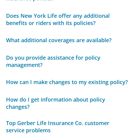
Does New York Life offer any additional
benefits or riders with its policies?
What additional coverages are available?
Do you provide assistance for policy
management?
How can I make changes to my existing policy?
How do I get information about policy
changes?
Top Gerber Life Insurance Co. customer
service problems