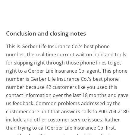
Conclusion and closing notes
This is Gerber Life Insurance Co.'s best phone
number, the real-time current wait on hold and tools
for skipping right through those phone lines to get
right to a Gerber Life Insurance Co. agent. This phone
number is Gerber Life Insurance Co.'s best phone
number because 42 customers like you used this
contact information over the last 18 months and gave
us feedback. Common problems addressed by the
customer care unit that answers calls to 800-704-2180
include and other customer service issues. Rather
than trying to call Gerber Life Insurance Co. first,