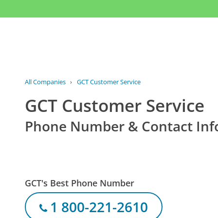
All Companies
›
GCT Customer Service
GCT Customer Service
Phone Number & Contact Inf
GCT's Best Phone Number
1 800-221-2610