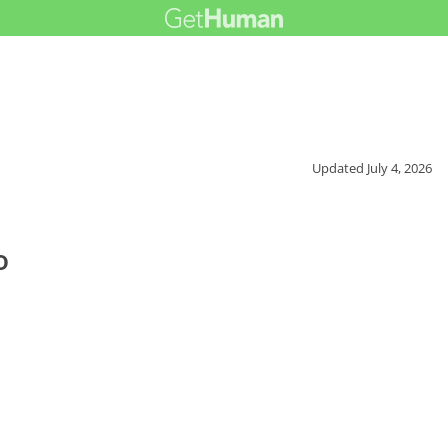
Updated
July 4, 2026
o