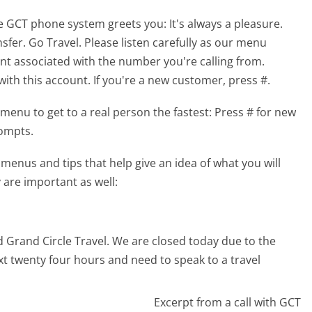
he GCT phone system greets you:
It's always a pleasure.
sfer. Go Travel. Please listen carefully as our menu
unt associated with the number you're calling from.
th this account. If you're a new customer, press #.
menu to get to a real person the fastest:
Press # for new
rompts.
enus and tips that help give an idea of what you will
 are important as well:
d Grand Circle Travel. We are closed today due to the
ext twenty four hours and need to speak to a travel
Excerpt from a call with GCT