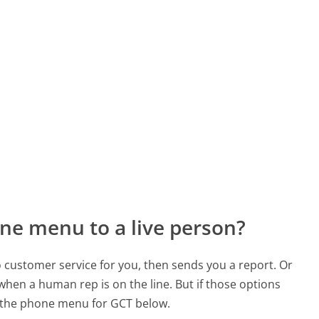
ne menu to a live person?
to customer service for you, then sends you a report. Or
 when a human rep is on the line. But if those options
 the phone menu for GCT below.