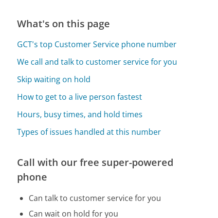
What's on this page
GCT's top Customer Service phone number
We call and talk to customer service for you
Skip waiting on hold
How to get to a live person fastest
Hours, busy times, and hold times
Types of issues handled at this number
Call with our free super-powered
phone
Can talk to customer service for you
Can wait on hold for you