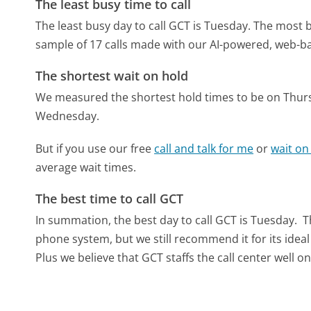
The least busy time to call
The least busy day to call GCT is Tuesday.
The most b
sample of 17 calls made with our AI-powered, web-ba
The shortest wait on hold
We measured the shortest hold times to be on Thur
Wednesday.
But if you use our free
call and talk for me
or
wait on
average wait times.
The best time to call GCT
In summation, the best day to call GCT is Tuesday.
T
phone system, but we still recommend it for its idea
Plus we believe that GCT staffs the call center well o