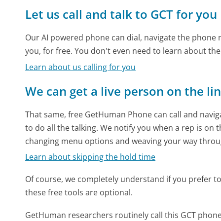
Let us call and talk to GCT for you
Our AI powered phone can dial, navigate the phone m
you, for free. You don't even need to learn about th
Learn about us calling for you
We can get a live person on the li
That same, free GetHuman Phone can call and naviga
to do all the talking. We notify you when a rep is on 
changing menu options and weaving your way throu
Learn about skipping the hold time
Of course, we completely understand if you prefer to do
these free tools are optional.
GetHuman researchers routinely call this GCT pho