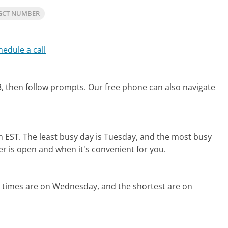
GCT NUMBER
hedule a call
, then follow prompts.
Our free phone can also navigate
m EST.
The least busy day is Tuesday, and the most busy
er is open and when it's convenient for you.
d times are on Wednesday, and the shortest are on