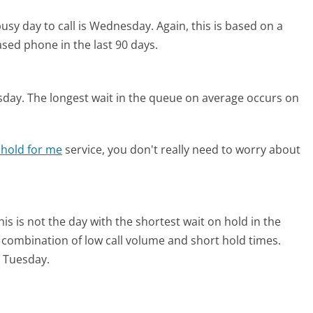
usy day to call is Wednesday.
Again, this is based on a
sed phone in the last 90 days.
sday.
The longest wait in the queue on average occurs on
 hold for me
service, you don't really need to worry about
his is not the day with the shortest wait on hold in the
l combination of low call volume and short hold times.
n Tuesday.