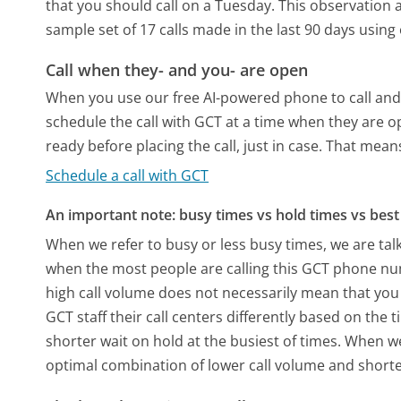
that you should call on a Tuesday.
This observation a
sample set of 17 calls made in the last 90 days usin
Call when they- and you- are open
When you use our free AI-powered phone to call and t
schedule the call with GCT at a time when they are o
ready before placing the call, just in case. That means
Schedule a call with GCT
An important note: busy times vs hold times vs best 
When we refer to busy or less busy times, we are talk
when the most people are calling this GCT phone num
high call volume does not necessarily mean that you 
GCT staff their call centers differently based on the
shorter wait on hold at the busiest of times. When we 
optimal combination of lower call volume and shorte