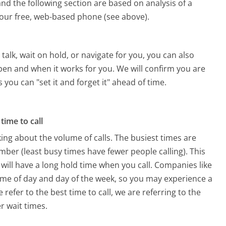
nd the following section are based on analysis of a
g our free, web-based phone (see above).
alk, wait on hold, or navigate for you, you can also
pen and when it works for you. We will confirm you are
 you can "set it and forget it" ahead of time.
time to call
ing about the volume of calls. The busiest times are
ber (least busy times have fewer people calling). This
will have a long hold time when you call. Companies like
 time of day and day of the week, so you may experience a
refer to the best time to call, we are referring to the
r wait times.