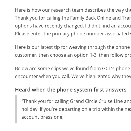
Here is how our research team describes the way t
Thank you for calling the Family Back Online and Tran
options have recently changed. I didn't find an acco
Please enter the primary phone number associated wi
Here is our latest tip for weaving through the phone 
customer, then choose an option 1-3, then follow p
Below are some clips we've found from GCT's phone m
encounter when you call. We've highlighted why they
Heard when the phone system first answers
"Thank you for calling Grand Circle Cruise Line an
holiday. If you're departing on a trip within the n
account press one."