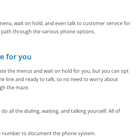
enu, wait on hold, and even talk to customer service for
e path through the various phone options.
ne for you
te the menus and wait on hold for you, but you can opt
the line and ready to talk, so no need to worry about
gh the maze.
 all the dialing, waiting, and talking yourself. All of
ne number to document the phone system.