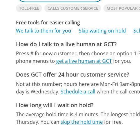
TOLL-FREE
CALLS CUSTOMER SERVICE
MOST POPULAR 
Free tools for easier calling
We talk to them for you
Skip waiting on hold
Sc
How do I talk to a live human at GCT?
Press # for new customer, then choose an option 1-3
phone menus to
get a live human at GCT
for you.
Does GCT offer 24 hour customer service?
Not at this number; hours here are Mon-Fri 9am-8p
day is Wednesday.
Schedule a call
when the call cent
How long will I wait on hold?
The average hold time is 4 minutes.
The longest hol
Thursday.
You can
skip the hold time
for free.