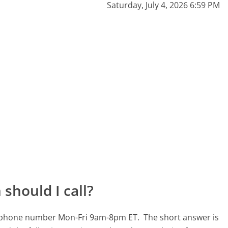
Saturday, July 4, 2026 6:59 PM
should I call?
610 phone number Mon-Fri 9am-8pm ET.
The short answer is