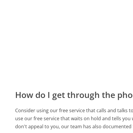
How do I get through the pho
Consider using our free service that calls and talks 
use our free service that waits on hold and tells you
don't appeal to you, our team has also documented