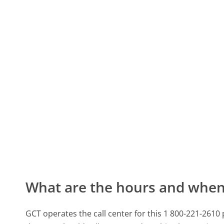
What are the hours and when 
GCT operates the call center for this 1 800-221-2