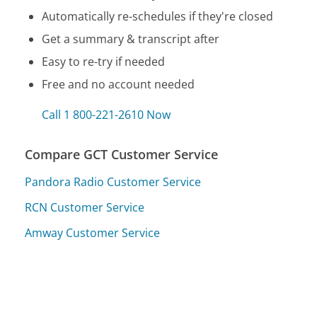
Automatically re-schedules if they're closed
Get a summary & transcript after
Easy to re-try if needed
Free and no account needed
Call 1 800-221-2610 Now
Compare GCT Customer Service
Pandora Radio Customer Service
RCN Customer Service
Amway Customer Service