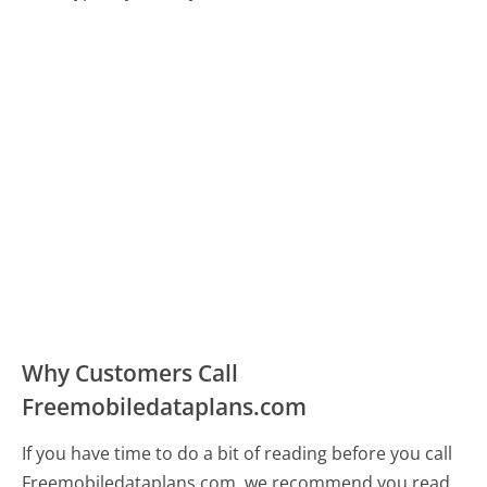
Why Customers Call
Freemobiledataplans.com
If you have time to do a bit of reading before you call
Freemobiledataplans.com, we recommend you read