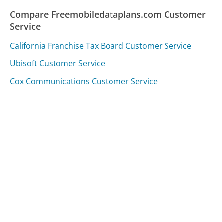
Compare Freemobiledataplans.com Customer
Service
California Franchise Tax Board Customer Service
Ubisoft Customer Service
Cox Communications Customer Service
Was this page helpful?
Yes
Needs work
Sharing is what powers GetHuman's free customer
service contact information and tools. You can help!