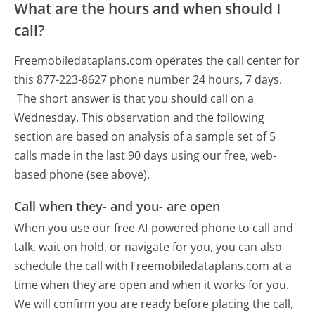
What are the hours and when should I
call?
Freemobiledataplans.com operates the call center for
this 877-223-8627 phone number 24 hours, 7 days.
The short answer is that you should call on a
Wednesday.
This observation and the following
section are based on analysis of a sample set of 5
calls made in the last 90 days using our free, web-
based phone (see above).
Call when they- and you- are open
When you use our free AI-powered phone to call and
talk, wait on hold, or navigate for you, you can also
schedule the call with Freemobiledataplans.com at a
time when they are open and when it works for you.
We will confirm you are ready before placing the call,