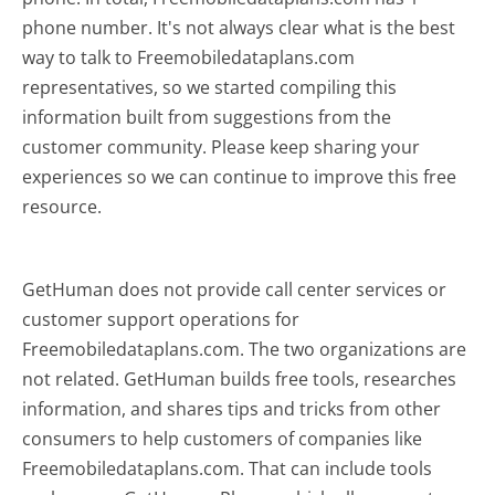
phone number. It's not always clear what is the best
way to talk to Freemobiledataplans.com
representatives, so we started compiling this
information built from suggestions from the
customer community. Please keep sharing your
experiences so we can continue to improve this free
resource.
GetHuman does not provide call center services or
customer support operations for
Freemobiledataplans.com. The two organizations are
not related. GetHuman builds free tools, researches
information, and shares tips and tricks from other
consumers to help customers of companies like
Freemobiledataplans.com. That can include tools