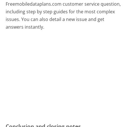
Freemobiledataplans.com customer service question,
including step by step guides for the most complex
issues. You can also detail a new issue and get
answers instantly.
Conclusion and closing notes