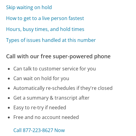
Skip waiting on hold
How to get to a live person fastest
Hours, busy times, and hold times
Types of issues handled at this number
Call with our free super-powered phone
Can talk to customer service for you
Can wait on hold for you
Automatically re-schedules if they're closed
Get a summary & transcript after
Easy to re-try if needed
Free and no account needed
Call 877-223-8627 Now