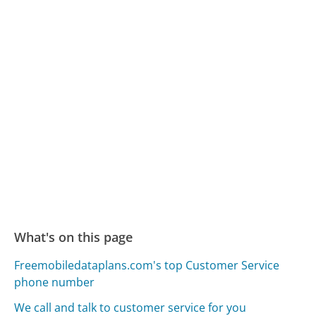
What's on this page
Freemobiledataplans.com's top Customer Service
phone number
We call and talk to customer service for you