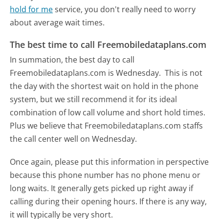
hold for me
service, you don't really need to worry
about average wait times.
The best time to call Freemobiledataplans.com
In summation, the best day to call
Freemobiledataplans.com is Wednesday.
This is not
the day with the shortest wait on hold in the phone
system, but we still recommend it for its ideal
combination of low call volume and short hold times.
Plus we believe that Freemobiledataplans.com staffs
the call center well on Wednesday.
Once again, please put this information in perspective
because this phone number has no phone menu or
long waits. It generally gets picked up right away if
calling during their opening hours. If there is any way,
it will typically be very short.