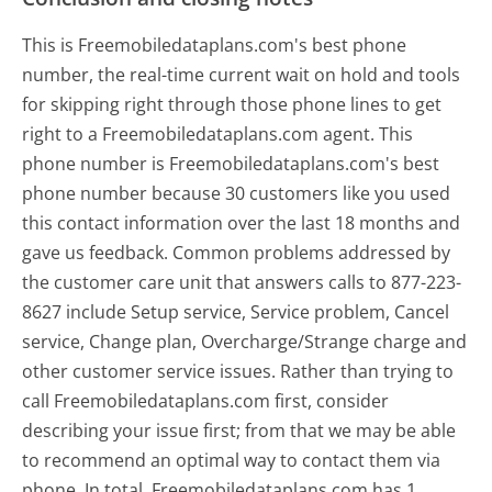
This is Freemobiledataplans.com's best phone
number, the real-time current wait on hold and tools
for skipping right through those phone lines to get
right to a Freemobiledataplans.com agent. This
phone number is Freemobiledataplans.com's best
phone number because 30 customers like you used
this contact information over the last 18 months and
gave us feedback. Common problems addressed by
the customer care unit that answers calls to 877-223-
8627 include Setup service, Service problem, Cancel
service, Change plan, Overcharge/Strange charge and
other customer service issues. Rather than trying to
call Freemobiledataplans.com first, consider
describing your issue first; from that we may be able
to recommend an optimal way to contact them via
phone. In total, Freemobiledataplans.com has 1