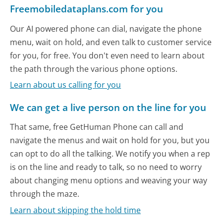
Freemobiledataplans.com for you
Our AI powered phone can dial, navigate the phone
menu, wait on hold, and even talk to customer service
for you, for free. You don't even need to learn about
the path through the various phone options.
Learn about us calling for you
We can get a live person on the line for you
That same, free GetHuman Phone can call and
navigate the menus and wait on hold for you, but you
can opt to do all the talking. We notify you when a rep
is on the line and ready to talk, so no need to worry
about changing menu options and weaving your way
through the maze.
Learn about skipping the hold time