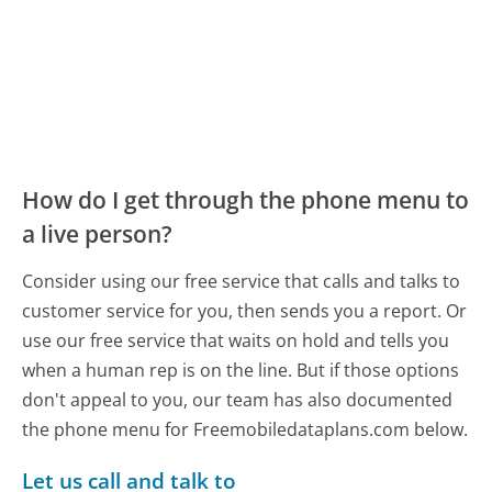
How do I get through the phone menu to
a live person?
Consider using our free service that calls and talks to
customer service for you, then sends you a report. Or
use our free service that waits on hold and tells you
when a human rep is on the line. But if those options
don't appeal to you, our team has also documented
the phone menu for Freemobiledataplans.com below.
Let us call and talk to