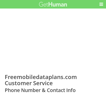
Freemobiledataplans.com
Customer Service
Phone Number & Contact Info