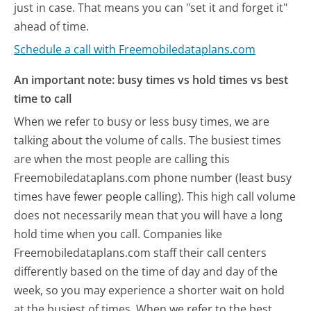
just in case. That means you can "set it and forget it"
ahead of time.
Schedule a call with Freemobiledataplans.com
An important note: busy times vs hold times vs best
time to call
When we refer to busy or less busy times, we are
talking about the volume of calls. The busiest times
are when the most people are calling this
Freemobiledataplans.com phone number (least busy
times have fewer people calling). This high call volume
does not necessarily mean that you will have a long
hold time when you call. Companies like
Freemobiledataplans.com staff their call centers
differently based on the time of day and day of the
week, so you may experience a shorter wait on hold
at the busiest of times. When we refer to the best