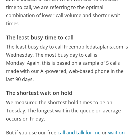
time to call, we are referring to the optimal
combination of lower call volume and shorter wait
times.
The least busy time to call
The least busy day to call Freemobiledataplans.com is
Wednesday.
The most busy day to call is
Monday.
Again, this is based on a sample of 5 calls
made with our AI-powered, web-based phone in the
last 90 days.
The shortest wait on hold
We measured the shortest hold times to be on
Tuesday.
The longest wait in the queue on average
occurs on Friday.
But if you use our free
call and talk for me
or
wait on