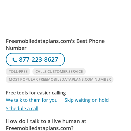
Freemobiledataplans.com's Best Phone
Number
877-223-8627
TOLL-FREE
CALLS CUSTOMER SERVICE
MOST POPULAR FREEMOBILEDATAPLANS.COM NUMBER
Free tools for easier calling
We talk to them for you
Skip waiting on hold
Schedule a call
How do I talk to a live human at
Freemobiledataplans.com?