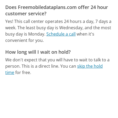
Does Freemobiledataplans.com offer 24 hour
customer service?
Yes! This call center operates 24 hours a day, 7 days a
week.
The least busy day is Wednesday, and the most
busy day is Monday.
Schedule a call
when it's
convenient for you.
How long will I wait on hold?
We don't expect that you will have to wait to talk to a
person. This is a direct line.
You can
skip the hold
time
for free.