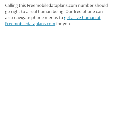
Calling this Freemobiledataplans.com number should
go right to a real human being.
Our free phone can
also navigate phone menus to
get a live human at
Freemobiledataplans.com
for you.