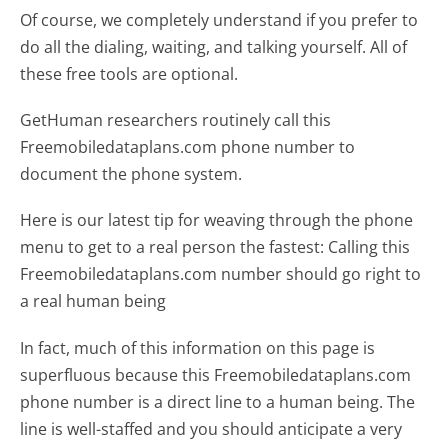
Of course, we completely understand if you prefer to
do all the dialing, waiting, and talking yourself. All of
these free tools are optional.
GetHuman researchers routinely call this
Freemobiledataplans.com phone number to
document the phone system.
Here is our latest tip for weaving through the phone
menu to get to a real person the fastest:
Calling this
Freemobiledataplans.com number should go right to
a real human being
In fact, much of this information on this page is
superfluous because this Freemobiledataplans.com
phone number is a direct line to a human being. The
line is well-staffed and you should anticipate a very