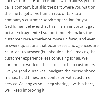
such as our GetHuman Phone, which allows you to
call a company but skip the part where you wait on
the line to get a live human rep, or talk to a
company's customer service operation for you.
GetHuman believes that this fills an important gap
between fragmented support models, makes the
customer care experience more uniform, and even
answers questions that businesses and agencies are
reluctant to answer (but shouldn't be) - making the
customer experience less confusing for all.
We
continue to work on these tools to help customers
like you (and ourselves!) navigate the messy phone
menus, hold times, and confusion with customer
service. As long as you keep sharing it with others,
we'll keep improving it.