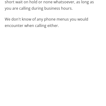
short wait on hold or none whatsoever, as long as
you are calling during business hours.
We don't know of any phone menus you would
encounter when calling either.