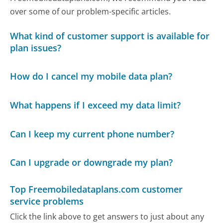
over some of our problem-specific articles.
What kind of customer support is available for
plan issues?
How do I cancel my mobile data plan?
What happens if I exceed my data limit?
Can I keep my current phone number?
Can I upgrade or downgrade my plan?
Top Freemobiledataplans.com customer
service problems
Click the link above to get answers to just about any