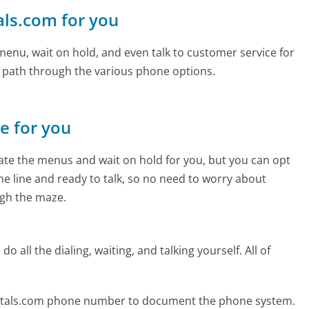
als.com for you
enu, wait on hold, and even talk to customer service for
e path through the various phone options.
ne for you
te the menus and wait on hold for you, but you can opt
the line and ready to talk, so no need to worry about
gh the maze.
 all the dialing, waiting, and talking yourself. All of
metals.com phone number to document the phone system.