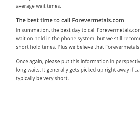
average wait times.
The best time to call Forevermetals.com
In summation, the best day to call Forevermetals.c
wait on hold in the phone system, but we still recom
short hold times. Plus we believe that Forevermetals
Once again, please put this information in perspec
long waits. It generally gets picked up right away if ca
typically be very short.