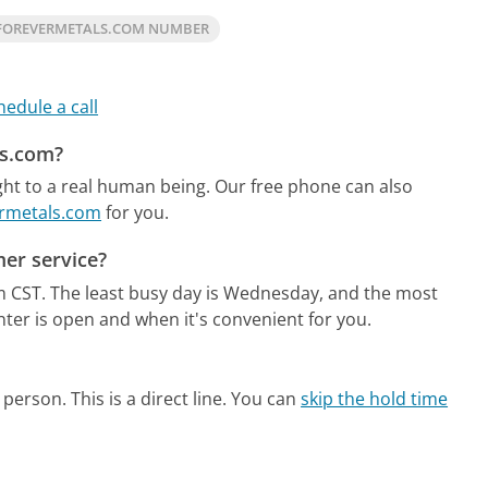
FOREVERMETALS.COM NUMBER
hedule a call
ls.com?
ht to a real human being.
Our free phone can also
ermetals.com
for you.
er service?
m CST.
The least busy day is Wednesday, and the most
nter is open and when it's convenient for you.
person. This is a direct line.
You can
skip the hold time