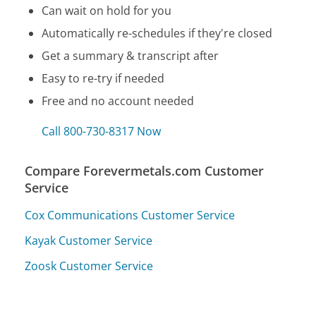
Can wait on hold for you
Automatically re-schedules if they're closed
Get a summary & transcript after
Easy to re-try if needed
Free and no account needed
Call 800-730-8317 Now
Compare Forevermetals.com Customer
Service
Cox Communications Customer Service
Kayak Customer Service
Zoosk Customer Service