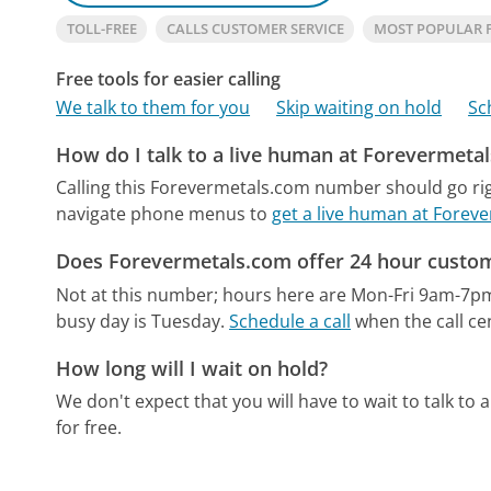
TOLL-FREE
CALLS CUSTOMER SERVICE
MOST POPULAR 
Free tools for easier calling
We talk to them for you
Skip waiting on hold
Sc
How do I talk to a live human at Forevermeta
Calling this Forevermetals.com number should go rig
navigate phone menus to
get a live human at Forev
Does Forevermetals.com offer 24 hour custom
Not at this number; hours here are Mon-Fri 9am-7p
busy day is Tuesday.
Schedule a call
when the call ce
How long will I wait on hold?
We don't expect that you will have to wait to talk to a 
for free.