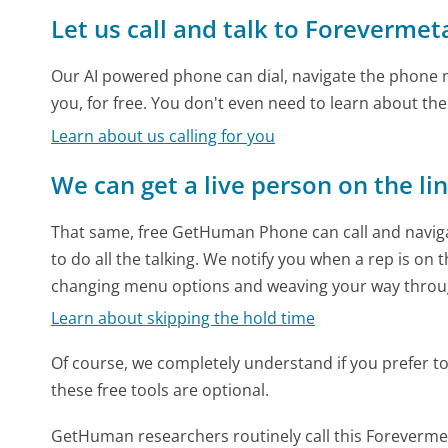
Let us call and talk to Forevermet
Our AI powered phone can dial, navigate the phone m
you, for free. You don't even need to learn about th
Learn about us calling for you
We can get a live person on the li
That same, free GetHuman Phone can call and naviga
to do all the talking. We notify you when a rep is on 
changing menu options and weaving your way throu
Learn about skipping the hold time
Of course, we completely understand if you prefer to do
these free tools are optional.
GetHuman researchers routinely call this Forever