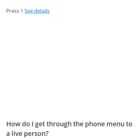
Press 1
See details
How do I get through the phone menu to
a live person?