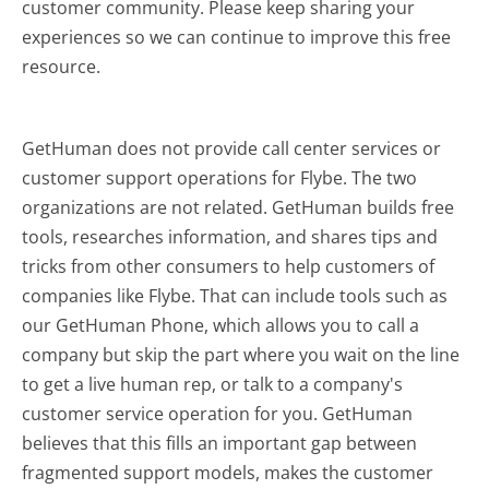
customer community. Please keep sharing your
experiences so we can continue to improve this free
resource.
GetHuman does not provide call center services or
customer support operations for Flybe. The two
organizations are not related. GetHuman builds free
tools, researches information, and shares tips and
tricks from other consumers to help customers of
companies like Flybe. That can include tools such as
our GetHuman Phone, which allows you to call a
company but skip the part where you wait on the line
to get a live human rep, or talk to a company's
customer service operation for you. GetHuman
believes that this fills an important gap between
fragmented support models, makes the customer