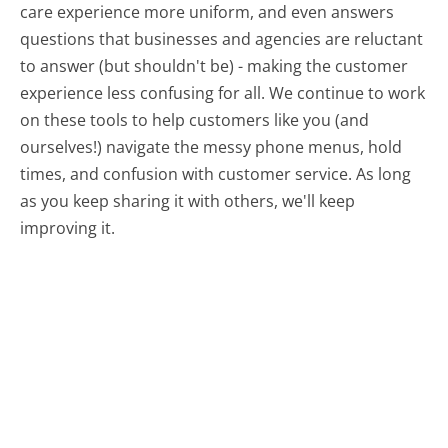
care experience more uniform, and even answers
questions that businesses and agencies are reluctant
to answer (but shouldn't be) - making the customer
experience less confusing for all.
We continue to work
on these tools to help customers like you (and
ourselves!) navigate the messy phone menus, hold
times, and confusion with customer service. As long
as you keep sharing it with others, we'll keep
improving it.