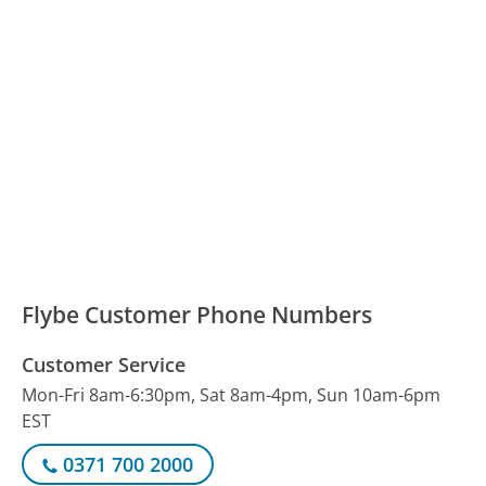
Flybe Customer Phone Numbers
Customer Service
Mon-Fri 8am-6:30pm, Sat 8am-4pm, Sun 10am-6pm
EST
0371 700 2000