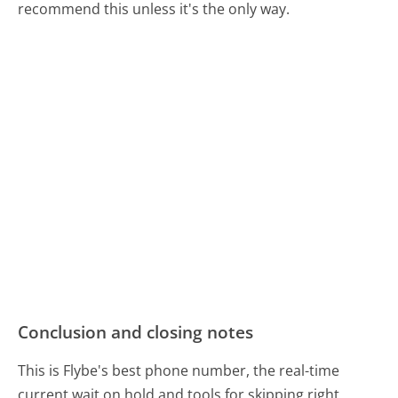
recommend this unless it's the only way.
Conclusion and closing notes
This is Flybe's best phone number, the real-time
current wait on hold and tools for skipping right