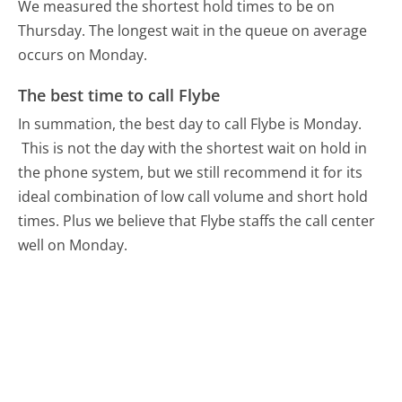
We measured the shortest hold times to be on
Thursday.
The longest wait in the queue on average
occurs on Monday.
The best time to call Flybe
In summation, the best day to call Flybe is Monday.
This is not the day with the shortest wait on hold in
the phone system, but we still recommend it for its
ideal combination of low call volume and short hold
times. Plus we believe that Flybe staffs the call center
well on Monday.