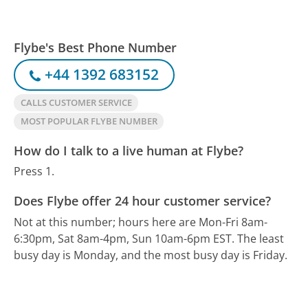
Flybe's Best Phone Number
+44 1392 683152
CALLS CUSTOMER SERVICE
MOST POPULAR FLYBE NUMBER
How do I talk to a live human at Flybe?
Press 1.
Does Flybe offer 24 hour customer service?
Not at this number; hours here are Mon-Fri 8am-
6:30pm, Sat 8am-4pm, Sun 10am-6pm EST.
The least
busy day is Monday, and the most busy day is Friday.