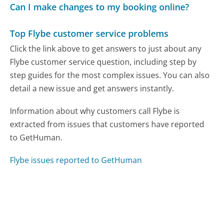
Can I make changes to my booking online?
Top Flybe customer service problems
Click the link above to get answers to just about any
Flybe customer service question, including step by
step guides for the most complex issues. You can also
detail a new issue and get answers instantly.
Information about why customers call Flybe is
extracted from issues that customers have reported
to GetHuman.
Flybe issues reported to GetHuman