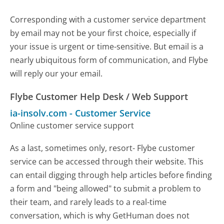
Corresponding with a customer service department
by email may not be your first choice, especially if
your issue is urgent or time-sensitive. But email is a
nearly ubiquitous form of communication, and Flybe
will reply our your email.
Flybe Customer Help Desk / Web Support
ia-insolv.com
-
Customer Service
Online customer service support
As a last, sometimes only, resort- Flybe customer
service can be accessed through their website. This
can entail digging through help articles before finding
a form and "being allowed" to submit a problem to
their team, and rarely leads to a real-time
conversation, which is why GetHuman does not