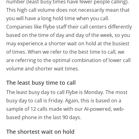
number (least busy times have fewer people calling).
This high call volume does not necessarily mean that
you will have a long hold time when you call.
Companies like Flybe staff their call centers differently
based on the time of day and day of the week, so you
may experience a shorter wait on hold at the busiest
of times. When we refer to the best time to call, we
are referring to the optimal combination of lower call
volume and shorter wait times.
The least busy time to call
The least busy day to call Flybe is Monday.
The most
busy day to call is Friday.
Again, this is based on a
sample of 12 calls made with our AI-powered, web-
based phone in the last 90 days.
The shortest wait on hold