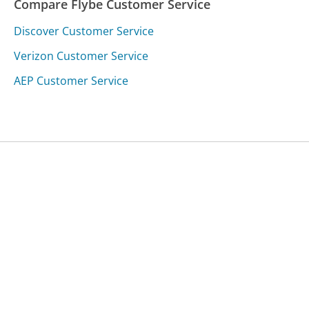
Compare Flybe Customer Service
Discover Customer Service
Verizon Customer Service
AEP Customer Service
Was this page helpful?
Yes
Needs work
Sharing is what powers GetHuman's free customer
service contact information and tools. You can help!