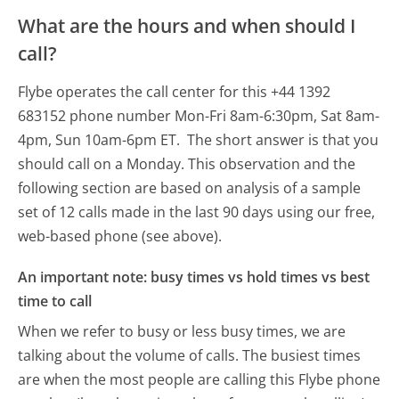
What are the hours and when should I
call?
Flybe operates the call center for this +44 1392
683152 phone number Mon-Fri 8am-6:30pm, Sat 8am-
4pm, Sun 10am-6pm ET.
The short answer is that you
should call on a Monday.
This observation and the
following section are based on analysis of a sample
set of 12 calls made in the last 90 days using our free,
web-based phone (see above).
An important note: busy times vs hold times vs best
time to call
When we refer to busy or less busy times, we are
talking about the volume of calls. The busiest times
are when the most people are calling this Flybe phone