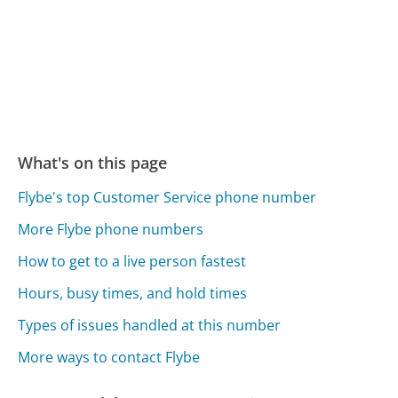
What's on this page
Flybe's top Customer Service phone number
More Flybe phone numbers
How to get to a live person fastest
Hours, busy times, and hold times
Types of issues handled at this number
More ways to contact Flybe