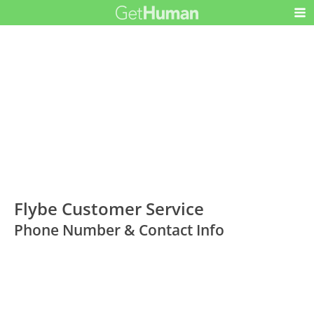
Flybe Customer Service
Phone Number & Contact Info