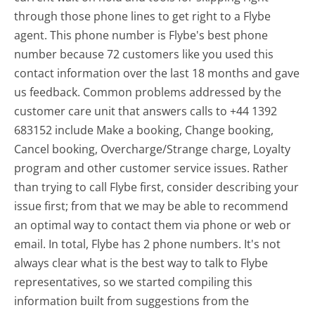
through those phone lines to get right to a Flybe
agent. This phone number is Flybe's best phone
number because 72 customers like you used this
contact information over the last 18 months and gave
us feedback. Common problems addressed by the
customer care unit that answers calls to +44 1392
683152 include Make a booking, Change booking,
Cancel booking, Overcharge/Strange charge, Loyalty
program and other customer service issues. Rather
than trying to call Flybe first, consider describing your
issue first; from that we may be able to recommend
an optimal way to contact them via phone or web or
email. In total, Flybe has 2 phone numbers. It's not
always clear what is the best way to talk to Flybe
representatives, so we started compiling this
information built from suggestions from the