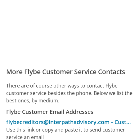
More Flybe Customer Service Contacts
There are of course other ways to contact Flybe
customer service besides the phone. Below we list the
best ones, by medium.
Flybe Customer Email Addresses
flybecreditors@interpathadvisory.com
-
Customer Service
Use this link or copy and paste it to send customer
service an email