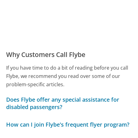
Why Customers Call Flybe
If you have time to do a bit of reading before you call
Flybe, we recommend you read over some of our
problem-specific articles.
Does Flybe offer any special assistance for
disabled passengers?
How can I join Flybe's frequent flyer program?