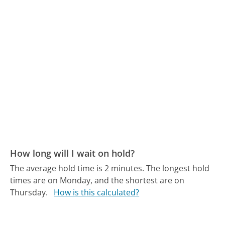
How long will I wait on hold?
The average hold time is 2 minutes.
The longest hold
times are on Monday, and the shortest are on
Thursday.
How is this calculated?