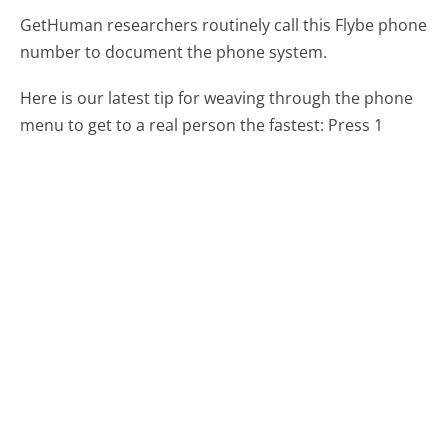
GetHuman researchers routinely call this Flybe phone
number to document the phone system.
Here is our latest tip for weaving through the phone
menu to get to a real person the fastest:
Press 1