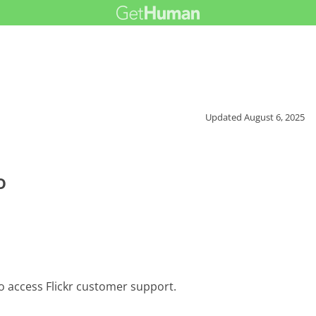
Updated
August 6, 2025
o
o access Flickr customer support.