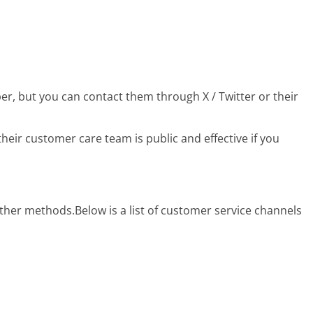
r, but you can contact them through X / Twitter or their
eir customer care team is public and effective if you
 other methods.
Below is a list of customer service channels