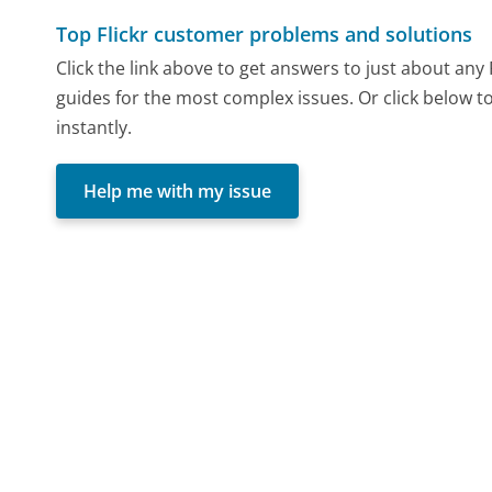
Top Flickr customer problems and solutions
Click the link above to get answers to just about any
guides for the most complex issues. Or click below t
instantly.
Help me with my issue