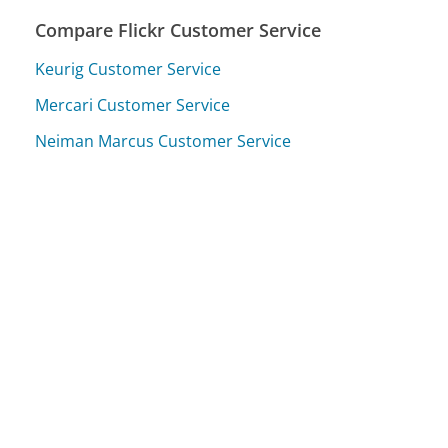
Compare Flickr Customer Service
Keurig Customer Service
Mercari Customer Service
Neiman Marcus Customer Service