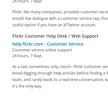
24 hours, 7 days
Flickr, like many companies, provides customer servic
entails live dialogue with a customer service rep, th
useful option if you have an X/Twitter account.
Flickr Customer Help Desk / Web Support
help.flickr.com
-
Customer Service
Customer service online support
24 hours, 7 days
As a last, sometimes only, resort- Flickr customer se
entail digging through help articles before finding a
team, and rarely leads to a real-time conversation
it's the only way.