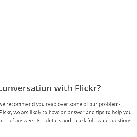
conversation with Flickr?
ch, we recommend you read over some of our problem-
Flickr, we are likely to have an answer and tips to help you
 brief answers. For details and to ask followup questions