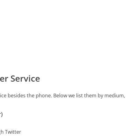
er Service
vice besides the phone. Below we list them by medium,
r)
gh Twitter