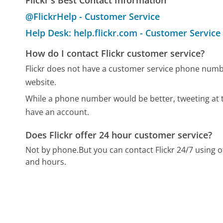
Flickr's Best Contact Information
@FlickrHelp - Customer Service
Help Desk: help.flickr.com - Customer Service
How do I contact Flickr customer service?
Flickr does not have a customer service phone numbe
website.
While a phone number would be better, tweeting at th
have an account.
Does Flickr offer 24 hour customer service?
Not by phone.
But you can contact Flickr 24/7 using
and hours.