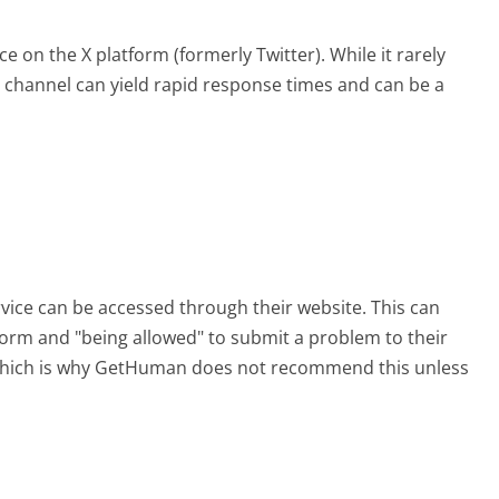
e on the X platform (formerly Twitter). While it rarely
is channel can yield rapid response times and can be a
rvice can be accessed through their website. This can
 form and "being allowed" to submit a problem to their
, which is why GetHuman does not recommend this unless