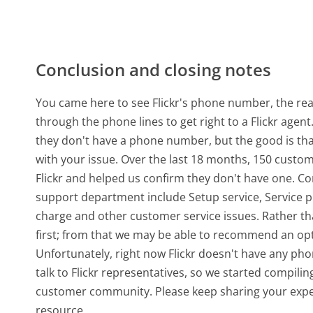
Conclusion and closing notes
You came here to see Flickr's phone number, the real
through the phone lines to get right to a Flickr agen
they don't have a phone number, but the good is th
with your issue. Over the last 18 months, 150 custo
Flickr and helped us confirm they don't have one. C
support department include Setup service, Service 
charge and other customer service issues. Rather than 
first; from that we may be able to recommend an opt
Unfortunately, right now Flickr doesn't have any pho
talk to Flickr representatives, so we started compili
customer community. Please keep sharing your exper
resource.