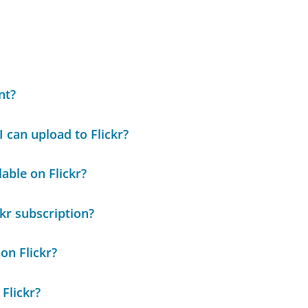
nt?
 can upload to Flickr?
able on Flickr?
kr subscription?
on Flickr?
Flickr?