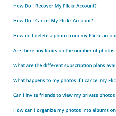
How Do I Recover My Flickr Account?
How Do I Cancel My Flickr Account?
How do I delete a photo from my Flickr accou
Are there any limits on the number of photos I
What are the different subscription plans avail
What happens to my photos if I cancel my Flic
Can I invite friends to view my private photos 
How can I organize my photos into albums on 