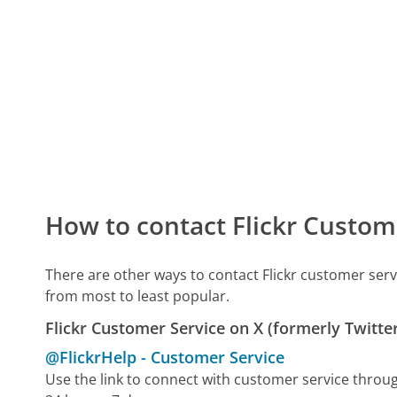
How to contact Flickr Custom
There are other ways to contact Flickr customer ser
from most to least popular.
Flickr Customer Service on X (formerly Twitte
@FlickrHelp
-
Customer Service
Use the link to connect with customer service throu