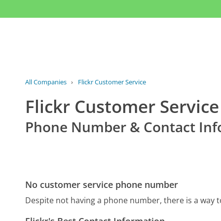
All Companies
›
Flickr Customer Service
Flickr Customer Service
Phone Number & Contact Inf
No customer service phone number
Despite not having a phone number, there is a way t