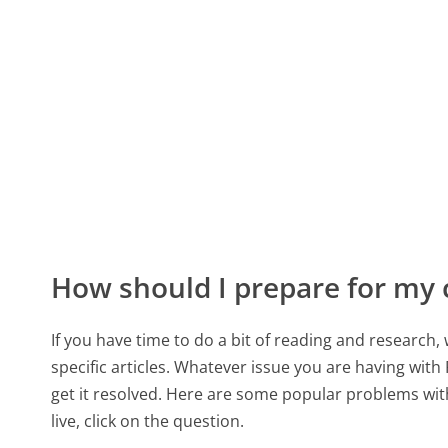
How should I prepare for my 
If you have time to do a bit of reading and resear
specific articles. Whatever issue you are having with 
get it resolved. Here are some popular problems with
live, click on the question.