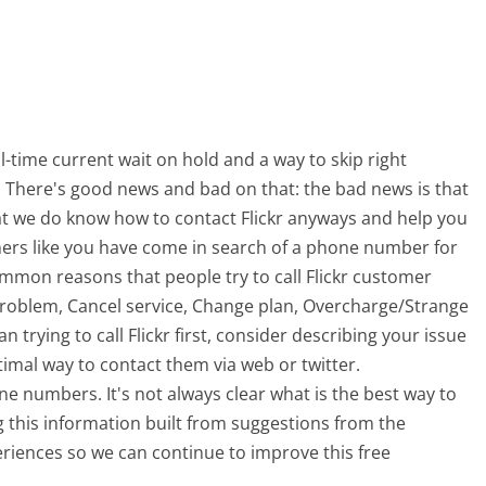
-time current wait on hold and a way to skip right
t. There's good news and bad on that: the bad news is that
at we do know how to contact Flickr anyways and help you
mers like you have come in search of a phone number for
ommon reasons that people try to call Flickr customer
problem, Cancel service, Change plan, Overcharge/Strange
trying to call Flickr first, consider describing your issue
imal way to contact them via web or twitter.
ne numbers. It's not always clear what is the best way to
ng this information built from suggestions from the
iences so we can continue to improve this free