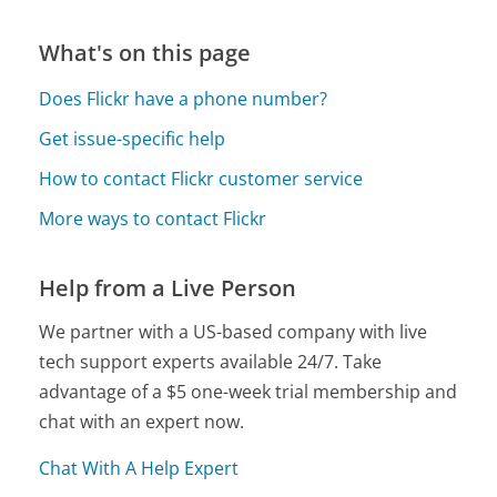
What's on this page
Does Flickr have a phone number?
Get issue-specific help
How to contact Flickr customer service
More ways to contact Flickr
Help from a Live Person
We partner with a US-based company with live
tech support experts available 24/7. Take
advantage of a $5 one-week trial membership and
chat with an expert now.
Chat With A Help Expert