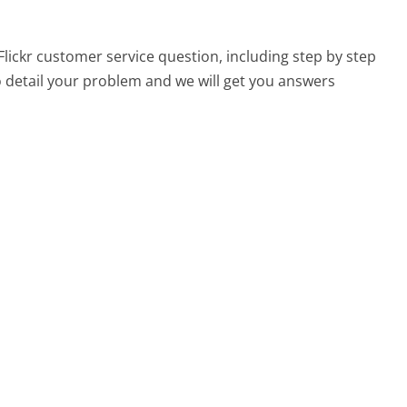
 Flickr customer service question, including step by step
o detail your problem and we will get you answers