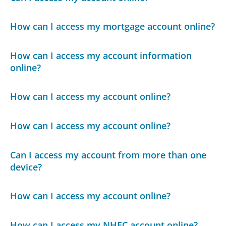
How can I access my mortgage account online?
How can I access my account information
online?
How can I access my account online?
How can I access my account online?
Can I access my account from more than one
device?
How can I access my account online?
How can I access my NHEC account online?