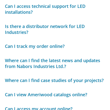
Can I access technical support for LED
installations?
Is there a distributor network for LED
Industries?
Can I track my order online?
Where can I find the latest news and updates
from Nabors Industries Ltd.?
Where can I find case studies of your projects?
Can I view Ameriwood catalogs online?
Can I access my account online?