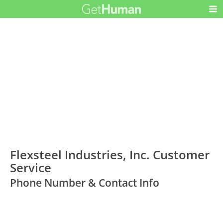
Flexsteel Industries, Inc. Customer
Service
Phone Number & Contact Info