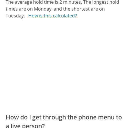
The average hold time is 2 minutes.
The longest hold
times are on Monday, and the shortest are on
Tuesday.
How is this calculated?
How do I get through the phone menu to
a live person?