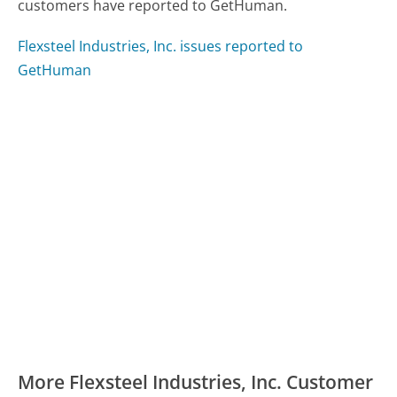
customers have reported to GetHuman.
Flexsteel Industries, Inc. issues reported to
GetHuman
More Flexsteel Industries, Inc. Customer