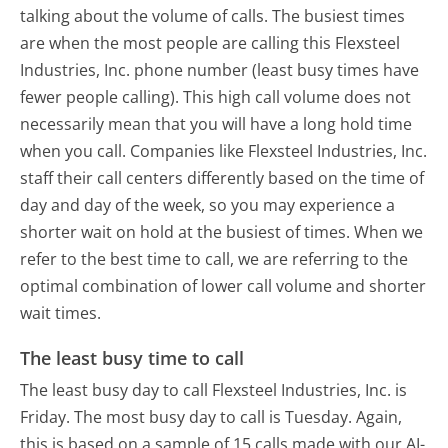
talking about the volume of calls. The busiest times
are when the most people are calling this Flexsteel
Industries, Inc. phone number (least busy times have
fewer people calling). This high call volume does not
necessarily mean that you will have a long hold time
when you call. Companies like Flexsteel Industries, Inc.
staff their call centers differently based on the time of
day and day of the week, so you may experience a
shorter wait on hold at the busiest of times. When we
refer to the best time to call, we are referring to the
optimal combination of lower call volume and shorter
wait times.
The least busy time to call
The least busy day to call Flexsteel Industries, Inc. is
Friday.
The most busy day to call is Tuesday.
Again,
this is based on a sample of 15 calls made with our AI-