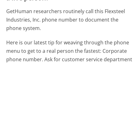
GetHuman researchers routinely call this Flexsteel
Industries, Inc. phone number to document the
phone system.
Here is our latest tip for weaving through the phone
menu to get to a real person the fastest:
Corporate
phone number. Ask for customer service department