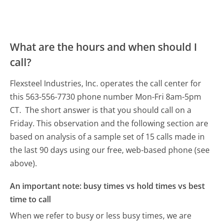
What are the hours and when should I
call?
Flexsteel Industries, Inc. operates the call center for
this 563-556-7730 phone number Mon-Fri 8am-5pm
CT.
The short answer is that you should call on a
Friday.
This observation and the following section are
based on analysis of a sample set of 15 calls made in
the last 90 days using our free, web-based phone (see
above).
An important note: busy times vs hold times vs best
time to call
When we refer to busy or less busy times, we are