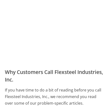
Why Customers Call Flexsteel Industries,
Inc.
If you have time to do a bit of reading before you call
Flexsteel Industries, Inc., we recommend you read
over some of our problem-specific articles.