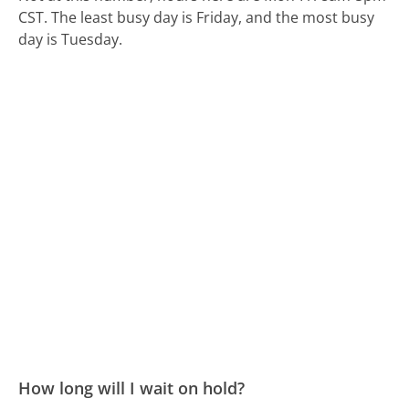
CST.
The least busy day is Friday, and the most busy
day is Tuesday.
How long will I wait on hold?