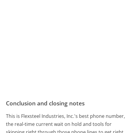
Conclusion and closing notes
This is Flexsteel Industries, Inc.'s best phone number,
the real-time current wait on hold and tools for
skipping right through those phone lines to get right