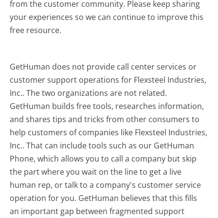
from the customer community. Please keep sharing
your experiences so we can continue to improve this
free resource.
GetHuman does not provide call center services or
customer support operations for Flexsteel Industries,
Inc.. The two organizations are not related.
GetHuman builds free tools, researches information,
and shares tips and tricks from other consumers to
help customers of companies like Flexsteel Industries,
Inc.. That can include tools such as our GetHuman
Phone, which allows you to call a company but skip
the part where you wait on the line to get a live
human rep, or talk to a company's customer service
operation for you. GetHuman believes that this fills
an important gap between fragmented support