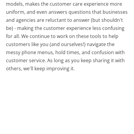
models, makes the customer care experience more
uniform, and even answers questions that businesses
and agencies are reluctant to answer (but shouldn't
be) - making the customer experience less confusing
for all.
We continue to work on these tools to help
customers like you (and ourselves!) navigate the
messy phone menus, hold times, and confusion with
customer service. As long as you keep sharing it with
others, we'll keep improving it.