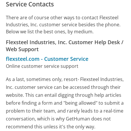
Service Contacts
There are of course other ways to contact Flexsteel
Industries, Inc. customer service besides the phone.
Below we list the best ones, by medium.
Flexsteel Industries, Inc. Customer Help Desk /
Web Support
flexsteel.com
-
Customer Service
Online customer service support
As a last, sometimes only, resort- Flexsteel Industries,
Inc. customer service can be accessed through their
website. This can entail digging through help articles
before finding a form and "being allowed" to submit a
problem to their team, and rarely leads to a real-time
conversation, which is why GetHuman does not
recommend this unless it's the only way.