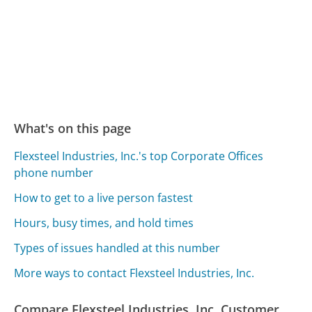
What's on this page
Flexsteel Industries, Inc.'s top Corporate Offices
phone number
How to get to a live person fastest
Hours, busy times, and hold times
Types of issues handled at this number
More ways to contact Flexsteel Industries, Inc.
Compare Flexsteel Industries, Inc. Customer