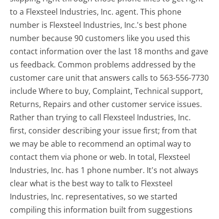
to a Flexsteel Industries, Inc. agent. This phone
number is Flexsteel Industries, Inc.'s best phone
number because 90 customers like you used this
contact information over the last 18 months and gave
us feedback. Common problems addressed by the
customer care unit that answers calls to 563-556-7730
include Where to buy, Complaint, Technical support,
Returns, Repairs and other customer service issues.
Rather than trying to call Flexsteel Industries, Inc.
first, consider describing your issue first; from that
we may be able to recommend an optimal way to
contact them via phone or web. In total, Flexsteel
Industries, Inc. has 1 phone number. It's not always
clear what is the best way to talk to Flexsteel
Industries, Inc. representatives, so we started
compiling this information built from suggestions