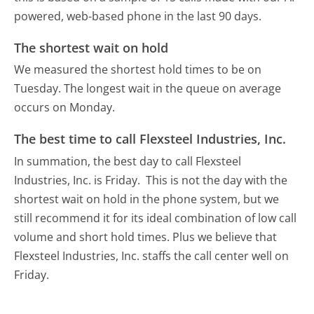
powered, web-based phone in the last 90 days.
The shortest wait on hold
We measured the shortest hold times to be on
Tuesday.
The longest wait in the queue on average
occurs on Monday.
The best time to call Flexsteel Industries, Inc.
In summation, the best day to call Flexsteel
Industries, Inc. is Friday.
This is not the day with the
shortest wait on hold in the phone system, but we
still recommend it for its ideal combination of low call
volume and short hold times. Plus we believe that
Flexsteel Industries, Inc. staffs the call center well on
Friday.