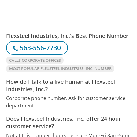
Flexsteel Industries, Inc.'s Best Phone Number
563-556-7730
CALLS CORPORATE OFFICES
MOST POPULAR FLEXSTEEL INDUSTRIES, INC. NUMBER
How do I talk to a live human at Flexsteel
Industries, Inc.?
Corporate phone number. Ask for customer service
department.
Does Flexsteel Industries, Inc. offer 24 hour
customer service?
Not at this number; hours here are Mon-Fri 8am-5pm