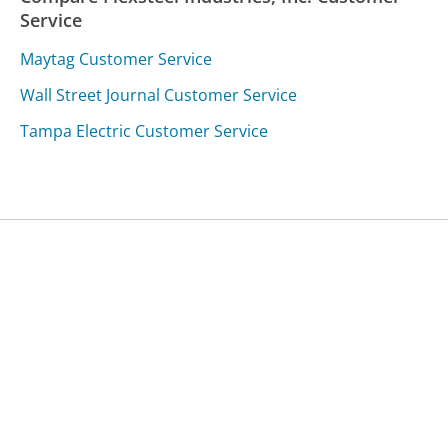
Service
Maytag Customer Service
Wall Street Journal Customer Service
Tampa Electric Customer Service
Was this page helpful?
Yes
Needs work
Sharing is what powers GetHuman's free customer
service contact information and tools. You can help!