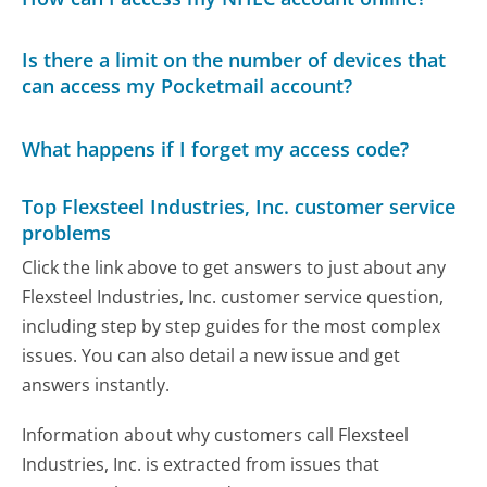
Is there a limit on the number of devices that
can access my Pocketmail account?
What happens if I forget my access code?
Top Flexsteel Industries, Inc. customer service
problems
Click the link above to get answers to just about any
Flexsteel Industries, Inc. customer service question,
including step by step guides for the most complex
issues. You can also detail a new issue and get
answers instantly.
Information about why customers call Flexsteel
Industries, Inc. is extracted from issues that