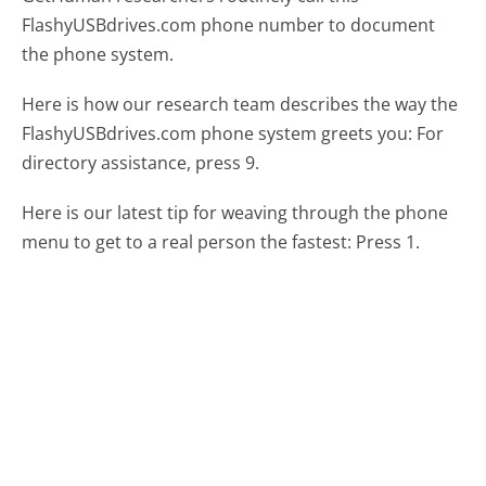
FlashyUSBdrives.com phone number to document
the phone system.
Here is how our research team describes the way the
FlashyUSBdrives.com phone system greets you:
For
directory assistance, press 9.
Here is our latest tip for weaving through the phone
menu to get to a real person the fastest:
Press 1.