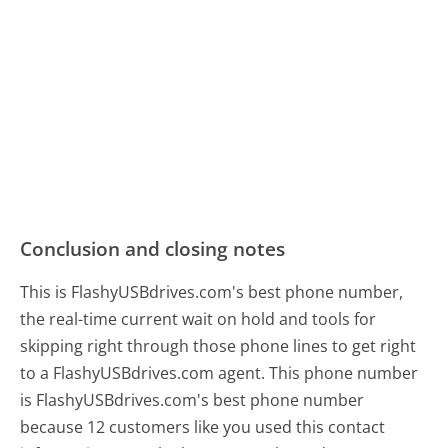
Conclusion and closing notes
This is FlashyUSBdrives.com's best phone number,
the real-time current wait on hold and tools for
skipping right through those phone lines to get right
to a FlashyUSBdrives.com agent. This phone number
is FlashyUSBdrives.com's best phone number
because 12 customers like you used this contact