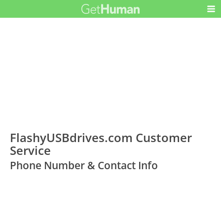
FlashyUSBdrives.com Customer
Service
Phone Number & Contact Info