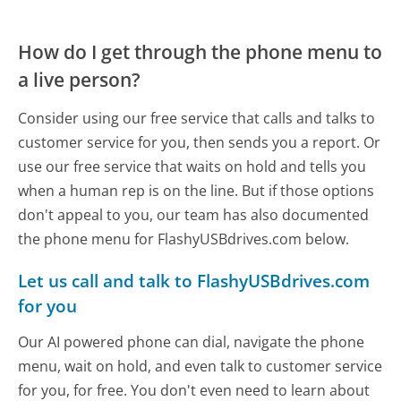
How do I get through the phone menu to
a live person?
Consider using our free service that calls and talks to
customer service for you, then sends you a report. Or
use our free service that waits on hold and tells you
when a human rep is on the line. But if those options
don't appeal to you, our team has also documented
the phone menu for FlashyUSBdrives.com below.
Let us call and talk to FlashyUSBdrives.com
for you
Our AI powered phone can dial, navigate the phone
menu, wait on hold, and even talk to customer service
for you, for free. You don't even need to learn about