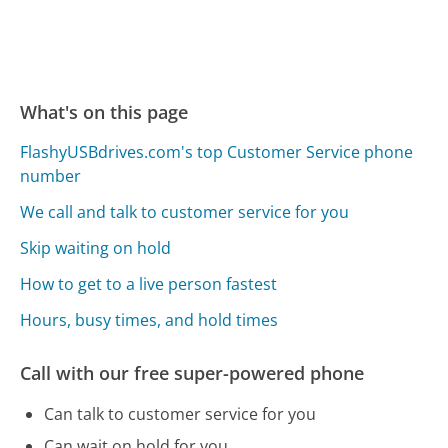
What's on this page
FlashyUSBdrives.com's top Customer Service phone
number
We call and talk to customer service for you
Skip waiting on hold
How to get to a live person fastest
Hours, busy times, and hold times
Call with our free super-powered phone
Can talk to customer service for you
Can wait on hold for you