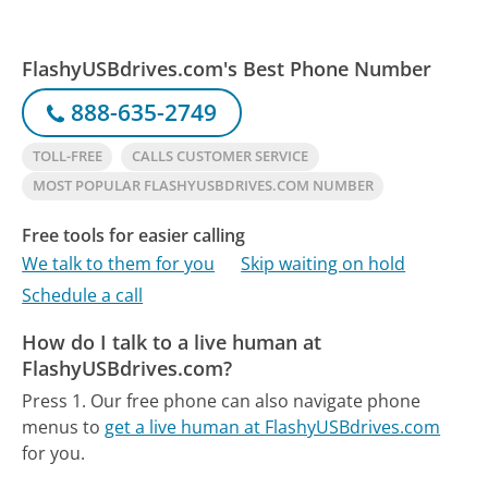
FlashyUSBdrives.com's Best Phone Number
888-635-2749
TOLL-FREE
CALLS CUSTOMER SERVICE
MOST POPULAR FLASHYUSBDRIVES.COM NUMBER
Free tools for easier calling
We talk to them for you
Skip waiting on hold
Schedule a call
How do I talk to a live human at
FlashyUSBdrives.com?
Press 1.
Our free phone can also navigate phone
menus to
get a live human at FlashyUSBdrives.com
for you.