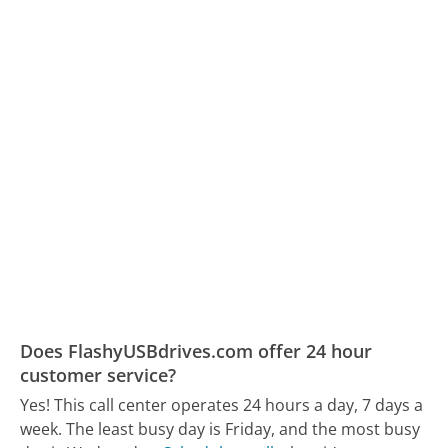
Does FlashyUSBdrives.com offer 24 hour
customer service?
Yes! This call center operates 24 hours a day, 7 days a
week.
The least busy day is Friday, and the most busy