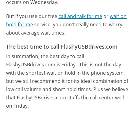
occurs on Wednesday.
But if you use our free
call and talk for me
or
wait on
hold for me
service, you don't really need to worry
about average wait times.
The best time to call FlashyUSBdrives.com
In summation, the best day to call
FlashyUSBdrives.com is Friday.
This is not the day
with the shortest wait on hold in the phone system,
but we still recommend it for its ideal combination of
low call volume and short hold times. Plus we believe
that FlashyUSBdrives.com staffs the call center well
on Friday.