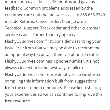
information over the last 18 months and gave us
feedback. Common problems addressed by the
customer care unit that answers calls to 888-635-2749
include Returns, Cancel order, Change order,
Technical support, Track order and other customer
service issues. Rather than trying to call
FlashyUSBdrives.com first, consider describing your
issue first; from that we may be able to recommend
an optimal way to contact them via phone. In total,
FlashyUSBdrives.com has 1 phone number. It's not
always clear what is the best way to talk to
FlashyUSBdrives.com representatives, so we started
compiling this information built from suggestions
from the customer community. Please keep sharing
your experiences so we can continue to improve this
free resource.