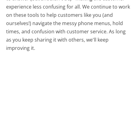
experience less confusing for all.
We continue to work
on these tools to help customers like you (and
ourselves!) navigate the messy phone menus, hold
times, and confusion with customer service. As long
as you keep sharing it with others, we'll keep
improving it.