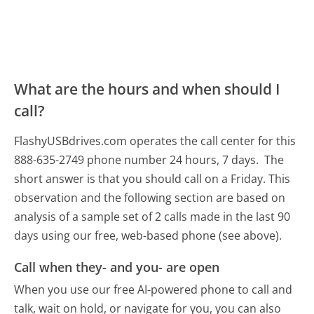
What are the hours and when should I
call?
FlashyUSBdrives.com operates the call center for this
888-635-2749 phone number 24 hours, 7 days.
The
short answer is that you should call on a Friday.
This
observation and the following section are based on
analysis of a sample set of 2 calls made in the last 90
days using our free, web-based phone (see above).
Call when they- and you- are open
When you use our free AI-powered phone to call and
talk, wait on hold, or navigate for you, you can also