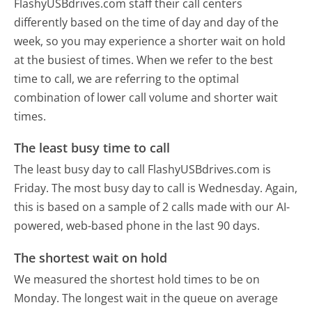
FlashyUSBdrives.com staff their call centers
differently based on the time of day and day of the
week, so you may experience a shorter wait on hold
at the busiest of times. When we refer to the best
time to call, we are referring to the optimal
combination of lower call volume and shorter wait
times.
The least busy time to call
The least busy day to call FlashyUSBdrives.com is
Friday.
The most busy day to call is Wednesday.
Again,
this is based on a sample of 2 calls made with our AI-
powered, web-based phone in the last 90 days.
The shortest wait on hold
We measured the shortest hold times to be on
Monday.
The longest wait in the queue on average