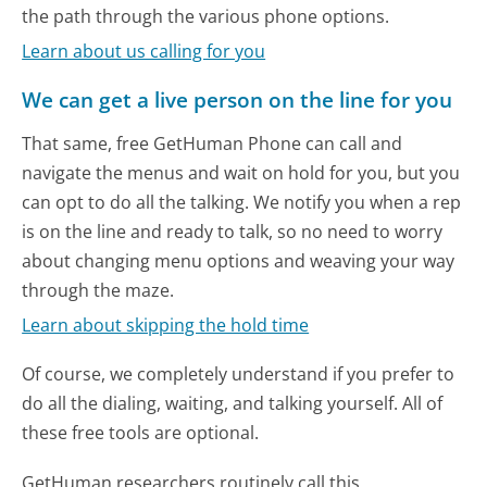
the path through the various phone options.
Learn about us calling for you
We can get a live person on the line for you
That same, free GetHuman Phone can call and
navigate the menus and wait on hold for you, but you
can opt to do all the talking. We notify you when a rep
is on the line and ready to talk, so no need to worry
about changing menu options and weaving your way
through the maze.
Learn about skipping the hold time
Of course, we completely understand if you prefer to
do all the dialing, waiting, and talking yourself. All of
these free tools are optional.
GetHuman researchers routinely call this