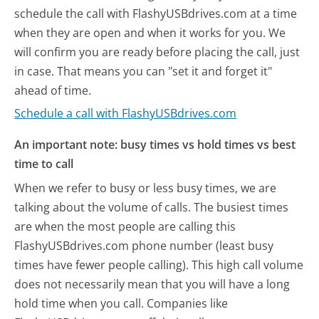
schedule the call with FlashyUSBdrives.com at a time
when they are open and when it works for you. We
will confirm you are ready before placing the call, just
in case. That means you can "set it and forget it"
ahead of time.
Schedule a call with FlashyUSBdrives.com
An important note: busy times vs hold times vs best
time to call
When we refer to busy or less busy times, we are
talking about the volume of calls. The busiest times
are when the most people are calling this
FlashyUSBdrives.com phone number (least busy
times have fewer people calling). This high call volume
does not necessarily mean that you will have a long
hold time when you call. Companies like