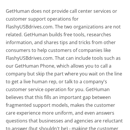
GetHuman does not provide call center services or
customer support operations for
FlashyUSBdrives.com. The two organizations are not
related. GetHuman builds free tools, researches
information, and shares tips and tricks from other
consumers to help customers of companies like
FlashyUSBdrives.com. That can include tools such as
our GetHuman Phone, which allows you to call a
company but skip the part where you wait on the line
to get a live human rep, or talk to a company's
customer service operation for you. GetHuman
believes that this fills an important gap between
fragmented support models, makes the customer
care experience more uniform, and even answers
questions that businesses and agencies are reluctant
to answer (but shouldn't be) - making the customer