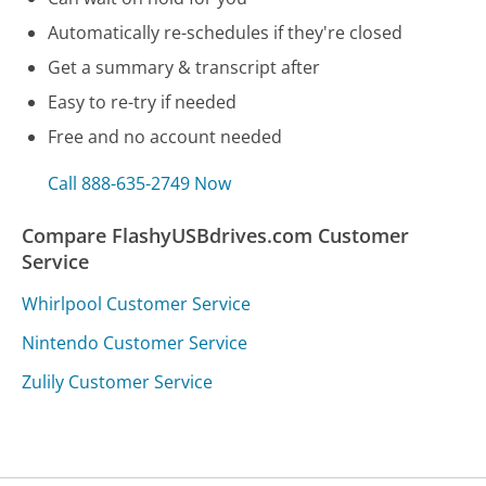
Automatically re-schedules if they're closed
Get a summary & transcript after
Easy to re-try if needed
Free and no account needed
Call 888-635-2749 Now
Compare FlashyUSBdrives.com Customer
Service
Whirlpool Customer Service
Nintendo Customer Service
Zulily Customer Service