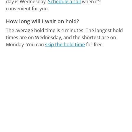
day is Wednesday.
Schedule a call
when it's
convenient for you.
How long will I wait on hold?
The average hold time is 4 minutes.
The longest hold
times are on Wednesday, and the shortest are on
Monday.
You can
skip the hold time
for free.