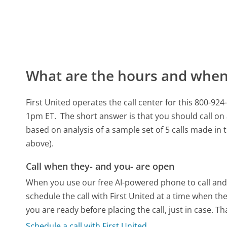
What are the hours and when 
First United operates the call center for this 800-
1pm ET.
The short answer is that you should call on 
based on analysis of a sample set of 5 calls made in
above).
Call when they- and you- are open
When you use our free AI-powered phone to call and t
schedule the call with First United at a time when th
you are ready before placing the call, just in case. T
Schedule a call with First United