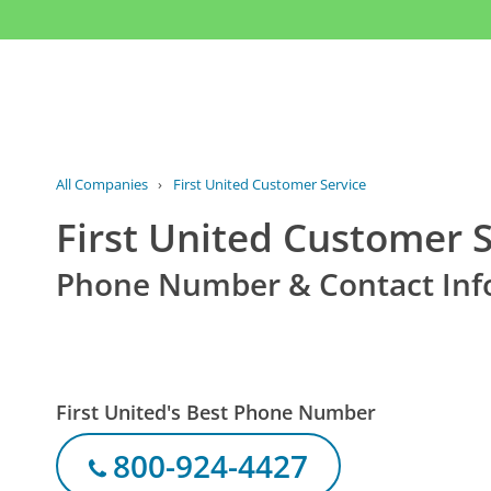
All Companies
›
First United Customer Service
First United Customer S
Phone Number & Contact Inf
First United's Best Phone Number
800-924-4427