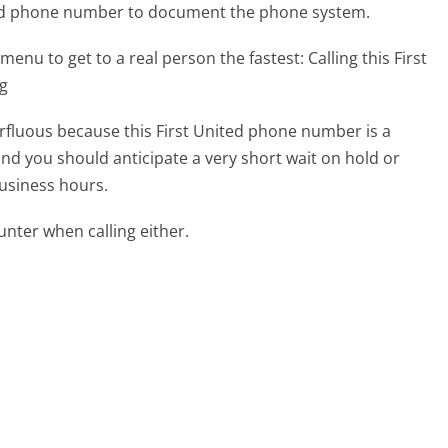
ited phone number to document the phone system.
menu to get to a real person the fastest:
Calling this First
ng
perfluous because this First United phone number is a
 and you should anticipate a very short wait on hold or
business hours.
ter when calling either.