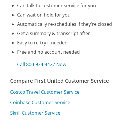
Can talk to customer service for you
Can wait on hold for you
Automatically re-schedules if they're closed
Get a summary & transcript after
Easy to re-try if needed
Free and no account needed
Call 800-924-4427 Now
Compare First United Customer Service
Costco Travel Customer Service
Coinbase Customer Service
Skrill Customer Service