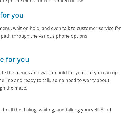
the phone menu for First United below.
 for you
enu, wait on hold, and even talk to customer service for
e path through the various phone options.
ne for you
te the menus and wait on hold for you, but you can opt
the line and ready to talk, so no need to worry about
gh the maze.
 all the dialing, waiting, and talking yourself. All of