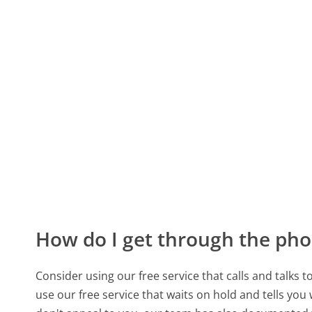
How do I get through the pho
Consider using our free service that calls and talks 
use our free service that waits on hold and tells you