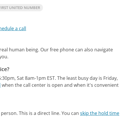
FIRST UNITED NUMBER
hedule a call
a real human being.
Our free phone can also navigate
you.
ice?
-6:30pm, Sat 8am-1pm EST.
The least busy day is Friday,
l
when the call center is open and when it's convenient
person. This is a direct line.
You can
skip the hold time