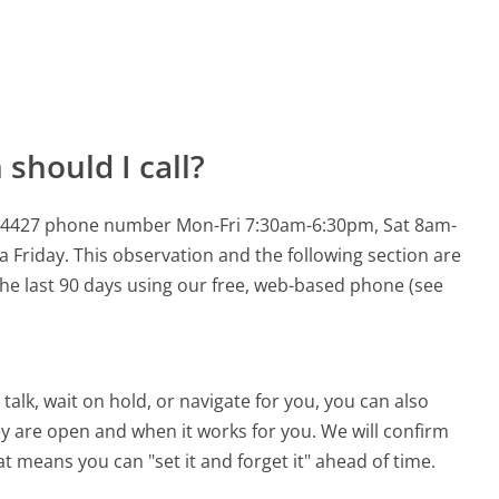
should I call?
924-4427 phone number Mon-Fri 7:30am-6:30pm, Sat 8am-
a Friday.
This observation and the following section are
 the last 90 days using our free, web-based phone (see
alk, wait on hold, or navigate for you, you can also
ey are open and when it works for you. We will confirm
hat means you can "set it and forget it" ahead of time.