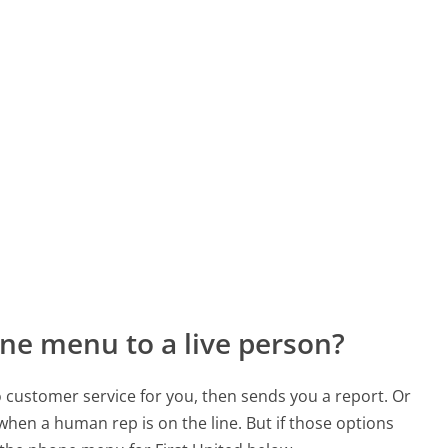
ne menu to a live person?
to customer service for you, then sends you a report. Or
 when a human rep is on the line. But if those options