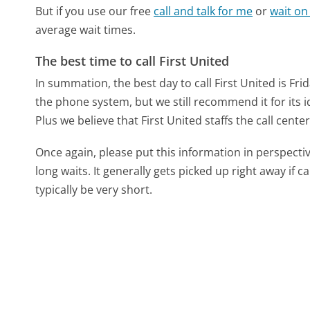
But if you use our free
call and talk for me
or
wait on
average wait times.
The best time to call First United
In summation, the best day to call First United is Fri
the phone system, but we still recommend it for its 
Plus we believe that First United staffs the call center
Once again, please put this information in perspec
long waits. It generally gets picked up right away if ca
typically be very short.