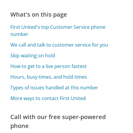
What's on this page
First United's top Customer Service phone
number
We call and talk to customer service for you
Skip waiting on hold
How to get to a live person fastest
Hours, busy times, and hold times
Types of issues handled at this number
More ways to contact First United
Call with our free super-powered
phone