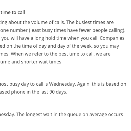
time to call
ing about the volume of calls. The busiest times are
hone number (least busy times have fewer people calling).
 you will have a long hold time when you call. Companies
 based on the time of day and day of the week, so you may
imes. When we refer to the best time to call, we are
olume and shorter wait times.
ost busy day to call is Wednesday.
Again, this is based on
ased phone in the last 90 days.
nesday.
The longest wait in the queue on average occurs