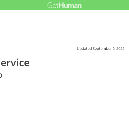
Updated
September 5, 2025
ervice
o