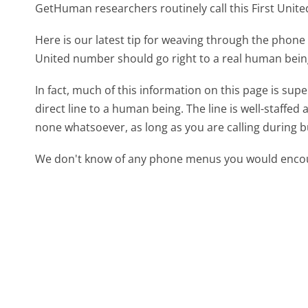
GetHuman researchers routinely call this First Un
Here is our latest tip for weaving through the phone 
United number should go right to a real human bei
In fact, much of this information on this page is su
direct line to a human being. The line is well-staffed
none whatsoever, as long as you are calling during 
We don't know of any phone menus you would encoun