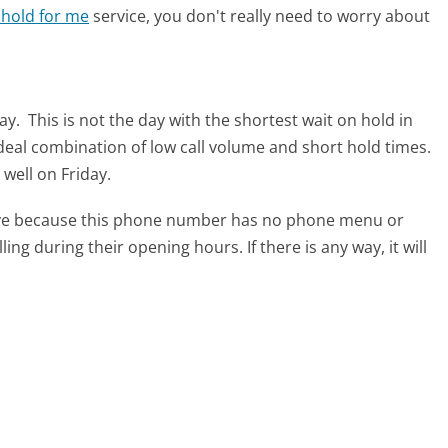
 hold for me
service, you don't really need to worry about
day.
This is not the day with the shortest wait on hold in
ideal combination of low call volume and short hold times.
 well on Friday.
tive because this phone number has no phone menu or
lling during their opening hours. If there is any way, it will