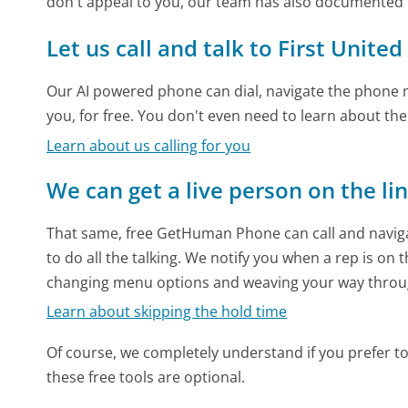
don't appeal to you, our team has also documented 
Let us call and talk to First United
Our AI powered phone can dial, navigate the phone m
you, for free. You don't even need to learn about th
Learn about us calling for you
We can get a live person on the li
That same, free GetHuman Phone can call and naviga
to do all the talking. We notify you when a rep is on 
changing menu options and weaving your way throu
Learn about skipping the hold time
Of course, we completely understand if you prefer to do
these free tools are optional.