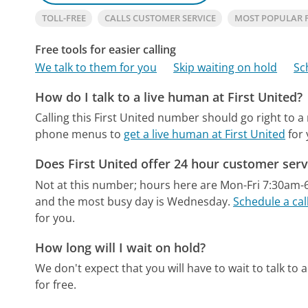
TOLL-FREE
CALLS CUSTOMER SERVICE
MOST POPULAR 
Free tools for easier calling
We talk to them for you
Skip waiting on hold
Sc
How do I talk to a live human at First United?
Calling this First United number should go right to 
phone menus to
get a live human at First United
for 
Does First United offer 24 hour customer serv
Not at this number; hours here are Mon-Fri 7:30am
and the most busy day is Wednesday.
Schedule a cal
for you.
How long will I wait on hold?
We don't expect that you will have to wait to talk to a 
for free.