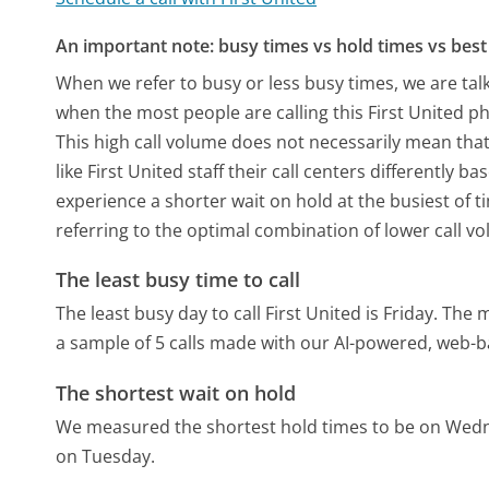
An important note: busy times vs hold times vs best 
When we refer to busy or less busy times, we are talk
when the most people are calling this First United p
This high call volume does not necessarily mean that
like First United staff their call centers differently
experience a shorter wait on hold at the busiest of t
referring to the optimal combination of lower call v
The least busy time to call
The least busy day to call First United is Friday.
The m
a sample of 5 calls made with our AI-powered, web-b
The shortest wait on hold
We measured the shortest hold times to be on Wed
on Tuesday.