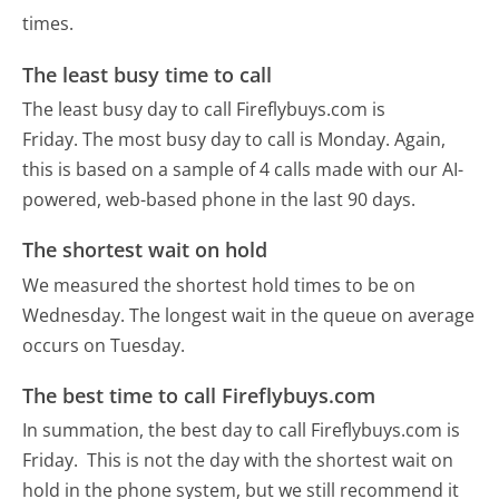
times.
The least busy time to call
The least busy day to call Fireflybuys.com is
Friday.
The most busy day to call is Monday.
Again,
this is based on a sample of 4 calls made with our AI-
powered, web-based phone in the last 90 days.
The shortest wait on hold
We measured the shortest hold times to be on
Wednesday.
The longest wait in the queue on average
occurs on Tuesday.
The best time to call Fireflybuys.com
In summation, the best day to call Fireflybuys.com is
Friday.
This is not the day with the shortest wait on
hold in the phone system, but we still recommend it