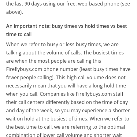
the last 90 days using our free, web-based phone (see
above).
An important note: busy times vs hold times vs best
time to call
When we refer to busy or less busy times, we are
talking about the volume of calls. The busiest times
are when the most people are calling this
Fireflybuys.com phone number (least busy times have
fewer people calling). This high call volume does not
necessarily mean that you will have a long hold time
when you call. Companies like Fireflybuys.com staff
their call centers differently based on the time of day
and day of the week, so you may experience a shorter
wait on hold at the busiest of times. When we refer to
the best time to call, we are referring to the optimal
combination of lower call volume and shorter wait