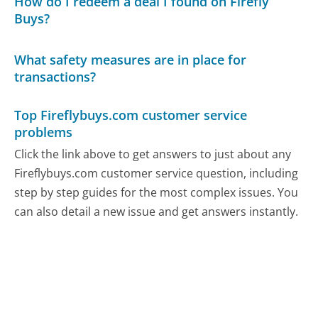
How do I redeem a deal I found on Firefly
Buys?
What safety measures are in place for
transactions?
Top Fireflybuys.com customer service
problems
Click the link above to get answers to just about any
Fireflybuys.com customer service question, including
step by step guides for the most complex issues. You
can also detail a new issue and get answers instantly.