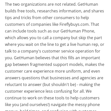
The two organizations are not related. GetHuman
builds free tools, researches information, and shares
tips and tricks from other consumers to help
customers of companies like Fireflybuys.com. That
can include tools such as our GetHuman Phone,
which allows you to call a company but skip the part
where you wait on the line to get a live human rep, or
talk to a company's customer service operation for
you. GetHuman believes that this fills an important
gap between fragmented support models, makes the
customer care experience more uniform, and even
answers questions that businesses and agencies are
reluctant to answer (but shouldn't be) - making the
customer experience less confusing for all.
We
continue to work on these tools to help customers
like you (and ourselves!) navigate the messy phone