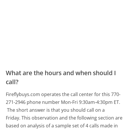
What are the hours and when should I
call?
Fireflybuys.com operates the call center for this 770-
271-2946 phone number Mon-Fri 9:30am-4:30pm ET.
The short answer is that you should call on a
Friday.
This observation and the following section are
based on analysis of a sample set of 4 calls made in