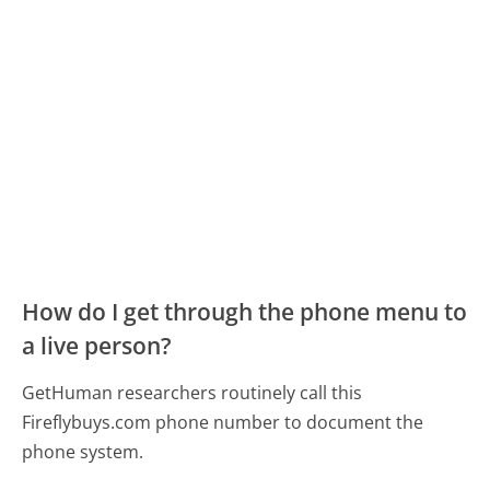
How do I get through the phone menu to
a live person?
GetHuman researchers routinely call this
Fireflybuys.com phone number to document the
phone system.