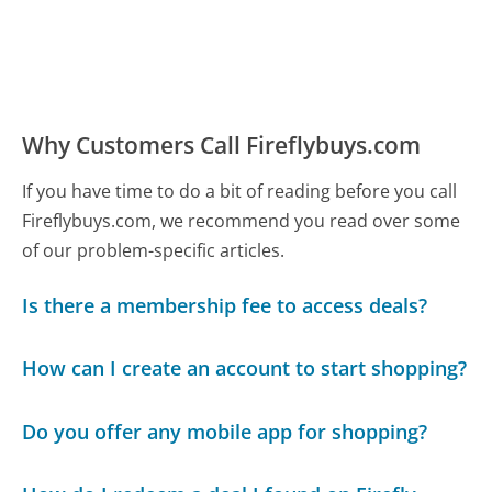
Why Customers Call Fireflybuys.com
If you have time to do a bit of reading before you call
Fireflybuys.com, we recommend you read over some
of our problem-specific articles.
Is there a membership fee to access deals?
How can I create an account to start shopping?
Do you offer any mobile app for shopping?