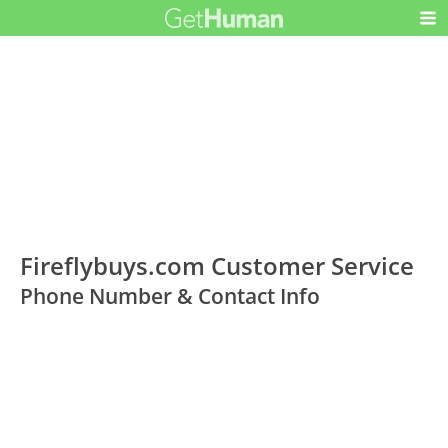
Fireflybuys.com Customer Service
Phone Number & Contact Info