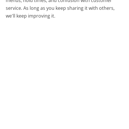
menus, hold times, and confusion with customer
service. As long as you keep sharing it with others,
we'll keep improving it.