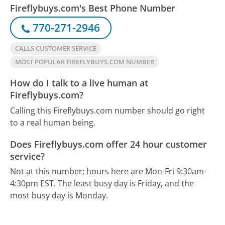
Fireflybuys.com's Best Phone Number
770-271-2946
CALLS CUSTOMER SERVICE
MOST POPULAR FIREFLYBUYS.COM NUMBER
How do I talk to a live human at
Fireflybuys.com?
Calling this Fireflybuys.com number should go right
to a real human being.
Does Fireflybuys.com offer 24 hour customer
service?
Not at this number; hours here are Mon-Fri 9:30am-
4:30pm EST.
The least busy day is Friday, and the
most busy day is Monday.