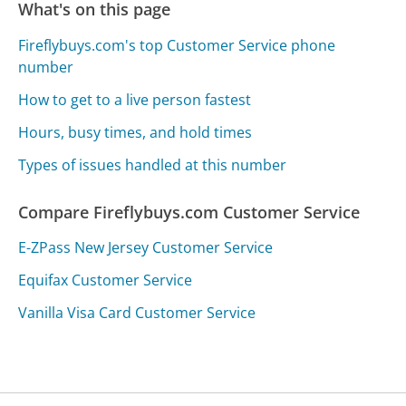
What's on this page
Fireflybuys.com's top Customer Service phone
number
How to get to a live person fastest
Hours, busy times, and hold times
Types of issues handled at this number
Compare Fireflybuys.com Customer Service
E-ZPass New Jersey Customer Service
Equifax Customer Service
Vanilla Visa Card Customer Service