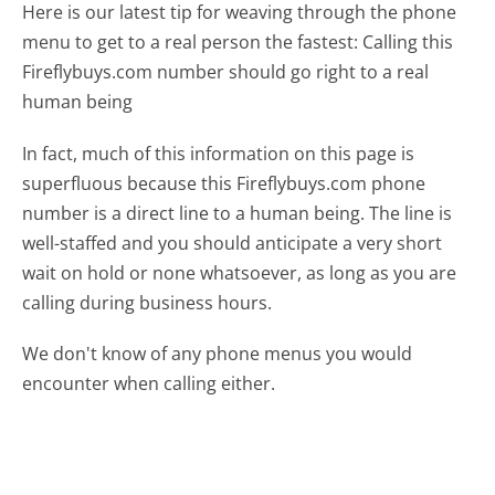
Here is our latest tip for weaving through the phone
menu to get to a real person the fastest:
Calling this
Fireflybuys.com number should go right to a real
human being
In fact, much of this information on this page is
superfluous because this Fireflybuys.com phone
number is a direct line to a human being. The line is
well-staffed and you should anticipate a very short
wait on hold or none whatsoever, as long as you are
calling during business hours.
We don't know of any phone menus you would
encounter when calling either.