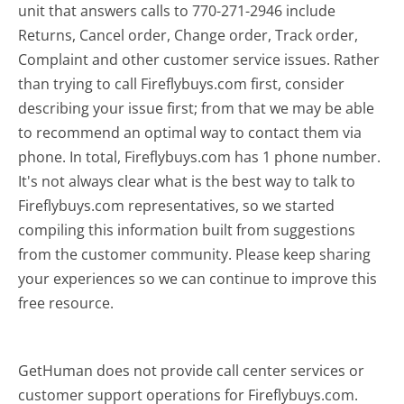
unit that answers calls to 770-271-2946 include
Returns, Cancel order, Change order, Track order,
Complaint and other customer service issues. Rather
than trying to call Fireflybuys.com first, consider
describing your issue first; from that we may be able
to recommend an optimal way to contact them via
phone. In total, Fireflybuys.com has 1 phone number.
It's not always clear what is the best way to talk to
Fireflybuys.com representatives, so we started
compiling this information built from suggestions
from the customer community. Please keep sharing
your experiences so we can continue to improve this
free resource.
GetHuman does not provide call center services or
customer support operations for Fireflybuys.com.