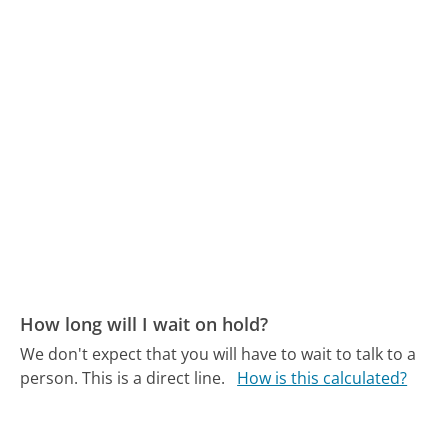
How long will I wait on hold?
We don't expect that you will have to wait to talk to a
person. This is a direct line.
How is this calculated?