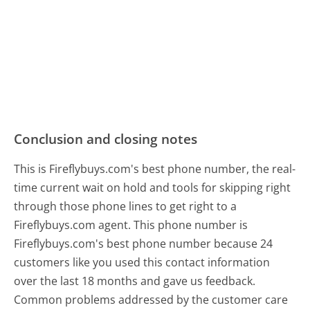
Conclusion and closing notes
This is Fireflybuys.com's best phone number, the real-
time current wait on hold and tools for skipping right
through those phone lines to get right to a
Fireflybuys.com agent. This phone number is
Fireflybuys.com's best phone number because 24
customers like you used this contact information
over the last 18 months and gave us feedback.
Common problems addressed by the customer care