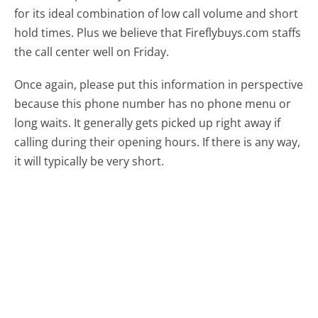
for its ideal combination of low call volume and short
hold times. Plus we believe that Fireflybuys.com staffs
the call center well on Friday.
Once again, please put this information in perspective
because this phone number has no phone menu or
long waits. It generally gets picked up right away if
calling during their opening hours. If there is any way,
it will typically be very short.