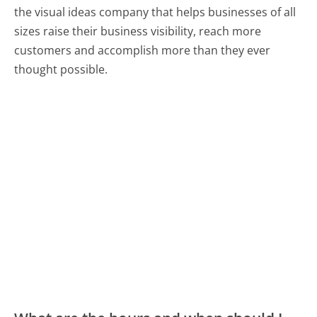
the visual ideas company that helps businesses of all
sizes raise their business visibility, reach more
customers and accomplish more than they ever
thought possible.