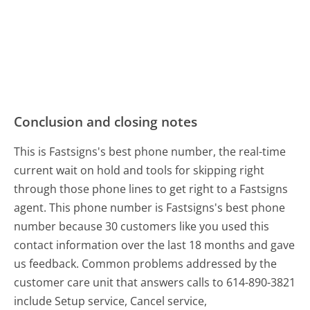
Conclusion and closing notes
This is Fastsigns's best phone number, the real-time
current wait on hold and tools for skipping right
through those phone lines to get right to a Fastsigns
agent. This phone number is Fastsigns's best phone
number because 30 customers like you used this
contact information over the last 18 months and gave
us feedback. Common problems addressed by the
customer care unit that answers calls to 614-890-3821
include Setup service, Cancel service,