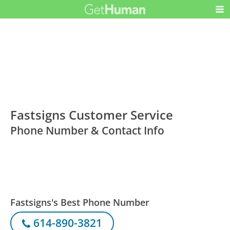
Fastsigns Customer Service
Phone Number & Contact Info
Fastsigns's Best Phone Number
614-890-3821