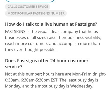
CALLS CUSTOMER SERVICE
MOST POPULAR FASTSIGNS NUMBER
How do I talk to a live human at Fastsigns?
FASTSIGNS is the visual ideas company that helps
businesses of all sizes raise their business visibility,
reach more customers and accomplish more than
they ever thought possible.
Does Fastsigns offer 24 hour customer
service?
Not at this number; hours here are Mon-Fri midnight-
0:30am, 6:30am-5:30pm EST.
The least busy day is
Monday, and the most busy day is Wednesday.