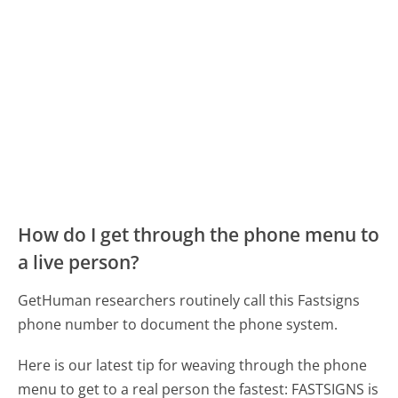
How do I get through the phone menu to
a live person?
GetHuman researchers routinely call this Fastsigns
phone number to document the phone system.
Here is our latest tip for weaving through the phone
menu to get to a real person the fastest:
FASTSIGNS is