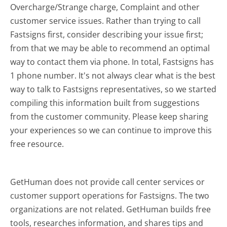
Overcharge/Strange charge, Complaint and other
customer service issues. Rather than trying to call
Fastsigns first, consider describing your issue first;
from that we may be able to recommend an optimal
way to contact them via phone. In total, Fastsigns has
1 phone number. It's not always clear what is the best
way to talk to Fastsigns representatives, so we started
compiling this information built from suggestions
from the customer community. Please keep sharing
your experiences so we can continue to improve this
free resource.
GetHuman does not provide call center services or
customer support operations for Fastsigns. The two
organizations are not related. GetHuman builds free
tools, researches information, and shares tips and