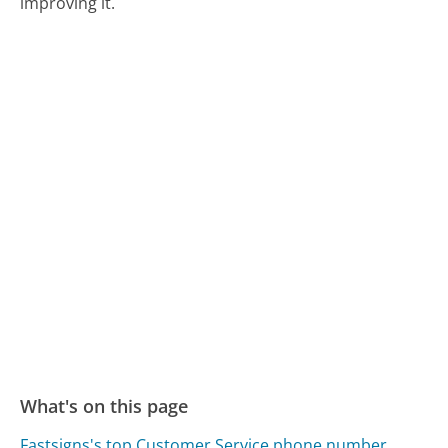
improving it.
What's on this page
Fastsigns's top Customer Service phone number