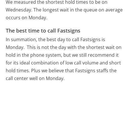
We measured the shortest hold times to be on
Wednesday.
The longest wait in the queue on average
occurs on Monday.
The best time to call Fastsigns
In summation, the best day to call Fastsigns is
Monday.
This is not the day with the shortest wait on
hold in the phone system, but we still recommend it
for its ideal combination of low call volume and short
hold times. Plus we believe that Fastsigns staffs the
call center well on Monday.