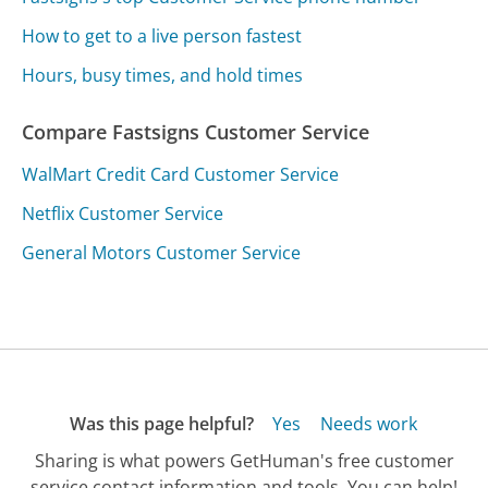
How to get to a live person fastest
Hours, busy times, and hold times
Compare Fastsigns Customer Service
WalMart Credit Card Customer Service
Netflix Customer Service
General Motors Customer Service
Was this page helpful?
Yes
Needs work
Sharing is what powers GetHuman's free customer
service contact information and tools. You can help!