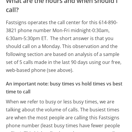
What are the hours and when should I
call?
Fastsigns operates the call center for this 614-890-
3821 phone number Mon-Fri midnight-0:30am,
6:30am-5:30pm ET.
The short answer is that you
should call on a Monday.
This observation and the
following section are based on analysis of a sample
set of 5 calls made in the last 90 days using our free,
web-based phone (see above).
An important note: busy times vs hold times vs best
time to call
When we refer to busy or less busy times, we are
talking about the volume of calls. The busiest times
are when the most people are calling this Fastsigns
phone number (least busy times have fewer people