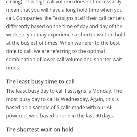
calling). This high call volume does not necessarily
mean that you will have a long hold time when you
call. Companies like Fastsigns staff their call centers
differently based on the time of day and day of the
week, so you may experience a shorter wait on hold
at the busiest of times. When we refer to the best
time to call, we are referring to the optimal
combination of lower call volume and shorter wait
times.
The least busy time to call
The least busy day to call Fastsigns is Monday.
The
most busy day to call is Wednesday.
Again, this is
based on a sample of 5 calls made with our AI-
powered, web-based phone in the last 90 days.
The shortest wait on hold