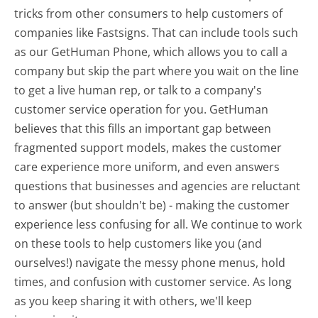
tricks from other consumers to help customers of
companies like Fastsigns. That can include tools such
as our GetHuman Phone, which allows you to call a
company but skip the part where you wait on the line
to get a live human rep, or talk to a company's
customer service operation for you. GetHuman
believes that this fills an important gap between
fragmented support models, makes the customer
care experience more uniform, and even answers
questions that businesses and agencies are reluctant
to answer (but shouldn't be) - making the customer
experience less confusing for all.
We continue to work
on these tools to help customers like you (and
ourselves!) navigate the messy phone menus, hold
times, and confusion with customer service. As long
as you keep sharing it with others, we'll keep