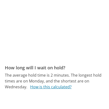
How long will I wait on hold?
The average hold time is 2 minutes.
The longest hold
times are on Monday, and the shortest are on
Wednesday.
How is this calculated?