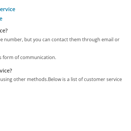
ervice
e
ce?
e number, but you can contact them through email or
us form of communication.
vice?
 using other methods.
Below is a list of customer service