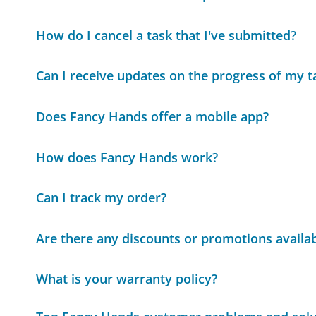
How do I cancel a task that I've submitted?
Can I receive updates on the progress of my t
Does Fancy Hands offer a mobile app?
How does Fancy Hands work?
Can I track my order?
Are there any discounts or promotions availa
What is your warranty policy?