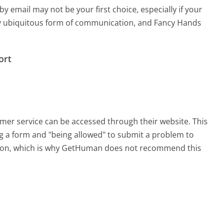
email may not be your first choice, especially if your
arly ubiquitous form of communication, and Fancy Hands
ort
omer service can be accessed through their website. This
ing a form and "being allowed" to submit a problem to
sation, which is why GetHuman does not recommend this