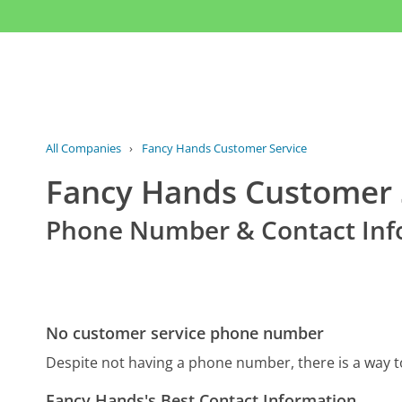
All Companies
›
Fancy Hands Customer Service
Fancy Hands Customer 
Phone Number & Contact Inf
No customer service phone number
Despite not having a phone number, there is a way 
Fancy Hands's Best Contact Information