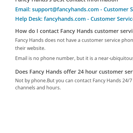
Email: support@fancyhands.com - Customer S
Help Desk: fancyhands.com - Customer Servic
How do I contact Fancy Hands customer servi
Fancy Hands does not have a customer service phon
their website.
Email is no phone number, but it is a near-ubiquito
Does Fancy Hands offer 24 hour customer ser
Not by phone.
But you can contact Fancy Hands 24/7
channels and hours.