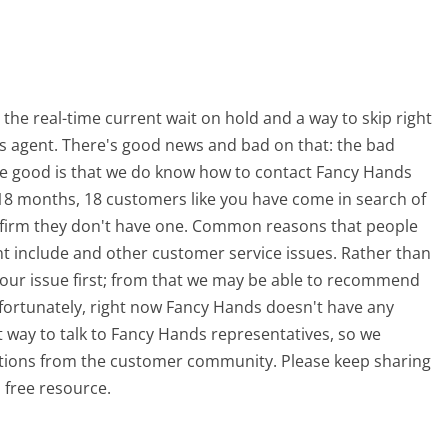
e real-time current wait on hold and a way to skip right
ds agent. There's good news and bad on that: the bad
he good is that we do know how to contact Fancy Hands
 18 months, 18 customers like you have come in search of
firm they don't have one. Common reasons that people
t include and other customer service issues. Rather than
g your issue first; from that we may be able to recommend
fortunately, right now Fancy Hands doesn't have any
t way to talk to Fancy Hands representatives, so we
estions from the customer community. Please keep sharing
 free resource.