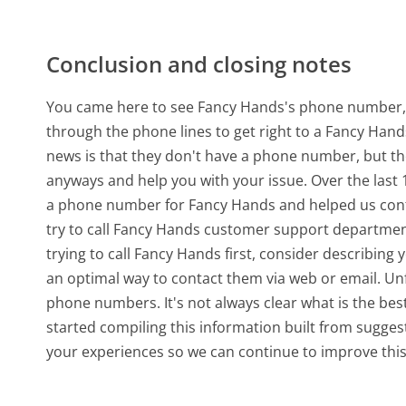
Conclusion and closing notes
You came here to see Fancy Hands's phone number, th
through the phone lines to get right to a Fancy Han
news is that they don't have a phone number, but t
anyways and help you with your issue. Over the last
a phone number for Fancy Hands and helped us con
try to call Fancy Hands customer support departmen
trying to call Fancy Hands first, consider describin
an optimal way to contact them via web or email. Un
phone numbers. It's not always clear what is the bes
started compiling this information built from sugg
your experiences so we can continue to improve this