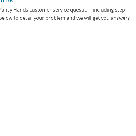
tions
y Fancy Hands customer service question, including step
 below to detail your problem and we will get you answers