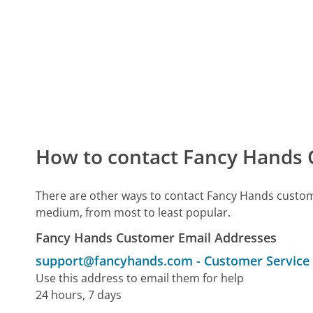
How to contact Fancy Hands 
There are other ways to contact Fancy Hands custom
medium, from most to least popular.
Fancy Hands Customer Email Addresses
support@fancyhands.com
-
Customer Service
Use this address to email them for help
24 hours, 7 days