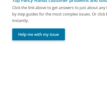
Top Fancy Hands customer problems and solu
Click the link above to get answers to just about an
by step guides for the most complex issues. Or click
instantly.
Help me with my issue