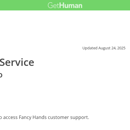
Updated
August 24, 2025
Service
o
to access Fancy Hands customer support.