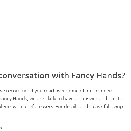
 conversation with Fancy Hands?
ch, we recommend you read over some of our problem-
 Fancy Hands, we are likely to have an answer and tips to
lems with brief answers. For details and to ask followup
?