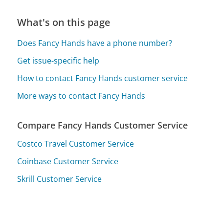
What's on this page
Does Fancy Hands have a phone number?
Get issue-specific help
How to contact Fancy Hands customer service
More ways to contact Fancy Hands
Compare Fancy Hands Customer Service
Costco Travel Customer Service
Coinbase Customer Service
Skrill Customer Service