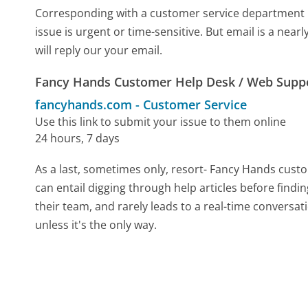
Corresponding with a customer service department by 
issue is urgent or time-sensitive. But email is a ne
will reply our your email.
Fancy Hands Customer Help Desk / Web Supp
fancyhands.com
-
Customer Service
Use this link to submit your issue to them online
24 hours, 7 days
As a last, sometimes only, resort- Fancy Hands cust
can entail digging through help articles before find
their team, and rarely leads to a real-time conver
unless it's the only way.