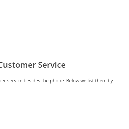
Customer Service
er service besides the phone. Below we list them by