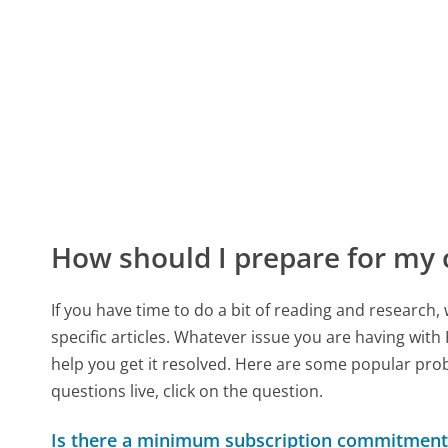
How should I prepare for my
If you have time to do a bit of reading and resear
specific articles. Whatever issue you are having with
help you get it resolved. Here are some popular prob
questions live, click on the question.
Is there a minimum subscription commitment