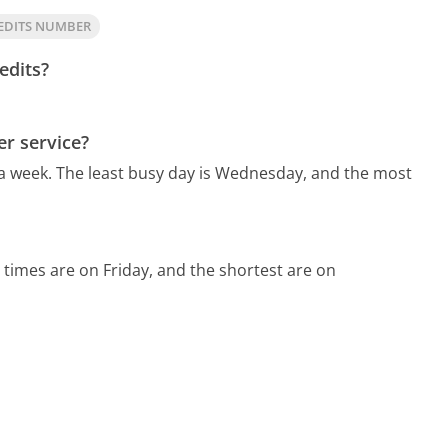
EDITS NUMBER
edits?
er service?
 a week.
The least busy day is Wednesday, and the most
 times are on Friday, and the shortest are on