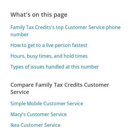
What's on this page
Family Tax Credits's top Customer Service phone
number
How to get to a live person fastest
Hours, busy times, and hold times
Types of issues handled at this number
Compare Family Tax Credits Customer
Service
Simple Mobile Customer Service
Macy's Customer Service
Ikea Customer Service