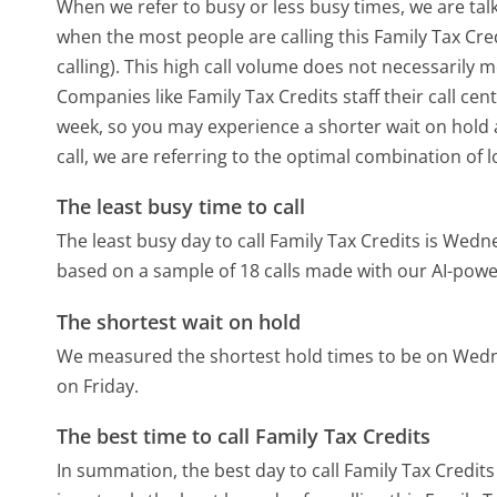
When we refer to busy or less busy times, we are talk
when the most people are calling this Family Tax Cr
calling). This high call volume does not necessarily 
Companies like Family Tax Credits staff their call cen
week, so you may experience a shorter wait on hold a
call, we are referring to the optimal combination of 
The least busy time to call
The least busy day to call Family Tax Credits is Wedn
based on a sample of 18 calls made with our AI-powe
The shortest wait on hold
We measured the shortest hold times to be on Wed
on Friday.
The best time to call Family Tax Credits
In summation, the best day to call Family Tax Credit