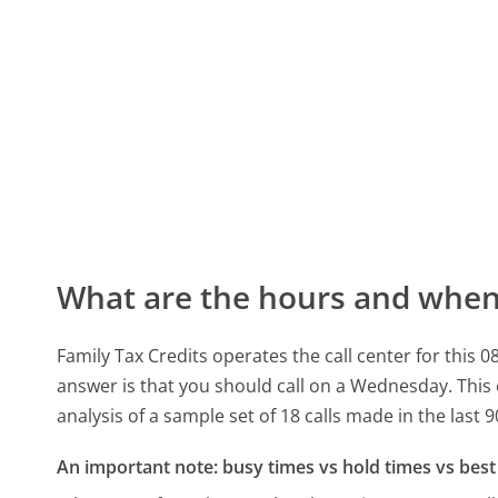
What are the hours and when 
Family Tax Credits operates the call center for thi
answer is that you should call on a Wednesday.
This
analysis of a sample set of 18 calls made in the last
An important note: busy times vs hold times vs best 