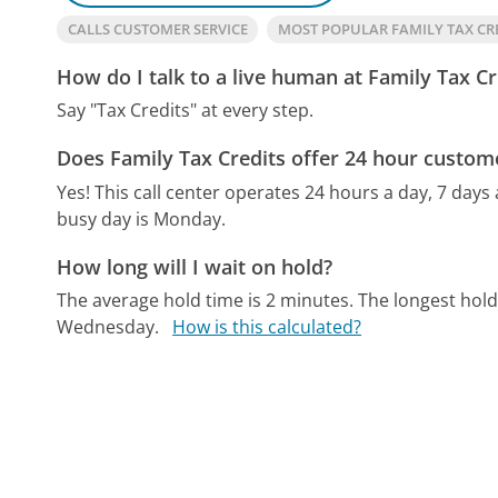
CALLS CUSTOMER SERVICE
MOST POPULAR FAMILY TAX CR
How do I talk to a live human at Family Tax Cr
Say "Tax Credits" at every step.
Does Family Tax Credits offer 24 hour custom
Yes! This call center operates 24 hours a day, 7 days
busy day is Monday.
How long will I wait on hold?
The average hold time is 2 minutes.
The longest hold
Wednesday.
How is this calculated?