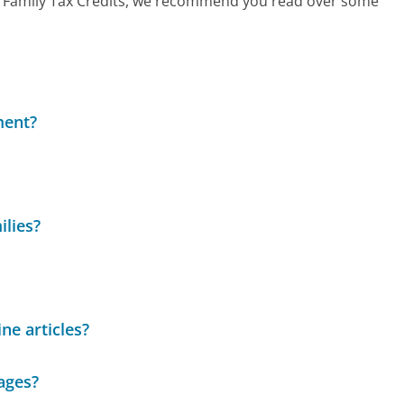
call Family Tax Credits, we recommend you read over some
ment?
ilies?
ne articles?
ages?