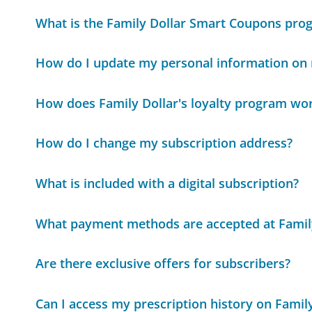
What is the Family Dollar Smart Coupons pro
How do I update my personal information on 
How does Family Dollar's loyalty program wo
How do I change my subscription address?
What is included with a digital subscription?
What payment methods are accepted at Famil
Are there exclusive offers for subscribers?
Can I access my prescription history on Fami