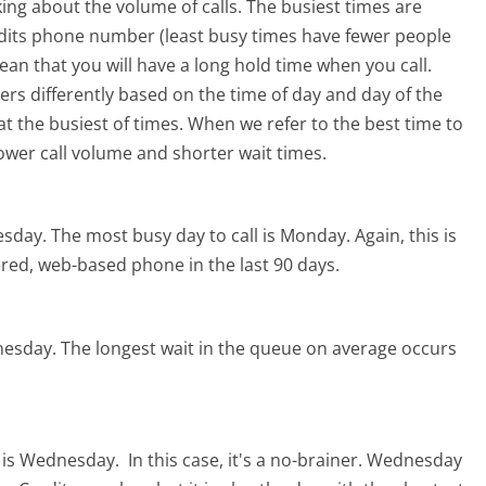
ing about the volume of calls. The busiest times are
edits phone number (least busy times have fewer people
mean that you will have a long hold time when you call.
ters differently based on the time of day and day of the
t the busiest of times. When we refer to the best time to
lower call volume and shorter wait times.
esday.
The most busy day to call is Monday.
Again, this is
red, web-based phone in the last 90 days.
nesday.
The longest wait in the queue on average occurs
s is Wednesday.
In this case, it's a no-brainer. Wednesday