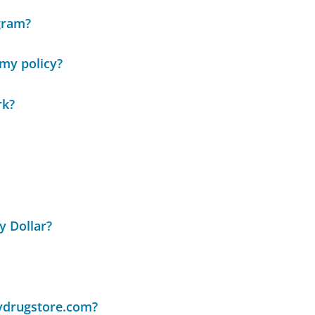
gram?
my policy?
rk?
y Dollar?
lydrugstore.com?