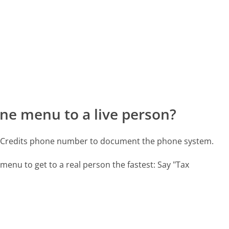
ne menu to a live person?
ax Credits phone number to document the phone system.
menu to get to a real person the fastest:
Say "Tax