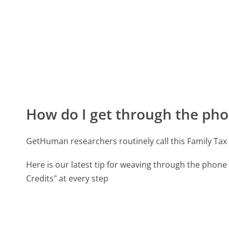
How do I get through the pho
GetHuman researchers routinely call this Family T
Here is our latest tip for weaving through the phone 
Credits" at every step