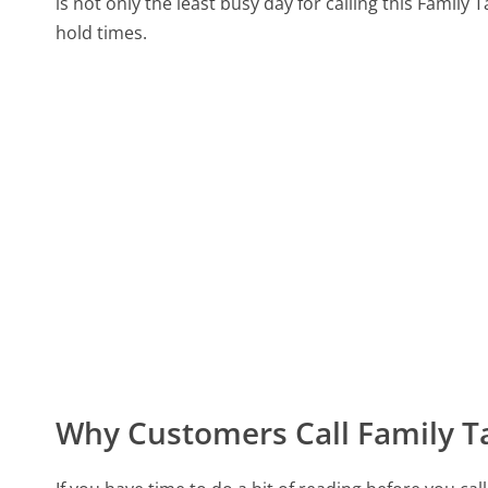
is not only the least busy day for calling this Family 
hold times.
Why Customers Call Family Ta