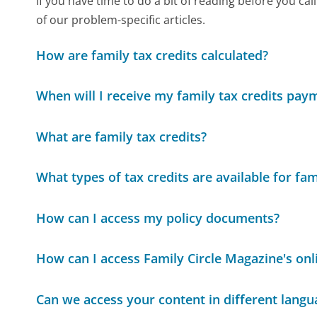
If you have time to do a bit of reading before you 
of our problem-specific articles.
How are family tax credits calculated?
When will I receive my family tax credits pay
What are family tax credits?
What types of tax credits are available for fam
How can I access my policy documents?
How can I access Family Circle Magazine's onli
Can we access your content in different langu