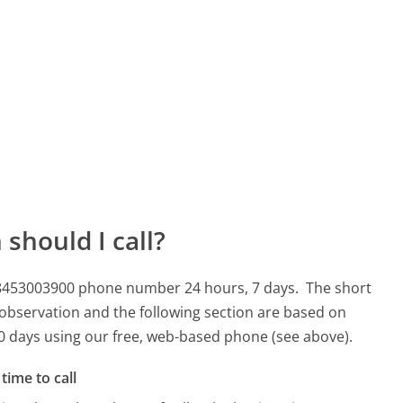
should I call?
s 08453003900 phone number 24 hours, 7 days.
The short
 observation and the following section are based on
 90 days using our free, web-based phone (see above).
time to call