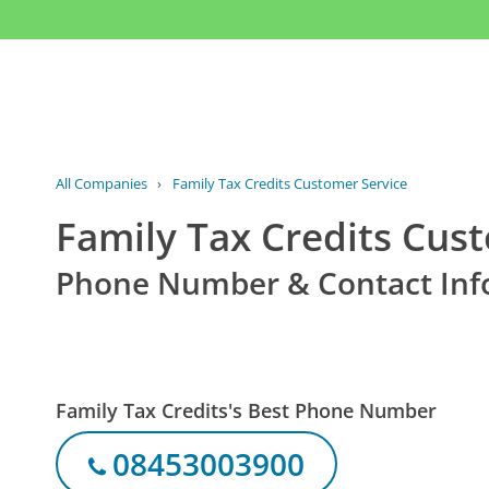
All Companies
›
Family Tax Credits Customer Service
Family Tax Credits Cus
Phone Number & Contact Inf
Family Tax Credits's Best Phone Number
08453003900