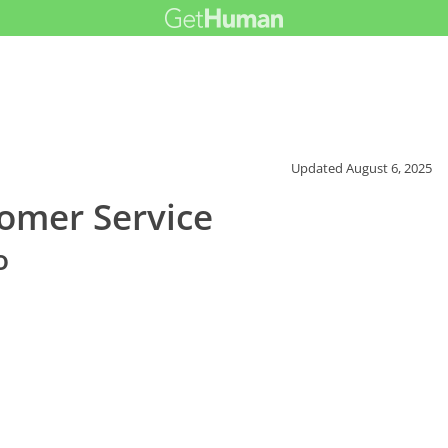
Updated
August 6, 2025
tomer Service
o