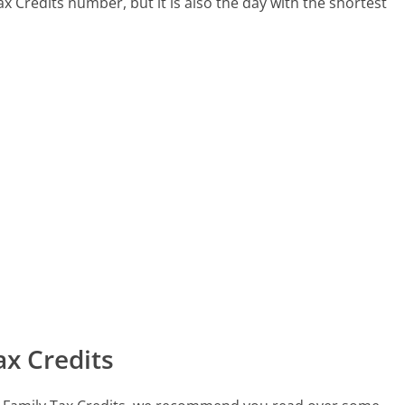
Tax Credits number, but it is also the day with the shortest
x Credits