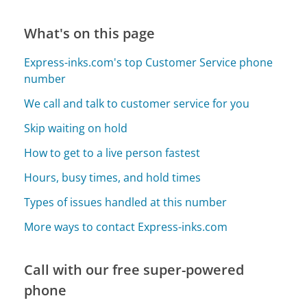
What's on this page
Express-inks.com's top Customer Service phone
number
We call and talk to customer service for you
Skip waiting on hold
How to get to a live person fastest
Hours, busy times, and hold times
Types of issues handled at this number
More ways to contact Express-inks.com
Call with our free super-powered
phone