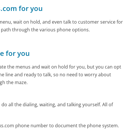
ks.com for you
enu, wait on hold, and even talk to customer service for
e path through the various phone options.
ne for you
te the menus and wait on hold for you, but you can opt
the line and ready to talk, so no need to worry about
gh the maze.
 all the dialing, waiting, and talking yourself. All of
inks.com phone number to document the phone system.