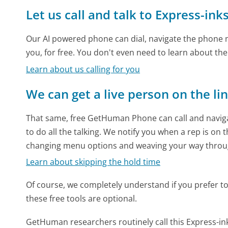
Let us call and talk to Express-in
Our AI powered phone can dial, navigate the phone m
you, for free. You don't even need to learn about th
Learn about us calling for you
We can get a live person on the li
That same, free GetHuman Phone can call and naviga
to do all the talking. We notify you when a rep is on 
changing menu options and weaving your way throu
Learn about skipping the hold time
Of course, we completely understand if you prefer to do
these free tools are optional.
GetHuman researchers routinely call this Express-