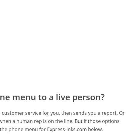
ne menu to a live person?
to customer service for you, then sends you a report. Or
 when a human rep is on the line. But if those options
 the phone menu for Express-inks.com below.