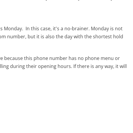
 is Monday.
In this case, it's a no-brainer. Monday is not
com number, but it is also the day with the shortest hold
tive because this phone number has no phone menu or
lling during their opening hours. If there is any way, it will