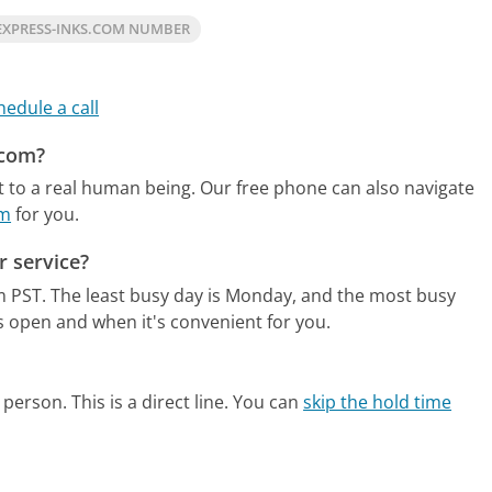
EXPRESS-INKS.COM NUMBER
hedule a call
.com?
t to a real human being.
Our free phone can also navigate
om
for you.
 service?
m PST.
The least busy day is Monday, and the most busy
s open and when it's convenient for you.
person. This is a direct line.
You can
skip the hold time