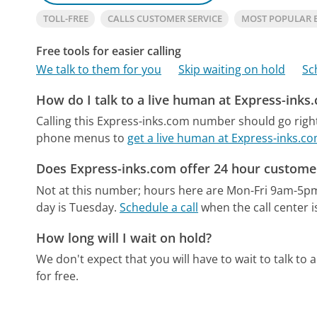
TOLL-FREE
CALLS CUSTOMER SERVICE
MOST POPULAR 
Free tools for easier calling
We talk to them for you
Skip waiting on hold
Sc
How do I talk to a live human at Express-inks
Calling this Express-inks.com number should go righ
phone menus to
get a live human at Express-inks.c
Does Express-inks.com offer 24 hour customer
Not at this number; hours here are Mon-Fri 9am-5p
day is Tuesday.
Schedule a call
when the call center i
How long will I wait on hold?
We don't expect that you will have to wait to talk to a 
for free.