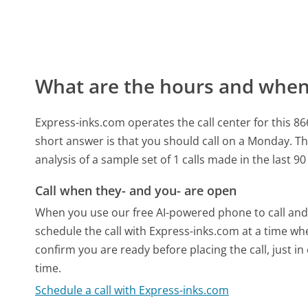
What are the hours and when 
Express-inks.com operates the call center for thi
short answer is that you should call on a Monday.
Th
analysis of a sample set of 1 calls made in the last 
Call when they- and you- are open
When you use our free AI-powered phone to call and t
schedule the call with Express-inks.com at a time wh
confirm you are ready before placing the call, just in
time.
Schedule a call with Express-inks.com