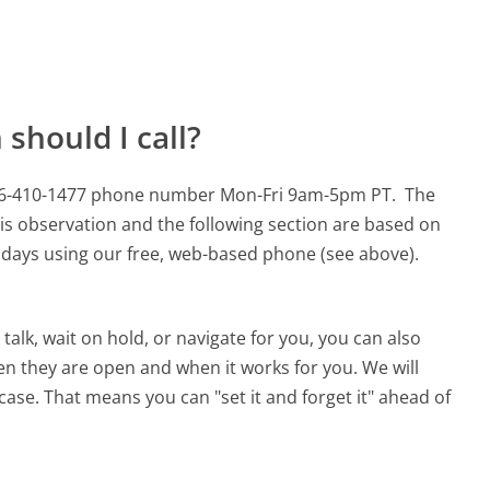
should I call?
s 866-410-1477 phone number Mon-Fri 9am-5pm PT.
The
is observation and the following section are based on
90 days using our free, web-based phone (see above).
alk, wait on hold, or navigate for you, you can also
en they are open and when it works for you. We will
 case. That means you can "set it and forget it" ahead of