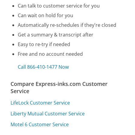
Can talk to customer service for you
Can wait on hold for you
Automatically re-schedules if they're closed
Get a summary & transcript after
Easy to re-try if needed
Free and no account needed
Call 866-410-1477 Now
Compare Express-inks.com Customer
Service
LifeLock Customer Service
Liberty Mutual Customer Service
Motel 6 Customer Service