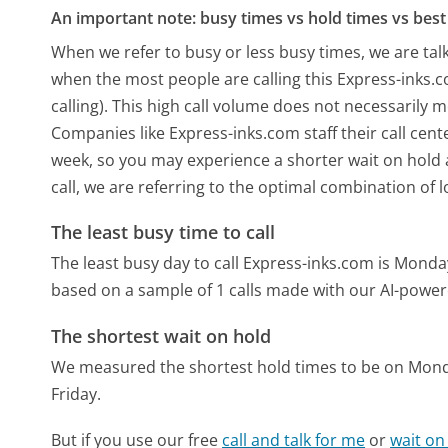
An important note: busy times vs hold times vs best 
When we refer to busy or less busy times, we are talk
when the most people are calling this Express-inks
calling). This high call volume does not necessarily 
Companies like Express-inks.com staff their call cent
week, so you may experience a shorter wait on hold a
call, we are referring to the optimal combination of 
The least busy time to call
The least busy day to call Express-inks.com is Monda
based on a sample of 1 calls made with our AI-power
The shortest wait on hold
We measured the shortest hold times to be on Mon
Friday.
But if you use our free
call and talk for me
or
wait on