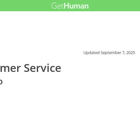
Updated
September 7, 2025
mer Service
o