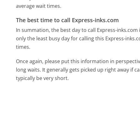
average wait times.
The best time to call Express-inks.com
In summation, the best day to call Express-inks.com
only the least busy day for calling this Express-inks.
times.
Once again, please put this information in perspec
long waits. It generally gets picked up right away if ca
typically be very short.