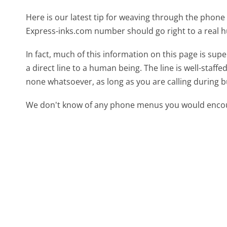
Here is our latest tip for weaving through the phone 
Express-inks.com number should go right to a real
In fact, much of this information on this page is s
a direct line to a human being. The line is well-staff
none whatsoever, as long as you are calling during 
We don't know of any phone menus you would encoun