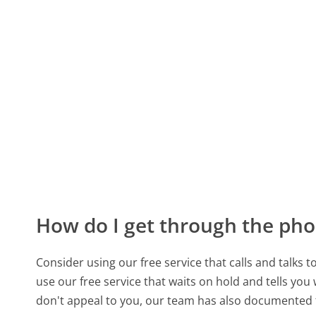
How do I get through the pho
Consider using our free service that calls and talks 
use our free service that waits on hold and tells you
don't appeal to you, our team has also documented