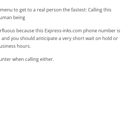
menu to get to a real person the fastest:
Calling this
 human being
uperfluous because this Express-inks.com phone number is
ed and you should anticipate a very short wait on hold or
business hours.
ter when calling either.