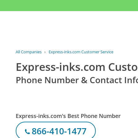
All Companies
›
Express-inks.com Customer Service
Express-inks.com Custo
Phone Number & Contact Inf
Express-inks.com's Best Phone Number
866-410-1477