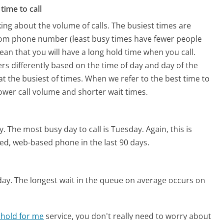
time to call
ing about the volume of calls. The busiest times are
.com phone number (least busy times have fewer people
mean that you will have a long hold time when you call.
ers differently based on the time of day and day of the
t the busiest of times. When we refer to the best time to
lower call volume and shorter wait times.
y.
The most busy day to call is Tuesday.
Again, this is
ed, web-based phone in the last 90 days.
day.
The longest wait in the queue on average occurs on
 hold for me
service, you don't really need to worry about