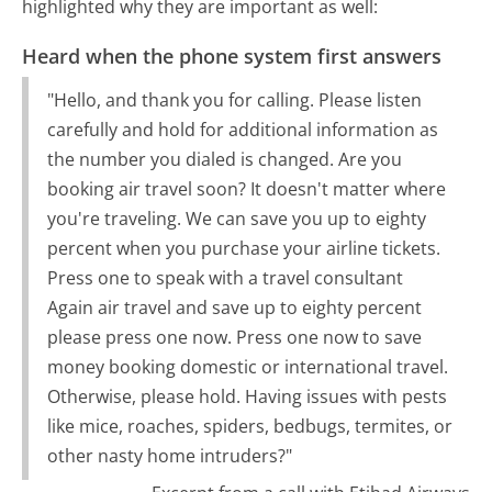
highlighted why they are important as well:
Heard when the phone system first answers
"Hello, and thank you for calling. Please listen
carefully and hold for additional information as
the number you dialed is changed. Are you
booking air travel soon? It doesn't matter where
you're traveling. We can save you up to eighty
percent when you purchase your airline tickets.
Press one to speak with a travel consultant
Again air travel and save up to eighty percent
please press one now. Press one now to save
money booking domestic or international travel.
Otherwise, please hold. Having issues with pests
like mice, roaches, spiders, bedbugs, termites, or
other nasty home intruders?"