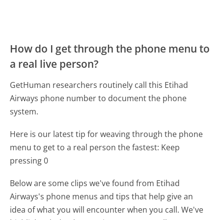
How do I get through the phone menu to
a real live person?
GetHuman researchers routinely call this Etihad
Airways phone number to document the phone
system.
Here is our latest tip for weaving through the phone
menu to get to a real person the fastest:
Keep
pressing 0
Below are some clips we've found from Etihad
Airways's phone menus and tips that help give an
idea of what you will encounter when you call. We've