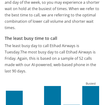
and day of the week, so you may experience a shorter
wait on hold at the busiest of times. When we refer to
the best time to call, we are referring to the optimal
combination of lower call volume and shorter wait
times.
The least busy time to call
The least busy day to call Etihad Airways is
Tuesday.
The most busy day to call Etihad Airways is
Friday.
Again, this is based on a sample of 52 calls
made with our AI-powered, web-based phone in the
last 90 days.
Busiest