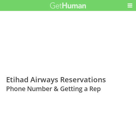
Etihad Airways Reservations
Phone Number & Getting a Rep