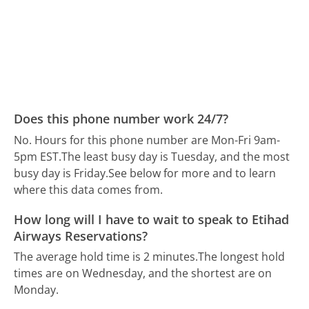
Does this phone number work 24/7?
No. Hours for this phone number are Mon-Fri 9am-
5pm EST.
The least busy day is Tuesday, and the most
busy day is Friday.
See below for more and to learn
where this data comes from.
How long will I have to wait to speak to Etihad
Airways Reservations?
The average hold time is 2 minutes.
The longest hold
times are on Wednesday, and the shortest are on
Monday.