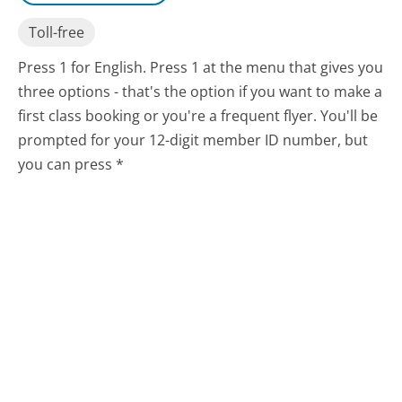
Toll-free
Press 1 for English. Press 1 at the menu that gives you
three options - that's the option if you want to make a
first class booking or you're a frequent flyer. You'll be
prompted for your 12-digit member ID number, but
you can press *