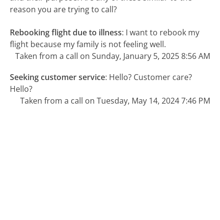
reason you are trying to call?
Rebooking flight due to illness
:
I want to rebook my
flight because my family is not feeling well.
Taken from a call on Sunday, January 5, 2025 8:56 AM
Seeking customer service
:
Hello? Customer care?
Hello?
Taken from a call on Tuesday, May 14, 2024 7:46 PM