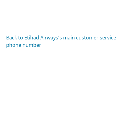
Back to Etihad Airways's main customer service
phone number