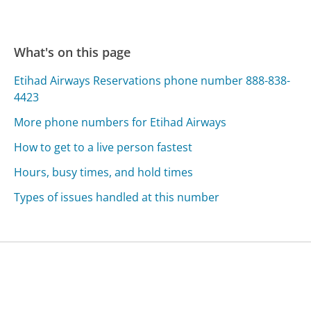
What's on this page
Etihad Airways Reservations phone number 888-838-
4423
More phone numbers for Etihad Airways
How to get to a live person fastest
Hours, busy times, and hold times
Types of issues handled at this number
Was this page helpful?
Yes
Needs work