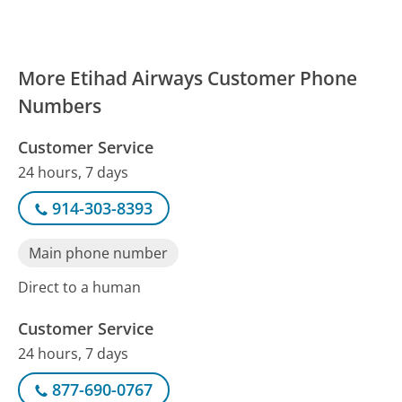
More Etihad Airways Customer Phone
Numbers
Customer Service
24 hours, 7 days
914-303-8393
Main phone number
Direct to a human
Customer Service
24 hours, 7 days
877-690-0767