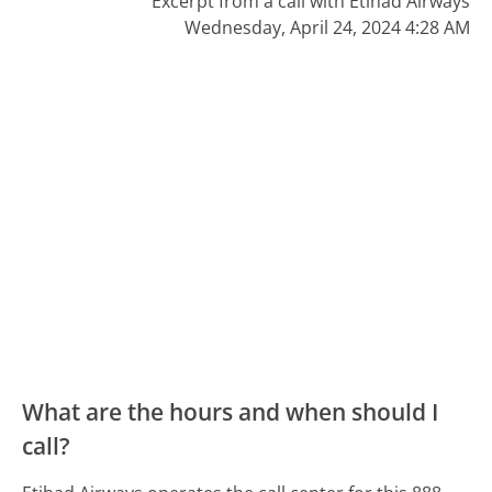
Excerpt from a call with Etihad Airways
Wednesday, April 24, 2024 4:28 AM
What are the hours and when should I
call?