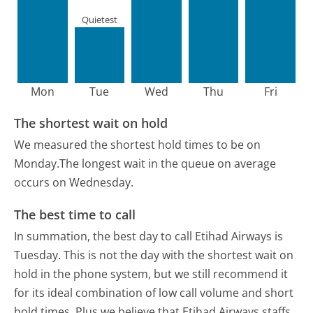
Quietest
Mon
Tue
Wed
Thu
Fri
The shortest wait on hold
We measured the shortest hold times to be on
Monday.
The longest wait in the queue on average
occurs on Wednesday.
The best time to call
In summation, the best day to call Etihad Airways is
Tuesday.
This is not the day with the shortest wait on
hold in the phone system, but we still recommend it
for its ideal combination of low call volume and short
hold times. Plus we believe that Etihad Airways staffs