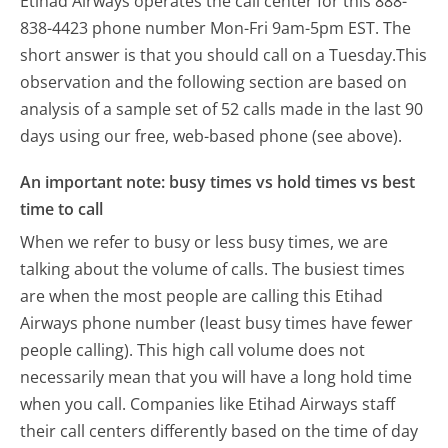
Etihad Airways operates the call center for this 888-
838-4423 phone number Mon-Fri 9am-5pm EST.
The
short answer is that you should call on a Tuesday.
This
observation and the following section are based on
analysis of a sample set of 52 calls made in the last 90
days using our free, web-based phone (see above).
An important note: busy times vs hold times vs best
time to call
When we refer to busy or less busy times, we are
talking about the volume of calls. The busiest times
are when the most people are calling this Etihad
Airways phone number (least busy times have fewer
people calling). This high call volume does not
necessarily mean that you will have a long hold time
when you call. Companies like Etihad Airways staff
their call centers differently based on the time of day