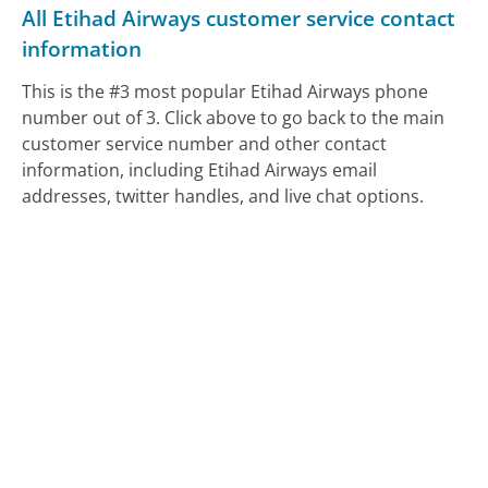
All Etihad Airways customer service contact
information
This is the #3 most popular Etihad Airways phone
number out of 3. Click above to go back to the main
customer service number and other contact
information, including Etihad Airways email
addresses, twitter handles, and live chat options.