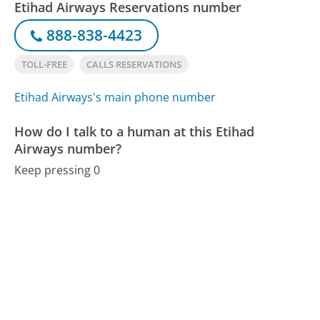
Etihad Airways Reservations number
888-838-4423
TOLL-FREE
CALLS RESERVATIONS
Etihad Airways's main phone number
How do I talk to a human at this Etihad
Airways number?
Keep pressing 0