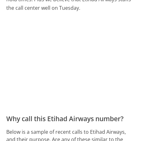
the call center well on Tuesday.
Why call this Etihad Airways number?
Below is a sample of recent calls to Etihad Airways,
and their purpose. Are any of these similar to the