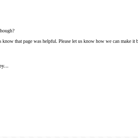
though?
us know that page was helpful. Please let us know how we can make it b
y...