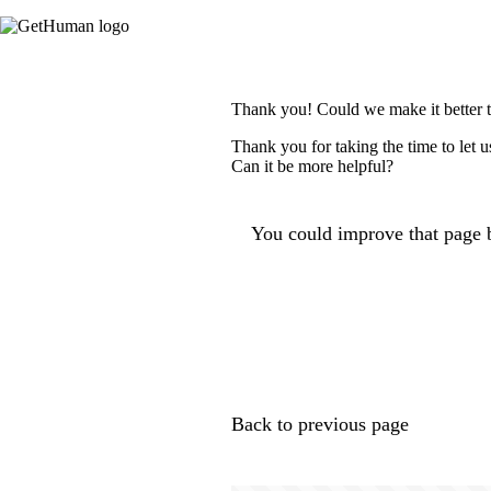
Thank you! Could we make it better 
Thank you for taking the time to let 
Can it be more helpful?
You could improve that page b
Back to previous page