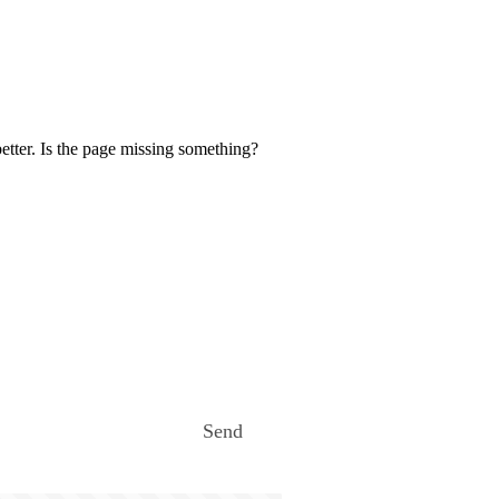
etter. Is the page missing something?
Send