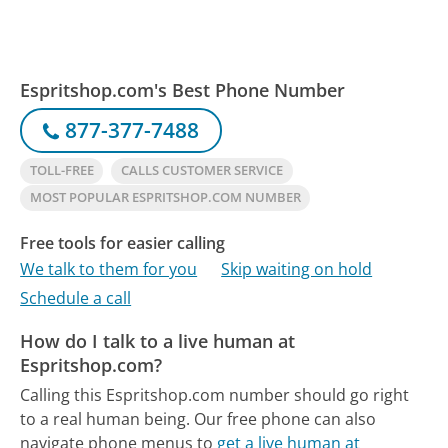
Espritshop.com's Best Phone Number
877-377-7488
TOLL-FREE
CALLS CUSTOMER SERVICE
MOST POPULAR ESPRITSHOP.COM NUMBER
Free tools for easier calling
We talk to them for you
Skip waiting on hold
Schedule a call
How do I talk to a live human at
Espritshop.com?
Calling this Espritshop.com number should go right
to a real human being.
Our free phone can also
navigate phone menus to
get a live human at