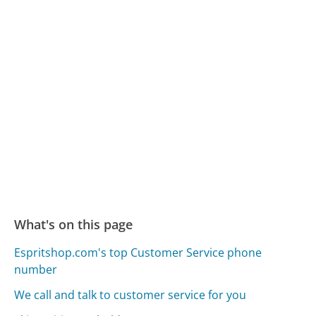
What's on this page
Espritshop.com's top Customer Service phone
number
We call and talk to customer service for you