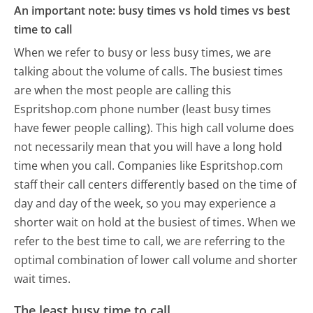
An important note: busy times vs hold times vs best
time to call
When we refer to busy or less busy times, we are
talking about the volume of calls. The busiest times
are when the most people are calling this
Espritshop.com phone number (least busy times
have fewer people calling). This high call volume does
not necessarily mean that you will have a long hold
time when you call. Companies like Espritshop.com
staff their call centers differently based on the time of
day and day of the week, so you may experience a
shorter wait on hold at the busiest of times. When we
refer to the best time to call, we are referring to the
optimal combination of lower call volume and shorter
wait times.
The least busy time to call