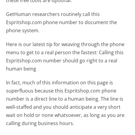
these free tools are optional.
GetHuman researchers routinely call this
Espritshop.com phone number to document the
phone system.
Here is our latest tip for weaving through the phone
menu to get to a real person the fastest:
Calling this
Espritshop.com number should go right to a real
human being
In fact, much of this information on this page is
superfluous because this Espritshop.com phone
number is a direct line to a human being. The line is
well-staffed and you should anticipate a very short
wait on hold or none whatsoever, as long as you are
calling during business hours.