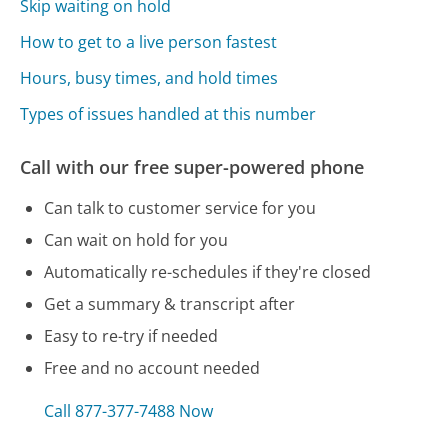
Skip waiting on hold
How to get to a live person fastest
Hours, busy times, and hold times
Types of issues handled at this number
Call with our free super-powered phone
Can talk to customer service for you
Can wait on hold for you
Automatically re-schedules if they're closed
Get a summary & transcript after
Easy to re-try if needed
Free and no account needed
Call 877-377-7488 Now