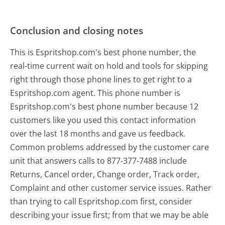
Conclusion and closing notes
This is Espritshop.com's best phone number, the
real-time current wait on hold and tools for skipping
right through those phone lines to get right to a
Espritshop.com agent. This phone number is
Espritshop.com's best phone number because 12
customers like you used this contact information
over the last 18 months and gave us feedback.
Common problems addressed by the customer care
unit that answers calls to 877-377-7488 include
Returns, Cancel order, Change order, Track order,
Complaint and other customer service issues. Rather
than trying to call Espritshop.com first, consider
describing your issue first; from that we may be able