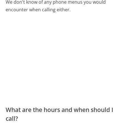
We don't know of any phone menus you would
encounter when calling either.
What are the hours and when should I
call?