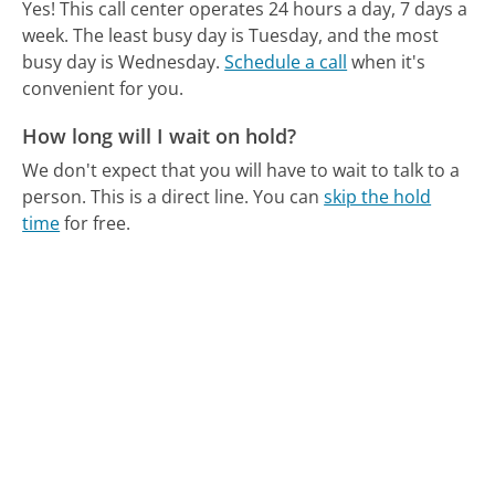
Yes! This call center operates 24 hours a day, 7 days a
week.
The least busy day is Tuesday, and the most
busy day is Wednesday.
Schedule a call
when it's
convenient for you.
How long will I wait on hold?
We don't expect that you will have to wait to talk to a
person. This is a direct line.
You can
skip the hold
time
for free.