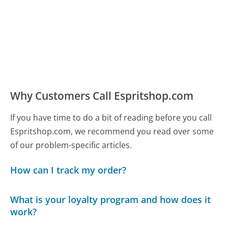
Why Customers Call Espritshop.com
If you have time to do a bit of reading before you call
Espritshop.com, we recommend you read over some
of our problem-specific articles.
How can I track my order?
What is your loyalty program and how does it
work?