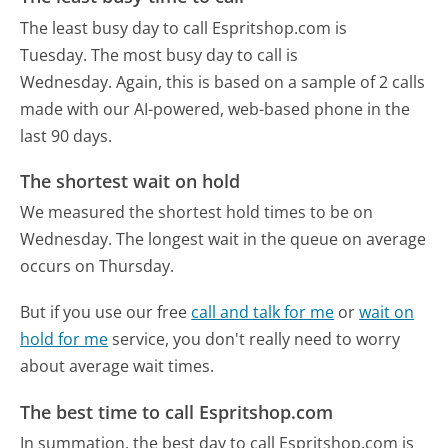
The least busy day to call Espritshop.com is
Tuesday.
The most busy day to call is
Wednesday.
Again, this is based on a sample of 2 calls
made with our AI-powered, web-based phone in the
last 90 days.
The shortest wait on hold
We measured the shortest hold times to be on
Wednesday.
The longest wait in the queue on average
occurs on Thursday.
But if you use our free
call and talk for me
or
wait on
hold for me
service, you don't really need to worry
about average wait times.
The best time to call Espritshop.com
In summation, the best day to call Espritshop.com is