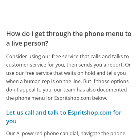
How do I get through the phone menu to
a live person?
Consider using our free service that calls and talks to
customer service for you, then sends you a report. Or
use our free service that waits on hold and tells you
when a human rep is on the line. But if those options
don't appeal to you, our team has also documented
the phone menu for Espritshop.com below.
Let us call and talk to Espritshop.com for
you
Our AI powered phone can dial, navigate the phone