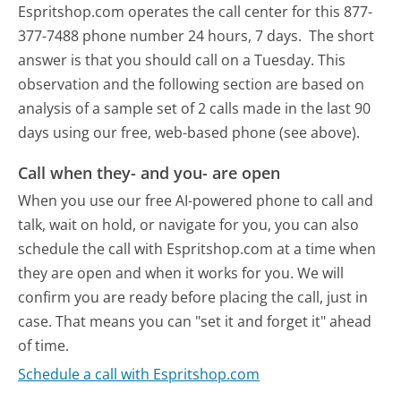
Espritshop.com operates the call center for this 877-
377-7488 phone number 24 hours, 7 days.
The short
answer is that you should call on a Tuesday.
This
observation and the following section are based on
analysis of a sample set of 2 calls made in the last 90
days using our free, web-based phone (see above).
Call when they- and you- are open
When you use our free AI-powered phone to call and
talk, wait on hold, or navigate for you, you can also
schedule the call with Espritshop.com at a time when
they are open and when it works for you. We will
confirm you are ready before placing the call, just in
case. That means you can "set it and forget it" ahead
of time.
Schedule a call with Espritshop.com