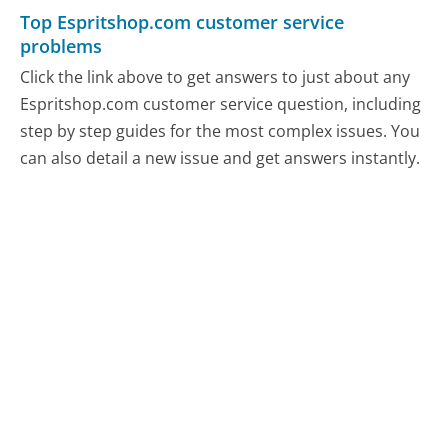
Top Espritshop.com customer service
problems
Click the link above to get answers to just about any
Espritshop.com customer service question, including
step by step guides for the most complex issues. You
can also detail a new issue and get answers instantly.