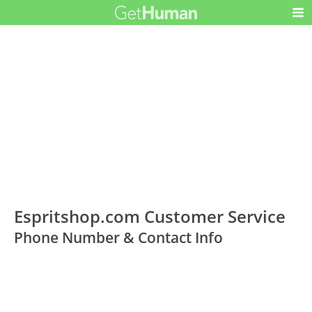
Espritshop.com Customer Service
Phone Number & Contact Info