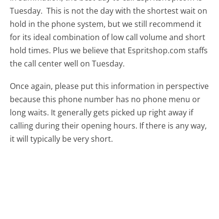
Tuesday.
This is not the day with the shortest wait on
hold in the phone system, but we still recommend it
for its ideal combination of low call volume and short
hold times. Plus we believe that Espritshop.com staffs
the call center well on Tuesday.
Once again, please put this information in perspective
because this phone number has no phone menu or
long waits. It generally gets picked up right away if
calling during their opening hours. If there is any way,
it will typically be very short.