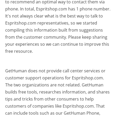
to recommend an optimal way to contact them via
phone. In total, Espritshop.com has 1 phone number.
It's not always clear what is the best way to talk to
Espritshop.com representatives, so we started
compiling this information built from suggestions
from the customer community. Please keep sharing
your experiences so we can continue to improve this
free resource.
GetHuman does not provide call center services or
customer support operations for Espritshop.com.
The two organizations are not related. GetHuman
builds free tools, researches information, and shares
tips and tricks from other consumers to help
customers of companies like Espritshop.com. That
can include tools such as our GetHuman Phone,