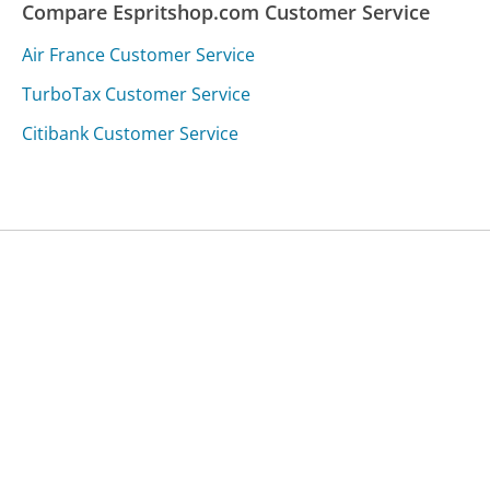
Compare Espritshop.com Customer Service
Air France Customer Service
TurboTax Customer Service
Citibank Customer Service
Was this page helpful?
Yes
Needs work
Sharing is what powers GetHuman's free customer
service contact information and tools. You can help!