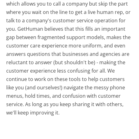
which allows you to call a company but skip the part
where you wait on the line to get a live human rep, or
talk to a company's customer service operation for
you. GetHuman believes that this fills an important
gap between fragmented support models, makes the
customer care experience more uniform, and even
answers questions that businesses and agencies are
reluctant to answer (but shouldn't be) - making the
customer experience less confusing for all.
We
continue to work on these tools to help customers
like you (and ourselves!) navigate the messy phone
menus, hold times, and confusion with customer
service. As long as you keep sharing it with others,
we'll keep improving it.