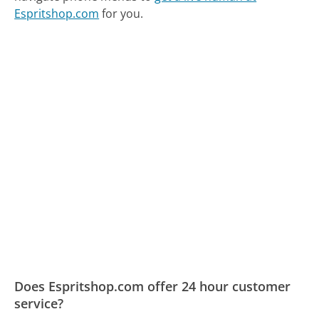
Espritshop.com
for you.
Does Espritshop.com offer 24 hour customer
service?