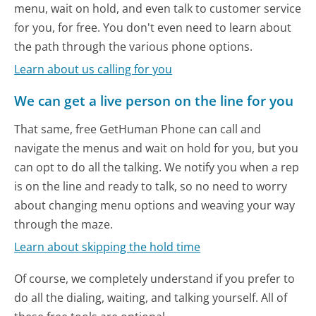
menu, wait on hold, and even talk to customer service
for you, for free. You don't even need to learn about
the path through the various phone options.
Learn about us calling for you
We can get a live person on the line for you
That same, free GetHuman Phone can call and
navigate the menus and wait on hold for you, but you
can opt to do all the talking. We notify you when a rep
is on the line and ready to talk, so no need to worry
about changing menu options and weaving your way
through the maze.
Learn about skipping the hold time
Of course, we completely understand if you prefer to
do all the dialing, waiting, and talking yourself. All of