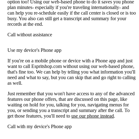
option too! Using our web-based phone to do it saves you phone
plan minutes- especially if you're traveling internationally- and
can help you re-schedule easily if the call center is closed or is too
busy. You also can still get a transcript and summary for your
records at the end.
Call without assistance
Use my device's Phone app
If you're on a mobile phone or device with a Phone app and just
want to call Espritshop.com without using our web-based phone,
that's fine too. We can help by telling you what information you'll
need and what to say, but you can skip that and go right to calling
as well.
Just remember that you won't have access to any of the advanced
features our phone offers, that are discussed on this page, like
waiting on hold for you, talking for you, navigating menus for
you, or sending you a transcript and summary after the call. To
get those features, you'll need to
use our phone instead
.
Call with my device's Phone app