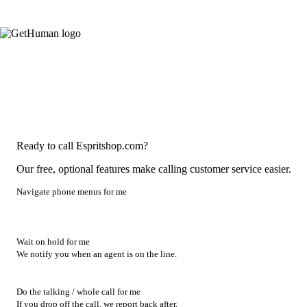
Ready to call Espritshop.com?
Our free, optional features make calling customer service easier.
Navigate phone menus for me
Wait on hold for me
We notify you when an agent is on the line.
Do the talking / whole call for me
If you drop off the call, we report back after.