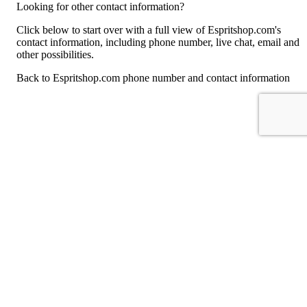
Looking for other contact information?
Click below to start over with a full view of Espritshop.com's
contact information, including phone number, live chat, email and
other possibilities.
Back to Espritshop.com phone number and contact information
For consumers
Suggest a company
Search for a company
Company listings A-Z
GetHuman
About GetHuman
History of GetHuman
Our team
Contact us
Legal
Terms of Use
Privacy