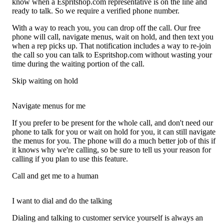
know when a Espritshop.com representative is on the line and
ready to talk. So we require a verified phone number.
With a way to reach you, you can drop off the call. Our free
phone will call, navigate menus, wait on hold, and then text you
when a rep picks up. That notification includes a way to re-join
the call so you can talk to Espritshop.com without wasting your
time during the waiting portion of the call.
Skip waiting on hold
Navigate menus for me
If you prefer to be present for the whole call, and don't need our
phone to talk for you or wait on hold for you, it can still navigate
the menus for you. The phone will do a much better job of this if
it knows why we're calling, so be sure to tell us your reason for
calling if you plan to use this feature.
Call and get me to a human
I want to dial and do the talking
Dialing and talking to customer service yourself is always an