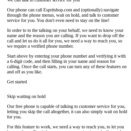
Our phone can call Espritshop.com and (optionally) navigate
through the phone menus, wait on hold, and talk to customer
service for you. You don't even need to stay on the line!
In order to to the talking on your behalf, we need to know your
name and the reason you are calling. If you want to drop off the
call and let us do it all for you, we need a way to reach you, so
we require a verified phone number.
Start above by entering your phone number and verifying it with
a 6-digit code, and then filling in your name and reason for
calling. Once the call starts, you can turn any of these features on
and off as you like.
Get started
Skip waiting on hold
Our free phone is capable of talking to customer service for you,
letting you skip the call altogether, it can also simply wait on hold
for you.
For this feature to work, we need a way to reach you, to let you