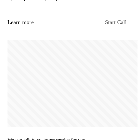
Learn more
Start Call
We can talk to customer service for you