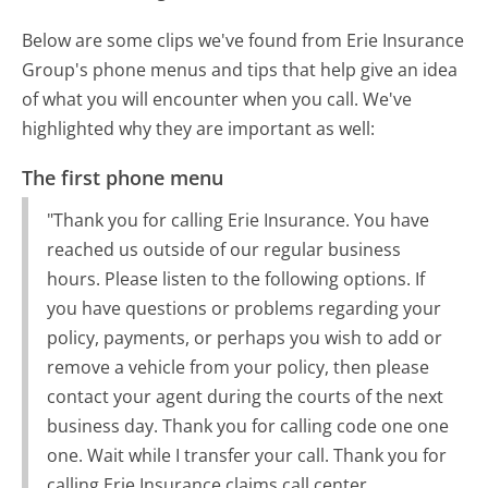
Below are some clips we've found from Erie Insurance
Group's phone menus and tips that help give an idea
of what you will encounter when you call. We've
highlighted why they are important as well:
The first phone menu
"Thank you for calling Erie Insurance. You have
reached us outside of our regular business
hours. Please listen to the following options. If
you have questions or problems regarding your
policy, payments, or perhaps you wish to add or
remove a vehicle from your policy, then please
contact your agent during the courts of the next
business day. Thank you for calling code one one
one. Wait while I transfer your call. Thank you for
calling Erie Insurance claims call center.