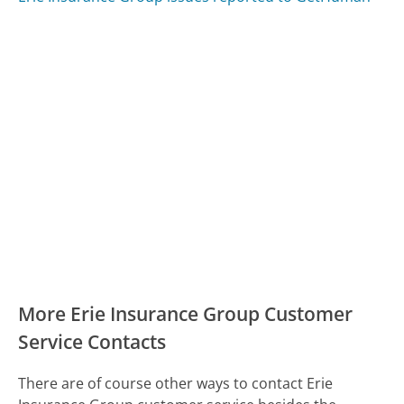
More Erie Insurance Group Customer
Service Contacts
There are of course other ways to contact Erie