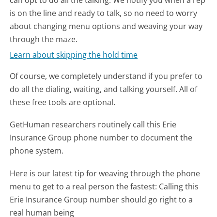
is on the line and ready to talk, so no need to worry
about changing menu options and weaving your way
through the maze.
Learn about skipping the hold time
Of course, we completely understand if you prefer to
do all the dialing, waiting, and talking yourself. All of
these free tools are optional.
GetHuman researchers routinely call this Erie
Insurance Group phone number to document the
phone system.
Here is our latest tip for weaving through the phone
menu to get to a real person the fastest:
Calling this
Erie Insurance Group number should go right to a
real human being