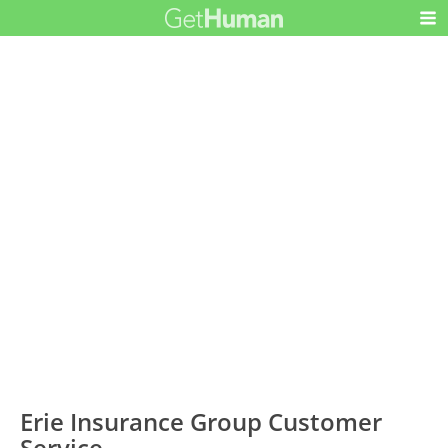
Erie Insurance Group Customer
Service