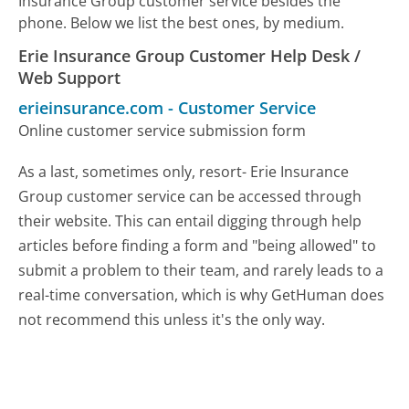
Insurance Group customer service besides the
phone. Below we list the best ones, by medium.
Erie Insurance Group Customer Help Desk /
Web Support
erieinsurance.com
-
Customer Service
Online customer service submission form
As a last, sometimes only, resort- Erie Insurance
Group customer service can be accessed through
their website. This can entail digging through help
articles before finding a form and "being allowed" to
submit a problem to their team, and rarely leads to a
real-time conversation, which is why GetHuman does
not recommend this unless it's the only way.