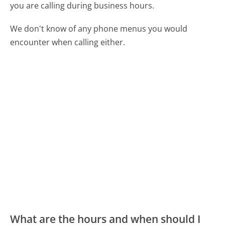
you are calling during business hours.
We don't know of any phone menus you would
encounter when calling either.
What are the hours and when should I