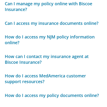
Can I manage my policy online with Biscoe
Insurance?
Can I access my insurance documents online?
How do I access my NJM policy information
online?
How can I contact my insurance agent at
Biscoe Insurance?
How do I access MedAmerica customer
support resources?
How do I access my policy documents online?