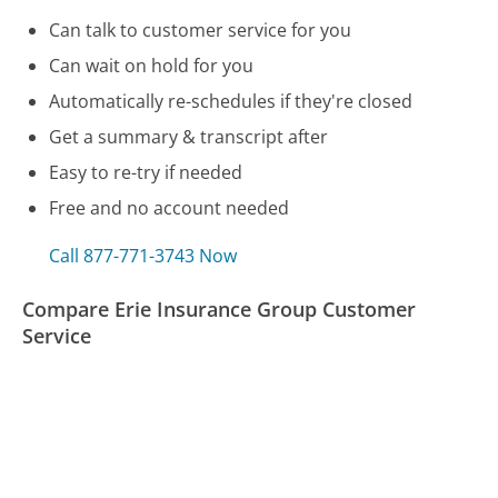
Can talk to customer service for you
Can wait on hold for you
Automatically re-schedules if they're closed
Get a summary & transcript after
Easy to re-try if needed
Free and no account needed
Call 877-771-3743 Now
Compare Erie Insurance Group Customer
Service
Honda Financial Customer Service
Sling TV Customer Service
Wayfair Customer Service