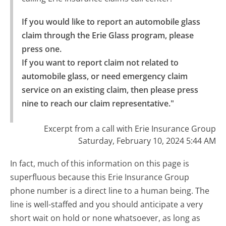
If you would like to report an automobile glass 
claim through the Erie Glass program, please 
press one.

If you want to report claim not related to 
automobile glass, or need emergency claim 
service on an existing claim, then please press 
nine to reach our claim representative."
Excerpt from a call with Erie Insurance Group
Saturday, February 10, 2024 5:44 AM
In fact, much of this information on this page is
superfluous because this Erie Insurance Group
phone number is a direct line to a human being. The
line is well-staffed and you should anticipate a very
short wait on hold or none whatsoever, as long as