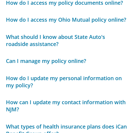
How do I access my policy documents online?
How do I access my Ohio Mutual policy online?
What should I know about State Auto's
roadside assistance?
Can I manage my policy online?
How do I update my personal information on
my policy?
How can I update my contact information with
NJM?
What types of health insurance plans does iCan