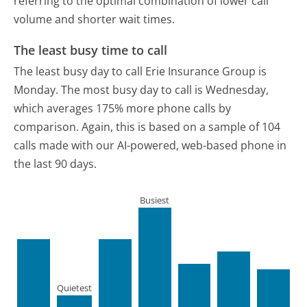
referring to the optimal combination of lower call
volume and shorter wait times.
The least busy time to call
The least busy day to call Erie Insurance Group is
Monday.
The most busy day to call is Wednesday,
which averages 175% more phone calls by
comparison.
Again, this is based on a sample of 104
calls made with our AI-powered, web-based phone in
the last 90 days.
Busiest
Quietest