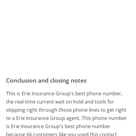
Conclusion and closing notes
This is Erie Insurance Group's best phone number,
the real-time current wait on hold and tools for
skipping right through those phone lines to get right
to a Erie Insurance Group agent. This phone number
is Erie Insurance Group's best phone number
because 66 customers like you used this contact