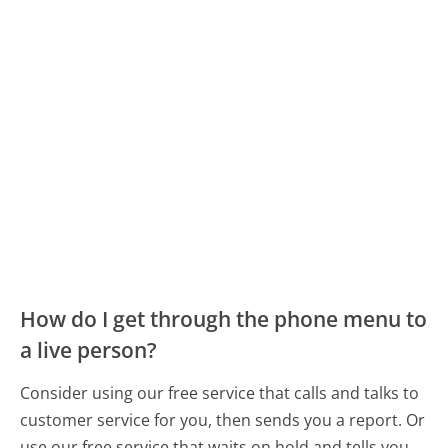
How do I get through the phone menu to
a live person?
Consider using our free service that calls and talks to
customer service for you, then sends you a report. Or
use our free service that waits on hold and tells you