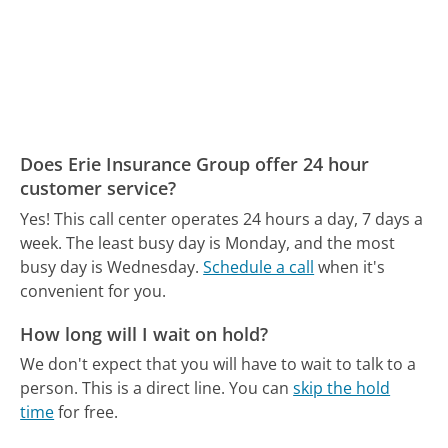
Does Erie Insurance Group offer 24 hour
customer service?
Yes! This call center operates 24 hours a day, 7 days a
week.
The least busy day is Monday, and the most
busy day is Wednesday.
Schedule a call
when it's
convenient for you.
How long will I wait on hold?
We don't expect that you will have to wait to talk to a
person. This is a direct line.
You can
skip the hold
time
for free.