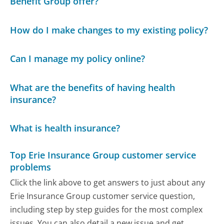
Benefit Group offer?
How do I make changes to my existing policy?
Can I manage my policy online?
What are the benefits of having health
insurance?
What is health insurance?
Top Erie Insurance Group customer service
problems
Click the link above to get answers to just about any
Erie Insurance Group customer service question,
including step by step guides for the most complex
issues. You can also detail a new issue and get