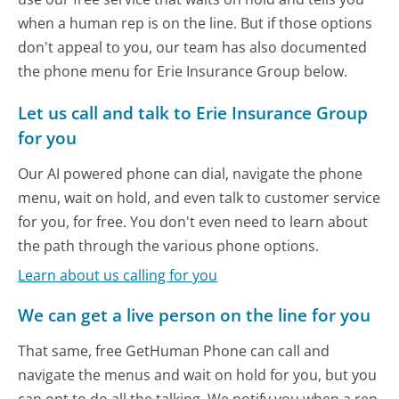
when a human rep is on the line. But if those options
don't appeal to you, our team has also documented
the phone menu for Erie Insurance Group below.
Let us call and talk to Erie Insurance Group
for you
Our AI powered phone can dial, navigate the phone
menu, wait on hold, and even talk to customer service
for you, for free. You don't even need to learn about
the path through the various phone options.
Learn about us calling for you
We can get a live person on the line for you
That same, free GetHuman Phone can call and
navigate the menus and wait on hold for you, but you
can opt to do all the talking. We notify you when a rep