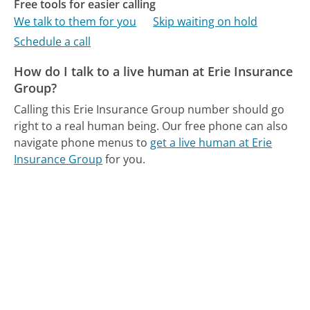
Free tools for easier calling
We talk to them for you
Skip waiting on hold
Schedule a call
How do I talk to a live human at Erie Insurance
Group?
Calling this Erie Insurance Group number should go
right to a real human being.
Our free phone can also
navigate phone menus to
get a live human at Erie
Insurance Group
for you.