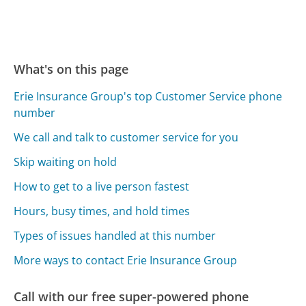
What's on this page
Erie Insurance Group's top Customer Service phone
number
We call and talk to customer service for you
Skip waiting on hold
How to get to a live person fastest
Hours, busy times, and hold times
Types of issues handled at this number
More ways to contact Erie Insurance Group
Call with our free super-powered phone