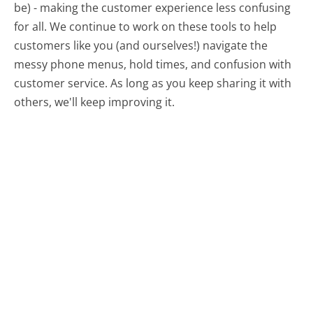
be) - making the customer experience less confusing
for all.
We continue to work on these tools to help
customers like you (and ourselves!) navigate the
messy phone menus, hold times, and confusion with
customer service. As long as you keep sharing it with
others, we'll keep improving it.