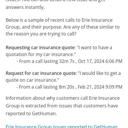
answers instantly.
Below is a sample of recent calls to Erie Insurance
Group, and their purpose. Are any of these similar to
the reason you are trying to call?
Requesting car insurance quote
:
"I want to have a
quotation for my car insurance."
- From a call lasting 32m 7s , Oct 17, 2024 6:06 PM
Request for car insurance quote
:
"I would like to get a
quote on car insurance."
- From a call lasting 8m 20s , Feb 21, 2024 9:09 PM
Information about why customers call Erie Insurance
Group is extracted from issues that customers have
reported to GetHuman.
Erie Insurance Group issues reported to GetHuman