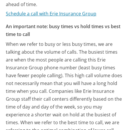
ahead of time.
Schedule a call with Erie Insurance Group
An important note: busy times vs hold times vs best
time to call
When we refer to busy or less busy times, we are
talking about the volume of calls. The busiest times
are when the most people are calling this Erie
Insurance Group phone number (least busy times
have fewer people calling). This high call volume does
not necessarily mean that you will have a long hold
time when you call. Companies like Erie Insurance
Group staff their call centers differently based on the
time of day and day of the week, so you may
experience a shorter wait on hold at the busiest of
times. When we refer to the best time to call, we are