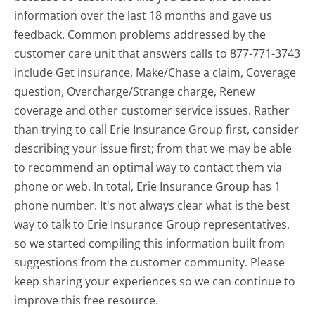
information over the last 18 months and gave us
feedback. Common problems addressed by the
customer care unit that answers calls to 877-771-3743
include Get insurance, Make/Chase a claim, Coverage
question, Overcharge/Strange charge, Renew
coverage and other customer service issues. Rather
than trying to call Erie Insurance Group first, consider
describing your issue first; from that we may be able
to recommend an optimal way to contact them via
phone or web. In total, Erie Insurance Group has 1
phone number. It's not always clear what is the best
way to talk to Erie Insurance Group representatives,
so we started compiling this information built from
suggestions from the customer community. Please
keep sharing your experiences so we can continue to
improve this free resource.