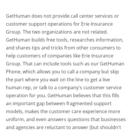
GetHuman does not provide call center services or
customer support operations for Erie Insurance
Group. The two organizations are not related.
GetHuman builds free tools, researches information,
and shares tips and tricks from other consumers to
help customers of companies like Erie Insurance
Group. That can include tools such as our GetHuman
Phone, which allows you to call a company but skip
the part where you wait on the line to get a live
human rep, or talk to a company's customer service
operation for you. GetHuman believes that this fills
an important gap between fragmented support
models, makes the customer care experience more
uniform, and even answers questions that businesses
and agencies are reluctant to answer (but shouldn't