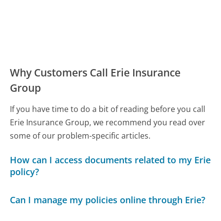
Why Customers Call Erie Insurance
Group
If you have time to do a bit of reading before you call
Erie Insurance Group, we recommend you read over
some of our problem-specific articles.
How can I access documents related to my Erie
policy?
Can I manage my policies online through Erie?