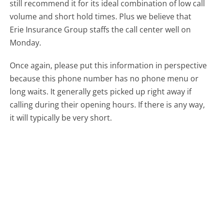
still recommend it for its ideal combination of low call
volume and short hold times. Plus we believe that
Erie Insurance Group staffs the call center well on
Monday.
Once again, please put this information in perspective
because this phone number has no phone menu or
long waits. It generally gets picked up right away if
calling during their opening hours. If there is any way,
it will typically be very short.