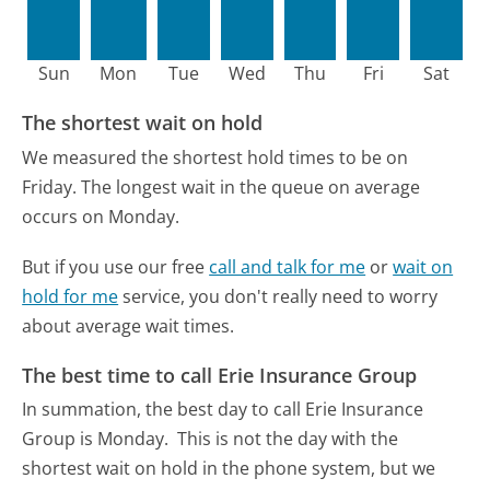
Sun
Mon
Tue
Wed
Thu
Fri
Sat
The shortest wait on hold
We measured the shortest hold times to be on
Friday.
The longest wait in the queue on average
occurs on Monday.
But if you use our free
call and talk for me
or
wait on
hold for me
service, you don't really need to worry
about average wait times.
The best time to call Erie Insurance Group
In summation, the best day to call Erie Insurance
Group is Monday.
This is not the day with the
shortest wait on hold in the phone system, but we