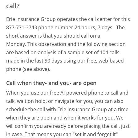
call?
Erie Insurance Group operates the call center for this
877-771-3743 phone number 24 hours, 7 days.
The
short answer is that you should call on a
Monday.
This observation and the following section
are based on analysis of a sample set of 104 calls
made in the last 90 days using our free, web-based
phone (see above).
Call when they- and you- are open
When you use our free AI-powered phone to call and
talk, wait on hold, or navigate for you, you can also
schedule the call with Erie Insurance Group at a time
when they are open and when it works for you. We
will confirm you are ready before placing the call, just
in case. That means you can "set it and forget it"