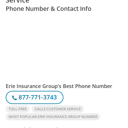
Phone Number & Contact Info
Erie Insurance Group's Best Phone Number
877-771-3743
TOLL-FREE
CALLS CUSTOMER SERVICE
MOST POPULAR ERIE INSURANCE GROUP NUMBER