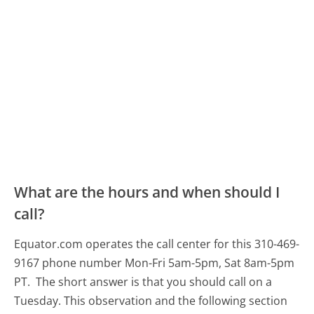
What are the hours and when should I
call?
Equator.com operates the call center for this 310-469-
9167 phone number Mon-Fri 5am-5pm, Sat 8am-5pm
PT.
The short answer is that you should call on a
Tuesday.
This observation and the following section