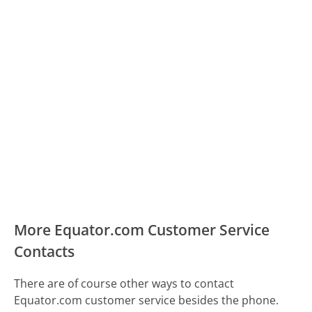
More Equator.com Customer Service
Contacts
There are of course other ways to contact
Equator.com customer service besides the phone.