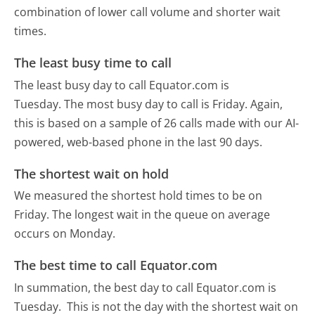
combination of lower call volume and shorter wait
times.
The least busy time to call
The least busy day to call Equator.com is
Tuesday.
The most busy day to call is Friday.
Again,
this is based on a sample of 26 calls made with our AI-
powered, web-based phone in the last 90 days.
The shortest wait on hold
We measured the shortest hold times to be on
Friday.
The longest wait in the queue on average
occurs on Monday.
The best time to call Equator.com
In summation, the best day to call Equator.com is
Tuesday.
This is not the day with the shortest wait on