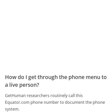
How do I get through the phone menu to
a live person?
GetHuman researchers routinely call this
Equator.com phone number to document the phone
system.