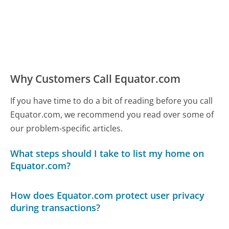
Why Customers Call Equator.com
If you have time to do a bit of reading before you call
Equator.com, we recommend you read over some of
our problem-specific articles.
What steps should I take to list my home on
Equator.com?
How does Equator.com protect user privacy
during transactions?