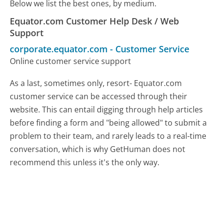
Below we list the best ones, by medium.
Equator.com Customer Help Desk / Web
Support
corporate.equator.com
-
Customer Service
Online customer service support
As a last, sometimes only, resort- Equator.com
customer service can be accessed through their
website. This can entail digging through help articles
before finding a form and "being allowed" to submit a
problem to their team, and rarely leads to a real-time
conversation, which is why GetHuman does not
recommend this unless it's the only way.