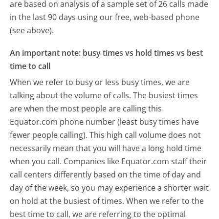
are based on analysis of a sample set of 26 calls made
in the last 90 days using our free, web-based phone
(see above).
An important note: busy times vs hold times vs best
time to call
When we refer to busy or less busy times, we are
talking about the volume of calls. The busiest times
are when the most people are calling this
Equator.com phone number (least busy times have
fewer people calling). This high call volume does not
necessarily mean that you will have a long hold time
when you call. Companies like Equator.com staff their
call centers differently based on the time of day and
day of the week, so you may experience a shorter wait
on hold at the busiest of times. When we refer to the
best time to call, we are referring to the optimal