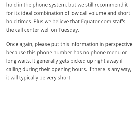
hold in the phone system, but we still recommend it
for its ideal combination of low call volume and short
hold times. Plus we believe that Equator.com staffs
the call center well on Tuesday.
Once again, please put this information in perspective
because this phone number has no phone menu or
long waits. It generally gets picked up right away if
calling during their opening hours. If there is any way,
it will typically be very short.