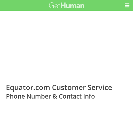
Equator.com Customer Service
Phone Number & Contact Info