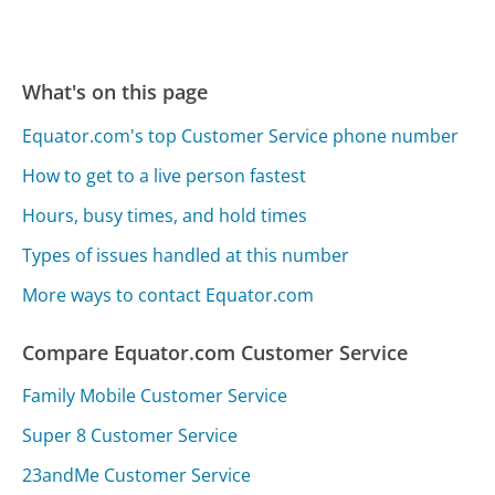
What's on this page
Equator.com's top Customer Service phone number
How to get to a live person fastest
Hours, busy times, and hold times
Types of issues handled at this number
More ways to contact Equator.com
Compare Equator.com Customer Service
Family Mobile Customer Service
Super 8 Customer Service
23andMe Customer Service