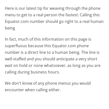
Here is our latest tip for weaving through the phone
menu to get to a real person the fastest:
Calling this
Equator.com number should go right to a real human
being
In fact, much of this information on this page is
superfluous because this Equator.com phone
number is a direct line to a human being. The line is
well-staffed and you should anticipate a very short
wait on hold or none whatsoever, as long as you are
calling during business hours.
We don't know of any phone menus you would
encounter when calling either.