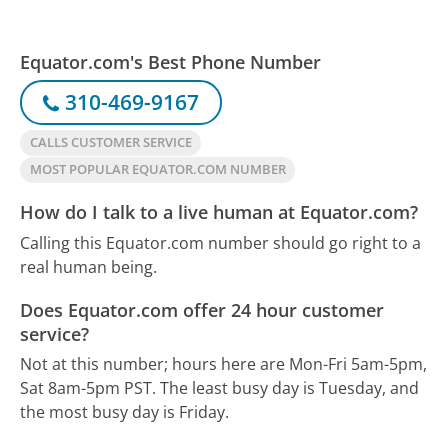
Equator.com's Best Phone Number
310-469-9167
CALLS CUSTOMER SERVICE
MOST POPULAR EQUATOR.COM NUMBER
How do I talk to a live human at Equator.com?
Calling this Equator.com number should go right to a
real human being.
Does Equator.com offer 24 hour customer
service?
Not at this number; hours here are Mon-Fri 5am-5pm,
Sat 8am-5pm PST.
The least busy day is Tuesday, and
the most busy day is Friday.