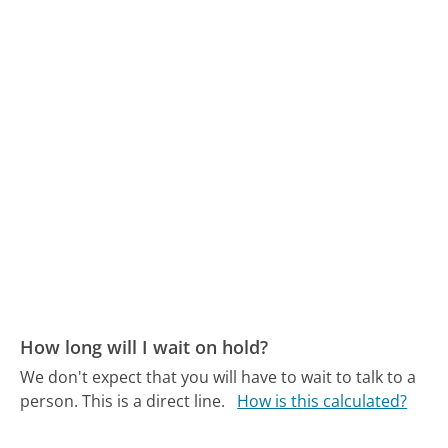
How long will I wait on hold?
We don't expect that you will have to wait to talk to a
person. This is a direct line.
How is this calculated?