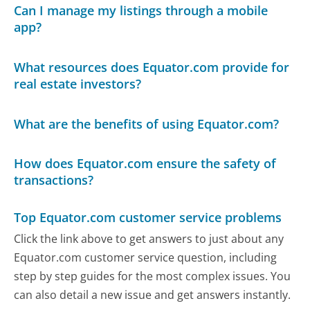
Can I manage my listings through a mobile
app?
What resources does Equator.com provide for
real estate investors?
What are the benefits of using Equator.com?
How does Equator.com ensure the safety of
transactions?
Top Equator.com customer service problems
Click the link above to get answers to just about any
Equator.com customer service question, including
step by step guides for the most complex issues. You
can also detail a new issue and get answers instantly.