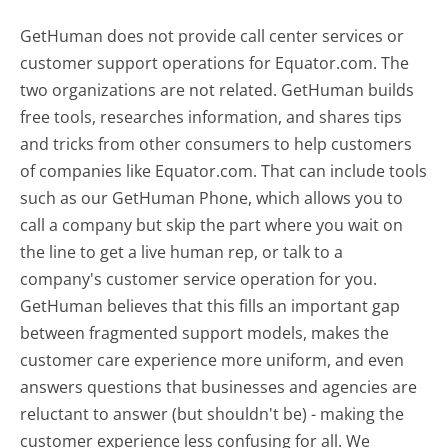
GetHuman does not provide call center services or
customer support operations for Equator.com. The
two organizations are not related. GetHuman builds
free tools, researches information, and shares tips
and tricks from other consumers to help customers
of companies like Equator.com. That can include tools
such as our GetHuman Phone, which allows you to
call a company but skip the part where you wait on
the line to get a live human rep, or talk to a
company's customer service operation for you.
GetHuman believes that this fills an important gap
between fragmented support models, makes the
customer care experience more uniform, and even
answers questions that businesses and agencies are
reluctant to answer (but shouldn't be) - making the
customer experience less confusing for all.
We