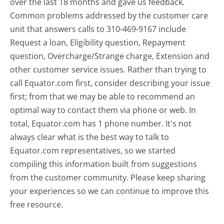
over the last 18 months and gave us feedback.
Common problems addressed by the customer care
unit that answers calls to 310-469-9167 include
Request a loan, Eligibility question, Repayment
question, Overcharge/Strange charge, Extension and
other customer service issues. Rather than trying to
call Equator.com first, consider describing your issue
first; from that we may be able to recommend an
optimal way to contact them via phone or web. In
total, Equator.com has 1 phone number. It's not
always clear what is the best way to talk to
Equator.com representatives, so we started
compiling this information built from suggestions
from the customer community. Please keep sharing
your experiences so we can continue to improve this
free resource.