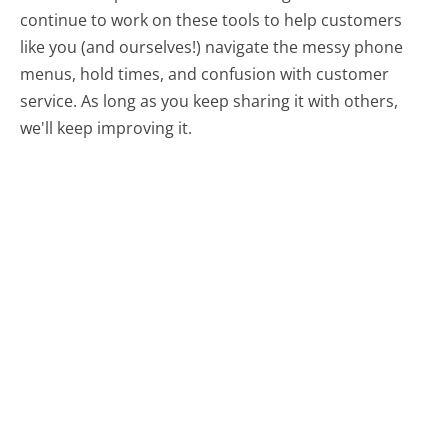
continue to work on these tools to help customers
like you (and ourselves!) navigate the messy phone
menus, hold times, and confusion with customer
service. As long as you keep sharing it with others,
we'll keep improving it.