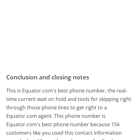
Conclusion and closing notes
This is Equator.com's best phone number, the real-
time current wait on hold and tools for skipping right
through those phone lines to get right to a
Equator.com agent. This phone number is
Equator.com's best phone number because 156
customers like you used this contact information