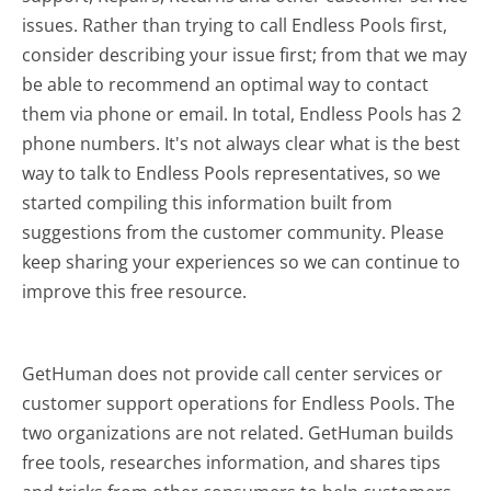
issues. Rather than trying to call Endless Pools first,
consider describing your issue first; from that we may
be able to recommend an optimal way to contact
them via phone or email. In total, Endless Pools has 2
phone numbers. It's not always clear what is the best
way to talk to Endless Pools representatives, so we
started compiling this information built from
suggestions from the customer community. Please
keep sharing your experiences so we can continue to
improve this free resource.
GetHuman does not provide call center services or
customer support operations for Endless Pools. The
two organizations are not related. GetHuman builds
free tools, researches information, and shares tips