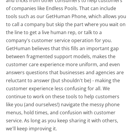
and tricks from other consumers to help customers
of companies like Endless Pools. That can include
tools such as our GetHuman Phone, which allows you
to call a company but skip the part where you wait on
the line to get a live human rep, or talk to a
company's customer service operation for you.
GetHuman believes that this fills an important gap
between fragmented support models, makes the
customer care experience more uniform, and even
answers questions that businesses and agencies are
reluctant to answer (but shouldn't be) - making the
customer experience less confusing for all.
We
continue to work on these tools to help customers
like you (and ourselves!) navigate the messy phone
menus, hold times, and confusion with customer
service. As long as you keep sharing it with others,
we'll keep improving it.