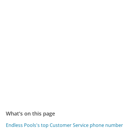
What's on this page
Endless Pools's top Customer Service phone number