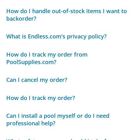
How do I handle out-of-stock items I want to
backorder?
What is Endless.com's privacy policy?
How do I track my order from
PoolSupplies.com?
Can I cancel my order?
How do I track my order?
Can I install a pool myself or do I need
professional help?