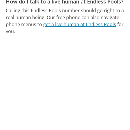
How do I talk to a live human at Endless Pools?
Calling this Endless Pools number should go right to a
real human being.
Our free phone can also navigate
phone menus to
get a live human at Endless Pools
for
you.