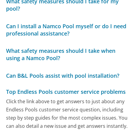
What safety measures should I take for my
pool?
Can I install a Namco Pool myself or do I need
professional assistance?
What safety measures should I take when
using a Namco Pool?
Can B&L Pools assist with pool installation?
Top Endless Pools customer service problems
Click the link above to get answers to just about any
Endless Pools customer service question, including
step by step guides for the most complex issues. You
can also detail a new issue and get answers instantly.