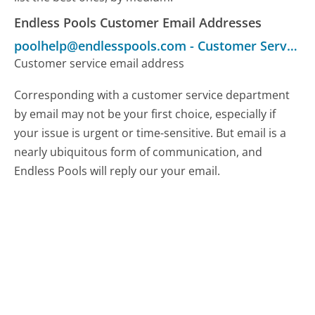
Endless Pools Customer Email Addresses
poolhelp@endlesspools.com
-
Customer Service
Customer service email address
Corresponding with a customer service department
by email may not be your first choice, especially if
your issue is urgent or time-sensitive. But email is a
nearly ubiquitous form of communication, and
Endless Pools will reply our your email.