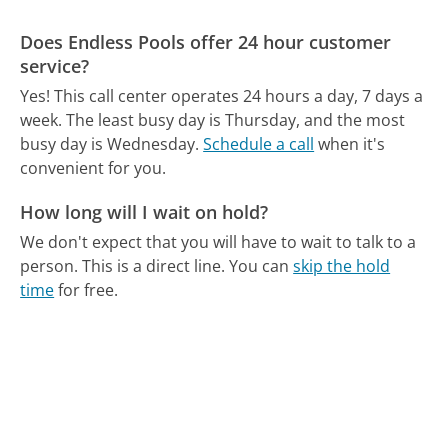
Does Endless Pools offer 24 hour customer
service?
Yes! This call center operates 24 hours a day, 7 days a
week.
The least busy day is Thursday, and the most
busy day is Wednesday.
Schedule a call
when it's
convenient for you.
How long will I wait on hold?
We don't expect that you will have to wait to talk to a
person. This is a direct line.
You can
skip the hold
time
for free.