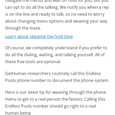
navigate the menus and wait on hold for you, but you
can opt to do all the talking. We notify you when a rep
is on the line and ready to talk, so no need to worry
about changing menu options and weaving your way
through the maze.
Learn about skipping the hold time
Of course, we completely understand if you prefer to
do all the dialing, waiting, and talking yourself. All of
these free tools are optional.
GetHuman researchers routinely call this Endless
Pools phone number to document the phone system.
Here is our latest tip for weaving through the phone
menu to get to a real person the fastest:
Calling this
Endless Pools number should go right to a real
human being