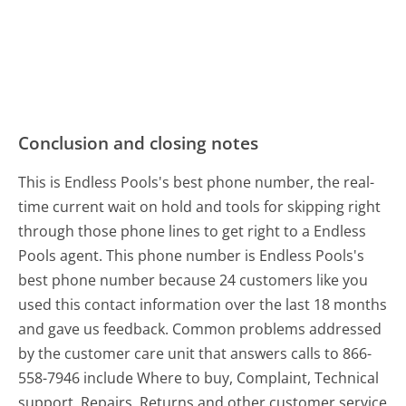
Conclusion and closing notes
This is Endless Pools's best phone number, the real-
time current wait on hold and tools for skipping right
through those phone lines to get right to a Endless
Pools agent. This phone number is Endless Pools's
best phone number because 24 customers like you
used this contact information over the last 18 months
and gave us feedback. Common problems addressed
by the customer care unit that answers calls to 866-
558-7946 include Where to buy, Complaint, Technical
support, Repairs, Returns and other customer service