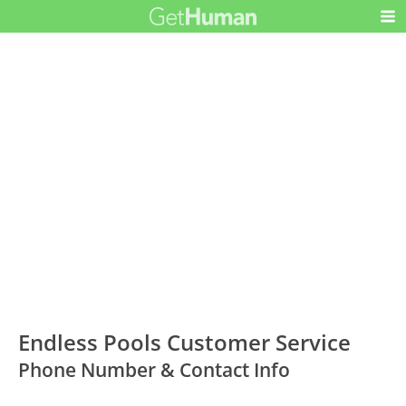
Endless Pools Customer Service
Phone Number & Contact Info