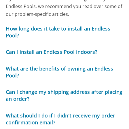
Endless Pools, we recommend you read over some of
our problem-specific articles.
How long does it take to install an Endless
Pool?
Can I install an Endless Pool indoors?
What are the benefits of owning an Endless
Pool?
Can I change my shipping address after placing
an order?
What should I do if I didn't receive my order
confirmation email?