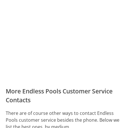
More Endless Pools Customer Service
Contacts
There are of course other ways to contact Endless
Pools customer service besides the phone. Below we
list the best ones, by medium.