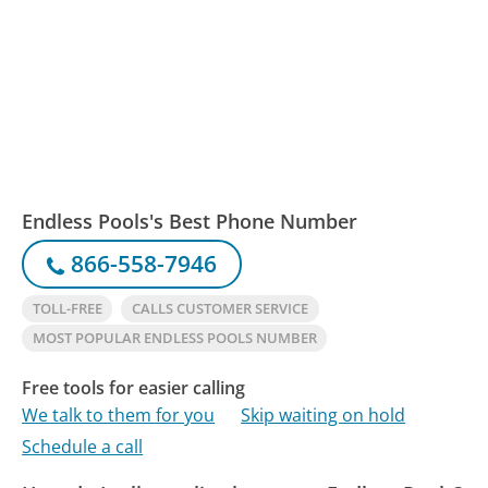
Endless Pools's Best Phone Number
866-558-7946
TOLL-FREE
CALLS CUSTOMER SERVICE
MOST POPULAR ENDLESS POOLS NUMBER
Free tools for easier calling
We talk to them for you
Skip waiting on hold
Schedule a call