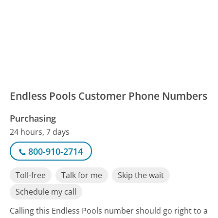
Endless Pools Customer Phone Numbers
Purchasing
24 hours, 7 days
800-910-2714
Toll-free
Talk for me
Skip the wait
Schedule my call
Calling this Endless Pools number should go right to a