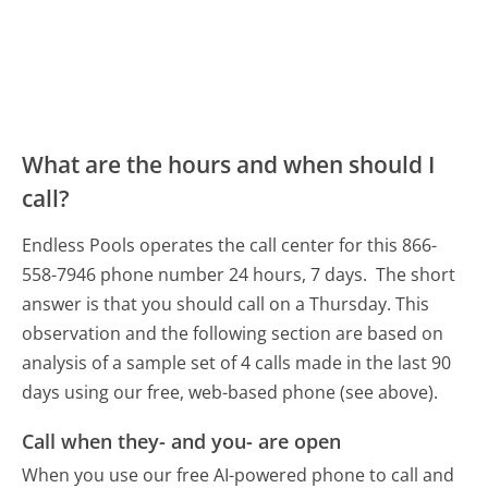
What are the hours and when should I
call?
Endless Pools operates the call center for this 866-
558-7946 phone number 24 hours, 7 days.
The short
answer is that you should call on a Thursday.
This
observation and the following section are based on
analysis of a sample set of 4 calls made in the last 90
days using our free, web-based phone (see above).
Call when they- and you- are open
When you use our free AI-powered phone to call and