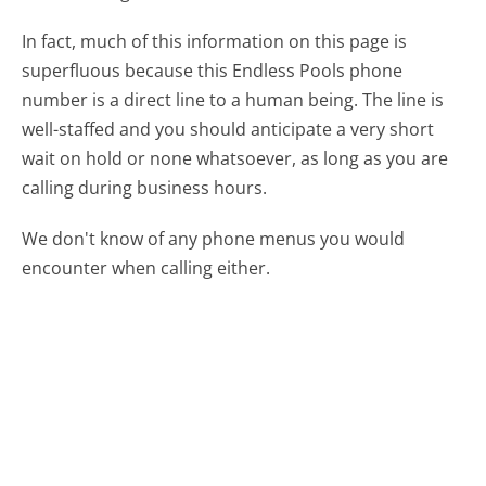
In fact, much of this information on this page is
superfluous because this Endless Pools phone
number is a direct line to a human being. The line is
well-staffed and you should anticipate a very short
wait on hold or none whatsoever, as long as you are
calling during business hours.
We don't know of any phone menus you would
encounter when calling either.