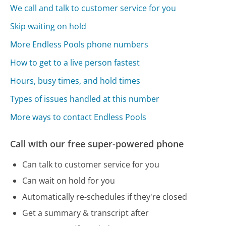
We call and talk to customer service for you
Skip waiting on hold
More Endless Pools phone numbers
How to get to a live person fastest
Hours, busy times, and hold times
Types of issues handled at this number
More ways to contact Endless Pools
Call with our free super-powered phone
Can talk to customer service for you
Can wait on hold for you
Automatically re-schedules if they're closed
Get a summary & transcript after