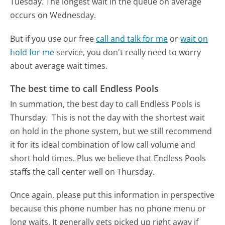
Tuesday.
The longest wait in the queue on average
occurs on Wednesday.
But if you use our free
call and talk for me
or
wait on
hold for me
service, you don't really need to worry
about average wait times.
The best time to call Endless Pools
In summation, the best day to call Endless Pools is
Thursday.
This is not the day with the shortest wait
on hold in the phone system, but we still recommend
it for its ideal combination of low call volume and
short hold times. Plus we believe that Endless Pools
staffs the call center well on Thursday.
Once again, please put this information in perspective
because this phone number has no phone menu or
long waits. It generally gets picked up right away if