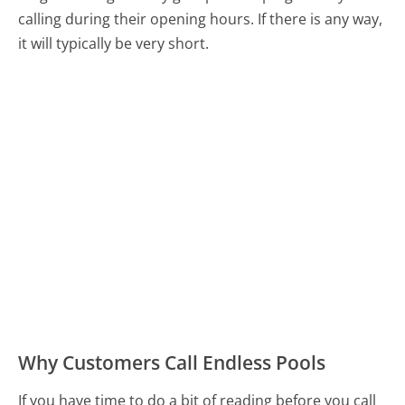
calling during their opening hours. If there is any way,
it will typically be very short.
Why Customers Call Endless Pools
If you have time to do a bit of reading before you call