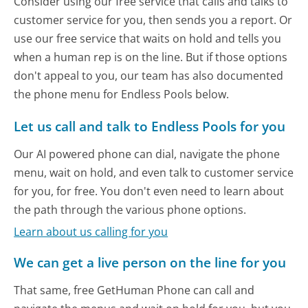
Consider using our free service that calls and talks to
customer service for you, then sends you a report. Or
use our free service that waits on hold and tells you
when a human rep is on the line. But if those options
don't appeal to you, our team has also documented
the phone menu for Endless Pools below.
Let us call and talk to Endless Pools for you
Our AI powered phone can dial, navigate the phone
menu, wait on hold, and even talk to customer service
for you, for free. You don't even need to learn about
the path through the various phone options.
Learn about us calling for you
We can get a live person on the line for you
That same, free GetHuman Phone can call and