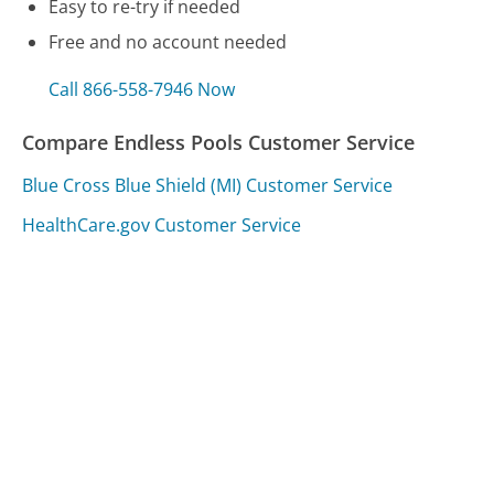
Easy to re-try if needed
Free and no account needed
Call 866-558-7946 Now
Compare Endless Pools Customer Service
Blue Cross Blue Shield (MI) Customer Service
HealthCare.gov Customer Service
Acer Customer Service
Was this page helpful?
Yes
Needs work
Sharing is what powers GetHuman's free customer