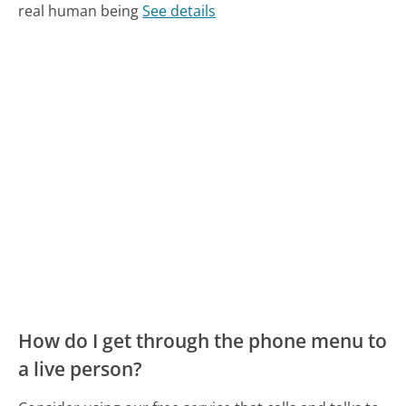
real human being
See details
How do I get through the phone menu to
a live person?