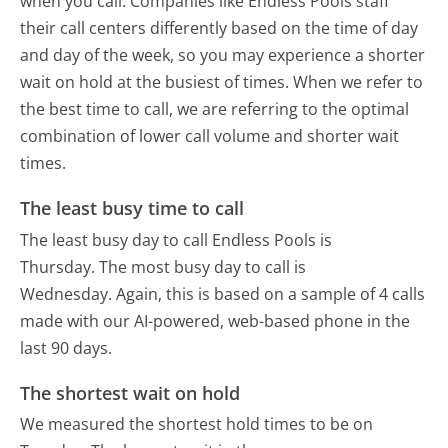
when you call. Companies like Endless Pools staff
their call centers differently based on the time of day
and day of the week, so you may experience a shorter
wait on hold at the busiest of times. When we refer to
the best time to call, we are referring to the optimal
combination of lower call volume and shorter wait
times.
The least busy time to call
The least busy day to call Endless Pools is
Thursday.
The most busy day to call is
Wednesday.
Again, this is based on a sample of 4 calls
made with our AI-powered, web-based phone in the
last 90 days.
The shortest wait on hold
We measured the shortest hold times to be on