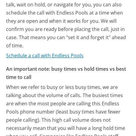
talk, wait on hold, or navigate for you, you can also
schedule the call with Endless Pools at a time when
they are open and when it works for you. We will
confirm you are ready before placing the call, just in
case. That means you can "set it and forget it" ahead
of time.
Schedule a call with Endless Pools
An important note: busy times vs hold times vs best
time to call
When we refer to busy or less busy times, we are
talking about the volume of calls. The busiest times
are when the most people are calling this Endless
Pools phone number (least busy times have fewer
people calling). This high call volume does not
necessarily mean that you will have a long hold time