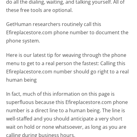
do all the dialing, waiting, and talking yourself. All of
these free tools are optional.
GetHuman researchers routinely call this
Efireplacestore.com phone number to document the
phone system.
Here is our latest tip for weaving through the phone
menu to get to a real person the fastest:
Calling this
Efireplacestore.com number should go right to a real
human being
In fact, much of this information on this page is
superfluous because this Efireplacestore.com phone
number is a direct line to a human being. The line is
well-staffed and you should anticipate a very short
wait on hold or none whatsoever, as long as you are
calling during business hours.