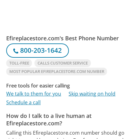
Efireplacestore.com's Best Phone Number
800-203-1642
TOLL-FREE
CALLS CUSTOMER SERVICE
MOST POPULAR EFIREPLACESTORE.COM NUMBER
Free tools for easier calling
We talk to them for you
Skip waiting on hold
Schedule a call
How do I talk to a live human at
Efireplacestore.com?
Calling this Efireplacestore.com number should go