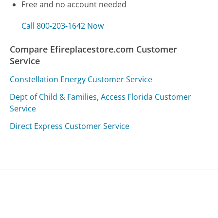
Free and no account needed
Call 800-203-1642 Now
Compare Efireplacestore.com Customer
Service
Constellation Energy Customer Service
Dept of Child & Families, Access Florida Customer
Service
Direct Express Customer Service
Was this page helpful?
Yes
Needs work