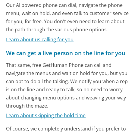
Our AI powered phone can dial, navigate the phone
menu, wait on hold, and even talk to customer service
for you, for free. You don't even need to learn about
the path through the various phone options.
Learn about us calling for you
We can get a live person on the line for you
That same, free GetHuman Phone can call and
navigate the menus and wait on hold for you, but you
can opt to do all the talking. We notify you when a rep
is on the line and ready to talk, so no need to worry
about changing menu options and weaving your way
through the maze.
Learn about skipping the hold time
Of course, we completely understand if you prefer to