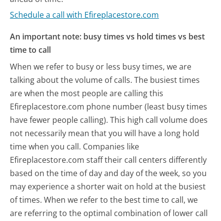
Schedule a call with Efireplacestore.com
An important note: busy times vs hold times vs best
time to call
When we refer to busy or less busy times, we are
talking about the volume of calls. The busiest times
are when the most people are calling this
Efireplacestore.com phone number (least busy times
have fewer people calling). This high call volume does
not necessarily mean that you will have a long hold
time when you call. Companies like
Efireplacestore.com staff their call centers differently
based on the time of day and day of the week, so you
may experience a shorter wait on hold at the busiest
of times. When we refer to the best time to call, we
are referring to the optimal combination of lower call