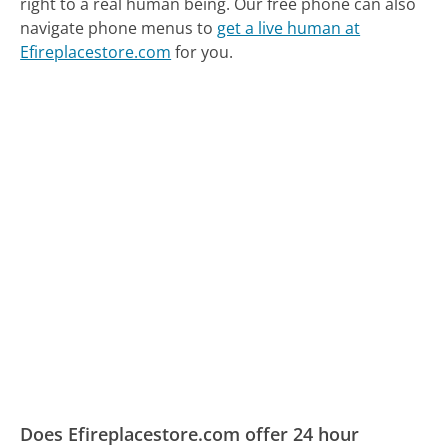
right to a real human being.
Our free phone can also
navigate phone menus to
get a live human at
Efireplacestore.com
for you.
Does Efireplacestore.com offer 24 hour