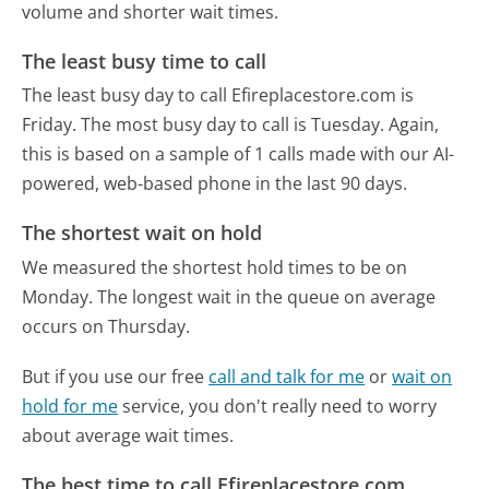
volume and shorter wait times.
The least busy time to call
The least busy day to call Efireplacestore.com is
Friday.
The most busy day to call is Tuesday.
Again,
this is based on a sample of 1 calls made with our AI-
powered, web-based phone in the last 90 days.
The shortest wait on hold
We measured the shortest hold times to be on
Monday.
The longest wait in the queue on average
occurs on Thursday.
But if you use our free
call and talk for me
or
wait on
hold for me
service, you don't really need to worry
about average wait times.
The best time to call Efireplacestore.com