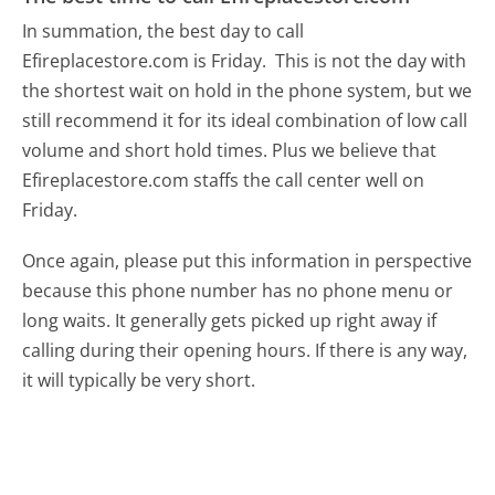
In summation, the best day to call
Efireplacestore.com is Friday.
This is not the day with
the shortest wait on hold in the phone system, but we
still recommend it for its ideal combination of low call
volume and short hold times. Plus we believe that
Efireplacestore.com staffs the call center well on
Friday.
Once again, please put this information in perspective
because this phone number has no phone menu or
long waits. It generally gets picked up right away if
calling during their opening hours. If there is any way,
it will typically be very short.