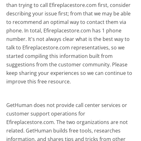
than trying to call Efireplacestore.com first, consider
describing your issue first; from that we may be able
to recommend an optimal way to contact them via
phone. In total, Efireplacestore.com has 1 phone
number. It's not always clear what is the best way to
talk to Efireplacestore.com representatives, so we
started compiling this information built from
suggestions from the customer community. Please
keep sharing your experiences so we can continue to
improve this free resource.
GetHuman does not provide call center services or
customer support operations for
Efireplacestore.com. The two organizations are not
related. GetHuman builds free tools, researches
information, and shares tips and tricks from other