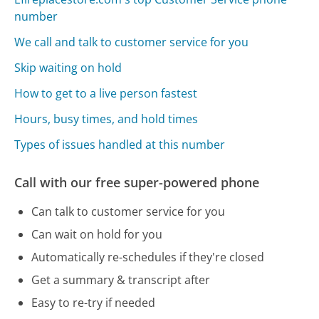
number
We call and talk to customer service for you
Skip waiting on hold
How to get to a live person fastest
Hours, busy times, and hold times
Types of issues handled at this number
Call with our free super-powered phone
Can talk to customer service for you
Can wait on hold for you
Automatically re-schedules if they're closed
Get a summary & transcript after
Easy to re-try if needed