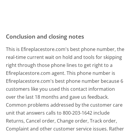
Conclusion and closing notes
This is Efireplacestore.com's best phone number, the
real-time current wait on hold and tools for skipping
right through those phone lines to get right to a
Efireplacestore.com agent. This phone number is
Efireplacestore.com's best phone number because 6
customers like you used this contact information
over the last 18 months and gave us feedback.
Common problems addressed by the customer care
unit that answers calls to 800-203-1642 include
Returns, Cancel order, Change order, Track order,
Complaint and other customer service issues. Rather