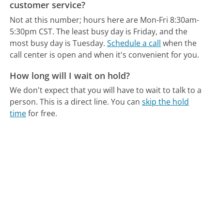
customer service?
Not at this number; hours here are Mon-Fri 8:30am-
5:30pm CST.
The least busy day is Friday, and the
most busy day is Tuesday.
Schedule a call
when the
call center is open and when it's convenient for you.
How long will I wait on hold?
We don't expect that you will have to wait to talk to a
person. This is a direct line.
You can
skip the hold
time
for free.