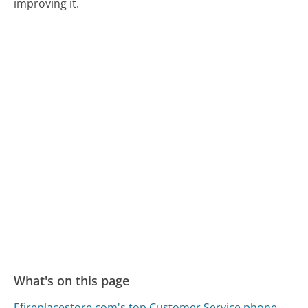
improving it.
What's on this page
Efireplacestore.com's top Customer Service phone