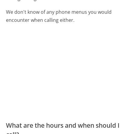
We don't know of any phone menus you would
encounter when calling either.
What are the hours and when should I