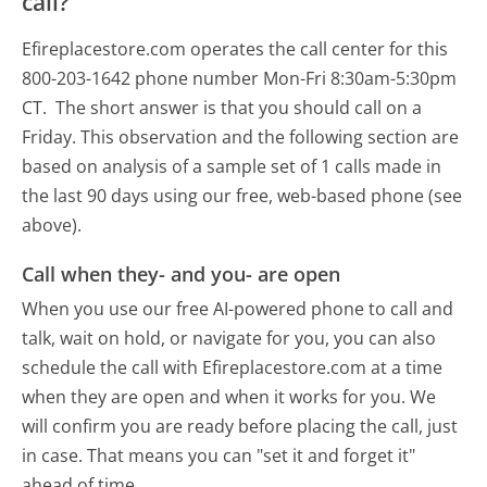
call?
Efireplacestore.com operates the call center for this
800-203-1642 phone number Mon-Fri 8:30am-5:30pm
CT.
The short answer is that you should call on a
Friday.
This observation and the following section are
based on analysis of a sample set of 1 calls made in
the last 90 days using our free, web-based phone (see
above).
Call when they- and you- are open
When you use our free AI-powered phone to call and
talk, wait on hold, or navigate for you, you can also
schedule the call with Efireplacestore.com at a time
when they are open and when it works for you. We
will confirm you are ready before placing the call, just
in case. That means you can "set it and forget it"
ahead of time.