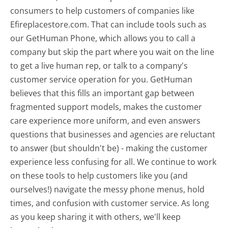
consumers to help customers of companies like
Efireplacestore.com. That can include tools such as
our GetHuman Phone, which allows you to call a
company but skip the part where you wait on the line
to get a live human rep, or talk to a company's
customer service operation for you. GetHuman
believes that this fills an important gap between
fragmented support models, makes the customer
care experience more uniform, and even answers
questions that businesses and agencies are reluctant
to answer (but shouldn't be) - making the customer
experience less confusing for all.
We continue to work
on these tools to help customers like you (and
ourselves!) navigate the messy phone menus, hold
times, and confusion with customer service. As long
as you keep sharing it with others, we'll keep