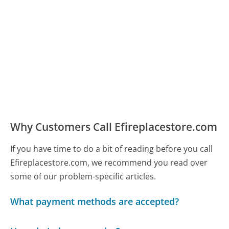
Why Customers Call Efireplacestore.com
If you have time to do a bit of reading before you call
Efireplacestore.com, we recommend you read over
some of our problem-specific articles.
What payment methods are accepted?