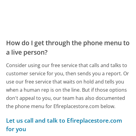
How do I get through the phone menu to
a live person?
Consider using our free service that calls and talks to
customer service for you, then sends you a report. Or
use our free service that waits on hold and tells you
when a human rep is on the line. But if those options
don't appeal to you, our team has also documented
the phone menu for Efireplacestore.com below.
Let us call and talk to Efireplacestore.com
for you