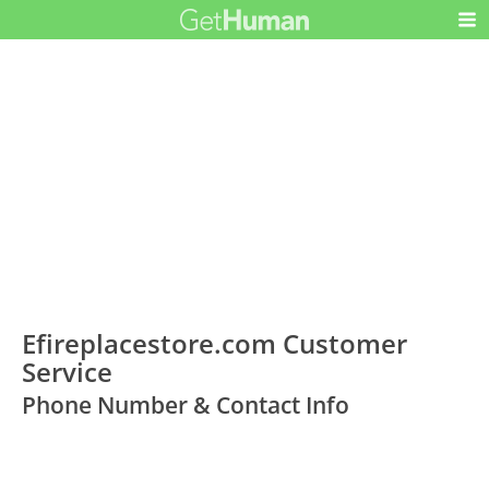
Efireplacestore.com Customer
Service
Phone Number & Contact Info