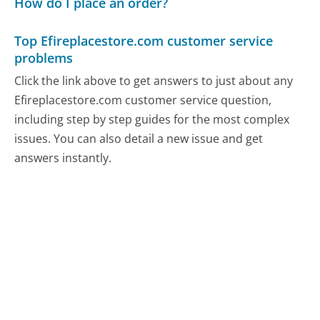
How do I place an order?
Top Efireplacestore.com customer service
problems
Click the link above to get answers to just about any
Efireplacestore.com customer service question,
including step by step guides for the most complex
issues. You can also detail a new issue and get
answers instantly.