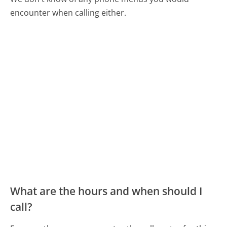
encounter when calling either.
What are the hours and when should I
call?