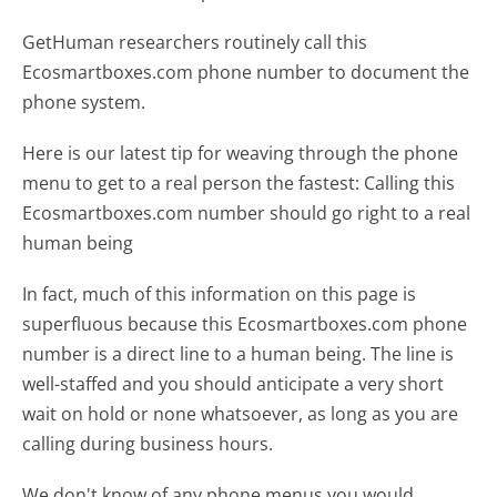
GetHuman researchers routinely call this
Ecosmartboxes.com phone number to document the
phone system.
Here is our latest tip for weaving through the phone
menu to get to a real person the fastest:
Calling this
Ecosmartboxes.com number should go right to a real
human being
In fact, much of this information on this page is
superfluous because this Ecosmartboxes.com phone
number is a direct line to a human being. The line is
well-staffed and you should anticipate a very short
wait on hold or none whatsoever, as long as you are
calling during business hours.
We don't know of any phone menus you would