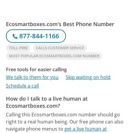
Ecosmartboxes.com's Best Phone Number
877-844-1166
TOLL-FREE
CALLS CUSTOMER SERVICE
MOST POPULAR ECOSMARTBOXES.COM NUMBER
Free tools for easier calling
We talk to them for you
Skip waiting on hold
Schedule a call
How do I talk to a live human at
Ecosmartboxes.com?
Calling this Ecosmartboxes.com number should go
right to a real human being.
Our free phone can also
navigate phone menus to
get a live human at