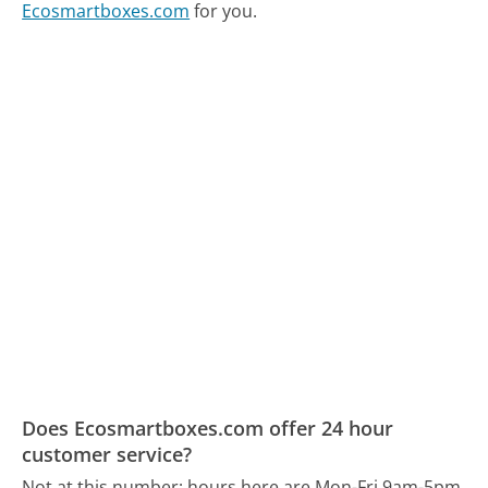
Ecosmartboxes.com
for you.
Does Ecosmartboxes.com offer 24 hour
customer service?
Not at this number; hours here are Mon-Fri 9am-5pm