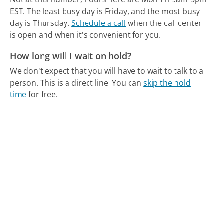
EST.
The least busy day is Friday, and the most busy
day is Thursday.
Schedule a call
when the call center
is open and when it's convenient for you.
How long will I wait on hold?
We don't expect that you will have to wait to talk to a
person. This is a direct line.
You can
skip the hold
time
for free.