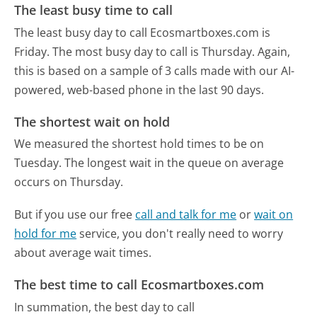
The least busy time to call
The least busy day to call Ecosmartboxes.com is
Friday.
The most busy day to call is Thursday.
Again,
this is based on a sample of 3 calls made with our AI-
powered, web-based phone in the last 90 days.
The shortest wait on hold
We measured the shortest hold times to be on
Tuesday.
The longest wait in the queue on average
occurs on Thursday.
But if you use our free
call and talk for me
or
wait on
hold for me
service, you don't really need to worry
about average wait times.
The best time to call Ecosmartboxes.com
In summation, the best day to call