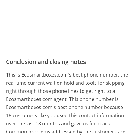
Conclusion and closing notes
This is Ecosmartboxes.com's best phone number, the
real-time current wait on hold and tools for skipping
right through those phone lines to get right to a
Ecosmartboxes.com agent. This phone number is
Ecosmartboxes.com's best phone number because
18 customers like you used this contact information
over the last 18 months and gave us feedback.
Common problems addressed by the customer care