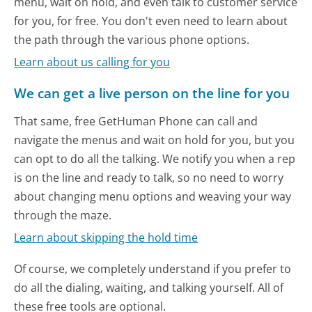
menu, wait on hold, and even talk to customer service
for you, for free. You don't even need to learn about
the path through the various phone options.
Learn about us calling for you
We can get a live person on the line for you
That same, free GetHuman Phone can call and
navigate the menus and wait on hold for you, but you
can opt to do all the talking. We notify you when a rep
is on the line and ready to talk, so no need to worry
about changing menu options and weaving your way
through the maze.
Learn about skipping the hold time
Of course, we completely understand if you prefer to
do all the dialing, waiting, and talking yourself. All of
these free tools are optional.