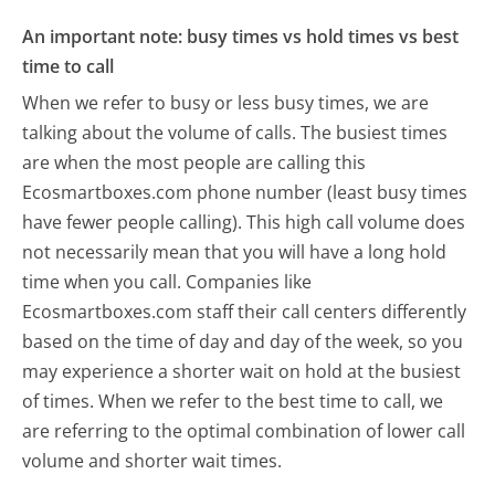
An important note: busy times vs hold times vs best
time to call
When we refer to busy or less busy times, we are
talking about the volume of calls. The busiest times
are when the most people are calling this
Ecosmartboxes.com phone number (least busy times
have fewer people calling). This high call volume does
not necessarily mean that you will have a long hold
time when you call. Companies like
Ecosmartboxes.com staff their call centers differently
based on the time of day and day of the week, so you
may experience a shorter wait on hold at the busiest
of times. When we refer to the best time to call, we
are referring to the optimal combination of lower call
volume and shorter wait times.