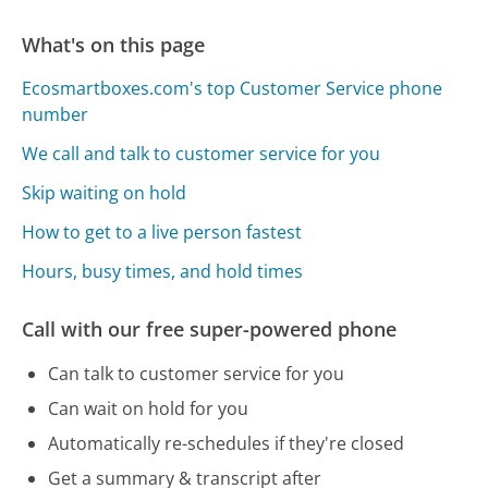
What's on this page
Ecosmartboxes.com's top Customer Service phone
number
We call and talk to customer service for you
Skip waiting on hold
How to get to a live person fastest
Hours, busy times, and hold times
Call with our free super-powered phone
Can talk to customer service for you
Can wait on hold for you
Automatically re-schedules if they're closed
Get a summary & transcript after