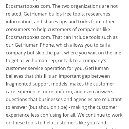
Ecosmartboxes.com. The two organizations are not
related. GetHuman builds free tools, researches
information, and shares tips and tricks from other
consumers to help customers of companies like
Ecosmartboxes.com. That can include tools such as
our GetHuman Phone, which allows you to call a
company but skip the part where you wait on the line
to get a live human rep, or talk to a company's
customer service operation for you. GetHuman
believes that this fills an important gap between
fragmented support models, makes the customer
care experience more uniform, and even answers
questions that businesses and agencies are reluctant
to answer (but shouldn't be) - making the customer
experience less confusing for all.
We continue to work
on these tools to help customers like you (and