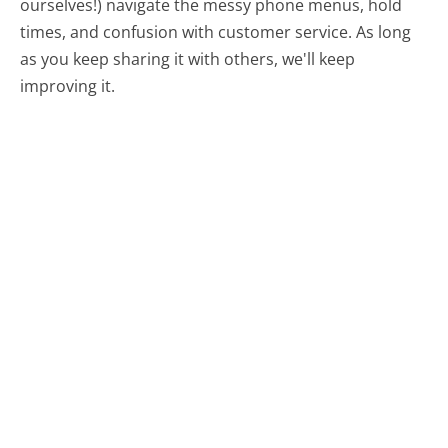
ourselves!) navigate the messy phone menus, hold
times, and confusion with customer service. As long
as you keep sharing it with others, we'll keep
improving it.