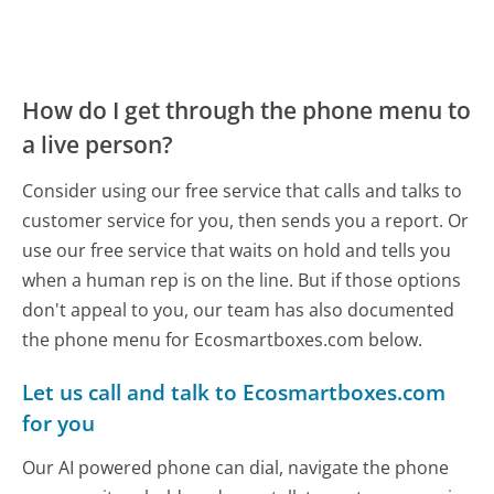
How do I get through the phone menu to
a live person?
Consider using our free service that calls and talks to
customer service for you, then sends you a report. Or
use our free service that waits on hold and tells you
when a human rep is on the line. But if those options
don't appeal to you, our team has also documented
the phone menu for Ecosmartboxes.com below.
Let us call and talk to Ecosmartboxes.com
for you
Our AI powered phone can dial, navigate the phone