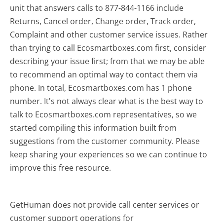
unit that answers calls to 877-844-1166 include
Returns, Cancel order, Change order, Track order,
Complaint and other customer service issues. Rather
than trying to call Ecosmartboxes.com first, consider
describing your issue first; from that we may be able
to recommend an optimal way to contact them via
phone. In total, Ecosmartboxes.com has 1 phone
number. It's not always clear what is the best way to
talk to Ecosmartboxes.com representatives, so we
started compiling this information built from
suggestions from the customer community. Please
keep sharing your experiences so we can continue to
improve this free resource.
GetHuman does not provide call center services or
customer support operations for