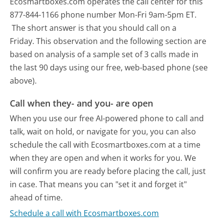
Ecosmartboxes.com operates the call center for this
877-844-1166 phone number Mon-Fri 9am-5pm ET.
The short answer is that you should call on a
Friday.
This observation and the following section are
based on analysis of a sample set of 3 calls made in
the last 90 days using our free, web-based phone (see
above).
Call when they- and you- are open
When you use our free AI-powered phone to call and
talk, wait on hold, or navigate for you, you can also
schedule the call with Ecosmartboxes.com at a time
when they are open and when it works for you. We
will confirm you are ready before placing the call, just
in case. That means you can "set it and forget it"
ahead of time.
Schedule a call with Ecosmartboxes.com