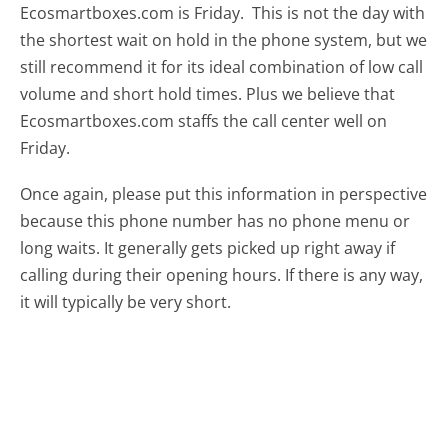
Ecosmartboxes.com is Friday.
This is not the day with
the shortest wait on hold in the phone system, but we
still recommend it for its ideal combination of low call
volume and short hold times. Plus we believe that
Ecosmartboxes.com staffs the call center well on
Friday.
Once again, please put this information in perspective
because this phone number has no phone menu or
long waits. It generally gets picked up right away if
calling during their opening hours. If there is any way,
it will typically be very short.