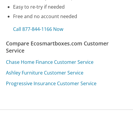
Easy to re-try if needed
Free and no account needed
Call 877-844-1166 Now
Compare Ecosmartboxes.com Customer
Service
Chase Home Finance Customer Service
Ashley Furniture Customer Service
Progressive Insurance Customer Service
Was this page helpful?
Yes
Needs work