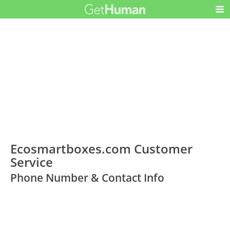
Ecosmartboxes.com Customer
Service
Phone Number & Contact Info