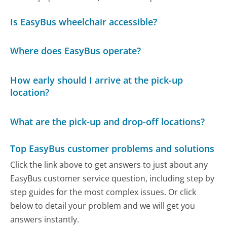
Is EasyBus wheelchair accessible?
Where does EasyBus operate?
How early should I arrive at the pick-up
location?
What are the pick-up and drop-off locations?
Top EasyBus customer problems and solutions
Click the link above to get answers to just about any
EasyBus customer service question, including step by
step guides for the most complex issues. Or click
below to detail your problem and we will get you
answers instantly.