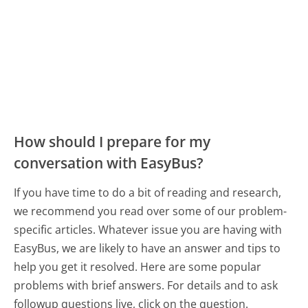
How should I prepare for my
conversation with EasyBus?
If you have time to do a bit of reading and research,
we recommend you read over some of our problem-
specific articles. Whatever issue you are having with
EasyBus, we are likely to have an answer and tips to
help you get it resolved. Here are some popular
problems with brief answers. For details and to ask
followup questions live, click on the question.