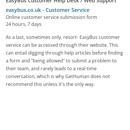
EasyBus Customer Help Desk / Web Support
easybus.co.uk
-
Customer Service
Online customer service submission form
24 hours, 7 days
As a last, sometimes only, resort- EasyBus customer
service can be accessed through their website. This
can entail digging through help articles before finding
a form and "being allowed" to submit a problem to
their team, and rarely leads to a real-time
conversation, which is why GetHuman does not
recommend this unless it's the only way.