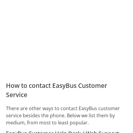
How to contact EasyBus Customer
Service
There are other ways to contact EasyBus customer
service besides the phone. Below we list them by
medium, from most to least popular.