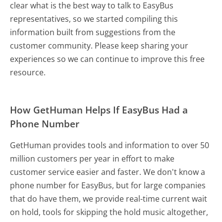
clear what is the best way to talk to EasyBus
representatives, so we started compiling this
information built from suggestions from the
customer community. Please keep sharing your
experiences so we can continue to improve this free
resource.
How GetHuman Helps If EasyBus Had a
Phone Number
GetHuman provides tools and information to over 50
million customers per year in effort to make
customer service easier and faster. We don't know a
phone number for EasyBus, but for large companies
that do have them, we provide real-time current wait
on hold, tools for skipping the hold music altogether,