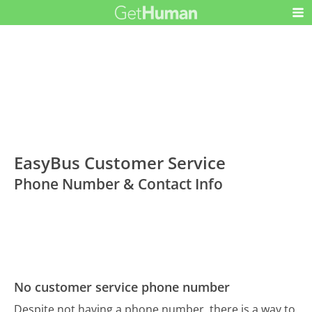
EasyBus Customer Service
Phone Number & Contact Info
No customer service phone number
Despite not having a phone number, there is a way to