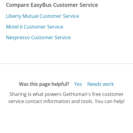
Compare EasyBus Customer Service
Liberty Mutual Customer Service
Motel 6 Customer Service
Nespresso Customer Service
Was this page helpful?
Yes
Needs work
Sharing is what powers GetHuman's free customer
service contact information and tools. You can help!