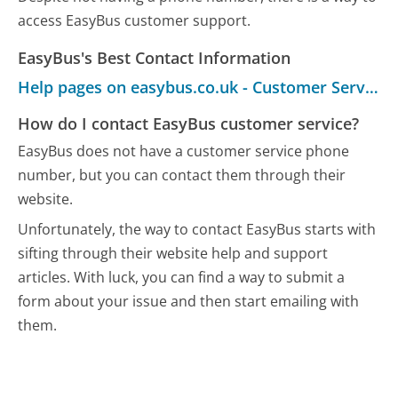
access EasyBus customer support.
EasyBus's Best Contact Information
Help pages on easybus.co.uk - Customer Service
How do I contact EasyBus customer service?
EasyBus does not have a customer service phone
number, but you can contact them through their
website.
Unfortunately, the way to contact EasyBus starts with
sifting through their website help and support
articles. With luck, you can find a way to submit a
form about your issue and then start emailing with
them.