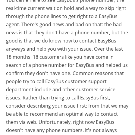
real-time current wait on hold and a way to skip right
through the phone lines to get right to a EasyBus
agent. There's good news and bad on that: the bad
news is that they don't have a phone number, but the
good is that we do know how to contact EasyBus
anyways and help you with your issue. Over the last
18 months, 18 customers like you have come in
search of a phone number for EasyBus and helped us
confirm they don't have one. Common reasons that
people try to call EasyBus customer support
department include and other customer service
issues. Rather than trying to call EasyBus first,
consider describing your issue first; from that we may
be able to recommend an optimal way to contact
them via web. Unfortunately, right now EasyBus
doesn't have any phone numbers. It's not always