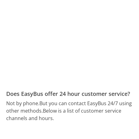
Does EasyBus offer 24 hour customer service?
Not by phone.
But you can contact EasyBus 24/7 using
other methods.
Below is a list of customer service
channels and hours.