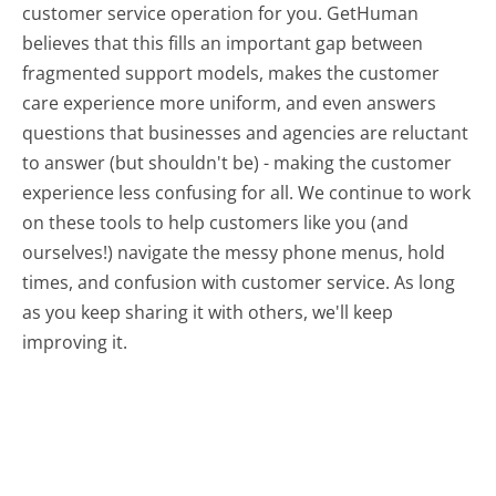
customer service operation for you. GetHuman
believes that this fills an important gap between
fragmented support models, makes the customer
care experience more uniform, and even answers
questions that businesses and agencies are reluctant
to answer (but shouldn't be) - making the customer
experience less confusing for all.
We continue to work
on these tools to help customers like you (and
ourselves!) navigate the messy phone menus, hold
times, and confusion with customer service. As long
as you keep sharing it with others, we'll keep
improving it.