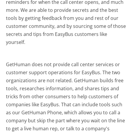
reminders for when the call center opens, and much
more.
We are able to provide secrets and the best
tools by getting feedback from you and rest of our
customer community, and by sourcing some of those
secrets and tips from EasyBus customers like
yourself.
GetHuman does not provide call center services or
customer support operations for EasyBus. The two
organizations are not related. GetHuman builds free
tools, researches information, and shares tips and
tricks from other consumers to help customers of
companies like EasyBus. That can include tools such
as our GetHuman Phone, which allows you to call a
company but skip the part where you wait on the line
to get a live human rep, or talk to a company's