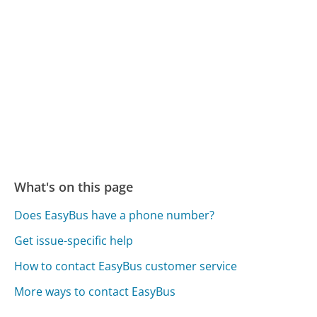
What's on this page
Does EasyBus have a phone number?
Get issue-specific help
How to contact EasyBus customer service
More ways to contact EasyBus