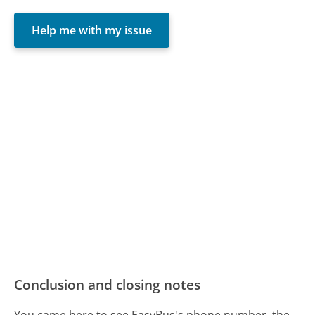
Help me with my issue
Conclusion and closing notes
You came here to see EasyBus's phone number, the