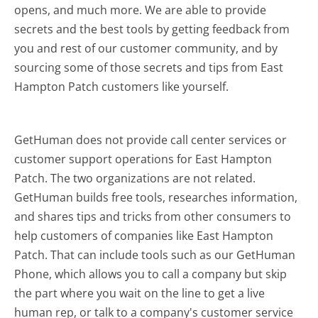
opens, and much more.
We are able to provide
secrets and the best tools by getting feedback from
you and rest of our customer community, and by
sourcing some of those secrets and tips from East
Hampton Patch customers like yourself.
GetHuman does not provide call center services or
customer support operations for East Hampton
Patch. The two organizations are not related.
GetHuman builds free tools, researches information,
and shares tips and tricks from other consumers to
help customers of companies like East Hampton
Patch. That can include tools such as our GetHuman
Phone, which allows you to call a company but skip
the part where you wait on the line to get a live
human rep, or talk to a company's customer service