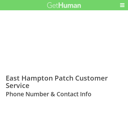
East Hampton Patch Customer
Service
Phone Number & Contact Info