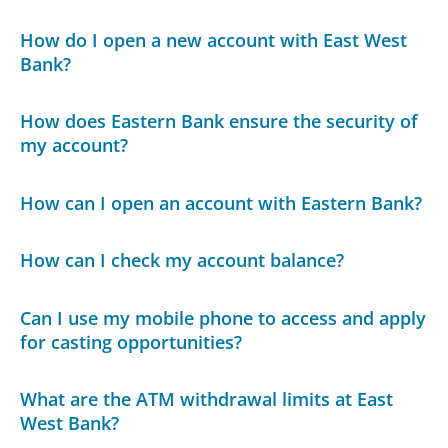
How do I open a new account with East West
Bank?
How does Eastern Bank ensure the security of
my account?
How can I open an account with Eastern Bank?
How can I check my account balance?
Can I use my mobile phone to access and apply
for casting opportunities?
What are the ATM withdrawal limits at East
West Bank?