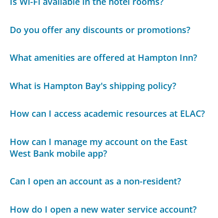
Is Wi-Fi available in the hotel rooms?
Do you offer any discounts or promotions?
What amenities are offered at Hampton Inn?
What is Hampton Bay's shipping policy?
How can I access academic resources at ELAC?
How can I manage my account on the East
West Bank mobile app?
Can I open an account as a non-resident?
How do I open a new water service account?