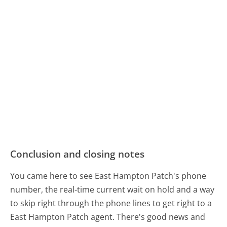
Conclusion and closing notes
You came here to see East Hampton Patch's phone
number, the real-time current wait on hold and a way
to skip right through the phone lines to get right to a
East Hampton Patch agent. There's good news and