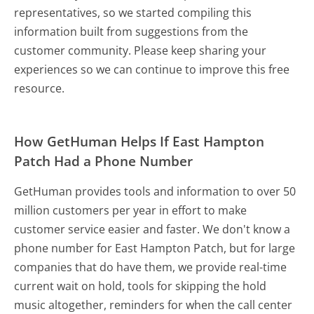
representatives, so we started compiling this
information built from suggestions from the
customer community. Please keep sharing your
experiences so we can continue to improve this free
resource.
How GetHuman Helps If East Hampton
Patch Had a Phone Number
GetHuman provides tools and information to over 50
million customers per year in effort to make
customer service easier and faster. We don't know a
phone number for East Hampton Patch, but for large
companies that do have them, we provide real-time
current wait on hold, tools for skipping the hold
music altogether, reminders for when the call center