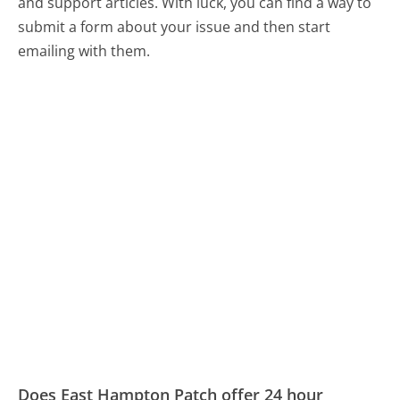
and support articles. With luck, you can find a way to
submit a form about your issue and then start
emailing with them.
Does East Hampton Patch offer 24 hour