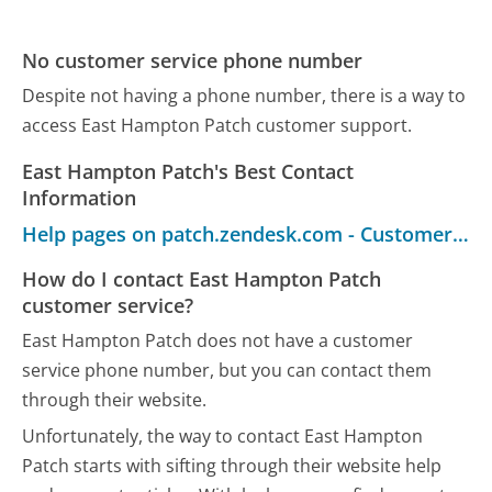
No customer service phone number
Despite not having a phone number, there is a way to
access East Hampton Patch customer support.
East Hampton Patch's Best Contact
Information
Help pages on patch.zendesk.com - Customer Service
How do I contact East Hampton Patch
customer service?
East Hampton Patch does not have a customer
service phone number, but you can contact them
through their website.
Unfortunately, the way to contact East Hampton
Patch starts with sifting through their website help