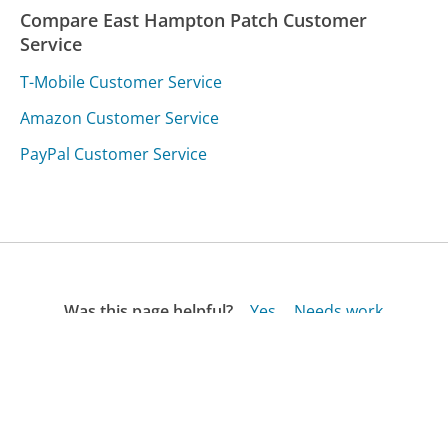
Compare East Hampton Patch Customer
Service
T-Mobile Customer Service
Amazon Customer Service
PayPal Customer Service
Was this page helpful?
Yes
Needs work
Sharing is what powers GetHuman's free customer
service contact information and tools. You can help!