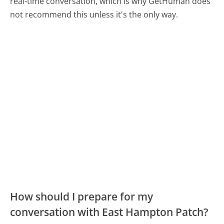
real-time conversation, which is why GetHuman does
not recommend this unless it's the only way.
How should I prepare for my
conversation with East Hampton Patch?