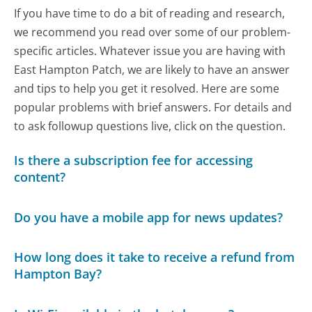
If you have time to do a bit of reading and research,
we recommend you read over some of our problem-
specific articles. Whatever issue you are having with
East Hampton Patch, we are likely to have an answer
and tips to help you get it resolved. Here are some
popular problems with brief answers. For details and
to ask followup questions live, click on the question.
Is there a subscription fee for accessing
content?
Do you have a mobile app for news updates?
How long does it take to receive a refund from
Hampton Bay?