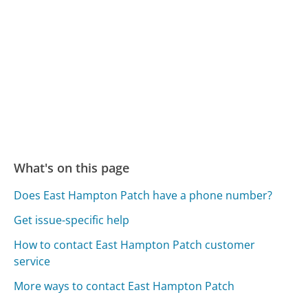
What's on this page
Does East Hampton Patch have a phone number?
Get issue-specific help
How to contact East Hampton Patch customer
service
More ways to contact East Hampton Patch