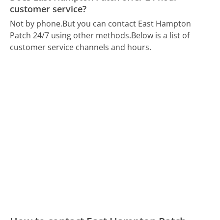
customer service?
Not by phone.
But you can contact East Hampton
Patch 24/7 using other methods.
Below is a list of
customer service channels and hours.