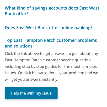
What kind of savings accounts does East West
Bank offer?
Does East West Bank offer online banking?
Top East Hampton Patch customer problems
and solutions
Click the link above to get answers to just about any
East Hampton Patch customer service question,
including step by step guides for the most complex
issues. Or click below to detail your problem and we
will get you answers instantly.
Help me with my issue