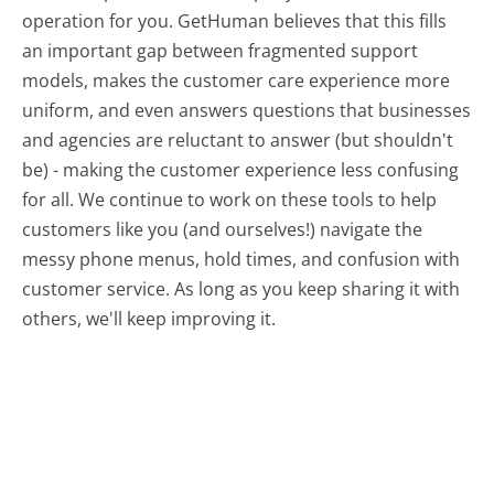
operation for you. GetHuman believes that this fills
an important gap between fragmented support
models, makes the customer care experience more
uniform, and even answers questions that businesses
and agencies are reluctant to answer (but shouldn't
be) - making the customer experience less confusing
for all.
We continue to work on these tools to help
customers like you (and ourselves!) navigate the
messy phone menus, hold times, and confusion with
customer service. As long as you keep sharing it with
others, we'll keep improving it.