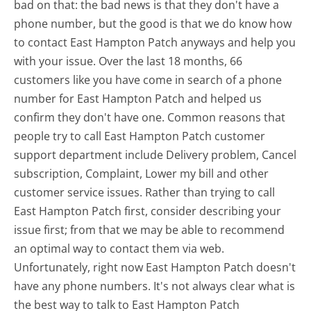
bad on that: the bad news is that they don't have a
phone number, but the good is that we do know how
to contact East Hampton Patch anyways and help you
with your issue. Over the last 18 months, 66
customers like you have come in search of a phone
number for East Hampton Patch and helped us
confirm they don't have one. Common reasons that
people try to call East Hampton Patch customer
support department include Delivery problem, Cancel
subscription, Complaint, Lower my bill and other
customer service issues. Rather than trying to call
East Hampton Patch first, consider describing your
issue first; from that we may be able to recommend
an optimal way to contact them via web.
Unfortunately, right now East Hampton Patch doesn't
have any phone numbers. It's not always clear what is
the best way to talk to East Hampton Patch