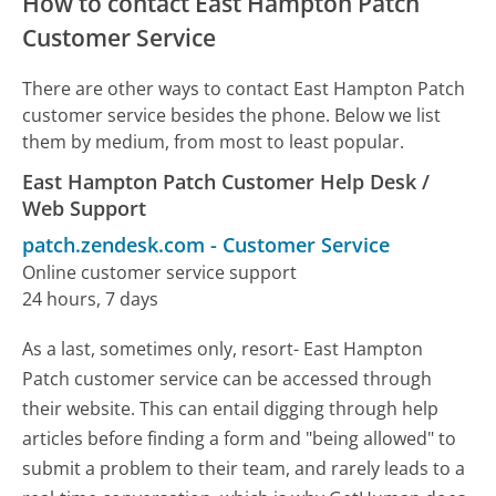
How to contact East Hampton Patch
Customer Service
There are other ways to contact East Hampton Patch
customer service besides the phone. Below we list
them by medium, from most to least popular.
East Hampton Patch Customer Help Desk /
Web Support
patch.zendesk.com
-
Customer Service
Online customer service support
24 hours, 7 days
As a last, sometimes only, resort- East Hampton
Patch customer service can be accessed through
their website. This can entail digging through help
articles before finding a form and "being allowed" to
submit a problem to their team, and rarely leads to a