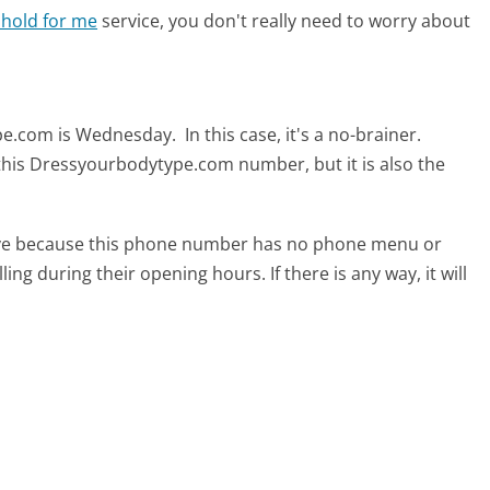
 hold for me
service, you don't really need to worry about
ype.com is Wednesday.
In this case, it's a no-brainer.
 this Dressyourbodytype.com number, but it is also the
tive because this phone number has no phone menu or
lling during their opening hours. If there is any way, it will