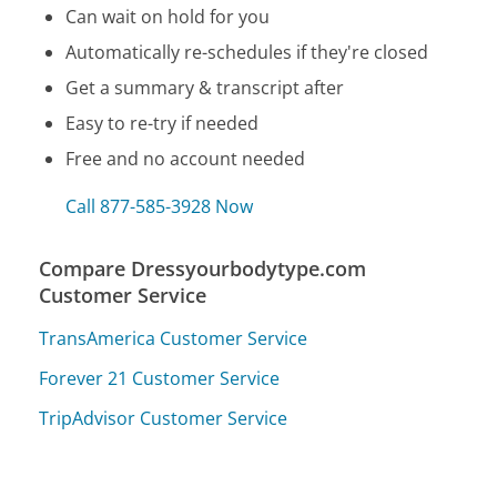
Can wait on hold for you
Automatically re-schedules if they're closed
Get a summary & transcript after
Easy to re-try if needed
Free and no account needed
Call 877-585-3928 Now
Compare Dressyourbodytype.com
Customer Service
TransAmerica Customer Service
Forever 21 Customer Service
TripAdvisor Customer Service