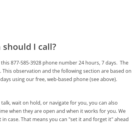
should I call?
 this 877-585-3928 phone number 24 hours, 7 days.
The
.
This observation and the following section are based on
90 days using our free, web-based phone (see above).
alk, wait on hold, or navigate for you, you can also
time when they are open and when it works for you. We
st in case. That means you can "set it and forget it" ahead