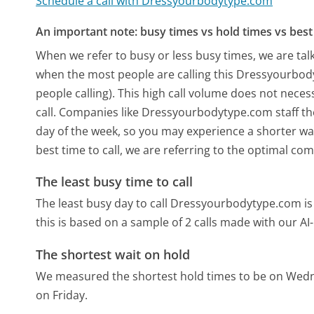
Schedule a call with Dressyourbodytype.com
An important note: busy times vs hold times vs best 
When we refer to busy or less busy times, we are talk
when the most people are calling this Dressyourbo
people calling). This high call volume does not nece
call. Companies like Dressyourbodytype.com staff the
day of the week, so you may experience a shorter wai
best time to call, we are referring to the optimal co
The least busy time to call
The least busy day to call Dressyourbodytype.com i
this is based on a sample of 2 calls made with our A
The shortest wait on hold
We measured the shortest hold times to be on Wed
on Friday.