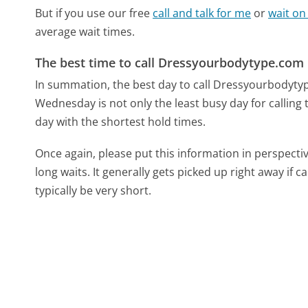
But if you use our free
call and talk for me
or
wait on
average wait times.
The best time to call Dressyourbodytype.com
In summation, the best day to call Dressyourbodyt
Wednesday is not only the least busy day for calling
day with the shortest hold times.
Once again, please put this information in perspec
long waits. It generally gets picked up right away if ca
typically be very short.