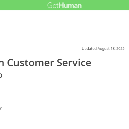
Updated
August 18, 2025
 Customer Service
o
r