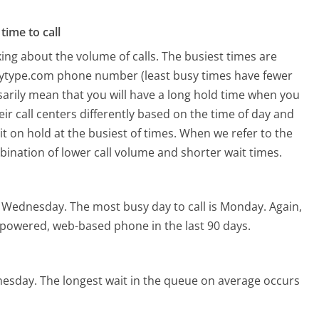
time to call
ing about the volume of calls. The busiest times are
dytype.com phone number (least busy times have fewer
ssarily mean that you will have a long hold time when you
ir call centers differently based on the time of day and
t on hold at the busiest of times. When we refer to the
mbination of lower call volume and shorter wait times.
s Wednesday.
The most busy day to call is Monday.
Again,
I-powered, web-based phone in the last 90 days.
nesday.
The longest wait in the queue on average occurs