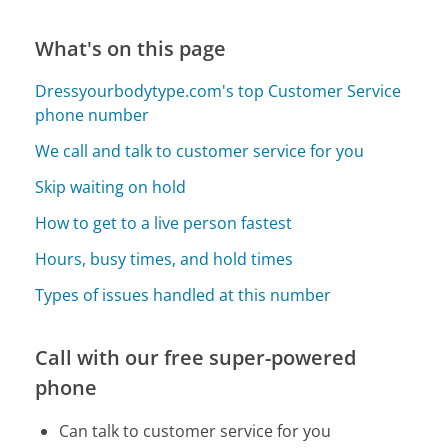
What's on this page
Dressyourbodytype.com's top Customer Service
phone number
We call and talk to customer service for you
Skip waiting on hold
How to get to a live person fastest
Hours, busy times, and hold times
Types of issues handled at this number
Call with our free super-powered
phone
Can talk to customer service for you