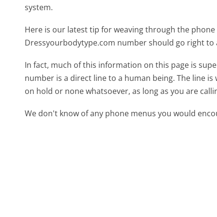
system.
Here is our latest tip for weaving through the phone 
Dressyourbodytype.com number should go right to 
In fact, much of this information on this page is s
number is a direct line to a human being. The line is 
on hold or none whatsoever, as long as you are call
We don't know of any phone menus you would encoun