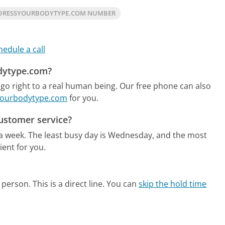
DRESSYOURBODYTYPE.COM NUMBER
hedule a call
odytype.com?
o right to a real human being.
Our free phone can also
syourbodytype.com
for you.
ustomer service?
 a week.
The least busy day is Wednesday, and the most
ent for you.
person. This is a direct line.
You can
skip the hold time