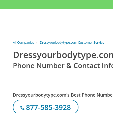
All Companies
›
Dressyourbodytype.com Customer Service
Dressyourbodytype.com
Phone Number & Contact Inf
Dressyourbodytype.com's Best Phone Numbe
877-585-3928