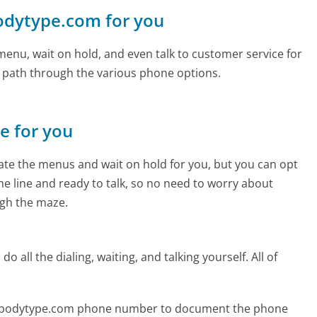
bodytype.com for you
enu, wait on hold, and even talk to customer service for
e path through the various phone options.
ne for you
te the menus and wait on hold for you, but you can opt
the line and ready to talk, so no need to worry about
gh the maze.
 all the dialing, waiting, and talking yourself. All of
ourbodytype.com phone number to document the phone