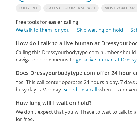
TOLL-FREE
CALLS CUSTOMER SERVICE
MOST POPULAR 
Free tools for easier calling
We talk to them for you
Skip waiting on hold
Sc
How do I talk to a live human at Dressyourb
Calling this Dressyourbodytype.com number should g
navigate phone menus to
get a live human at Dres
Does Dressyourbodytype.com offer 24 hour c
Yes! This call center operates 24 hours a day, 7 days
busy day is Monday.
Schedule a call
when it's conveni
How long will I wait on hold?
We don't expect that you will have to wait to talk to a 
for free.