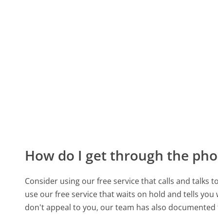
How do I get through the pho
Consider using our free service that calls and talks 
use our free service that waits on hold and tells you
don't appeal to you, our team has also documente