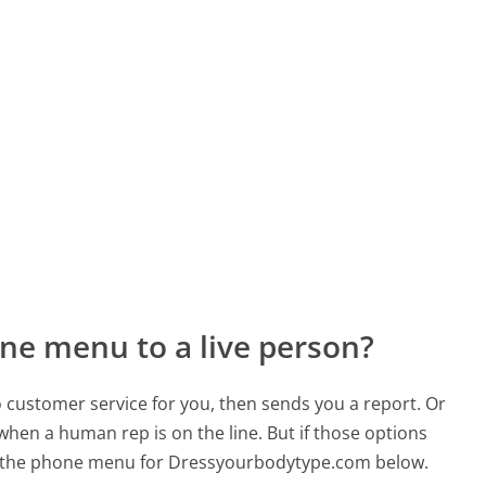
ne menu to a live person?
to customer service for you, then sends you a report. Or
 when a human rep is on the line. But if those options
d the phone menu for Dressyourbodytype.com below.