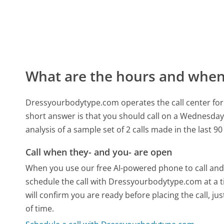
What are the hours and when 
Dressyourbodytype.com operates the call center for
short answer is that you should call on a Wednesday
analysis of a sample set of 2 calls made in the last 
Call when they- and you- are open
When you use our free AI-powered phone to call and t
schedule the call with Dressyourbodytype.com at a 
will confirm you are ready before placing the call, ju
of time.