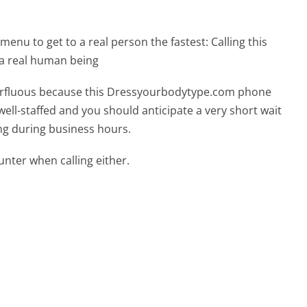
menu to get to a real person the fastest:
Calling this
a real human being
uperfluous because this Dressyourbodytype.com phone
well-staffed and you should anticipate a very short wait
ing during business hours.
ter when calling either.