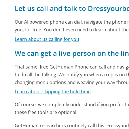
Let us call and talk to Dressyour
Our AI powered phone can dial, navigate the phone m
you, for free. You don't even need to learn about th
Learn about us calling for you
We can get a live person on the li
That same, free GetHuman Phone can call and naviga
to do all the talking. We notify you when a rep is on 
changing menu options and weaving your way throu
Learn about skipping the hold time
Of course, we completely understand if you prefer to do
these free tools are optional.
GetHuman researchers routinely call this Dressy