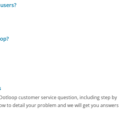
 users?
oop?
s
y Dotloop customer service question, including step by
low to detail your problem and we will get you answers