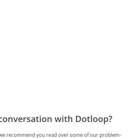
conversation with Dotloop?
ch, we recommend you read over some of our problem-