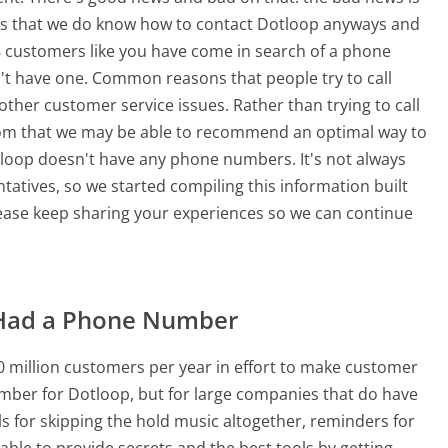
is that we do know how to contact Dotloop anyways and
18 customers like you have come in search of a phone
t have one. Common reasons that people try to call
er customer service issues. Rather than trying to call
 from that we may be able to recommend an optimal way to
tloop doesn't have any phone numbers. It's not always
ntatives, so we started compiling this information built
ase keep sharing your experiences so we can continue
Had a Phone Number
 million customers per year in effort to make customer
mber for Dotloop, but for large companies that do have
ls for skipping the hold music altogether, reminders for