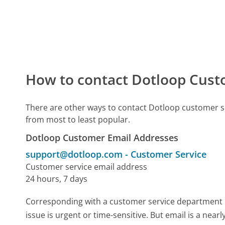
How to contact Dotloop Cust
There are other ways to contact Dotloop customer s
from most to least popular.
Dotloop Customer Email Addresses
support@dotloop.com
-
Customer Service
Customer service email address
24 hours, 7 days
Corresponding with a customer service department by 
issue is urgent or time-sensitive. But email is a nea