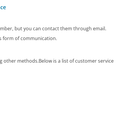
ice
mber, but you can contact them through email.
us form of communication.
?
ng other methods.
Below is a list of customer service