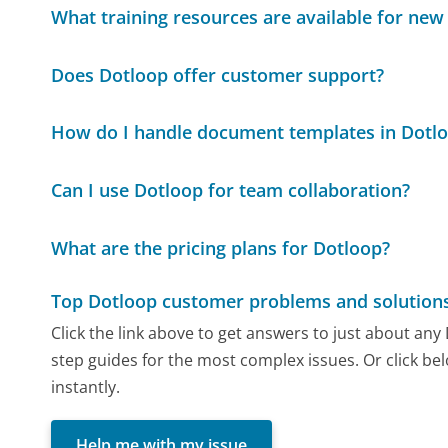
What training resources are available for new
Does Dotloop offer customer support?
How do I handle document templates in Dotl
Can I use Dotloop for team collaboration?
What are the pricing plans for Dotloop?
Top Dotloop customer problems and solution
Click the link above to get answers to just about an
step guides for the most complex issues. Or click be
instantly.
Help me with my issue