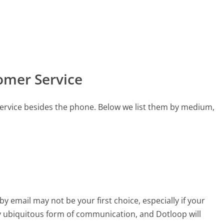
omer Service
ervice besides the phone. Below we list them by medium,
email may not be your first choice, especially if your
rly ubiquitous form of communication, and Dotloop will