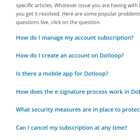
specific articles. Whatever issue you are having with
you get it resolved. Here are some popular problems 
questions live, click on the question.
How do I manage my account subscription?
How do I create an account on Dotloop?
Is there a mobile app for Dotloop?
How does the e-signature process work in Do
What security measures are in place to prot
Can I cancel my subscription at any time?