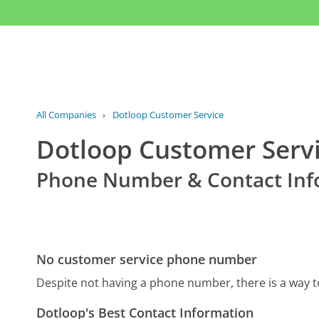
All Companies
›
Dotloop Customer Service
Dotloop Customer Serv
Phone Number & Contact Inf
No customer service phone number
Despite not having a phone number, there is a way 
Dotloop's Best Contact Information