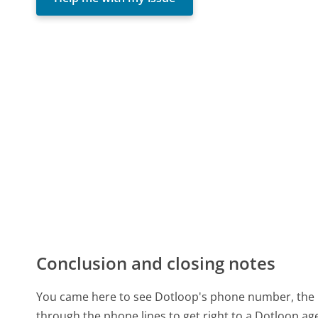
Conclusion and closing notes
You came here to see Dotloop's phone number, the re
through the phone lines to get right to a Dotloop a