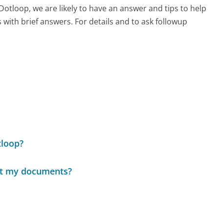
 Dotloop, we are likely to have an answer and tips to help
with brief answers. For details and to ask followup
tloop?
ect my documents?