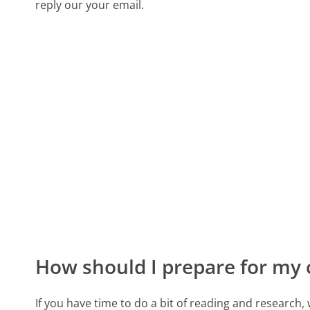
reply our your email.
How should I prepare for my 
If you have time to do a bit of reading and resear