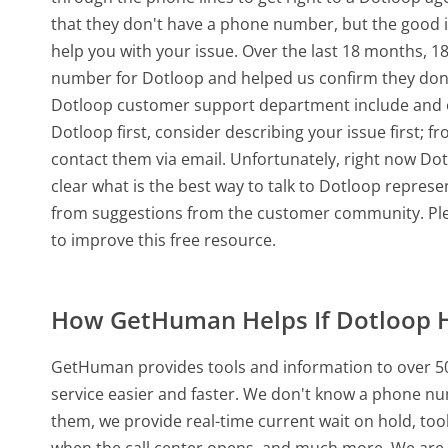
that they don't have a phone number, but the good 
help you with your issue. Over the last 18 months, 
number for Dotloop and helped us confirm they don'
Dotloop customer support department include and oth
Dotloop first, consider describing your issue first;
contact them via email. Unfortunately, right now Do
clear what is the best way to talk to Dotloop represe
from suggestions from the customer community. Ple
to improve this free resource.
How GetHuman Helps If Dotloop 
GetHuman provides tools and information to over 50
service easier and faster. We don't know a phone nu
them, we provide real-time current wait on hold, too