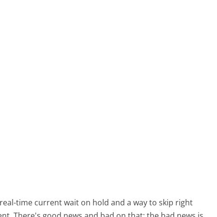
al-time current wait on hold and a way to skip right
gent. There's good news and bad on that: the bad news is