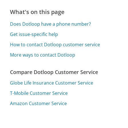
What's on this page
Does Dotloop have a phone number?
Get issue-specific help
How to contact Dotloop customer service
More ways to contact Dotloop
Compare Dotloop Customer Service
Globe Life Insurance Customer Service
T-Mobile Customer Service
Amazon Customer Service