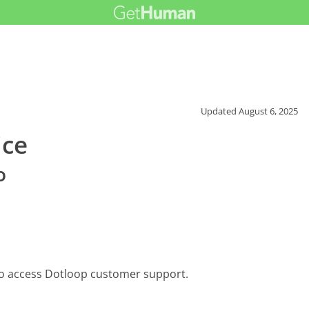
Updated
August 6, 2025
ice
o
to access Dotloop customer support.