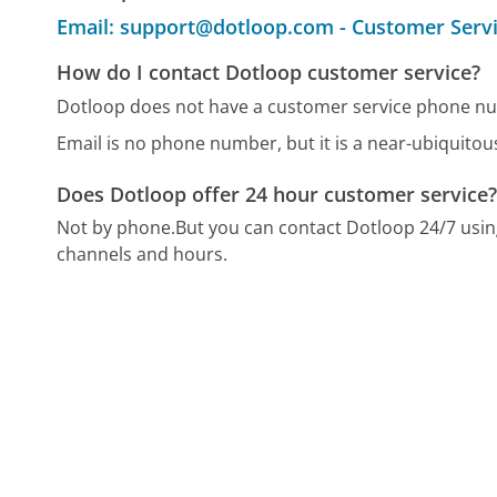
Email: support@dotloop.com - Customer Serv
How do I contact Dotloop customer service?
Dotloop does not have a customer service phone nu
Email is no phone number, but it is a near-ubiquito
Does Dotloop offer 24 hour customer service
Not by phone.
But you can contact Dotloop 24/7 usi
channels and hours.